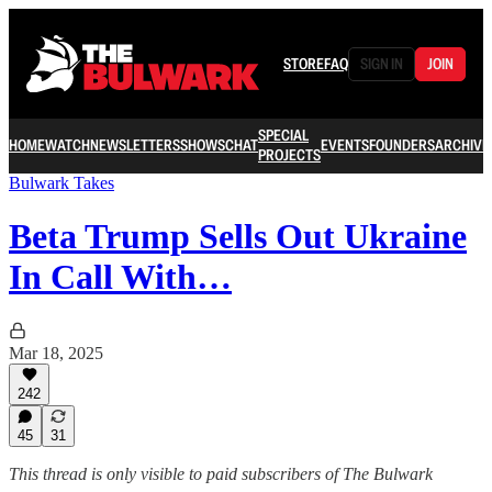
STORE
FAQ
SIGN IN
JOIN
SPECIAL
HOME
WATCH
NEWSLETTERS
SHOWS
CHAT
EVENTS
FOUNDERS
ARCHIVE
PROJECTS
Bulwark Takes
Beta Trump Sells Out Ukraine
In Call With…
Mar 18, 2025
242
45
31
This thread is only visible to paid subscribers of The Bulwark