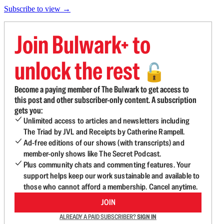
Subscribe to view →
Join Bulwark+ to
unlock the rest
🔓
Become a paying member of The Bulwark to get access to
this post and other subscriber-only content. A subscription
gets you:
Unlimited access to articles and newsletters including
The Triad by JVL and Receipts by Catherine Rampell.
Ad-free editions of our shows (with transcripts) and
member-only shows like The Secret Podcast.
Plus community chats and commenting features. Your
support helps keep our work sustainable and available to
those who cannot afford a membership. Cancel anytime.
JOIN
ALREADY A PAID SUBSCRIBER?
SIGN IN