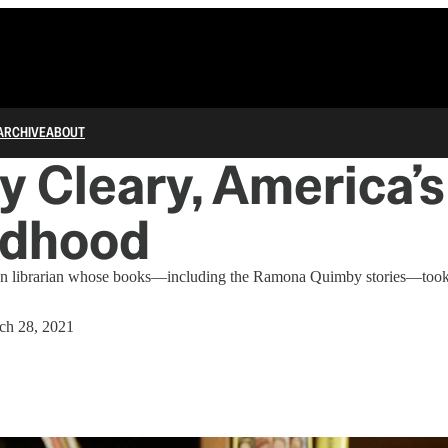
ARCHIVE
ABOUT
y Cleary, America’
ldhood
 librarian whose books—including the Ramona Quimby stories—took 
ch 28, 2021