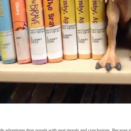
f-life adventures than novels with neat morals and conclusions. Because 