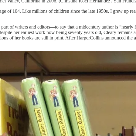
l Valley, California in 2006. (Christina Koci Hernandez / San Francis
e age of 104. Like millions of children since the late 1950s, I grew up r
the part of writers and editors—to say that a midcentury author is “nearly
t despite her earliest work now being seventy years old, Cleary remains a
ions of her books are still in print. After HarperCollins announced the 