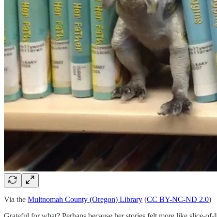
Via the
Multnomah County (Oregon) Library
(
CC BY-NC-ND 2.0
)
Grateful for what? Perhaps because her stories felt more like slice-o