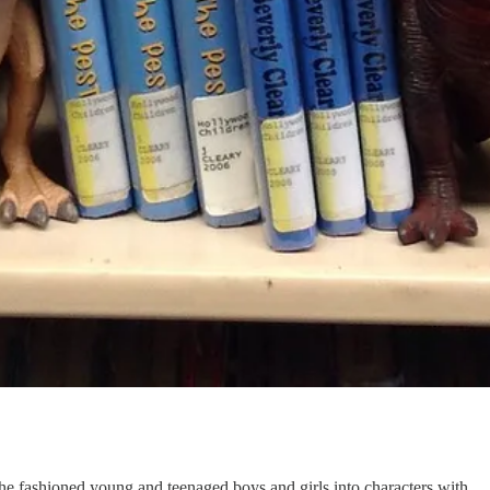
she fashioned young and teenaged boys and girls into characters with