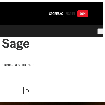
STORE
FAQ
SIGN IN
JOIN
s Sage
middle-class suburban