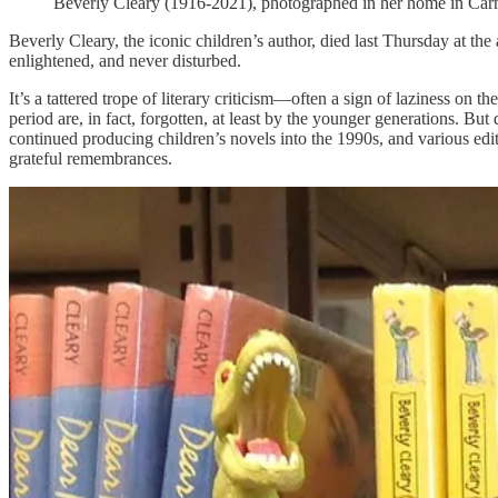
Beverly Cleary (1916-2021), photographed in her home in Carme
Beverly Cleary, the iconic children’s author, died last Thursday at th
enlightened, and never disturbed.
It’s a tattered trope of literary criticism—often a sign of laziness on 
period are, in fact, forgotten, at least by the younger generations. Bu
continued producing children’s novels into the 1990s, and various edit
grateful remembrances.