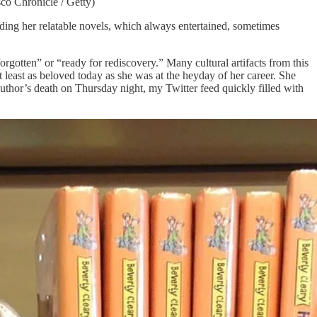
co Chronicle / Getty)
eading her relatable novels, which always entertained, sometimes
 forgotten” or “ready for rediscovery.” Many cultural artifacts from this
t least as beloved today as she was at the heyday of her career. She
author’s death on Thursday night, my Twitter feed quickly filled with