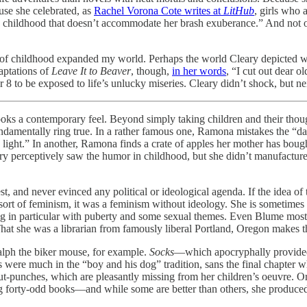
use she celebrated, as
Rachel Vorona Cote writes at
LitHub
, girls who
any childhood that doesn’t accommodate her brash exuberance.” And not 
f childhood expanded my world. Perhaps the world Cleary depicted was s
aptations of
Leave It to Beaver
, though,
in her words
, “I cut out dear o
r 8 to be exposed to life’s unlucky miseries. Cleary didn’t shock, but ne
ooks a contemporary feel. Beyond simply taking children and their thoug
 fundamentally ring true. In a rather famous one, Ramona mistakes the 
ight.” In another, Ramona finds a crate of apples her mother has bought
ary perceptively saw the humor in childhood, but she didn’t manufacture 
nd never evinced any political or ideological agenda. If the idea of tr
ort of feminism, it was a feminism without ideology. She is sometimes s
 in particular with puberty and some sexual themes. Even Blume mostly
hat she was a librarian from famously liberal Portland, Oregon makes th
lph the biker mouse, for example.
Socks
—which apocryphally provided 
 were much in the “boy and his dog” tradition, sans the final chapter 
-punches, which are pleasantly missing from her children’s oeuvre. Or 
ng forty-odd books—and while some are better than others, she produced 