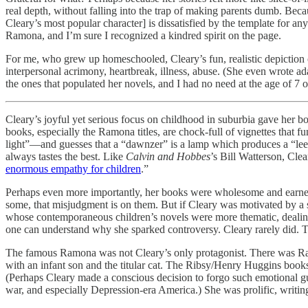
real depth, without falling into the trap of making parents dumb. Beca
Cleary’s most popular character] is dissatisfied by the template for 
Ramona, and I’m sure I recognized a kindred spirit on the page.
For me, who grew up homeschooled, Cleary’s fun, realistic depiction o
interpersonal acrimony, heartbreak, illness, abuse. (She even wrote ad
the ones that populated her novels, and I had no need at the age of 7 o
Cleary’s joyful yet serious focus on childhood in suburbia gave her b
books, especially the Ramona titles, are chock-full of vignettes that
light”—and guesses that a “dawnzer” is a lamp which produces a “lee l
always tastes the best. Like
Calvin and Hobbes
’s Bill Watterson, Cle
enormous empathy for children
.”
Perhaps even more importantly, her books were wholesome and earnest, a
some, that misjudgment is on them. But if Cleary was motivated by a s
whose contemporaneous children’s novels were more thematic, dealing
one can understand why she sparked controversy. Cleary rarely did. T
The famous Ramona was not Cleary’s only protagonist. There was Ra
with an infant son and the titular cat. The Ribsy/Henry Huggins books
(Perhaps Cleary made a conscious decision to forgo such emotional gut
war, and especially Depression-era America.) She was prolific, writi