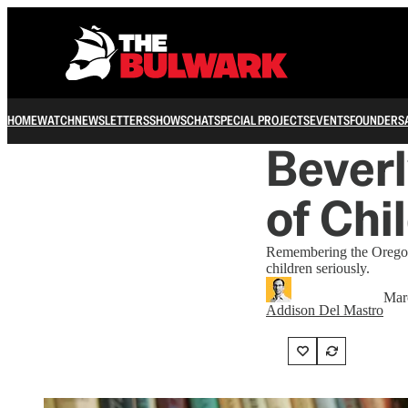
HOME
WATCH
NEWSLETTERS
SHOWS
CHAT
SPECIAL PROJECTS
EVENTS
FOUNDERS
Beverl
of Chi
Remembering the Oregon
children seriously.
Mar
Addison Del Mastro