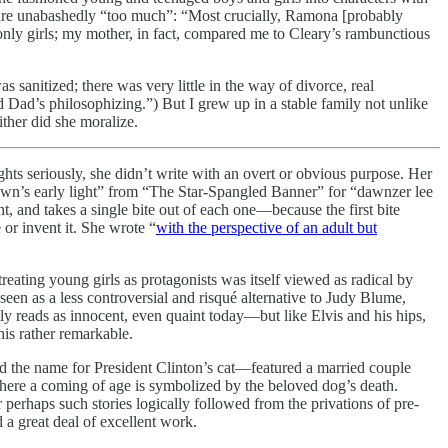
 are unabashedly “too much”: “Most crucially, Ramona [probably
only girls; my mother, in fact, compared me to Cleary’s rambunctious
anitized; there was very little in the way of divorce, real
ld Dad’s philosophizing.”) But I grew up in a stable family not unlike
ither did she moralize.
hts seriously, she didn’t write with an overt or obvious purpose. Her
“dawn’s early light” from “The Star-Spangled Banner” for “dawnzer lee
, and takes a single bite out of each one—because the first bite
or invent it. She wrote “
with the perspective of an adult but
eating young girls as protagonists was itself viewed as radical by
een as a less controversial and risqué alternative to Judy Blume,
 reads as innocent, even quaint today—but like Elvis and his hips,
is rather remarkable.
the name for President Clinton’s cat—featured a married couple
where a coming of age is symbolized by the beloved dog’s death.
perhaps such stories logically followed from the privations of pre-
a great deal of excellent work.