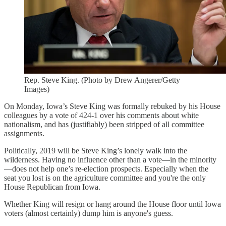
Rep. Steve King. (Photo by Drew Angerer/Getty
Images)
On Monday, Iowa’s Steve King was formally rebuked by his House
colleagues by a vote of 424-1 over his comments about white
nationalism, and has (justifiably) been stripped of all committee
assignments.
Politically, 2019 will be Steve King’s lonely walk into the
wilderness. Having no influence other than a vote—in the minority
—does not help one’s re-election prospects. Especially when the
seat you lost is on the agriculture committee and you're the only
House Republican from Iowa.
Whether King will resign or hang around the House floor until Iowa
voters (almost certainly) dump him is anyone's guess.