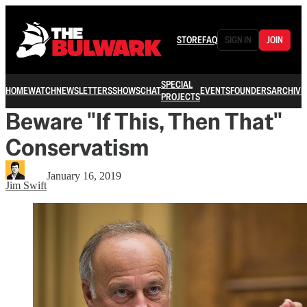
STORE
FAQ
SIGN IN
JOIN
SPECIAL
HOME
WATCH
NEWSLETTERS
SHOWS
CHAT
EVENTS
FOUNDERS
ARCHIVE
PROJECTS
Beware "If This, Then That"
Conservatism
January 16, 2019
Jim Swift