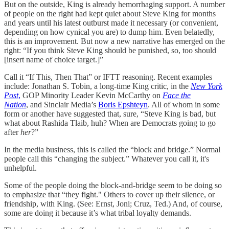
But on the outside, King is already hemorrhaging support. A number
of people on the right had kept quiet about Steve King for months
and years until his latest outburst made it necessary (or convenient,
depending on how cynical you are) to dump him. Even belatedly,
this is an improvement. But now a new narrative has emerged on the
right: “If you think Steve King should be punished, so, too should
[insert name of choice target.]”
Call it “If This, Then That” or IFTT reasoning. Recent examples
include: Jonathan S. Tobin, a long-time King critic, in the
New York
Post
,
GOP Minority Leader Kevin McCarthy on
Face the
Nation
, and Sinclair Media’s
Boris Epshteyn
. All of whom in some
form or another have suggested that, sure, “Steve King is bad, but
what about Rashida Tlaib, huh? When are Democrats going to go
after
her
?”
In the media business, this is called the “block and bridge.” Normal
people call this “changing the subject.” Whatever you call it, it's
unhelpful.
Some of the people doing the block-and-bridge seem to be doing so
to emphasize that “they fight." Others to cover up their silence, or
friendship, with King. (See: Ernst, Joni; Cruz, Ted.) And, of course,
some are doing it because it’s what tribal loyalty demands.