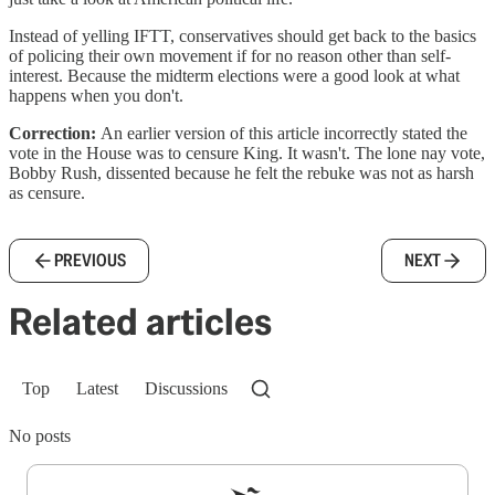
Instead of yelling IFTT, conservatives should get back to the basics
of policing their own movement if for no reason other than self-
interest. Because the midterm elections were a good look at what
happens when you don't.
Correction:
An earlier version of this article incorrectly stated the
vote in the House was to censure King. It wasn't. The lone nay vote,
Bobby Rush, dissented because he felt the rebuke was not as harsh
as censure.
PREVIOUS
NEXT
Related articles
Top
Latest
Discussions
No posts