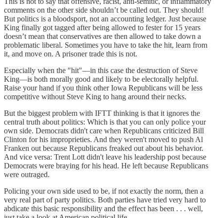
This is not to say that offensive, racist, anti-semitic, or inflammatory
comments on the other side shouldn’t be called out. They should!
But politics is a bloodsport, not an accounting ledger. Just because
King finally got tagged after being allowed to fester for 15 years
doesn’t mean that conservatives are then allowed to take down a
problematic liberal. Sometimes you have to take the hit, learn from
it, and move on. A prisoner trade this is not.
Especially when the "hit"—in this case the destruction of Steve
King—is both morally good and likely to be electorally helpful.
Raise your hand if you think other Iowa Republicans will be less
competitive without Steve King to hang around their necks.
But the biggest problem with IFTT thinking is that it ignores the
central truth about politics: Which is that you can only police your
own side. Democrats didn't care when Republicans criticized Bill
Clinton for his improprieties. And they weren't moved to push Al
Franken out because Republicans freaked out about his behavior.
And vice versa: Trent Lott didn't leave his leadership post because
Democrats were braying for his head. He left because Republicans
were outraged.
Policing your own side used to be, if not exactly the norm, then a
very real part of party politics. Both parties have tried very hard to
abdicate this basic responsibility and the effect has been . . . well,
just take a look at American political life.