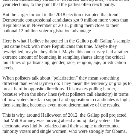
year elections, to the point that the parties often reach parity.
But the larger turnout in the 2018 election disrupted that trend.
Democratic congressional candidates got 9 million more votes than
Republicans in November of 2018, putting them close to their
national 12 million voter registration advantage.
Here is what I believe happened in the Gallup poll: Gallup’s sample
just came back with more Republicans this time. Maybe they
reweighted, maybe they didn’t. Maybe this one survey had a rather
extreme amount of bouncing in sampling shares along the critical
fault lines of partisanship, gender, race, religion, age, or education
levels.
When pollsters talk about “polarization” they mean something
different than what laymen do: They mean the tendency of groups to
break hard in opposite directions. This makes polling harder,
because when the skew lines (what pollsters call elasticity) in terms
of how voters break in support and opposition to candidates is high,
then sampling becomes even more determinative of the results.
This is why, around Halloween of 2012, the Gallup poll projected
that Mitt Romney was moving ahead among likely voters: The
electorate was highly polarized and their sample undercounted
minority voters and single women, who were strongly for Obama.