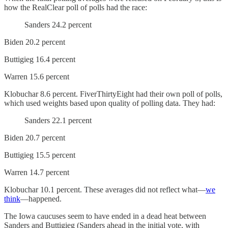
how the RealClear poll of polls had the race:
Sanders 24.2 percent
Biden 20.2 percent
Buttigieg 16.4 percent
Warren 15.6 percent
Klobuchar 8.6 percent. FiverThirtyEight had their own poll of polls,
which used weights based upon quality of polling data. They had:
Sanders 22.1 percent
Biden 20.7 percent
Buttigieg 15.5 percent
Warren 14.7 percent
Klobuchar 10.1 percent. These averages did not reflect what—
we
think
—happened.
The Iowa caucuses seem to have ended in a dead heat between
Sanders and Buttigieg (Sanders ahead in the initial vote, with