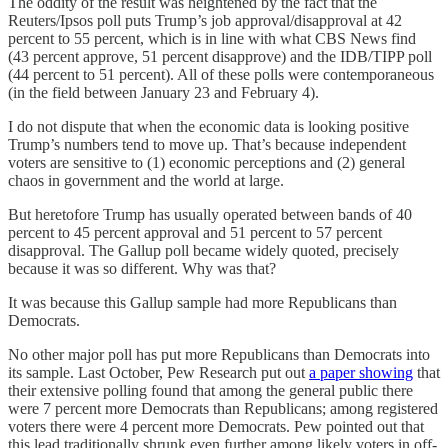
The oddity of the result was heightened by the fact that the
Reuters/Ipsos poll puts Trump’s job approval/disapproval at 42
percent to 55 percent, which is in line with what CBS News find
(43 percent approve, 51 percent disapprove) and the IDB/TIPP poll
(44 percent to 51 percent). All of these polls were contemporaneous
(in the field between January 23 and February 4).
I do not dispute that when the economic data is looking positive
Trump’s numbers tend to move up. That’s because independent
voters are sensitive to (1) economic perceptions and (2) general
chaos in government and the world at large.
But heretofore Trump has usually operated between bands of 40
percent to 45 percent approval and 51 percent to 57 percent
disapproval. The Gallup poll became widely quoted, precisely
because it was so different. Why was that?
It was because this Gallup sample had more Republicans than
Democrats.
No other major poll has put more Republicans than Democrats into
its sample. Last October, Pew Research put out
a paper showing
that
their extensive polling found that among the general public there
were 7 percent more Democrats than Republicans; among registered
voters there were 4 percent more Democrats. Pew pointed out that
this lead traditionally shrunk even further among likely voters in off-