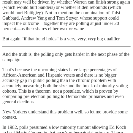
result may well be driven by whether Warren can finish strong again
(which would hurt Sanders) or whether Biden rebounds (which
would hurt Buttigieg). Not to mention the combination of Tulsi
Gabbard, Andrew Yang and Tom Steyer, whose support could
impact the outcome—together they are polling at just under 20
percent—as their shares either wax or wane.
But again “if that trend holds” is a very, very,
very
big qualifier.
And the truth is, the polling only gets harder in the next phase of the
campaign.
That’s because the upcoming states have large percentages of
African-American and Hispanic voters and there is no bigger
accuracy gap in public polling than the chronic problem with
accurately measuring both the size and the break of minority voting
cohorts. This is a theorem, not a postulate, which is proven by
comparing pre-election polling to Democratic primaries and even
general elections.
New Yorkers understand this problem well, so let me provide some
context.
In 1982, polls presumed a low minority turnout allowing Ed Koch
to beat Mario Cuomo in that year’s gubernatorial primary. Those