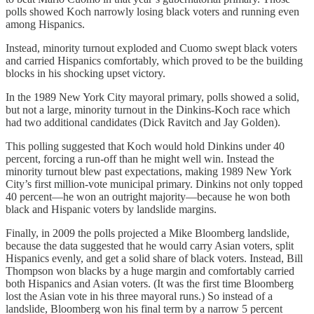
polls showed Koch narrowly losing black voters and running even
among Hispanics.
Instead, minority turnout exploded and Cuomo swept black voters
and carried Hispanics comfortably, which proved to be the building
blocks in his shocking upset victory.
In the 1989 New York City mayoral primary, polls showed a solid,
but not a large, minority turnout in the Dinkins-Koch race which
had two additional candidates (Dick Ravitch and Jay Golden).
This polling suggested that Koch would hold Dinkins under 40
percent, forcing a run-off than he might well win. Instead the
minority turnout blew past expectations, making 1989 New York
City’s first million-vote municipal primary. Dinkins not only topped
40 percent—he won an outright majority—because he won both
black and Hispanic voters by landslide margins.
Finally, in 2009 the polls projected a Mike Bloomberg landslide,
because the data suggested that he would carry Asian voters, split
Hispanics evenly, and get a solid share of black voters. Instead, Bill
Thompson won blacks by a huge margin and comfortably carried
both Hispanics and Asian voters. (It was the first time Bloomberg
lost the Asian vote in his three mayoral runs.) So instead of a
landslide, Bloomberg won his final term by a narrow 5 percent