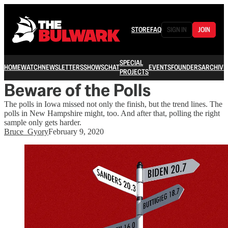
STORE
FAQ
SIGN IN
JOIN
SPECIAL
HOME
WATCH
NEWSLETTERS
SHOWS
CHAT
EVENTS
FOUNDERS
ARCHIVE
PROJECTS
Beware of the Polls
The polls in Iowa missed not only the finish, but the trend lines. The
polls in New Hampshire might, too. And after that, polling the right
sample only gets harder.
Bruce_Gyory
February 9, 2020