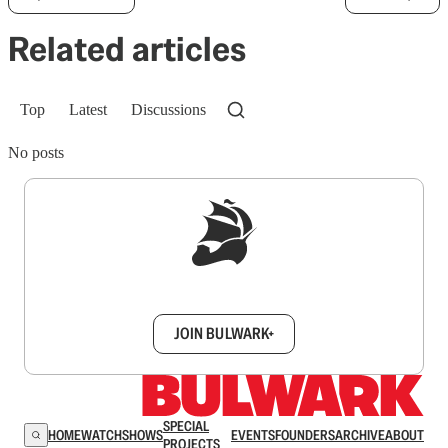
Related articles
Top
Latest
Discussions
No posts
Sign up to get a FREE daily dose of sanity in
your inbox.
JOIN BULWARK+
SPECIAL
HOME
WATCH
SHOWS
EVENTS
FOUNDERS
ARCHIVE
ABOUT
PROJECTS