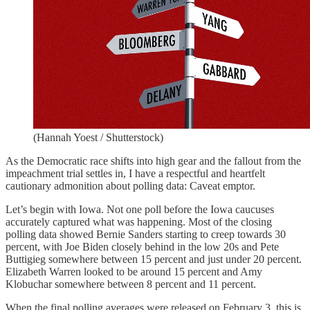
(Hannah Yoest / Shutterstock)
As the Democratic race shifts into high gear and the fallout from the
impeachment trial settles in, I have a respectful and heartfelt
cautionary admonition about polling data: Caveat emptor.
Let’s begin with Iowa. Not one poll before the Iowa caucuses
accurately captured what was happening. Most of the closing
polling data showed Bernie Sanders starting to creep towards 30
percent, with Joe Biden closely behind in the low 20s and Pete
Buttigieg somewhere between 15 percent and just under 20 percent.
Elizabeth Warren looked to be around 15 percent and Amy
Klobuchar somewhere between 8 percent and 11 percent.
When the final polling averages were released on February 3, this is