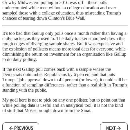
Or why Midwestern polling in 2016 was off—these polls
undercounted white men without a college education and over
sampled those with a college education, thus misreading Trump’s
chances of tearing down Clinton’s Blue Wall.
It’s too bad that Gallup only polls once a month rather than having a
daily tracker, as they used to. The daily tracker smoothed down the
rough edges of diverging sample shares. But it was expensive and
the explosion of pollsters means more total data for everyone, while
diminishing the return on investment for an organization like Gallup
to do daily polling.
If the next Gallup poll comes back with a sample where the
Democrats outnumber Republicans by 6 percent and that puts
Trumps’ job approval down to 42 percent (or lower), it could still be
a function of sampling differences, rather than a real shift in Trump’s
standing with the public.
My goal here is not to pick on any one pollster, but to point out that
while polling data is useful and an analytical tool, it is not the kind
of stuff that Moses brought down from the Sinai.
PREVIOUS
NEXT