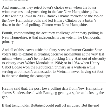
And sometimes they reject Iowa’s choice even when the Iowa
winner seems to skyrocketing in the late New Hampshire polls.
After winning Iowa in 2008, Barack Obama rocketed to the top of
the New Hampshire polls and led Hillary Clinton by a baker’s
dozen in the final polling. Clinton won New Hampshire.
Fourth, compounding the accuracy challenge of primary polling in
New Hampshire, is that independents can vote in the Democratic
primary.
And all of this leaves aside the flinty sense of humor Granite State
voters like to exhibit in creating decisive momentum at the very last
minute when it can’t be tracked: plucking Gary Hart out of obscurity
to victory over Walter Mondale in 1984; or in 1964 when Henry
Cabot Lodge won the Republican primary as a write-in while
serving as Johnson’s ambassador to Vietnam, never having set foot
in the state during the campaign.
Having said that, the post-Iowa polling data from New Hampshire
shows Sanders ahead with Buttigieg getting a spike and closing the
gap.
If that trend holds, Buttigieg could pull off an upset. But the end