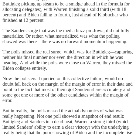
Buttigieg picking up steam to be a smidge ahead in the formula for
allocating delegates), with Warren finishing a solid third (with 18
percent) and Biden falling to fourth, just ahead of Klobuchar who
finished at 12 percent.
The Sanders surge that was the media buzz pre-Iowa, did not fully
materialize. Or rather, what materialized was what the polling
showed was there—there was no forward momentum happening.
The polls missed the real surge, which was for Buttigieg—capturing
neither his final number nor even the direction in which he was
heading. And while the polls were close on Warren, they missed the
Biden collapse entirely.
Now the pollsters if queried on this collective failure, would no
doubt fall back on the margin of the margin of error in their data and
point to the fact that most of them got Sanders share accurately and
some got one or more of the other candidates within the margin of
error.
But in reality, the polls missed the actual dynamics of what was
really happening. Not one poll showed a snapshot of end result:
Buttigieg and Sanders in a dead heat, Warren a strong third (which
limited Sanders’ ability to earn a clear victory) with the underlying
reality being that the poor showing of Biden and the incomplete rise