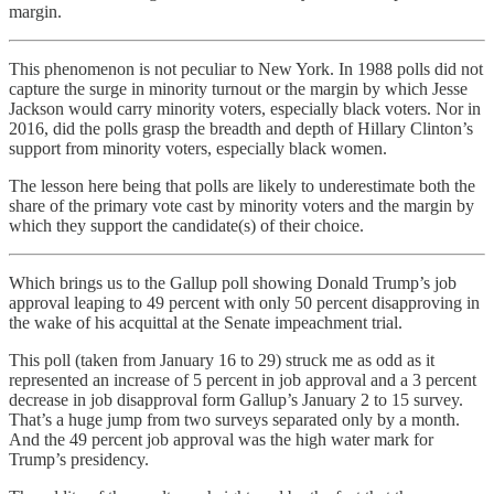
margin.
This phenomenon is not peculiar to New York. In 1988 polls did not
capture the surge in minority turnout or the margin by which Jesse
Jackson would carry minority voters, especially black voters. Nor in
2016, did the polls grasp the breadth and depth of Hillary Clinton’s
support from minority voters, especially black women.
The lesson here being that polls are likely to underestimate both the
share of the primary vote cast by minority voters and the margin by
which they support the candidate(s) of their choice.
Which brings us to the Gallup poll showing Donald Trump’s job
approval leaping to 49 percent with only 50 percent disapproving in
the wake of his acquittal at the Senate impeachment trial.
This poll (taken from January 16 to 29) struck me as odd as it
represented an increase of 5 percent in job approval and a 3 percent
decrease in job disapproval form Gallup’s January 2 to 15 survey.
That’s a huge jump from two surveys separated only by a month.
And the 49 percent job approval was the high water mark for
Trump’s presidency.