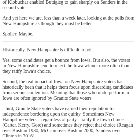
of Klobuchar enabled Buttigieg to gain sharply on Sanders in the
second vote.
And yet here we are, less than a week later, looking at the polls from
New Hampshire as though they must be better.
Spoiler: Maybe.
Historically, New Hampshire is difficult to poll.
Yes, some candidates get a bounce from Iowa. But also, the voters
in New Hampshire tend to reject the Iowa winner more often than
they ratify Iowa’s choice.
Second, the real impact of Iowa on New Hampshire voters has
historically been that it helps them focus upon discarding candidates
from serious contention. Meaning that those who underperform in
Iowa are often ignored by Granite State voters.
Third, Granite State voters have earned their reputation for
independence bordering upon the quirky. Sometimes New
Hampshire voters—regardless of party—ratify the Iowa choice
(Carter, Kerry, Gore) and sometimes they reject that choice (Reagan
over Bush in 1980; McCain over Bush in 2000; Sanders over
Clinton in 2016).