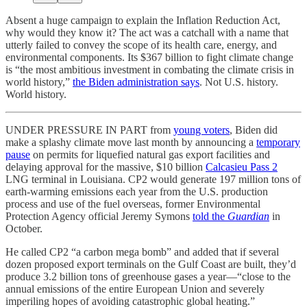
Absent a huge campaign to explain the Inflation Reduction Act,
why would they know it? The act was a catchall with a name that
utterly failed to convey the scope of its health care, energy, and
environmental components. Its $367 billion to fight climate change
is “the most ambitious investment in combating the climate crisis in
world history,”
the Biden administration says
. Not U.S. history.
World history.
UNDER PRESSURE IN PART from
young voters
, Biden did
make a splashy climate move last month by announcing a
temporary
pause
on permits for liquefied natural gas export facilities and
delaying approval for the massive, $10 billion
Calcasieu Pass 2
LNG terminal in Louisiana. CP2 would generate 197 million tons of
earth-warming emissions each year from the U.S. production
process and use of the fuel overseas, former Environmental
Protection Agency official Jeremy Symons
told the
Guardian
in
October.
He called CP2 “a carbon mega bomb” and added that if several
dozen proposed export terminals on the Gulf Coast are built, they’d
produce 3.2 billion tons of greenhouse gases a year—“close to the
annual emissions of the entire European Union and severely
imperiling hopes of avoiding catastrophic global heating.”