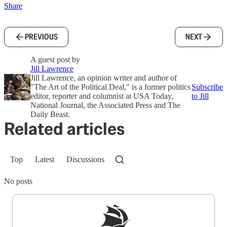
Share
PREVIOUS
NEXT
A guest post by
Jill Lawrence
Jill Lawrence, an opinion writer and author of
"The Art of the Political Deal," is a former politics
Subscribe
editor, reporter and columnist at USA Today,
to Jill
National Journal, the Associated Press and The
Daily Beast.
Related articles
Top
Latest
Discussions
No posts