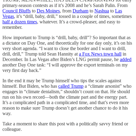
primary-season contests as if it’s 2008 and he’s Sarah Palin. From
Council Bluffs
to
Des Moines
, from
Durham
to
Nashua
to
Las
Vegas
, it’s “drill, baby, drill,” tossed in a couple of times, sometimes
half a dozen times
, whatever. It’s a crowd-pleaser, and easy to
remember.
How important to Trump is “drill, baby, drill”? So important that as
a dictator on Day One, and theoretically for one day only, it’s on his
very short agenda. “I want to close the border and I want to drill,
drill, drill,” Trump told Sean Hannity at
a Fox News town hall
in
December. In Las Vegas after Biden’s LNG permit pause, he
added
another Day One task: “I will approve the export terminals on my
very first day back.”
In the end it may be Trump himself who tips the scales against
himself. But Biden, who has
called Trump
a “climate arsonist” who
engages in “climate denialism,” shouldn’t count on that. He should
run on his own record—both the climate part and the energy part.
It’s a complicated path in a complicated time, and that’s even more
reason to make sure Trump doesn’t get another chance to do it his
way.
Take a moment to share this post with a politically savvy friend or
colleague.