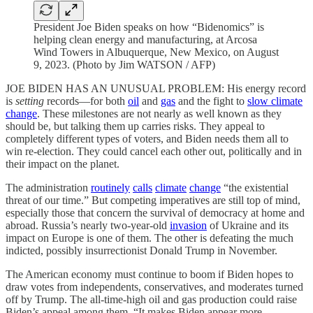
President Joe Biden speaks on how “Bidenomics” is
helping clean energy and manufacturing, at Arcosa
Wind Towers in Albuquerque, New Mexico, on August
9, 2023. (Photo by Jim WATSON / AFP)
JOE BIDEN HAS AN UNUSUAL PROBLEM: His energy record
is
setting
records—for both
oil
and
gas
and the fight to
slow climate
change
. These milestones are not nearly as well known as they
should be, but talking them up carries risks. They appeal to
completely different types of voters, and Biden needs them all to
win re-election. They could cancel each other out, politically and in
their impact on the planet.
The administration
routinely
calls
climate
change
“the existential
threat of our time.” But competing imperatives are still top of mind,
especially those that concern the survival of democracy at home and
abroad. Russia’s nearly two-year-old
invasion
of Ukraine and its
impact on Europe is one of them. The other is defeating the much
indicted, possibly insurrectionist Donald Trump in November.
The American economy must continue to boom if Biden hopes to
draw votes from independents, conservatives, and moderates turned
off by Trump. The all-time-high oil and gas production could raise
Biden’s appeal among them. “It makes Biden appear more