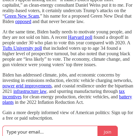
capitalist,” as clean-energy consultant Daniel Weiss put it to me. For
reality-based voters, it certainly undercuts Trump’s attacks on the
“
Green New Scam
,” his name for a proposed Green New Deal that
Biden
opposed
and that never became law.
At the same time, Biden badly needs to motivate young people, and
they are not sold on him. A recent
Harvard poll
found a dropoff in
people under 30 who plan to vote this year compared with 2020. A
Tufts University poll
that included voters up to age 34 found a
higher level of prospective turnout, but also noted that young black
people are “less likely” to vote. The economy, climate change, and
gun violence were young voters’ top three issues.
Biden has addressed climate, jobs, and economic concerns by
investing in emissions reduction, electric vehicle charging networks,
power grid improvements
, and coastal resilience under the bipartisan
2021
infrastructure law
, and spurring manufacturing through
tax
incentives
for clean energy production, electric vehicles, and
battery
plants
in the 2022 Inflation Reduction Act.
Gain a more deeply informed view of American politics: Sign up for
a free or paid subscription.
Join