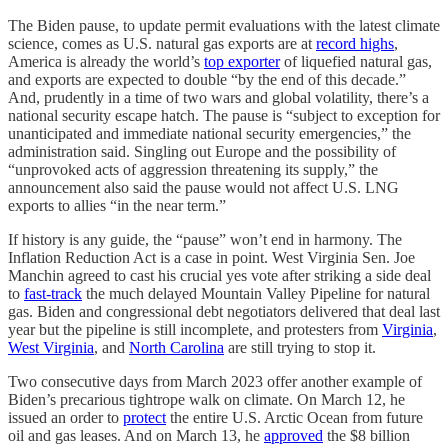
The Biden pause, to update permit evaluations with the latest climate
science, comes as U.S. natural gas exports are at
record highs
,
America is already the world’s
top exporter
of liquefied natural gas,
and exports are expected to double “by the end of this decade.”
And, prudently in a time of two wars and global volatility, there’s a
national security escape hatch. The pause is “subject to exception for
unanticipated and immediate national security emergencies,” the
administration said. Singling out Europe and the possibility of
“unprovoked acts of aggression threatening its supply,” the
announcement also said the pause would not affect U.S. LNG
exports to allies “in the near term.”
If history is any guide, the “pause” won’t end in harmony. The
Inflation Reduction Act is a case in point. West Virginia Sen. Joe
Manchin agreed to cast his crucial yes vote after striking a side deal
to
fast-track
the much delayed Mountain Valley Pipeline for natural
gas. Biden and congressional debt negotiators delivered that deal last
year but the pipeline is still incomplete, and protesters from
Virginia
,
West Virginia
, and
North Carolina
are still trying to stop it.
Two consecutive days from March 2023 offer another example of
Biden’s precarious tightrope walk on climate. On March 12, he
issued an order to
protect
the entire U.S. Arctic Ocean from future
oil and gas leases. And on March 13, he
approved
the $8 billion