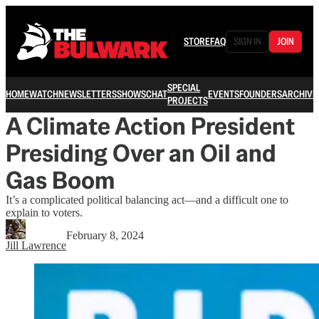
STORE
FAQ
SIGN IN
JOIN
SPECIAL
HOME
WATCH
NEWSLETTERS
SHOWS
CHAT
EVENTS
FOUNDERS
ARCHIVE
PROJECTS
A Climate Action President
Presiding Over an Oil and
Gas Boom
It’s a complicated political balancing act—and a difficult one to
explain to voters.
February 8, 2024
Jill Lawrence