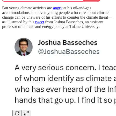
But young climate activists are
angry
at his oil-and-gas
accommodations, and even young people who care about climate
change can be unaware of his efforts to counter the climate threat—
as illustrated by this
tweet
from Joshua Basseches, an assistant
professor of climate and energy policy at Tulane University: