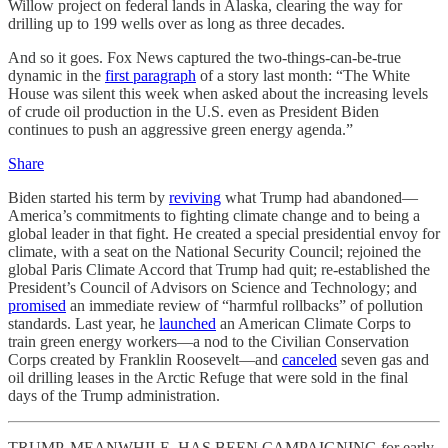
Willow project on federal lands in Alaska, clearing the way for
drilling up to 199 wells over as long as three decades.
And so it goes. Fox News captured the two-things-can-be-true
dynamic in the
first paragraph
of a story last month: “The White
House was silent this week when asked about the increasing levels
of crude oil production in the U.S. even as President Biden
continues to push an aggressive green energy agenda.”
Share
Biden started his term by
reviving
what Trump had abandoned—
America’s commitments to fighting climate change and to being a
global leader in that fight. He created a special presidential envoy for
climate, with a seat on the National Security Council; rejoined the
global Paris Climate Accord that Trump had quit; re-established the
President’s Council of Advisors on Science and Technology; and
promised
an immediate review of “harmful rollbacks” of pollution
standards. Last year, he
launched
an American Climate Corps to
train green energy workers—a nod to the Civilian Conservation
Corps created by Franklin Roosevelt—and
canceled
seven gas and
oil drilling leases in the Arctic Refuge that were sold in the final
days of the Trump administration.
TRUMP, MEANWHILE, HAS BEEN CAMPAIGNING for early