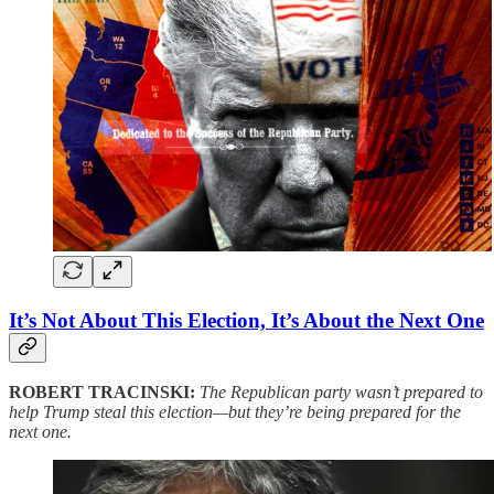
It’s Not About This Election, It’s About the Next One
ROBERT TRACINSKI:
The Republican party wasn’t prepared to
help Trump steal this election—but they’re being prepared for the
next one.