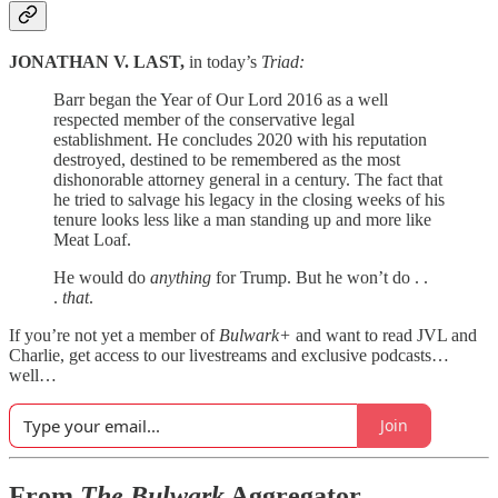
JONATHAN V. LAST,
in today’s
Triad:
Barr began the Year of Our Lord 2016 as a well
respected member of the conservative legal
establishment. He concludes 2020 with his reputation
destroyed, destined to be remembered as the most
dishonorable attorney general in a century. The fact that
he tried to salvage his legacy in the closing weeks of his
tenure looks less like a man standing up and more like
Meat Loaf.
He would do
anything
for Trump. But he won’t do . .
.
that
.
If you’re not yet a member of
Bulwark+
and want to read JVL and
Charlie, get access to our livestreams and exclusive podcasts…
well…
Join
From
The Bulwark
Aggregator…