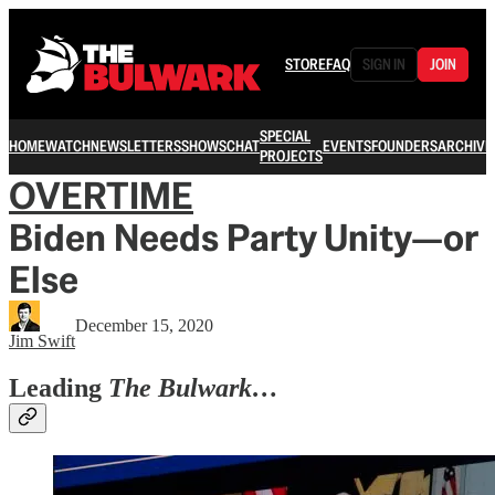
STORE
FAQ
SIGN IN
JOIN
SPECIAL
HOME
WATCH
NEWSLETTERS
SHOWS
CHAT
EVENTS
FOUNDERS
ARCHIVE
PROJECTS
OVERTIME
Biden Needs Party Unity—or
Else
December 15, 2020
Jim Swift
Leading
The Bulwark…