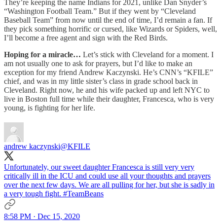
They’re keeping the name Indians for 2021, unlike Dan Snyder’s
“Washington Football Team.” But if they went by “Cleveland
Baseball Team” from now until the end of time, I’d remain a fan. If
they pick something horrific or cursed, like Wizards or Spiders, well,
I’ll become a free agent and sign with the Red Birds.
Hoping for a miracle…
Let’s stick with Cleveland for a moment. I
am not usually one to ask for prayers, but I’d like to make an
exception for my friend Andrew Kaczynski. He’s CNN’s “KFILE”
chief, and was in my little sister’s class in grade school back in
Cleveland. Right now, he and his wife packed up and left NYC to
live in Boston full time while their daughter, Francesca, who is very
young, is fighting for her life.
andrew kaczynski
@KFILE
Unfortunately, our sweet daughter Francesca is still very very
critically ill in the ICU and could use all your thoughts and prayers
over the next few days. We are all pulling for her, but she is sadly in
a very tough fight.
#TeamBeans
8:58 PM · Dec 15, 2020