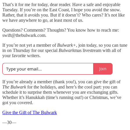
That’s it for me for today, dear reader. Have a safe and enjoyable
Tuesday. If you’re on the East Coast, I hope you avoid the snow.
Rather, that it avoids you. But if it doesn’t? Who cares? It’s not like
we have anywhere to go, at least most of us.
Questions? Comments? Thoughts? You know how to reach me:
swift@thebulwark.com.
If you’re not yet a member of
Bulwark+
, join today, so you can tune
in on Thursday for our special
Bulwark
mas livestream with all of
your favorite writers.
Join
If you’re already a member (thank you!), you can give the gift of
The Bulwark
for the holidays, and here’s the cool part: you can
schedule it to surprise them whenever you are exchanging gifts.
Whether it’s Hanukkah (time’s running out!) or Christmas, we’ve
got you covered.
Give the Gift of The Bulwark
—30—