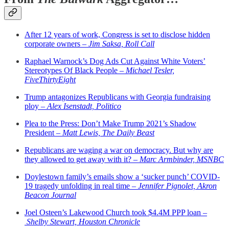
After 12 years of work, Congress is set to disclose hidden
corporate owners –
Jim Saksa, Roll Call
Raphael Warnock’s Dog Ads Cut Against White Voters’
Stereotypes Of Black People –
Michael Tesler,
FiveThirtyEight
Trump antagonizes Republicans with Georgia fundraising
ploy –
Alex Isenstadt, Politico
Plea to the Press: Don’t Make Trump 2021’s Shadow
President –
Matt Lewis, The Daily Beast
Republicans are waging a war on democracy. But why are
they allowed to get away with it? –
Marc Armbinder, MSNBC
Doylestown family’s emails show a ‘sucker punch’ COVID-
19 tragedy unfolding in real time –
Jennifer Pignolet, Akron
Beacon Journal
Joel Osteen’s Lakewood Church took $4.4M PPP loan –
Shelby Stewart, Houston Chronicle