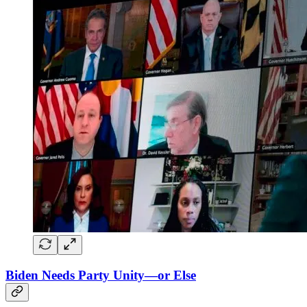
Biden Needs Party Unity—or Else