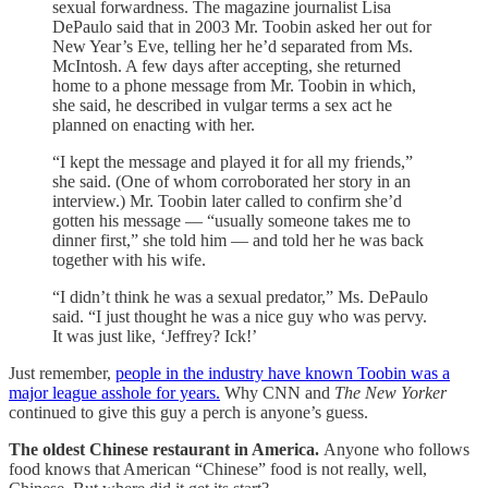
sexual forwardness. The magazine journalist Lisa
DePaulo said that in 2003 Mr. Toobin asked her out for
New Year’s Eve, telling her he’d separated from Ms.
McIntosh. A few days after accepting, she returned
home to a phone message from Mr. Toobin in which,
she said, he described in vulgar terms a sex act he
planned on enacting with her.
“I kept the message and played it for all my friends,”
she said. (One of whom corroborated her story in an
interview.) Mr. Toobin later called to confirm she’d
gotten his message — “usually someone takes me to
dinner first,” she told him — and told her he was back
together with his wife.
“I didn’t think he was a sexual predator,” Ms. DePaulo
said. “I just thought he was a nice guy who was pervy.
It was just like, ‘Jeffrey? Ick!’
Just remember,
people in the industry have known Toobin was a
major league asshole for years.
Why CNN and
The New Yorker
continued to give this guy a perch is anyone’s guess.
The oldest Chinese restaurant in America.
Anyone who follows
food knows that American “Chinese” food is not really, well,