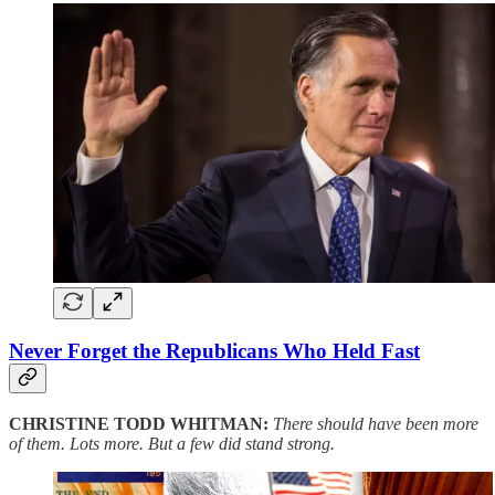
Never Forget the Republicans Who Held Fast
CHRISTINE TODD WHITMAN:
There should have been more
of them. Lots more. But a few did stand strong.