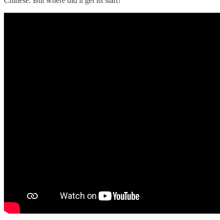
Chinese. But where did it get its start?