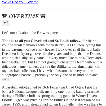
We've Got You Covered
🚨
OVERTIME
🚨
Let’s not talk about the Browns game…
Thanks to all you Cleveland and St. Louis folks…
for sharing
your baseball memories with me yesterday. As I sit here typing this
in my basement office at my house, I look over at all the foul balls
I’ve been lucky to get over the the years, and hope that the Dolans
won’t pick a silly, silly name. I’d very much like to be a Cleveland-
first baseball fan, but I am not going to cheer for a team with with a
ridiculous name. (Unless they’re the Billikens, my alma mater.) In
my baseball collection, I have what I assume is a very unique
autographed baseball, probably the only one of its kind on planet
earth.
A baseball autographed by Bob Feller
and
Chad Ogea. I got the
ball, a National League ball, my only one, during batting practice
during a Phillies / Indians spring training game in Winter Haven,
Florida. Ogea was pitching for the Phillies in the last season of his
career, 1999, and I already had gotten Bob Feller, who was there to