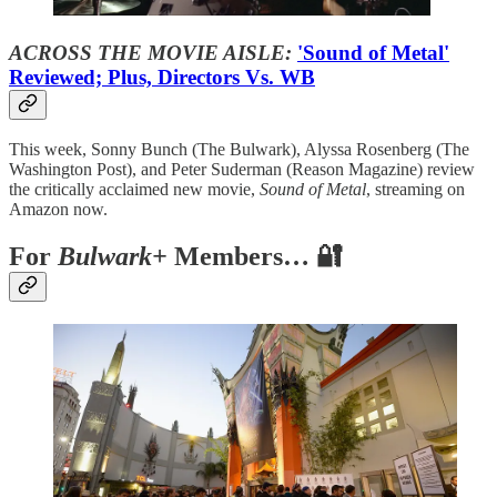
ACROSS THE MOVIE AISLE:
'Sound of Metal'
Reviewed; Plus, Directors Vs. WB
This week, Sonny Bunch (The Bulwark), Alyssa Rosenberg (The
Washington Post), and Peter Suderman (Reason Magazine) review
the critically acclaimed new movie,
Sound of Metal
, streaming on
Amazon now.
For
Bulwark+
Members… 🔐