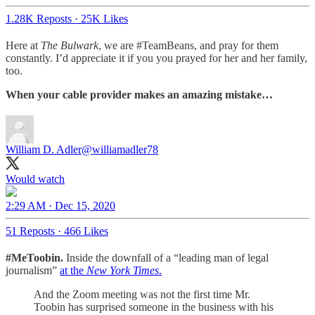
1.28K Reposts
·
25K Likes
Here at
The Bulwark
, we are #TeamBeans, and pray for them
constantly. I’d appreciate it if you you prayed for her and her family,
too.
When your cable provider makes an amazing mistake…
William D. Adler
@williamadler78
Would watch
2:29 AM · Dec 15, 2020
51 Reposts
·
466 Likes
#MeToobin.
Inside the downfall of a “leading man of legal
journalism”
at the
New York Times
.
And the Zoom meeting was not the first time Mr.
Toobin has surprised someone in the business with his