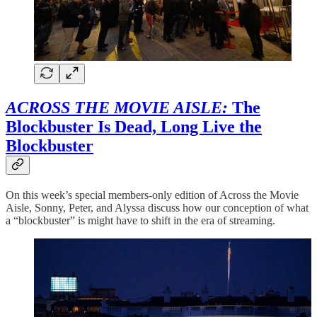
ACROSS THE MOVIE AISLE:
The
Blockbuster Is Dead, Long Live the
Blockbuster
On this week’s special members-only edition of Across the Movie
Aisle, Sonny, Peter, and Alyssa discuss how our conception of what
a “blockbuster” is might have to shift in the era of streaming.