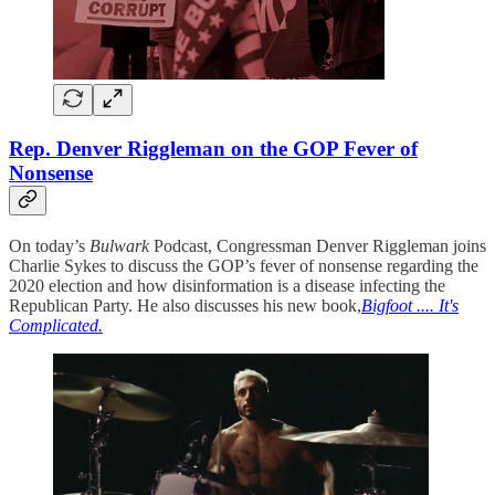
Rep. Denver Riggleman on the GOP Fever of
Nonsense
On today’s
Bulwark
Podcast, Congressman Denver Riggleman joins
Charlie Sykes to discuss the GOP’s fever of nonsense regarding the
2020 election and how disinformation is a disease infecting the
Republican Party. He also discusses his new book,
Bigfoot .... It's
Complicated.