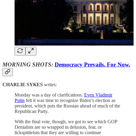
MORNING SHOTS:
Democracy Prevails. For Now.
CHARLIE SYKES
writes:
Monday was a day of clarifications.
Even Vladimir
Putin
felt it was time to recognize Biden’s election as
president, which puts the Russian ahead of much of the
Republican Party.
With the final vote, though, we got to see which GOP
Denialists are so wrapped in delusion, fear, or
lickspittleism that they are willing to continue