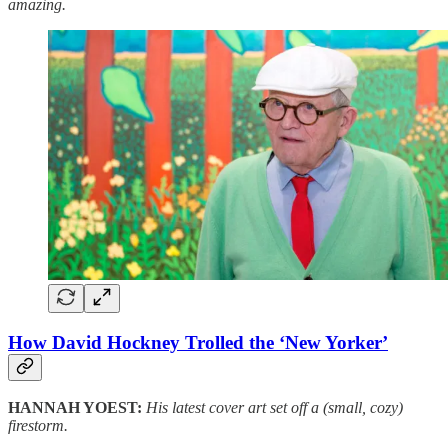
amazing.
How David Hockney Trolled the ‘New Yorker’
HANNAH YOEST:
His latest cover art set off a (small, cozy)
firestorm.