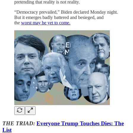
pretending that reality is not reality.
“Democracy prevailed,” Biden declared Monday night.
But it emerges badly battered and besieged, and
the
worst may be yet to come.
THE TRIAD:
Everyone Trump Touches Dies: The
List