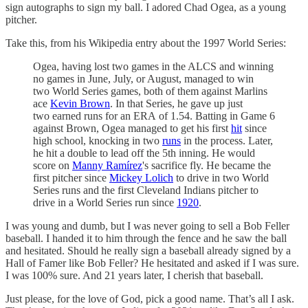
sign autographs to sign my ball. I adored Chad Ogea, as a young
pitcher.
Take this, from his Wikipedia entry about the 1997 World Series:
Ogea, having lost two games in the ALCS and winning
no games in June, July, or August, managed to win
two World Series games, both of them against Marlins
ace
Kevin Brown
. In that Series, he gave up just
two earned runs for an ERA of 1.54. Batting in Game 6
against Brown, Ogea managed to get his first
hit
since
high school, knocking in two
runs
in the process. Later,
he hit a double to lead off the 5th inning. He would
score on
Manny Ramírez
's sacrifice fly. He became the
first pitcher since
Mickey Lolich
to drive in two World
Series runs and the first Cleveland Indians pitcher to
drive in a World Series run since
1920
.
I was young and dumb, but I was never going to sell a Bob Feller
baseball. I handed it to him through the fence and he saw the ball
and hesitated. Should he really sign a baseball already signed by a
Hall of Famer like Bob Feller? He hesitated and asked if I was sure.
I was 100% sure. And 21 years later, I cherish that baseball.
Just please, for the love of God, pick a good name. That’s all I ask.