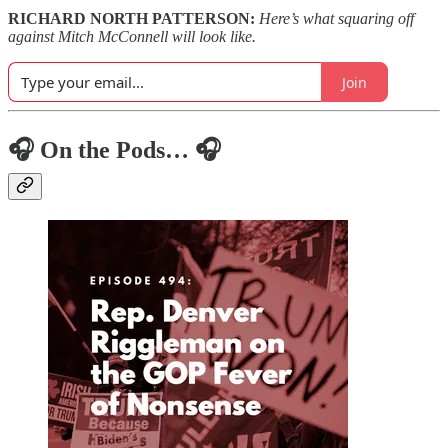
RICHARD NORTH PATTERSON:
Here’s what squaring off
against Mitch McConnell will look like.
Join
🎧 On the Pods… 🎧