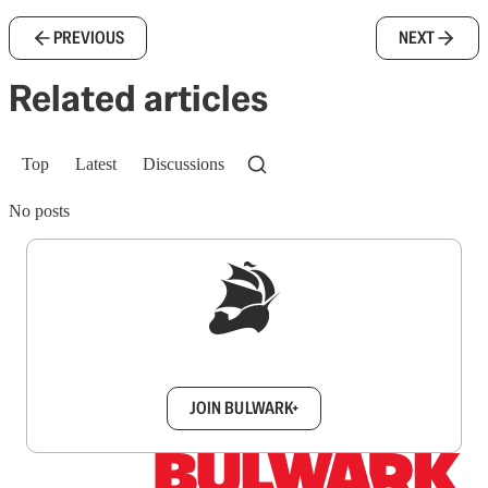
PREVIOUS
NEXT
Related articles
Top
Latest
Discussions
No posts
Sign up to get a FREE daily dose of sanity in
your inbox.
JOIN BULWARK+