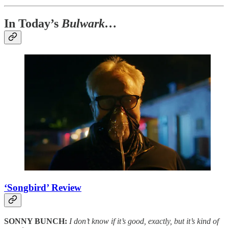
In Today’s
Bulwark…
‘Songbird’ Review
SONNY BUNCH:
I don’t know if it’s good, exactly, but it’s kind of