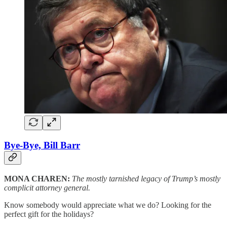
Bye-Bye, Bill Barr
MONA CHAREN:
The mostly tarnished legacy of Trump’s mostly
complicit attorney general.
Know somebody would appreciate what we do? Looking for the
perfect gift for the holidays?