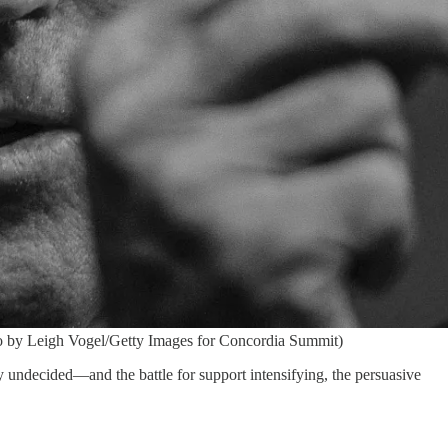
o by Leigh Vogel/Getty Images for Concordia Summit)
ly undecided—and the battle for support intensifying, the persuasive