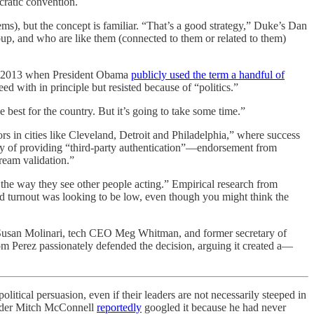
cratic convention.
items), but the concept is familiar. “That’s a good strategy,” Duke’s Dan
oup, and who are like them (connected to them or related to them)
 in 2013 when President Obama
publicly used the term a handful of
d with in principle but resisted because of “politics.”
e best for the country. But it’s going to take some time.”
s in cities like Cleveland, Detroit and Philadelphia,” where success
tegy of providing “third-party authentication”—endorsement from
tream validation.”
the way they see other people acting.” Empirical research from
id turnout was looking to be low, even though you might think the
 Susan Molinari, tech CEO Meg Whitman, and former secretary of
m Perez passionately defended the decision, arguing it created a—
olitical persuasion, even if their leaders are not necessarily steeped in
eader Mitch McConnell
reportedly
googled it because he had never