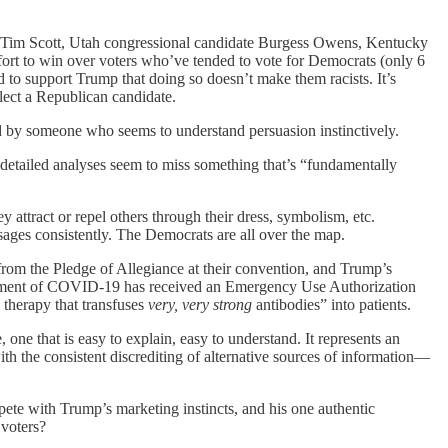
or Tim Scott, Utah congressional candidate Burgess Owens, Kentucky
ort to win over voters who’ve tended to vote for Democrats (only 6
d to support Trump that doing so doesn’t make them racists. It’s
elect a Republican candidate.
led by someone who seems to understand persuasion instinctively.
f detailed analyses seem to miss something that’s “fundamentally
attract or repel others through their dress, symbolism, etc.
ssages consistently. The Democrats are all over the map.
rom the Pledge of Allegiance at their convention, and Trump’s
eatment of COVID-19 has received an Emergency Use Authorization
therapy that transfuses
very, very strong
antibodies” into patients.
, one that is easy to explain, easy to understand. It represents an
th the consistent discrediting of alternative sources of information—
ete with Trump’s marketing instincts, and his one authentic
 voters?