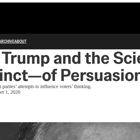
ARCHIVE
ABOUT
, Trump and the Sc
tinct—of Persuasio
parties’ attempts to influence voters’ thinking.
er 1, 2020