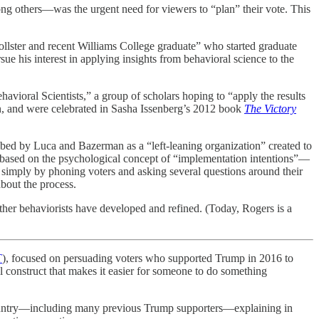
 others—was the urgent need for viewers to “plan” their vote. This
lster and recent Williams College graduate” who started graduate
ue his interest in applying insights from behavioral science to the
ioral Scientists,” a group of scholars hoping to “apply the results
ion, and were celebrated in Sasha Issenberg’s 2012 book
The Victory
ribed by Luca and Bazerman as a “left-leaning organization” created to
 was based on the psychological concept of “implementation intentions”—
n simply by phoning voters and asking several questions around their
about the process.
other behaviorists have developed and refined. (Today, Rogers is a
T
), focused on persuading voters who supported Trump in 2016 to
tal construct that makes it easier for someone to do something
 country—including many previous Trump supporters—explaining in