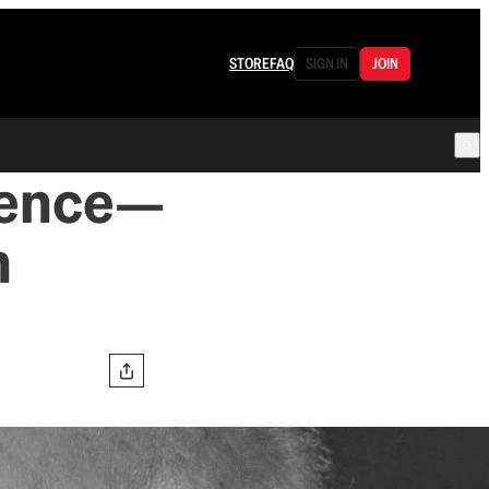
STORE
FAQ
SIGN IN
JOIN
ience—
n