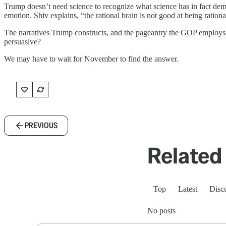
Trump doesn’t need science to recognize what science has in fact de
emotion. Shiv explains, “the rational brain is not good at being rationa
The narratives Trump constructs, and the pageantry the GOP employs, 
persuasive?
We may have to wait for November to find the answer.
PREVIOUS
Related 
Top
Latest
Disc
No posts