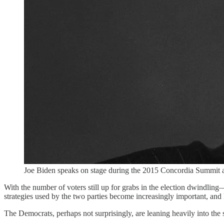
Joe Biden speaks on stage during the 2015 Concordia Summit 
With the number of voters still up for grabs in the election dwindling
strategies used by the two parties become increasingly important, and
The Democrats, perhaps not surprisingly, are leaning heavily into the 