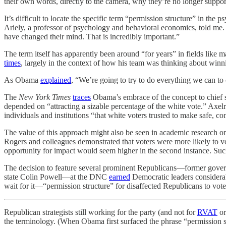
their own words, directly to the camera, why they’re no longer suppor
It’s difficult to locate the specific term “permission structure” in the
Ariely, a professor of psychology and behavioral economics, told me. 
have changed their mind. That is incredibly important.”
The term itself has apparently been around “for years” in fields like 
times
, largely in the context of how his team was thinking about winn
As Obama
explained
, “We’re going to try to do everything we can to c
The
New York Times
traces
Obama’s embrace of the concept to chief st
depended on “attracting a sizable percentage of the white vote.” Axel
individuals and institutions “that white voters trusted to make safe, c
The value of this approach might also be seen in academic research o
Rogers and colleagues demonstrated that voters were more likely to vo
opportunity for impact would seem higher in the second instance. Such
The decision to feature several prominent Republicans—former gove
state Colin Powell—at the DNC
earned
Democratic leaders considerab
wait for it—“permission structure” for disaffected Republicans to vote
Republican strategists still working for the party (and not for
RVAT
or
the terminology. (When Obama first surfaced the phrase “permission