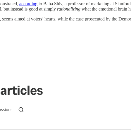
monstrated,
according
to Baba Shiv, a professor of marketing at Stanford
l, but instead is good at simply
rationalizing
what the emotional brain h
seems aimed at voters’ hearts, while the case prosecuted by the Democ
articles
ussions