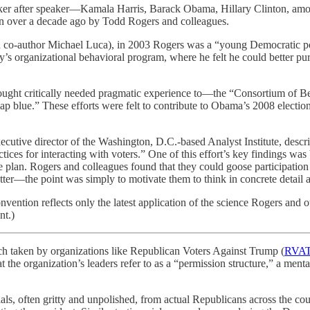
er after speaker—Kamala Harris, Barack Obama, Hillary Clinton, among
ion over a decade ago by Todd Rogers and colleagues.
h co-author Michael Luca), in 2003 Rogers was a “young Democratic pol
y’s organizational behavioral program, where he felt he could better purs
ht critically needed pragmatic experience to—the “Consortium of Behav
map blue.” These efforts were felt to contribute to Obama’s 2008 elect
ecutive director of the Washington, D.C.-based Analyst Institute, desc
ractices for interacting with voters.” One of this effort’s key findings
te plan. Rogers and colleagues found that they could goose participatio
atter—the point was simply to motivate them to think in concrete detail 
vention reflects only the latest application of the science Rogers and 
nt.)
ch taken by organizations like Republican Voters Against Trump (
RVA
at the organization’s leaders refer to as a “permission structure,” a men
ials, often gritty and unpolished, from actual Republicans across the