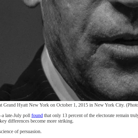
at Grand Hyatt New York on October 1, 2015 in New York City. (Phot
—a late-July poll
found
that only 13 percent of the electorate remain tru
 key differences become more striking.
science of persuasion.