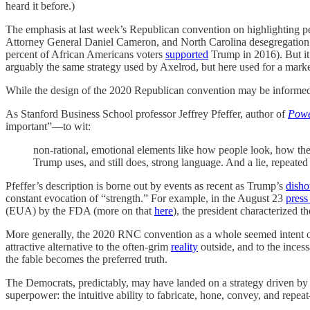
heard it before.)
The emphasis at last week’s Republican convention on highlighting p
Attorney General Daniel Cameron, and North Carolina desegregation ac
percent of African Americans voters
supported
Trump in 2016). But it’
arguably the same strategy used by Axelrod, but here used for a marked
While the design of the 2020 Republican convention may be informed by
As Stanford Business School professor Jeffrey Pfeffer, author of
Powe
important”—to wit:
non-rational, emotional elements like how people look, how they
Trump uses, and still does, strong language. And a lie, repeated
Pfeffer’s description is borne out by events as recent as Trump’s
disho
constant evocation of “strength.” For example, in the August 23
press
(EUA) by the FDA (more on that
here
), the president characterized 
More generally, the 2020 RNC convention as a whole seemed intent on
attractive alternative to the often-grim
reality
outside, and to the inces
the fable becomes the preferred truth.
The Democrats, predictably, may have landed on a strategy driven by 
superpower: the intuitive ability to fabricate, hone, convey, and repe