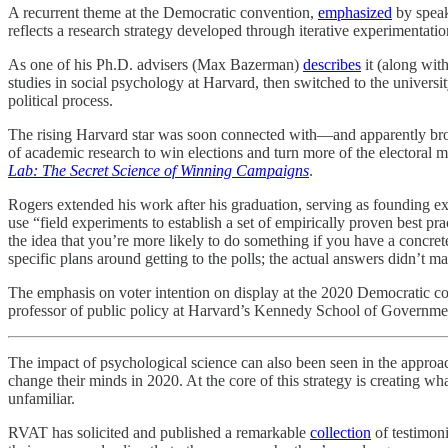
A recurrent theme at the Democratic convention,
emphasized
by speak
reflects a research strategy developed through iterative experimentat
As one of his Ph.D. advisers (Max Bazerman)
describes
it (along wit
studies in social psychology at Harvard, then switched to the universit
political process.
The rising Harvard star was soon connected with—and apparently broug
of academic research to win elections and turn more of the electoral 
Lab: The Secret Science of Winning Campaigns
.
Rogers extended his work after his graduation, serving as founding ex
use “field experiments to establish a set of empirically proven best p
the idea that you’re more likely to do something if you have a concre
specific plans around getting to the polls; the actual answers didn’t m
The emphasis on voter intention on display at the 2020 Democratic con
professor of public policy at Harvard’s Kennedy School of Governme
The impact of psychological science can also been seen in the approa
change their minds in 2020. At the core of this strategy is creating wh
unfamiliar.
RVAT has solicited and published a remarkable
collection
of testimon