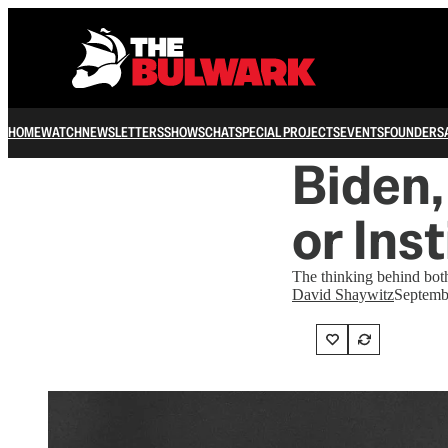
HOME
WATCH
NEWSLETTERS
SHOWS
CHAT
SPECIAL PROJECTS
EVENTS
FOUNDERS
Biden
or Ins
The thinking behind both 
David Shaywitz
Septemb