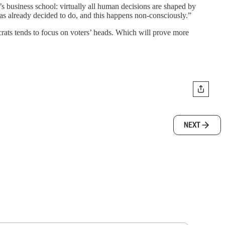
’s business school: virtually all human decisions are shaped by
as already decided to do, and this happens non-consciously.”
rats tends to focus on voters’ heads. Which will prove more
NEXT