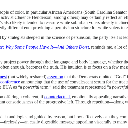
eople of color, in particular African Americans (South Carolina Senat
tivist Clarence Henderson, among others) may certainly reflect an eff
s also likely intended to reassure white suburban voters already incline
ly different end: providing a permission structure for white voters to 
 strategists steeped in the science of persuasion, the party itself is 
r: Why Some People Have It—And Others Don’t
, reminds me, a lot o
 project power through their language and body language, whether they 
 often enough, becomes the truth. His intuition is to focus on a few me
nest
(but widely reshared)
assertion
that the Democrats omitted “God” f
 conference
announcing that the use of convalescent serum for the tr
the EUA as “a
powerful
term,” said the treatment represented “a
powerful
 offering a coherent, if
counterfactual
, emotionally appealing narrative
sant censoriousness of the progressive left. Through repetition—along wi
data and logic and guided by reason, but how effectively can they comp
at—tirelessly—an easily digestible message appealing viscerally to many