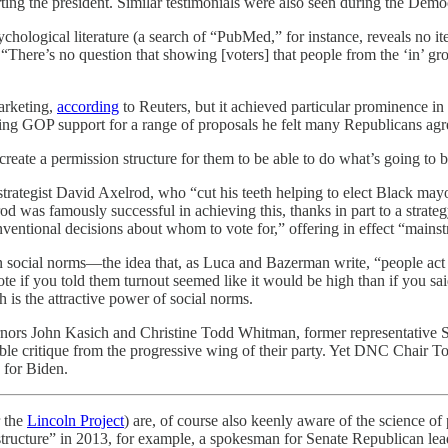
ting the president. Similar testimonials were also seen during the Demo
 psychological literature (a search of “PubMed,” for instance, reveals no 
“There’s no question that showing [voters] that people from the ‘in’ gr
marketing,
according
to Reuters, but it achieved particular prominence
ing GOP support for a range of proposals he felt many Republicans agree
reate a permission structure for them to be able to do what’s going to b
rategist David Axelrod, who “cut his teeth helping to elect Black mayor
rod was famously successful in achieving this, thanks in part to a stra
onventional decisions about whom to vote for,” offering in effect “mains
n social norms—the idea that, as Luca and Bazerman write, “people act 
te if you told them turnout seemed like it would be high than if you sa
 is the attractive power of social norms.
rnors John Kasich and Christine Todd Whitman, former representative
le critique from the progressive wing of their party. Yet DNC Chair To
 for Biden.
 the
Lincoln Project
) are, of course also keenly aware of the science of p
 structure” in 2013, for example, a spokesman for Senate Republican l