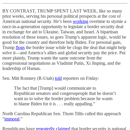
BY CONTRAST, TRUMP SPENT LAST WEEK, like so many
prior weeks, serving his personal political prospects at the cost of
American national security. He’s been
working
overtime to stymie a
once-in-a-generation opportunity to legislate a border security deal
in exchange for aid to Ukraine, Taiwan, and Israel. A bipartisan
resolution of these issues, so goes Trump’s apparent logic, would be
good for the country and therefore help Biden. For personal gain,
Trump
flogs
the border issue while he clogs the deal that might help
solve it—and America’s allies and global security pay the price. Put
more plainly, Trump wants the same outcome from the
congressional negotiations as Vladimir Putin, Xi Jinping, and the
leadership of Hamas.
Sen. Mitt Romney (R-Utah)
told
reporters on Friday:
The fact that [Trump] would communicate to
Republican senators and congresspeople that he doesn’t
want us to solve the border problem because he wants
to blame Biden for it is . . . really appalling.”
North Carolina Republican Sen. Thom Tillis called this approach
“
immoral
.”
Republicans have
repeatedly claimed
that border security is national