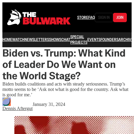
STORE
FAQ
SIGN IN
JOIN
SPECIAL
HOME
WATCH
NEWSLETTERS
SHOWS
CHAT
EVENTS
FOUNDERS
ARCHIVE
PROJECTS
Biden vs. Trump: What Kind
of Leader Do We Want on
the World Stage?
Biden builds coalitions and acts with steady seriousness. Trump’s
motto seems to be ‘Ask not what is good for the country. Ask what
is good for me.’
January 31, 2024
Dennis Aftergut