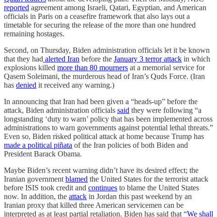
reported
agreement among Israeli, Qatari, Egyptian, and American
officials in Paris on a ceasefire framework that also lays out a
timetable for securing the release of the more than one hundred
remaining hostages.
Second, on Thursday, Biden administration officials let it be known
that they had
alerted Iran
before the
January 3 terror attack
in which
explosions killed
more than 80 mourners
at a memorial service for
Qasem Soleimani, the murderous head of Iran’s Quds Force. (Iran
has
denied
it received any warning.)
In announcing that Iran had been given a “heads-up” before the
attack, Biden administration officials
said
they were following “a
longstanding ‘duty to warn’ policy that has been implemented across
administrations to warn governments against potential lethal threats.”
Even so, Biden risked political attack at home because Trump has
made a political piñata
of the Iran policies of both Biden and
President Barack Obama.
Maybe Biden’s recent warning didn’t have its desired effect; the
Iranian government
blamed
the United States for the terrorist attack
before ISIS took credit and
continues
to blame the United States
now. In addition, the
attack
in Jordan this past weekend by an
Iranian proxy that killed three American servicemen can be
interpreted as at least partial retaliation. Biden has said that “
We shall