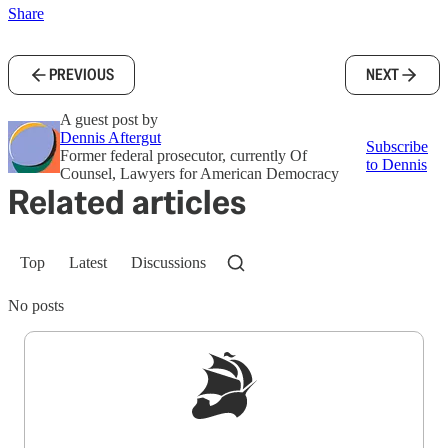
Share
PREVIOUS
NEXT
A guest post by
Dennis Aftergut
Subscribe
Former federal prosecutor, currently Of
to Dennis
Counsel, Lawyers for American Democracy
Related articles
Top
Latest
Discussions
No posts
Sign up to get a FREE daily dose of sanity in