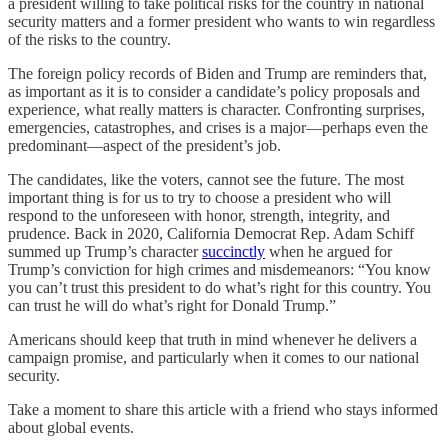
a president willing to take political risks for the country in national
security matters and a former president who wants to win regardless
of the risks to the country.
The foreign policy records of Biden and Trump are reminders that,
as important as it is to consider a candidate’s policy proposals and
experience, what really matters is character. Confronting surprises,
emergencies, catastrophes, and crises is a major—perhaps even the
predominant—aspect of the president’s job.
The candidates, like the voters, cannot see the future. The most
important thing is for us to try to choose a president who will
respond to the unforeseen with honor, strength, integrity, and
prudence. Back in 2020, California Democrat Rep. Adam Schiff
summed up Trump’s character
succinctly
when he argued for
Trump’s conviction for high crimes and misdemeanors: “You know
you can’t trust this president to do what’s right for this country. You
can trust he will do what’s right for Donald Trump.”
Americans should keep that truth in mind whenever he delivers a
campaign promise, and particularly when it comes to our national
security.
Take a moment to share this article with a friend who stays informed
about global events.