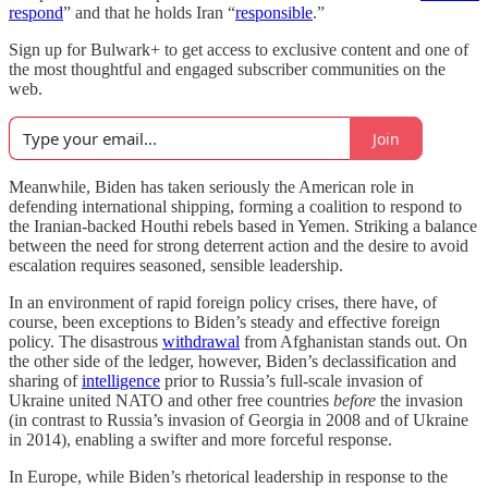
respond
” and that he holds Iran “
responsible
.”
Sign up for Bulwark+ to get access to exclusive content and one of
the most thoughtful and engaged subscriber communities on the
web.
Join
Meanwhile, Biden has taken seriously the American role in
defending international shipping, forming a coalition to respond to
the Iranian-backed Houthi rebels based in Yemen. Striking a balance
between the need for strong deterrent action and the desire to avoid
escalation requires seasoned, sensible leadership.
In an environment of rapid foreign policy crises, there have, of
course, been exceptions to Biden’s steady and effective foreign
policy. The disastrous
withdrawal
from Afghanistan stands out. On
the other side of the ledger, however, Biden’s declassification and
sharing of
intelligence
prior to Russia’s full-scale invasion of
Ukraine united NATO and other free countries
before
the invasion
(in contrast to Russia’s invasion of Georgia in 2008 and of Ukraine
in 2014), enabling a swifter and more forceful response.
In Europe, while Biden’s rhetorical leadership in response to the