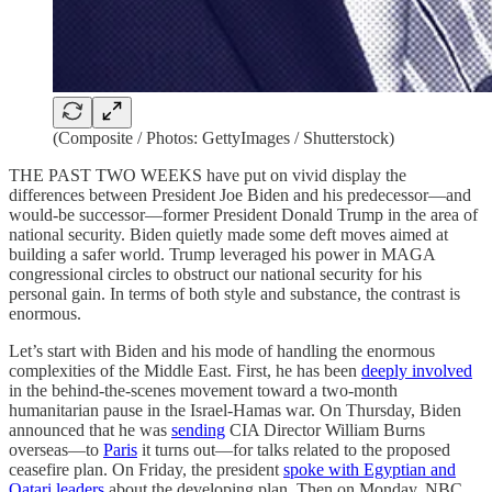
(Composite / Photos: GettyImages / Shutterstock)
THE PAST TWO WEEKS have put on vivid display the
differences between President Joe Biden and his predecessor—and
would-be successor—former President Donald Trump in the area of
national security. Biden quietly made some deft moves aimed at
building a safer world. Trump leveraged his power in MAGA
congressional circles to obstruct our national security for his
personal gain. In terms of both style and substance, the contrast is
enormous.
Let’s start with Biden and his mode of handling the enormous
complexities of the Middle East. First, he has been
deeply involved
in the behind-the-scenes movement toward a two-month
humanitarian pause in the Israel-Hamas war. On Thursday, Biden
announced that he was
sending
CIA Director William Burns
overseas—to
Paris
it turns out—for talks related to the proposed
ceasefire plan. On Friday, the president
spoke with Egyptian and
Qatari leaders
about the developing plan. Then on Monday, NBC