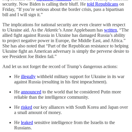
security. Now Biden is calling their bluff. He
told Republicans
on
Friday, “If you’re serious about the border crisis, pass a bipartisan
bill and I will sign it.”
The implications for national security are even clearer with respect
to Ukraine aid. As the
Atlantic
’s Anne Applebaum has
written
, “The
allied fight against Russia in Ukraine has damaged Russia’s ability
to project negative power in Europe, the Middle East, and Africa.”
She has also noted that “Part of the Republican resistance to helping
Ukraine fight an American adversary is simply the perverse desire to
see President Joe Biden fail.”
And let us not forget the record of Trump’s dangerous actions:
He
illegally
withheld military support for Ukraine in its war
against Russia (resulting in his first impeachment).
He
announced
to the world that he considered Putin more
reliable than the intelligence community.
He
risked
our key alliances with South Korea and Japan over
a small amount of money.
He
leaked
sensitive intelligence from the Israelis to the
Russians.