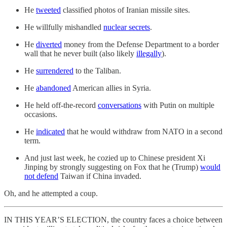
He
tweeted
classified photos of Iranian missile sites.
He willfully mishandled
nuclear secrets
.
He
diverted
money from the Defense Department to a border
wall that he never built (also likely
illegally
).
He
surrendered
to the Taliban.
He
abandoned
American allies in Syria.
He held off-the-record
conversations
with Putin on multiple
occasions.
He
indicated
that he would withdraw from NATO in a second
term.
And just last week, he cozied up to Chinese president Xi
Jinping by strongly suggesting on Fox that he (Trump)
would
not defend
Taiwan if China invaded.
Oh, and he attempted a coup.
IN THIS YEAR’S ELECTION, the country faces a choice between