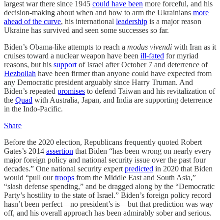
largest war there since 1945
could have been
more forceful, and his
decision-making about when and how to arm the Ukrainians
more
ahead of the curve
, his international
leadership
is a major reason
Ukraine has survived and seen some successes so far.
Biden’s Obama-like attempts to reach a
modus vivendi
with Iran as it
cruises toward a nuclear weapon have been
ill-fated
for myriad
reasons, but his
support
of Israel after October 7 and deterrence of
Hezbollah
have been firmer than anyone could have expected from
any Democratic president arguably since Harry Truman. And
Biden’s repeated
promises
to defend Taiwan and his revitalization of
the
Quad
with Australia, Japan, and India are supporting deterrence
in the Indo-Pacific.
Share
Before the 2020 election, Republicans frequently quoted Robert
Gates’s 2014
assertion
that Biden “has been wrong on nearly every
major foreign policy and national security issue over the past four
decades.” One national security expert
predicted
in 2020 that Biden
would “pull our
troops
from the Middle East and South Asia,”
“slash defense spending,” and be dragged along by the “Democratic
Party’s hostility to the state of Israel.” Biden’s foreign policy record
hasn’t been perfect—no president’s is—but that prediction was way
off, and his overall approach has been admirably sober and serious.