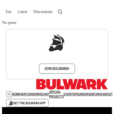
Top
Latest
Discussions
No posts
Sign up to get a FREE daily dose of sanity in
your inbox.
JOIN BULWARK+
SPECIAL
HOME
WATCH
SHOWS
CHAT
EVENTS
FOUNDERS
ARCHIVE
ABOUT
PROJECTS
GET THE BULWARK APP