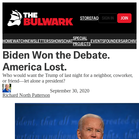
STORE
FAQ
SIGN IN
JOIN
SPECIAL
HOME
WATCH
NEWSLETTERS
SHOWS
CHAT
EVENTS
FOUNDERS
ARCHIVE
PROJECTS
Biden Won the Debate.
America Lost.
Who would want the Trump of last night for a neighbor, coworker,
or friend—let alone a president?
September 30, 2020
Richard North Patterson