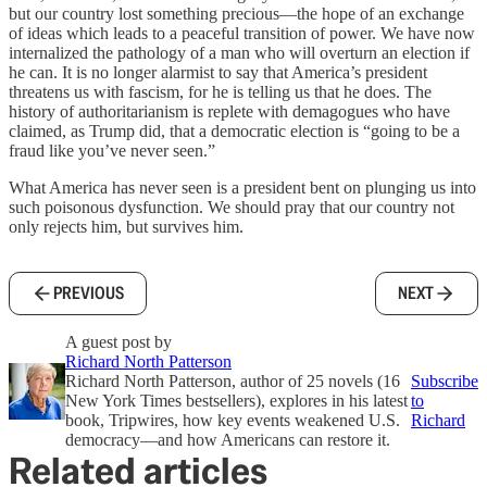
but our country lost something precious—the hope of an exchange
of ideas which leads to a peaceful transition of power. We have now
internalized the pathology of a man who will overturn an election if
he can. It is no longer alarmist to say that America’s president
threatens us with fascism, for he is telling us that he does. The
history of authoritarianism is replete with demagogues who have
claimed, as Trump did, that a democratic election is “going to be a
fraud like you’ve never seen.”
What America has never seen is a president bent on plunging us into
such poisonous dysfunction. We should pray that our country not
only rejects him, but survives him.
PREVIOUS
NEXT
A guest post by
Richard North Patterson
Richard North Patterson, author of 25 novels (16
Subscribe
New York Times bestsellers), explores in his latest
to
book, Tripwires, how key events weakened U.S.
Richard
democracy—and how Americans can restore it.
Related articles