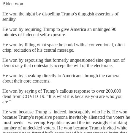
Biden won.
He won the night by dispelling Trump’s thuggish assertions of
senility.
He won by requiring Trump to give America an unhinged 90
minutes of indecent self-exposure.
He won by filling what space he could with a conventional, often
crisp, recitation of his central message.
He won by espousing that formerly unquestioned sine qua non of
democracy that contestants accept the will of the electorate.
He won by speaking directly to Americans through the camera
about their core concerns.
He won by saying of Trump’s callous response to over 200,000
dead from COVID-19: “It is what it is because you are who you
are.”
He won because Trump is, indeed, inescapably who he is. He won
because Trump’s repulsive persona inevitably alienated the voters he
most needs—wavering Republicans and the increasingly shrinking
number of undecided voters. He won because Trump invited white