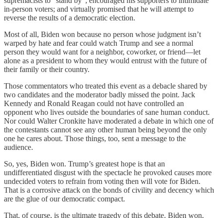
supremacists to “stand by”; encouraged his supporters to intimidate
in-person voters; and virtually promised that he will attempt to
reverse the results of a democratic election.
Most of all, Biden won because no person whose judgment isn’t
warped by hate and fear could watch Trump and see a normal
person they would want for a neighbor, coworker, or friend—let
alone as a president to whom they would entrust with the future of
their family or their country.
Those commentators who treated this event as a debacle shared by
two candidates and the moderator badly missed the point. Jack
Kennedy and Ronald Reagan could not have controlled an
opponent who lives outside the boundaries of sane human conduct.
Nor could Walter Cronkite have moderated a debate in which one of
the contestants cannot see any other human being beyond the only
one he cares about. Those things, too, sent a message to the
audience.
So, yes, Biden won. Trump’s greatest hope is that an
undifferentiated disgust with the spectacle he provoked causes more
undecided voters to refrain from voting then will vote for Biden.
That is a corrosive attack on the bonds of civility and decency which
are the glue of our democratic compact.
That, of course, is the ultimate tragedy of this debate. Biden won,