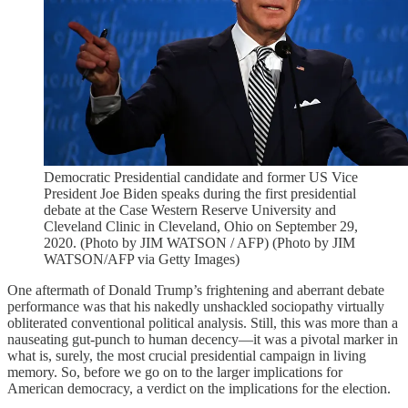
Democratic Presidential candidate and former US Vice
President Joe Biden speaks during the first presidential
debate at the Case Western Reserve University and
Cleveland Clinic in Cleveland, Ohio on September 29,
2020. (Photo by JIM WATSON / AFP) (Photo by JIM
WATSON/AFP via Getty Images)
One aftermath of Donald Trump’s frightening and aberrant debate
performance was that his nakedly unshackled sociopathy virtually
obliterated conventional political analysis. Still, this was more than a
nauseating gut-punch to human decency—it was a pivotal marker in
what is, surely, the most crucial presidential campaign in living
memory. So, before we go on to the larger implications for
American democracy, a verdict on the implications for the election.