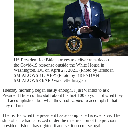
US President Joe Biden arrives to deliver remarks on
the Covid-19 response outside the White House in
Washington, DC on April 27, 2021. (Photo by Brendan
SMIALOWSKI / AFP) (Photo by BRENDAN
SMIALOWSKI/AFP via Getty Images)
Tuesday morning began easily enough. I just wanted to ask
President Biden or his staff about his first 100 days—not what they
had accomplished, but what they had
wanted
to accomplish that
they did not.
The list for what the president has accomplished is extensive. The
ship of state had capsized under the misdirection of the previous
president; Biden has righted it and set it on course again.