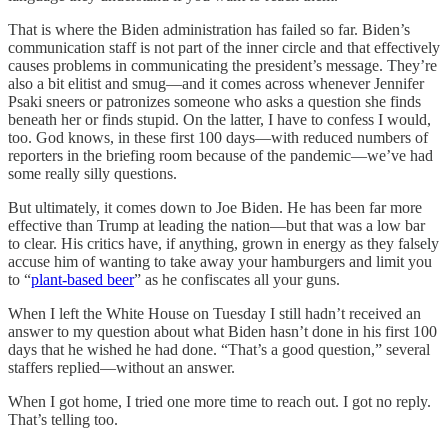
That is where the Biden administration has failed so far. Biden’s
communication staff is not part of the inner circle and that effectively
causes problems in communicating the president’s message. They’re
also a bit elitist and smug—and it comes across whenever Jennifer
Psaki sneers or patronizes someone who asks a question she finds
beneath her or finds stupid. On the latter, I have to confess I would,
too. God knows, in these first 100 days—with reduced numbers of
reporters in the briefing room because of the pandemic—we’ve had
some really silly questions.
But ultimately, it comes down to Joe Biden. He has been far more
effective than Trump at leading the nation—but that was a low bar
to clear. His critics have, if anything, grown in energy as they falsely
accuse him of wanting to take away your hamburgers and limit you
to “
plant-based beer
” as he confiscates all your guns.
When I left the White House on Tuesday I still hadn’t received an
answer to my question about what Biden hasn’t done in his first 100
days that he wished he had done. “That’s a good question,” several
staffers replied—without an answer.
When I got home, I tried one more time to reach out. I got no reply.
That’s telling too.