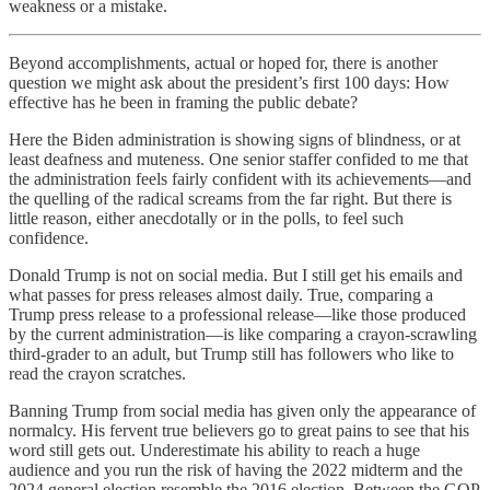
weakness or a mistake.
Beyond accomplishments, actual or hoped for, there is another
question we might ask about the president’s first 100 days: How
effective has he been in framing the public debate?
Here the Biden administration is showing signs of blindness, or at
least deafness and muteness. One senior staffer confided to me that
the administration feels fairly confident with its achievements—and
the quelling of the radical screams from the far right. But there is
little reason, either anecdotally or in the polls, to feel such
confidence.
Donald Trump is not on social media. But I still get his emails and
what passes for press releases almost daily. True, comparing a
Trump press release to a professional release—like those produced
by the current administration—is like comparing a crayon-scrawling
third-grader to an adult, but Trump still has followers who like to
read the crayon scratches.
Banning Trump from social media has given only the appearance of
normalcy. His fervent true believers go to great pains to see that his
word still gets out. Underestimate his ability to reach a huge
audience and you run the risk of having the 2022 midterm and the
2024 general election resemble the 2016 election. Between the GOP