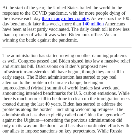
At the start of the year, the United States trailed the world in the
response to the COVID pandemic, with far more people dying of
the disease each day
than in any other country
. As we cross the 100-
day benchmark later this week, more than
140 million
Americans
have been at least partly vaccinated. The daily death toll is now less
than a quarter of what it was when Biden took office. We are
winning the battle against the pandemic.
The administration has started moving on other daunting problems
as well. Congress passed and Biden signed into law a massive relief
and stimulus bill. Discussions on Biden’s proposed new
infrastructure-on-steroids bill have begun, though they are still in
early stages. The Biden administration has started to pay real
attention to the problem of climate change, hosting an
unprecedented (virtual) summit of world leaders last week and
announcing intended benchmarks for U.S. carbon emissions. While
there is much more still to be done to clean up the immigration mess
created during the last 40 years, Biden has started to address the
problems along the border—including welcoming refugees. The
administration has also explicitly called out China for “genocide”
against the Uighurs—something the previous administration did
only on its way out the door—and has also coordinated efforts with
our allies to impose sanctions on key perpetrators. While Russia