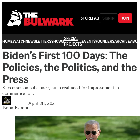
STORE
FAQ
SIGN IN
JOIN
SPECIAL
HOME
WATCH
NEWSLETTERS
SHOWS
EVENTS
FOUNDERS
ARCHIVE
ABOU
PROJECTS
Biden’s First 100 Days: The
Policies, the Politics, and the
Press
Successes on substance, but a real need for improvement in
communication.
April 28, 2021
Brian Karem