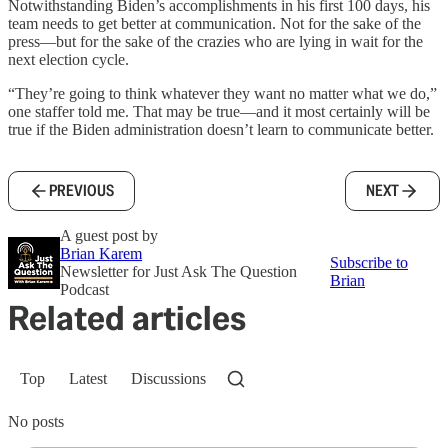
Notwithstanding Biden’s accomplishments in his first 100 days, his
team needs to get better at communication. Not for the sake of the
press—but for the sake of the crazies who are lying in wait for the
next election cycle.
“They’re going to think whatever they want no matter what we do,”
one staffer told me. That may be true—and it most certainly will be
true if the Biden administration doesn’t learn to communicate better.
PREVIOUS
NEXT
A guest post by
Brian Karem
Subscribe to
Newsletter for Just Ask The Question
Brian
Podcast
Related articles
Top
Latest
Discussions
No posts