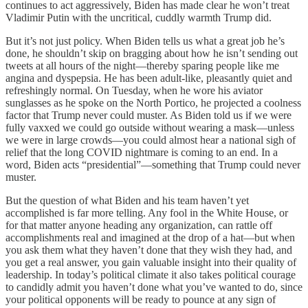
continues to act aggressively, Biden has made clear he won’t treat
Vladimir Putin with the uncritical, cuddly warmth Trump did.
But it’s not just policy. When Biden tells us what a great job he’s
done, he shouldn’t skip on bragging about how he isn’t sending out
tweets at all hours of the night—thereby sparing people like me
angina and dyspepsia. He has been adult-like, pleasantly quiet and
refreshingly normal. On Tuesday, when he wore his aviator
sunglasses as he spoke on the North Portico, he projected a coolness
factor that Trump never could muster. As Biden told us if we were
fully vaxxed we could go outside without wearing a mask—unless
we were in large crowds—you could almost hear a national sigh of
relief that the long COVID nightmare is coming to an end. In a
word, Biden acts “presidential”—something that Trump could never
muster.
But the question of what Biden and his team haven’t yet
accomplished is far more telling. Any fool in the White House, or
for that matter anyone heading any organization, can rattle off
accomplishments real and imagined at the drop of a hat—but when
you ask them what they haven’t done that they wish they had, and
you get a real answer, you gain valuable insight into their quality of
leadership. In today’s political climate it also takes political courage
to candidly admit you haven’t done what you’ve wanted to do, since
your political opponents will be ready to pounce at any sign of