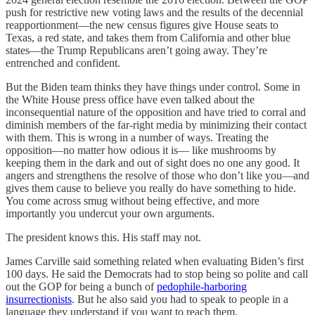
push for restrictive new voting laws and the results of the decennial
reapportionment—the new census figures give House seats to
Texas, a red state, and takes them from California and other blue
states—the Trump Republicans aren’t going away. They’re
entrenched and confident.
But the Biden team thinks they have things under control. Some in
the White House press office have even talked about the
inconsequential nature of the opposition and have tried to corral and
diminish members of the far-right media by minimizing their contact
with them. This is wrong in a number of ways. Treating the
opposition—no matter how odious it is— like mushrooms by
keeping them in the dark and out of sight does no one any good. It
angers and strengthens the resolve of those who don’t like you—and
gives them cause to believe you really do have something to hide.
You come across smug without being effective, and more
importantly you undercut your own arguments.
The president knows this. His staff may not.
James Carville said something related when evaluating Biden’s first
100 days. He said the Democrats had to stop being so polite and call
out the GOP for being a bunch of
pedophile-harboring
insurrectionists
. But he also said you had to speak to people in a
language they understand if you want to reach them.