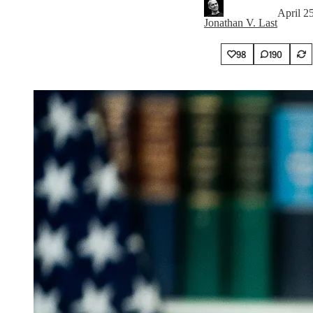
April 2
Jonathan V. Last
98
190