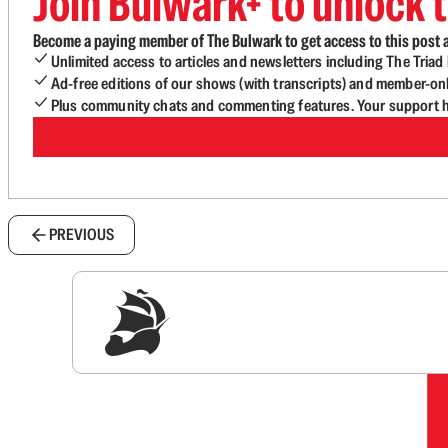
Join Bulwark+ to unlock t
Become a paying member of The Bulwark to get access to this post a
Unlimited access to articles and newsletters including The Tria
Ad-free editions of our shows (with transcripts) and member-on
Plus community chats and commenting features. Your support he
PREVIOUS
Sig