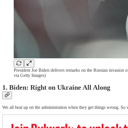
President Joe Biden delivers remarks on the Russian invasion
via Getty Images)
1. Biden: Right on Ukraine All Along
We all beat up on the administration when they get things wrong. So