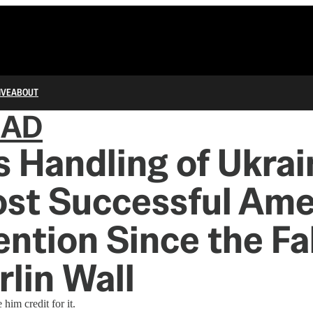
IVE
ABOUT
IAD
s Handling of Ukrai
ost Successful Ame
ention Since the Fal
rlin Wall
him credit for it.