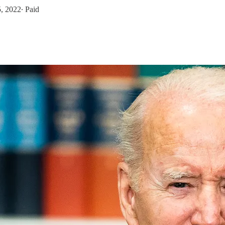
5, 2022
∙ Paid