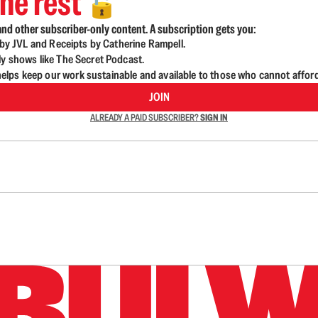
he rest
🔓
nd other subscriber-only content. A subscription gets you:
d by JVL and Receipts by Catherine Rampell.
ly shows like The Secret Podcast.
lps keep our work sustainable and available to those who cannot affor
JOIN
ALREADY A PAID SUBSCRIBER?
SIGN IN
n up to get a FREE daily dose of sanity in your in