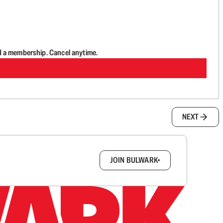
d a membership. Cancel anytime.
NEXT
box.
JOIN BULWARK+