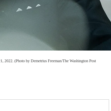
l 21, 2022. (Photo by Demetrius Freeman/The Washington Post