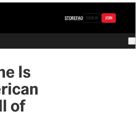
STORE
FAQ
SIGN IN
JOIN
ne Is
rican
l of