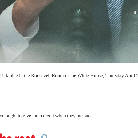
 of Ukraine in the Roosevelt Room of the White House, Thursday Apri
 we ought to give them credit when they are succ…