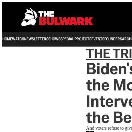
HOME
WATCH
NEWSLETTERS
SHOWS
SPECIAL PROJECTS
EVENTS
FOUNDERS
ARCH
THE TR
Biden'
the M
Interv
the Be
And voters refuse to give 