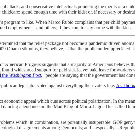
f attack, and conservative intellectuals pondering the merits of a child
 childcare; spend enough time with their kids; or, if necessary or desira
’s program to like. When Marco Rubio complains that per-child payment
ded employment—and others, if they can, to stay home with the kids.
etermined that the relief package not become a pandemic-driven anomaly
2009 Obama stimulus, they believe, is that the public underappreciated 
or American Progress suggests that a majority of Americans believes th
rt found widespread support for paid sick leave; paid leave for workers
d the
Washington Post
, “people are saying that the government has done 
blican legislator voted against everything their voters like.
As Thomas
 economic appeal which cuts across political polarization. In the mea
 dancing attendance on the Mad King of Mar-a-Lago. This is the Democ
problems which, in combination, are potentially insuperable: GOP gerry
ion; ideological disagreements among Democrats; and—especially—Republic