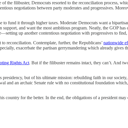
of the filibuster, Democrats resorted to the reconciliation process, whi
tentious negotiations between party moderates and progressives. Moreove
e to fund it through higher taxes. Moderate Democrats want a bipartisan
can support, and want the most ambitious program. Neatly, the GOP has 
ure—setting up another contentious negotiation with progressives to find,
ect to reconciliation. Contemplate, further, the Republicans’
nationwide ef
 especially, exacerbate the partisan gerrymandering which already give
oting Rights Act
. But if the filibuster remains intact, they can’t. An
presidency, but of his ultimate mission: rebuilding faith in our society, 
wal and an archaic Senate rule with no constitutional foundation which
 this country for the better. In the end, the obligations of a president