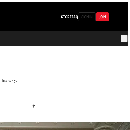
STORE
FAQ
SIGN IN
JOIN
n his way.