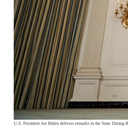
U.S. President Joe Biden delivers remarks in the State Dini