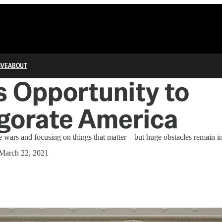
IVE
ABOUT
s Opportunity to
gorate America
re wars and focusing on things that matter—but huge obstacles remain i
March 22, 2021