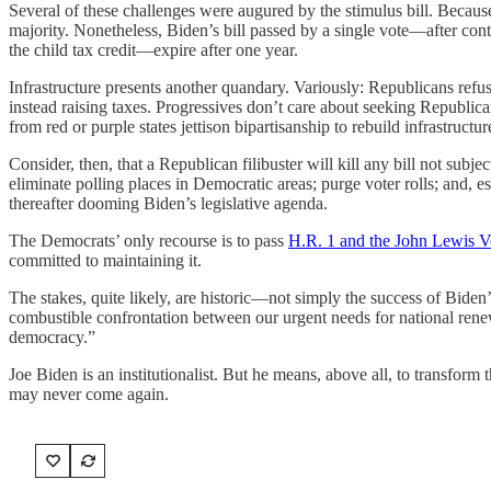
Several of these challenges were augured by the stimulus bill. Because 
majority. Nonetheless, Biden’s bill passed by a single vote—after con
the child tax credit—expire after one year.
Infrastructure presents another quandary. Variously: Republicans refus
instead raising taxes. Progressives don’t care about seeking Republi
from red or purple states jettison bipartisanship to rebuild infrastruct
Consider, then, that a Republican filibuster will kill any bill not subj
eliminate polling places in Democratic areas; purge voter rolls; and,
thereafter dooming Biden’s legislative agenda.
The Democrats’ only recourse is to pass
H.R. 1 and the John Lewis V
committed to maintaining it.
The stakes, quite likely, are historic—not simply the success of Biden’s 
combustible confrontation between our urgent needs for national rene
democracy.”
Joe Biden is an institutionalist. But he means, above all, to transform
may never come again.