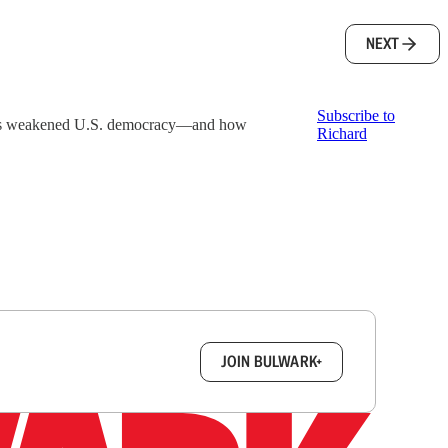
NEXT
Subscribe to
events weakened U.S. democracy—and how
Richard
box.
JOIN BULWARK+