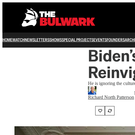
HOME
WATCH
NEWSLETTERS
SHOWS
SPECIAL PROJECTS
EVENTS
FOUNDERS
ARCH
Biden’
Reinvi
He is ignoring the cultu
Richard North Patterson