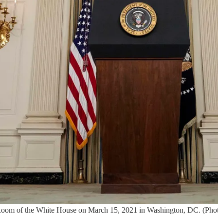
ng Room of the White House on March 15, 2021 in Washington, DC. (Ph