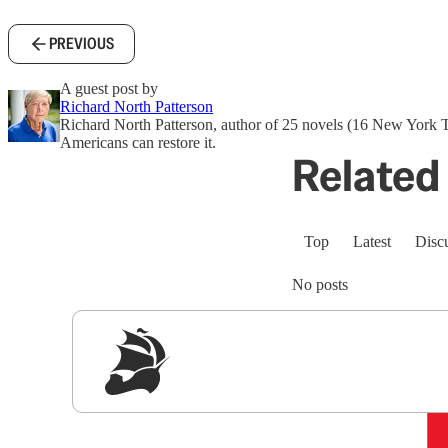
PREVIOUS
A guest post by
Richard North Patterson
Richard North Patterson, author of 25 novels (16 New York 
Americans can restore it.
Related 
Top
Latest
Disc
No posts
Sig