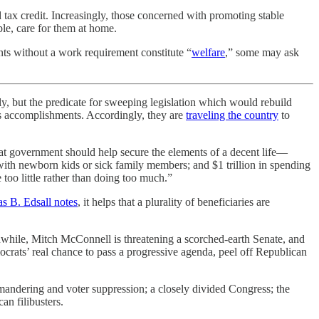
 tax credit. Increasingly, those concerned with promoting stable
ble, care for them at home.
s without a work requirement constitute “
welfare
,” some may ask
, but the predicate for sweeping legislation which would rebuild
its accomplishments. Accordingly, they are
traveling the country
to
at government should help secure the elements of a decent life—
 with newborn kids or sick family members; and $1 trillion in spending
too little rather than doing too much.”
 B. Edsall notes
, it helps that a plurality of beneficiaries are
nwhile, Mitch McConnell is threatening a scorched-earth Senate, and
rats’ real chance to pass a progressive agenda, peel off Republican
mandering and voter suppression; a closely divided Congress; the
an filibusters.