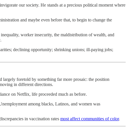
nvigorate our society. He stands at a precious political moment where
dministration and maybe even before that, to begin to change the
equality, worker insecurity, the maldistribution of wealth, and
.
ies; declining opportunity; shrinking unions; ill-paying jobs;
argely foretold by something far more prosaic: the position
oving in different directions.
iance on Netflix, life proceeded much as before.
es. Unemployment among blacks, Latinos, and women was
discrepancies in vaccination rates
most affect communities of color
.