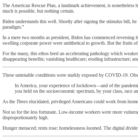
The American Rescue Plan, a landmark achievement, is nonetheless but
much is possible, but nothing certain.
Biden understands this well. Shortly after signing the stimulus bill, he
paradigm.”
In a mere two months as president, Biden has commenced reversing fou
swelling corporate power were antithetical to growth. But the fruits of
For the many, this ethos bred an accelerating pathology which weaken
disappearing benefits; vanishing healthcare; eroding infrastructure; an
These untenable conditions were starkly exposed by COVID-19. Ob
In America, your experience of lockdown—and of the pandemic a
you held on the socioeconomic spectrum, by your class, race and 
As the
Times
elucidated, privileged Americans could work from home, u
Not so for the less fortunate. Low-income workers were more vulner
disproportionately high.
Hunger menaced; rents rose; homelessness loomed. The digital divide 