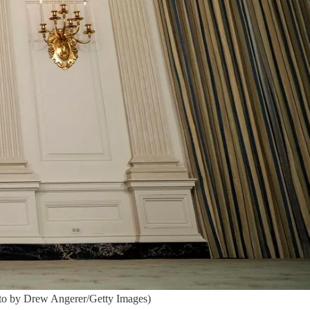
oto by Drew Angerer/Getty Images)