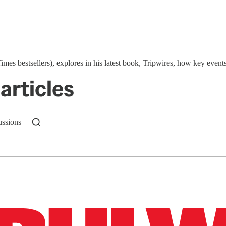
Times bestsellers), explores in his latest book, Tripwires, how key 
articles
ussions
n up to get a FREE daily dose of sanity in your in