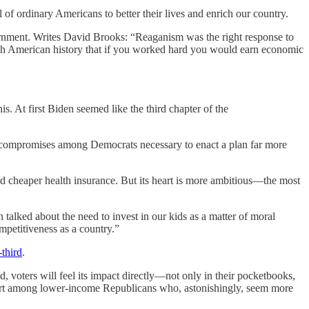
of ordinary Americans to better their lives and enrich our country.
vernment. Writes David Brooks: “Reaganism was the right response to
rough American history that if you worked hard you would earn economic
is. At first Biden seemed like the third chapter of the
e compromises among Democrats necessary to enact a plan far more
d cheaper health insurance. But its heart is more ambitious—the most
talked about the need to invest in our kids as a matter of moral
mpetitiveness as a country.”
third
.
, voters will feel its impact directly—not only in their pocketbooks,
support among lower-income Republicans who, astonishingly, seem more