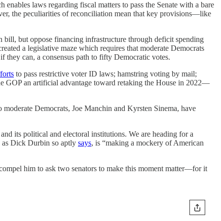
ch enables laws regarding fiscal matters to pass the Senate with a bare
r, the peculiarities of reconciliation mean that key provisions—like
 bill, but oppose financing infrastructure through deficit spending
created a legislative maze which requires that moderate Democrats
 if they can, a consensus path to fifty Democratic votes.
forts
to pass restrictive voter ID laws; hamstring voting by mail;
s the GOP an artificial advantage toward retaking the House in 2022—
d two moderate Democrats, Joe Manchin and Kyrsten Sinema, have
and its political and electoral institutions. We are heading for a
, as Dick Durbin so aptly
says
, is “making a mockery of American
 may compel him to ask two senators to make this moment matter—for it