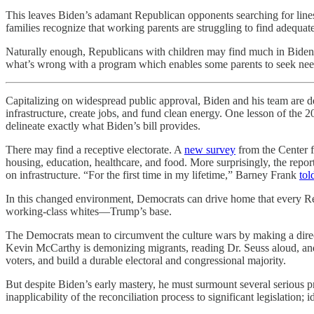
This leaves Biden’s adamant Republican opponents searching for lines o
families recognize that working parents are struggling to find adequate
Naturally enough, Republicans with children may find much in Biden
what’s wrong with a program which enables some parents to seek nee
Capitalizing on widespread public approval, Biden and his team are d
infrastructure, create jobs, and fund clean energy. One lesson of the 
delineate exactly what Biden’s bill provides.
There may find a receptive electorate. A
new survey
from the Center f
housing, education, healthcare, and food. More surprisingly, the repo
on infrastructure. “For the first time in my lifetime,” Barney Frank
tol
In this changed environment, Democrats can drive home that every Repu
working-class whites—Trump’s base.
The Democrats mean to circumvent the culture wars by making a direct
Kevin McCarthy is demonizing migrants, reading Dr. Seuss aloud, and
voters, and build a durable electoral and congressional majority.
But despite Biden’s early mastery, he must surmount several serious 
inapplicability of the reconciliation process to significant legislat