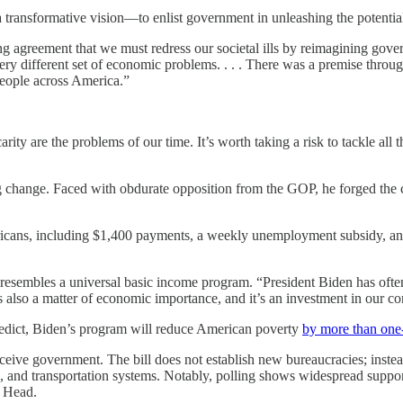
transformative vision—to enlist government in unleashing the potential 
ing agreement that we must redress our societal ills by reimagining go
a very different set of economic problems. . . . There was a premise th
people across America.”
y are the problems of our time. It’s worth taking a risk to tackle all th
ng change. Faced with obdurate opposition from the GOP, he forged th
ericans, including $1,400 payments, a weekly unemployment subsidy, an
resembles a universal basic income program. “President Biden has often 
 also a matter of economic importance, and it’s an investment in our co
predict, Biden’s program will reduce American poverty
by more than one-
eive government. The bill does not establish new bureaucracies; instead
centers, and transportation systems. Notably, polling shows widespread 
o Head.