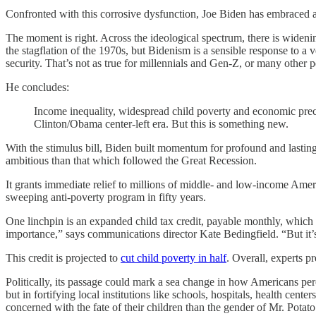
Confronted with this corrosive dysfunction, Joe Biden has embraced a 
The moment is right. Across the ideological spectrum, there is widen
the stagflation of the 1970s, but Bidenism is a sensible response to 
security. That’s not as true for millennials and Gen-Z, or many other 
He concludes:
Income inequality, widespread child poverty and economic precarit
Clinton/Obama center-left era. But this is something new.
With the stimulus bill, Biden built momentum for profound and lasti
ambitious than that which followed the Great Recession.
It grants immediate relief to millions of middle- and low-income Am
sweeping anti-poverty program in fifty years.
One linchpin is an expanded child tax credit, payable monthly, which 
importance,” says communications director Kate Bedingfield. “But it’s
This credit is projected to
cut child poverty in half
. Overall, experts 
Politically, its passage could mark a sea change in how Americans perc
but in fortifying local institutions like schools, hospitals, health 
concerned with the fate of their children than the gender of Mr. Potat