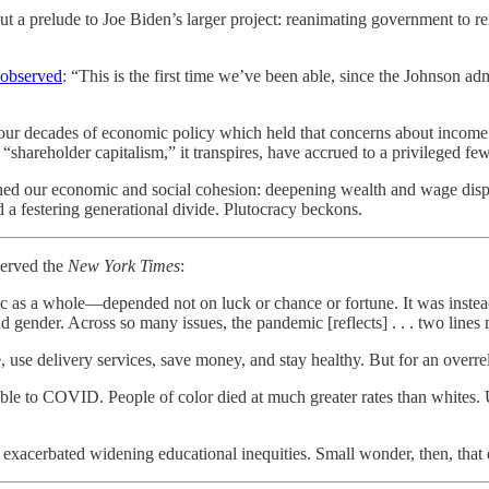
 a prelude to Joe Biden’s larger project: reanimating government to rei
observed
: “This is the first time we’ve been able, since the Johnson a
r decades of economic policy which held that concerns about income in
 “shareholder capitalism,” it transpires, have accrued to a privileged few
ed our economic and social cohesion: deepening wealth and wage disparit
d a festering generational divide. Plutocracy beckons.
served the
New York Times
:
s a whole—depended not on luck or chance or fortune. It was instead l
gender. Across so many issues, the pandemic [reflects] . . . two lines m
se delivery services, save money, and stay healthy. But for an overrel
able to COVID. People of color died at much greater rates than whit
exacerbated widening educational inequities. Small wonder, then, that 