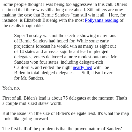
Some people thought I was being too aggressive in this call. Others
claimed that there was still a long race ahead. Still others are now
making the case that Bernie Sanders "can still win it all." Here, for
instance, is Elizabeth Bruenig with the most
Pollyanna reading
of
the results imaginable:
Super Tuesday was not the electric showing many fans
of Bernie Sanders had hoped for. While some early
projections forecast he would win as many as eight out
of 14 states and amass a significant lead in pledged
delegates, voters delivered a more modest outcome. Mr.
Sanders won four states, including delegate-rich
California, and ended the night
nearly tied
with Joe
Biden in total pledged delegates. . . .Still, it isn’t over
for Mr. Sanders.
Yeah, no.
First of all, Biden's lead is about 75 delegates at the moment. That's
a couple mid-sized states' worth.
But the issue isn't the size of Biden's delegate lead. It's what the map
looks like going forward.
The first half of the problem is that the proven nature of Sanders'