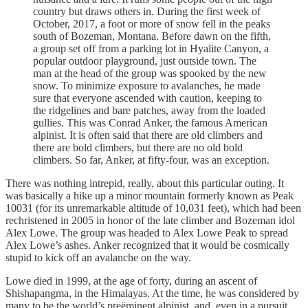
country but draws others in. During the first week of
October, 2017, a foot or more of snow fell in the peaks
south of Bozeman, Montana. Before dawn on the fifth,
a group set off from a parking lot in Hyalite Canyon, a
popular outdoor playground, just outside town. The
man at the head of the group was spooked by the new
snow. To minimize exposure to avalanches, he made
sure that everyone ascended with caution, keeping to
the ridgelines and bare patches, away from the loaded
gullies. This was Conrad Anker, the famous American
alpinist. It is often said that there are old climbers and
there are bold climbers, but there are no old bold
climbers. So far, Anker, at fifty-four, was an exception.
There was nothing intrepid, really, about this particular outing. It
was basically a hike up a minor mountain formerly known as Peak
10031 (for its unremarkable altitude of 10,031 feet), which had been
rechristened in 2005 in honor of the late climber and Bozeman idol
Alex Lowe. The group was headed to Alex Lowe Peak to spread
Alex Lowe’s ashes. Anker recognized that it would be cosmically
stupid to kick off an avalanche on the way.
Lowe died in 1999, at the age of forty, during an ascent of
Shishapangma, in the Himalayas. At the time, he was considered by
many to be the world’s preëminent alpinist, and, even in a pursuit