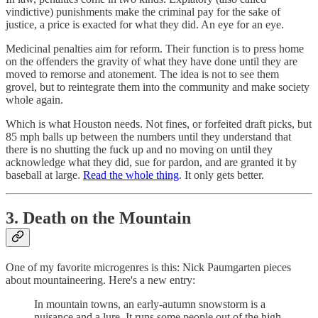
vindictive) punishments make the criminal pay for the sake of
justice, a price is exacted for what they did. An eye for an eye.
Medicinal penalties aim for reform. Their function is to press home
on the offenders the gravity of what they have done until they are
moved to remorse and atonement. The idea is not to see them
grovel, but to reintegrate them into the community and make society
whole again.
Which is what Houston needs. Not fines, or forfeited draft picks, but
85 mph balls up between the numbers until they understand that
there is no shutting the fuck up and no moving on until they
acknowledge what they did, sue for pardon, and are granted it by
baseball at large.
Read the whole thing
. It only gets better.
3. Death on the Mountain
One of my favorite microgenres is this: Nick Paumgarten pieces
about mountaineering. Here's a new entry:
In mountain towns, an early-autumn snowstorm is a
nuisance and a lure. It runs some people out of the high