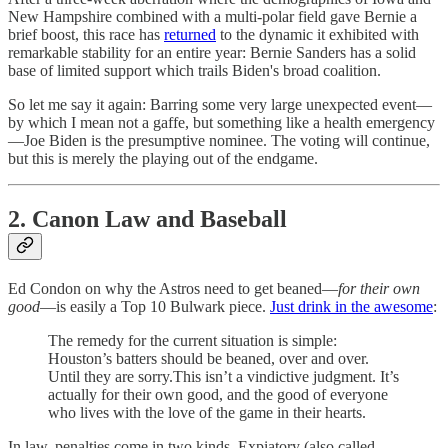
New Hampshire combined with a multi-polar field gave Bernie a
brief boost, this race has
returned
to the dynamic it exhibited with
remarkable stability for an entire year: Bernie Sanders has a solid
base of limited support which trails Biden's broad coalition.
So let me say it again: Barring some very large unexpected event—
by which I mean not a gaffe, but something like a health emergency
—Joe Biden is the presumptive nominee. The voting will continue,
but this is merely the playing out of the endgame.
2. Canon Law and Baseball
Ed Condon on why the Astros need to get beaned—
for their own
good
—is easily a Top 10 Bulwark piece.
Just drink in the awesome
:
The remedy for the current situation is simple:
Houston’s batters should be beaned, over and over.
Until they are sorry.This isn’t a vindictive judgment. It’s
actually for their own good, and the good of everyone
who lives with the love of the game in their hearts.
In law, penalties come in two kinds. Expiatory (also called