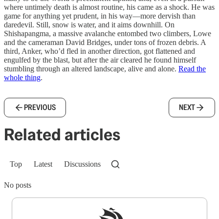
where untimely death is almost routine, his came as a shock. He was
game for anything yet prudent, in his way—more dervish than
daredevil. Still, snow is water, and it aims downhill. On
Shishapangma, a massive avalanche entombed two climbers, Lowe
and the cameraman David Bridges, under tons of frozen debris. A
third, Anker, who’d fled in another direction, got flattened and
engulfed by the blast, but after the air cleared he found himself
stumbling through an altered landscape, alive and alone.
Read the
whole thing
.
PREVIOUS
NEXT
Related articles
Top
Latest
Discussions
No posts