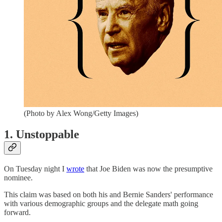
(Photo by Alex Wong/Getty Images)
1. Unstoppable
On Tuesday night I
wrote
that Joe Biden was now the presumptive
nominee.
This claim was based on both his and Bernie Sanders' performance
with various demographic groups and the delegate math going
forward.