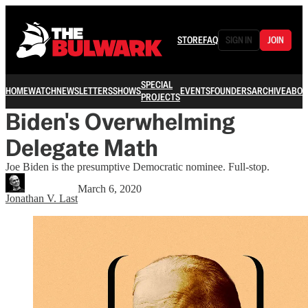
STORE
FAQ
SIGN IN
JOIN
SPECIAL
HOME
WATCH
NEWSLETTERS
SHOWS
EVENTS
FOUNDERS
ARCHIVE
ABOU
PROJECTS
Biden's Overwhelming
Delegate Math
Joe Biden is the presumptive Democratic nominee. Full-stop.
March 6, 2020
Jonathan V. Last