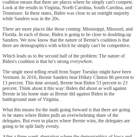
coalition means that there are places where he simply can't compete.
Look at the results in Virginia, North Carolina, South Carolina, and
Tennessee. In these states, Biden was close to an outright majority
while Sanders was in the 20s.
There are more places like those coming: Mississippi, Missouri, and
Florida. In each of those, Biden is going to be close to doubling-up
Sanders. We now know that the nature of Bernie's coalition is that
there are demographics with which he simply can't be competitive.
Which leads us to the second half of the problem: The nature of
Biden's coalition is that he's strong
everywhere
.
The single most telling result from Super Tuesday might have been
Vermont. In 2016, Bernie Sanders beat Hillary Clinton 86 percent to
13 percent. This time around, Bernie beat Biden 53 percent to 23
percent. Think about it this way: Biden did about as well against
Bernie in his home state as Bernie did against Biden in the
battleground state of Virginia.
What this means for the math going forward is that there are going
to be states where Biden pulls an overwhelming share of the
delegates. But even in places where Bernie wins, the delegates are
going to be split fairly evenly.
After a three-week aberration where the demographics of Iowa and