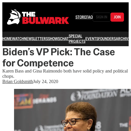
STORE
FAQ
SIGN IN
JOIN
SPECIAL
HOME
WATCH
NEWSLETTERS
SHOWS
CHAT
EVENTS
FOUNDERS
ARCHIVE
PROJECTS
Biden’s VP Pick: The Case
for Competence
Karen Bass and Gina Raimondo both have solid policy and political
chops.
Brian Goldsmith
July 24, 2020