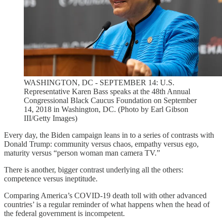
WASHINGTON, DC - SEPTEMBER 14: U.S.
Representative Karen Bass speaks at the 48th Annual
Congressional Black Caucus Foundation on September
14, 2018 in Washington, DC. (Photo by Earl Gibson
III/Getty Images)
Every day, the Biden campaign leans in to a series of contrasts with
Donald Trump: community versus chaos, empathy versus ego,
maturity versus “person woman man camera TV.”
There is another, bigger contrast underlying all the others:
competence versus ineptitude.
Comparing America’s COVID-19 death toll with other advanced
countries’ is a regular reminder of what happens when the head of
the federal government is incompetent.