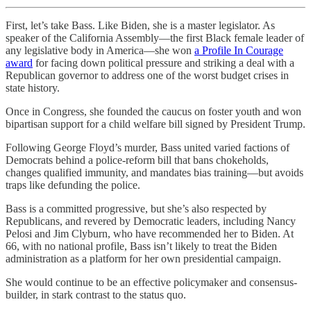
First, let’s take Bass. Like Biden, she is a master legislator. As
speaker of the California Assembly—the first Black female leader of
any legislative body in America—she won
a Profile In Courage
award
for facing down political pressure and striking a deal with a
Republican governor to address one of the worst budget crises in
state history.
Once in Congress, she founded the caucus on foster youth and won
bipartisan support for a child welfare bill signed by President Trump.
Following George Floyd’s murder, Bass united varied factions of
Democrats behind a police-reform bill that bans chokeholds,
changes qualified immunity, and mandates bias training—but avoids
traps like defunding the police.
Bass is a committed progressive, but she’s also respected by
Republicans, and revered by Democratic leaders, including Nancy
Pelosi and Jim Clyburn, who have recommended her to Biden. At
66, with no national profile, Bass isn’t likely to treat the Biden
administration as a platform for her own presidential campaign.
She would continue to be an effective policymaker and consensus-
builder, in stark contrast to the status quo.