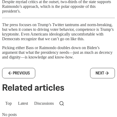
Despite myriad critics at the outset, two-thirds of the state supports
Raimondo’s approach, which is the polar opposite of this
president’s.
The press focuses on Trump’s Twitter tantrums and norm-breaking,
but when it comes to driving voter behavior, competence is Trump’s
kryptonite. Even Americans ideologically uncomfortable with
Democrats recognize that we can’t go on like this.
Picking either Bass or Raimondo doubles down on Biden’s
argument that what the presidency needs—just as much as decency
and dignity—is knowledge and know-how.
PREVIOUS
NEXT
Related articles
Top
Latest
Discussions
No posts