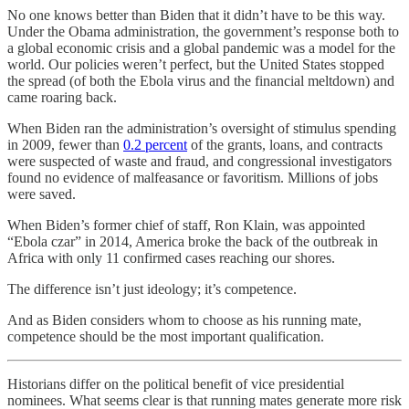
No one knows better than Biden that it didn’t have to be this way.
Under the Obama administration, the government’s response both to
a global economic crisis and a global pandemic was a model for the
world. Our policies weren’t perfect, but the United States stopped
the spread (of both the Ebola virus and the financial meltdown) and
came roaring back.
When Biden ran the administration’s oversight of stimulus spending
in 2009, fewer than
0.2 percent
of the grants, loans, and contracts
were suspected of waste and fraud, and congressional investigators
found no evidence of malfeasance or favoritism. Millions of jobs
were saved.
When Biden’s former chief of staff, Ron Klain, was appointed
“Ebola czar” in 2014, America broke the back of the outbreak in
Africa with only 11 confirmed cases reaching our shores.
The difference isn’t just ideology; it’s competence.
And as Biden considers whom to choose as his running mate,
competence should be the most important qualification.
Historians differ on the political benefit of vice presidential
nominees. What seems clear is that running mates generate more risk