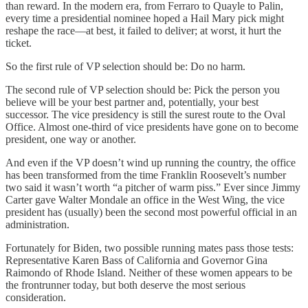
than reward. In the modern era, from Ferraro to Quayle to Palin,
every time a presidential nominee hoped a Hail Mary pick might
reshape the race—at best, it failed to deliver; at worst, it hurt the
ticket.
So the first rule of VP selection should be: Do no harm.
The second rule of VP selection should be: Pick the person you
believe will be your best partner and, potentially, your best
successor. The vice presidency is still the surest route to the Oval
Office. Almost one-third of vice presidents have gone on to become
president, one way or another.
And even if the VP doesn’t wind up running the country, the office
has been transformed from the time Franklin Roosevelt’s number
two said it wasn’t worth “a pitcher of warm piss.” Ever since Jimmy
Carter gave Walter Mondale an office in the West Wing, the vice
president has (usually) been the second most powerful official in an
administration.
Fortunately for Biden, two possible running mates pass those tests:
Representative Karen Bass of California and Governor Gina
Raimondo of Rhode Island. Neither of these women appears to be
the frontrunner today, but both deserve the most serious
consideration.