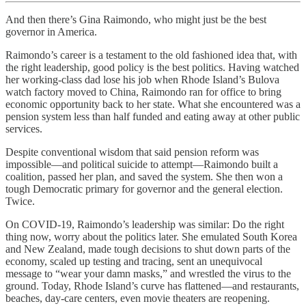
And then there’s Gina Raimondo, who might just be the best
governor in America.
Raimondo’s career is a testament to the old fashioned idea that, with
the right leadership, good policy is the best politics. Having watched
her working-class dad lose his job when Rhode Island’s Bulova
watch factory moved to China, Raimondo ran for office to bring
economic opportunity back to her state. What she encountered was a
pension system less than half funded and eating away at other public
services.
Despite conventional wisdom that said pension reform was
impossible—and political suicide to attempt—Raimondo built a
coalition, passed her plan, and saved the system. She then won a
tough Democratic primary for governor and the general election.
Twice.
On COVID-19, Raimondo’s leadership was similar: Do the right
thing now, worry about the politics later. She emulated South Korea
and New Zealand, made tough decisions to shut down parts of the
economy, scaled up testing and tracing, sent an unequivocal
message to “wear your damn masks,” and wrestled the virus to the
ground. Today, Rhode Island’s curve has flattened—and restaurants,
beaches, day-care centers, even movie theaters are reopening.