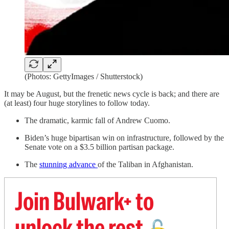
(Photos: GettyImages / Shutterstock)
It may be August, but the frenetic news cycle is back; and there are
(at least) four huge storylines to follow today.
The dramatic, karmic fall of Andrew Cuomo.
Biden’s huge bipartisan win on infrastructure, followed by the
Senate vote on a $3.5 billion partisan package.
The
stunning advance
of the Taliban in Afghanistan.
Join Bulwark+ to
unlock the rest