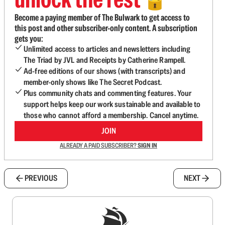
🔓
Become a paying member of The Bulwark to get access to
this post and other subscriber-only content. A subscription
gets you:
Unlimited access to articles and newsletters including
The Triad by JVL and Receipts by Catherine Rampell.
Ad-free editions of our shows (with transcripts) and
member-only shows like The Secret Podcast.
Plus community chats and commenting features. Your
support helps keep our work sustainable and available to
those who cannot afford a membership. Cancel anytime.
JOIN
ALREADY A PAID SUBSCRIBER?
SIGN IN
PREVIOUS
NEXT