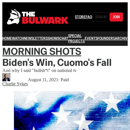
STORE
FAQ
SIGN IN
JOIN
SPECIAL
HOME
WATCH
NEWSLETTERS
SHOWS
CHAT
EVENTS
FOUNDERS
ARCHIVE
PROJECTS
MORNING SHOTS
Biden's Win, Cuomo's Fall
And why I said "bullsh*t" on national tv
August 11, 2021
∙ Paid
Charlie Sykes