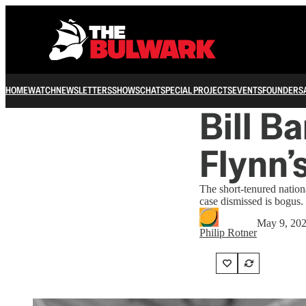
HOME
WATCH
NEWSLETTERS
SHOWS
CHAT
SPECIAL PROJECTS
EVENTS
FOUNDERS
Bill B
Flynn’
The short-tenured nationa
case dismissed is bogus.
May 9, 20
Philip Rotner