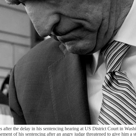
 after the delay in his sentencing hearing at US District Court in Wa
ement of his sentencing after an angry judge threatened to give him a st