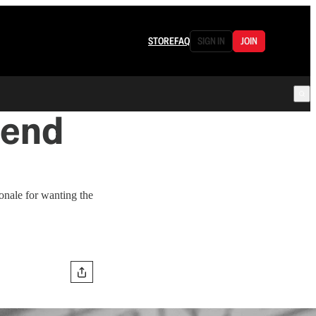
STORE
FAQ
SIGN IN
JOIN
tend
ionale for wanting the