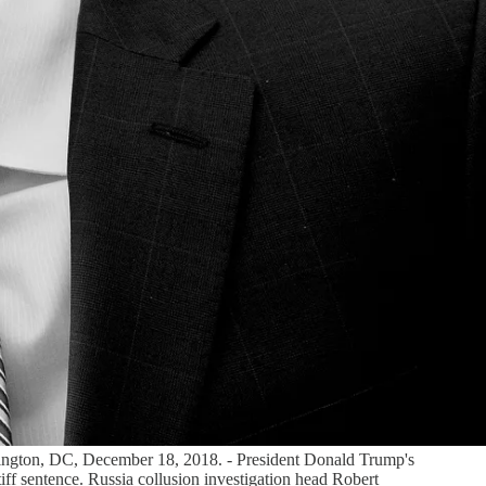
shington, DC, December 18, 2018. - President Donald Trump's
iff sentence. Russia collusion investigation head Robert