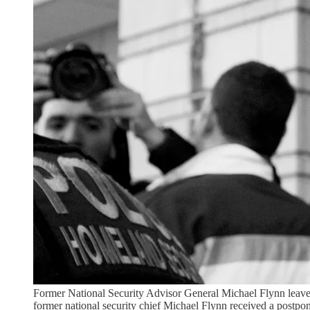
Former National Security Advisor General Michael Flynn leaves
former national security chief Michael Flynn received a postpon