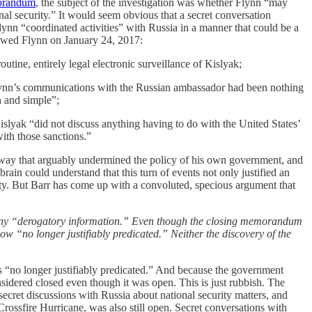
orandum
, the subject of the investigation was whether Flynn “may
onal security.” It would seem obvious that a secret conversation
lynn “coordinated activities” with Russia in a manner that could be a
iewed Flynn on January 24, 2017:
utine, entirely legal electronic surveillance of Kislyak;
Flynn’s communications with the Russian ambassador had been nothing
n and simple”;
islyak “did not discuss anything having to do with the United States’
ith those sanctions.”
a way that arguably undermined the policy of his own government, and
ain could understand that this turn of events not only justified an
uty. But Barr has come up with a convoluted, specious argument that
up any “derogatory information.” Even though the closing memorandum
ow “no longer justifiably predicated.” Neither the discovery of the
s “no longer justifiably predicated.” And because the government
sidered closed even though it was open. This is just rubbish. The
ecret discussions with Russia about national security matters, and
rossfire Hurricane, was also still open. Secret conversations with