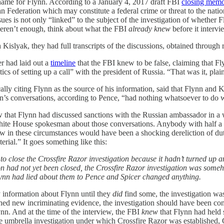
ename for Flynn. According to a January 4, 2017 draft FBI
closing mem
an Federation which may constitute a federal crime or threat to the nati
s is not only “linked” to the subject of the investigation of whether F
at weren’t enough, think about what the FBI
already knew
before it interv
slyak, they had full transcripts of the discussions, obtained through ro
r had laid out a
timeline
that the FBI knew to be false, claiming that 
ics of setting up a call” with the president of Russia. “That was it, plai
lly citing Flynn as the source of his information, said that Flynn and K
n’s conversations, according to Pence, “had nothing whatsoever to do w
ew that Flynn had discussed sanctions with the Russian ambassador in 
 White House spokesman about those conversations. Anybody with half a br
iew in these circumstances would have been a shocking dereliction of d
erial.” It goes something like this:
 to close the Crossfire Razor investigation because it hadn’t turned 
ion had not yet been closed, the Crossfire Razor investigation was someh
lynn had lied about them to Pence and Spicer changed anything.
y information about Flynn until they
did
find some, the investigation wa
ined new incriminating evidence, the investigation should have been con
n. And at the time of the interview, the FBI
knew
that Flynn had held s
 umbrella investigation under which Crossfire Razor was established, C