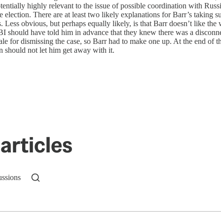
ially highly relevant to the issue of possible coordination with Russia’
e election. There are at least two likely explanations for Barr’s takin
ess obvious, but perhaps equally likely, is that Barr doesn’t like the 
BI should have told him in advance that they knew there was a disconn
le for dismissing the case, so Barr had to make one up. At the end of th
an should not let him get away with it.
articles
ussions