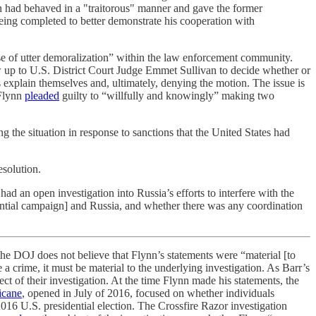
n had behaved in a "traitorous" manner and gave the former
 being completed to better demonstrate his cooperation with
ense of utter demoralization” within the law enforcement community.
w up to U.S. District Court Judge Emmet Sullivan to decide whether or
 explain themselves and, ultimately, denying the motion. The issue is
 Flynn
pleaded
guilty to “willfully and knowingly” making two
 the situation in response to sanctions that the United States had
esolution.
had an open investigation into Russia’s efforts to interfere with the
dential campaign] and Russia, and whether there was any coordination
the DOJ does not believe that Flynn’s statements were “material [to
e a crime, it must be material to the underlying investigation. As Barr’s
ect of their investigation. At the time Flynn made his statements, the
icane
, opened in July of 2016, focused on whether individuals
016 U.S. presidential election. The Crossfire Razor investigation