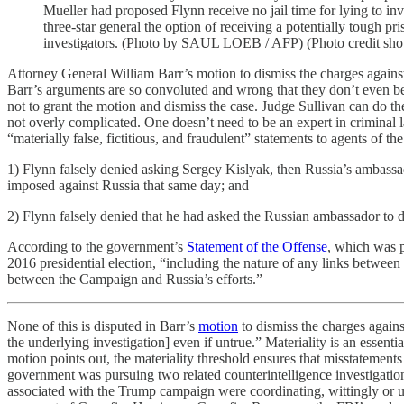
Mueller had proposed Flynn receive no jail time for lying to i
three-star general the option of receiving a potentially tough p
investigators. (Photo by SAUL LOEB / AFP) (Photo credit s
Attorney General William Barr’s motion to dismiss the charges agains
Barr’s arguments are so convoluted and wrong that they don’t even be
not to grant the motion and dismiss the case. Judge Sullivan can do t
not overly complicated. One doesn’t need to be an expert in crimina
“materially false, fictitious, and fraudulent” statements to agents of th
1) Flynn falsely denied asking Sergey Kislyak, then Russia’s ambassado
imposed against Russia that same day; and
2) Flynn falsely denied that he had asked the Russian ambassador to d
According to the government’s
Statement of the Offense
, which was p
2016 presidential election, “including the nature of any links betwee
between the Campaign and Russia’s efforts.”
None of this is disputed in Barr’s
motion
to dismiss the charges agains
the underlying investigation] even if untrue.” Materiality is an essenti
motion points out, the materiality threshold ensures that misstatements 
government was pursuing two related counterintelligence investigati
associated with the Trump campaign were coordinating, wittingly or un