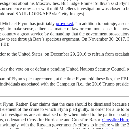
nvestigators about his Moscow ties. But Judge Emmet Sullivan said Flyn
rison sentence now -- or wait until Mueller's investigation was closer to
hould read SAUL LOEB/AFP via Getty Images)
t Michael Flynn has justifiably
provoked
, “in addition to outrage, a s
gin to make sense, either as a matter of law or common sense. It is no
he country a great service by demanding that the government prosecutors
l law to see through Barr’s specious argument. On November 30, 2017,
e FBI:
r to the United States, on December 29, 2016 to refrain from escalating
elay the vote on or defeat a pending United Nations Security Council r
art of Flynn’s plea agreement, at the time Flynn told these lies, the FBI 
n individuals associated with the Campaign [i.e., the 2016 Trump presi
t Flynn. Rather, Barr claims that the case should be dismissed because 
al element of the crime to which Flynn pled guilty. In order for a lie to b
to investigators are criminalized only when linked to the particular subj
ons, codenamed Crossfire Hurricane and Crossfire Razor.
Crossfire Hurr
wittingly, with the Russian government’s efforts to interfere with the 2