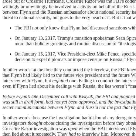
arose out of Crossfire Hurricane. Crossfire Razor was the FBI’s cod
wittingly or unwittingly be involved in activity on behalf of the Russi
between Flynn and the Russian ambassador about national security issue
threat to national security, but goes to the very heart of it. But if th
The FBI not only knew that Flynn had discussed sanctions with Ki
On January 13, 2017, Trump’s transition spokesman Sean Spice
more than holiday greetings and routine discussion of “the logist
On January 15, 2017, Vice President-elect Mike Pence, specifica
decision to expel diplomats or impose censure on Russia.” Flyn
In other words, at the time they conducted the interview, the FBI kn
that Flynn had likely lied to the future vice president and the future
interview with Flynn, but
required
one. Failing to conduct the interv
even if Flynn lied about his dealings with Russia, the lies weren’t “mat
Before Flynn’s late-December call with Kislyak, the FBI had planned
was still in draft form, had not yet been approved, and the investigat
secret communications between Flynn and Russia nor the fact that F
In other words, because the investigation hadn’t found any derogator
investigators
thought
about
closing the investigation before they obta
Crossfire Razor investigation was
open
when the FBI interviewed Flyn
then lied about it repeatedly. They
had
to interview him. Moreover, the