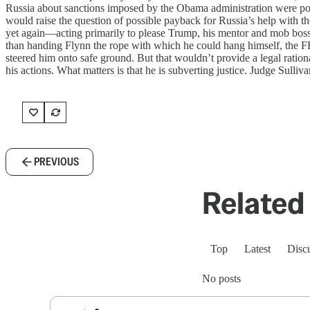
Russia about sanctions imposed by the Obama administration were potent
would raise the question of possible payback for Russia’s help with th
yet again—acting primarily to please Trump, his mentor and mob boss. L
than handing Flynn the rope with which he could hang himself, the F
steered him onto safe ground. But that wouldn’t provide a legal rationa
his actions. What matters is that he is subverting justice. Judge Sulliv
PREVIOUS
Related 
Top
Latest
Disc
No posts