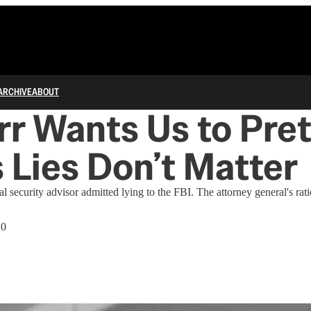
ARCHIVE
ABOUT
arr Wants Us to Pre
s Lies Don’t Matter
l security advisor admitted lying to the FBI. The attorney general's rat
20