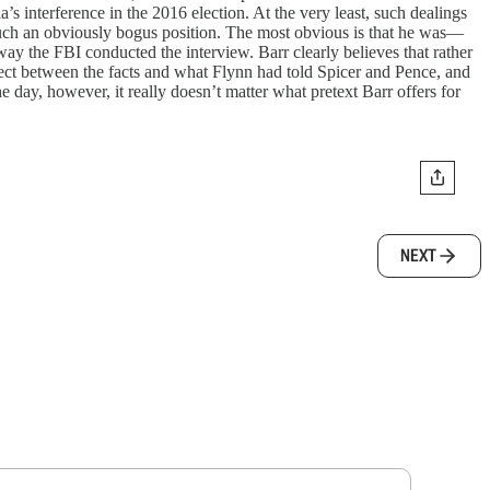
s interference in the 2016 election. At the very least, such dealings
g such an obviously bogus position. The most obvious is that he was—
way the FBI conducted the interview. Barr clearly believes that rather
ect between the facts and what Flynn had told Spicer and Pence, and
e day, however, it really doesn’t matter what pretext Barr offers for
NEXT