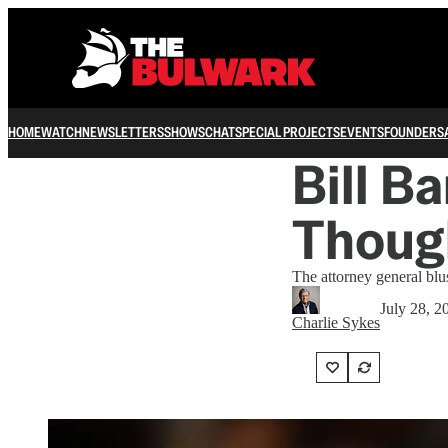
HOME
WATCH
NEWSLETTERS
SHOWS
CHAT
SPECIAL PROJECTS
EVENTS
FOUNDERS
Bill B
Thoug
The attorney general blu
July 28, 2
Charlie Sykes