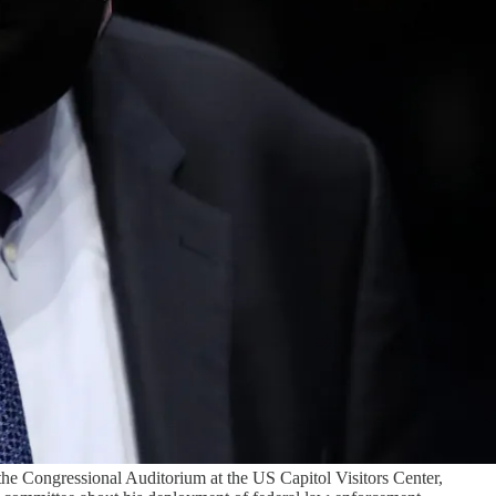
the Congressional Auditorium at the US Capitol Visitors Center,