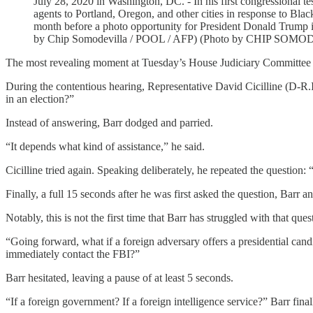
July 28, 2020 in Washington, DC. - In his first congressional t
agents to Portland, Oregon, and other cities in response to Black
month before a photo opportunity for President Donald Trump in 
by Chip Somodevilla / POOL / AFP) (Photo by CHIP SOM
The most revealing moment at Tuesday’s House Judiciary Committee
During the contentious hearing, Representative David Cicilline (D-R.I.) 
in an election?”
Instead of answering, Barr dodged and parried.
“It depends what kind of assistance,” he said.
Cicilline tried again. Speaking deliberately, he repeated the question: “
Finally, a full 15 seconds after he was first asked the question, Barr a
Notably, this is not the first time that Barr has struggled with that q
“Going forward, what if a foreign adversary offers a presidential ca
immediately contact the FBI?”
Barr hesitated, leaving a pause of at least 5 seconds.
“If a foreign government? If a foreign intelligence service?” Barr final