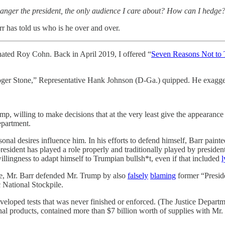
at anger the president, the only audience I care about? How can I hedge
arr has told us who is he over and over.
nated Roy Cohn. Back in April 2019, I offered “
Seven Reasons Not to T
Roger Stone,” Representative Hank Johnson (D-Ga.) quipped. He exagger
mp, willing to make decisions that at the very least give the appearance
Department.
ersonal desires influence him. In his efforts to defend himself, Barr pai
dent has played a role properly and traditionally played by presidents,
willingness to adapt himself to Trumpian bullsh*t, even if that included
l
se, Mr. Barr defended Mr. Trump by also
falsely
blaming
former “Presid
 National Stockpile.
veloped tests that was never finished or enforced. (The Justice Departme
nal products, contained more than $7 billion worth of supplies with M