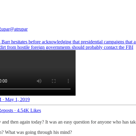
Rupar
@atrupar
Barr hesitates before acknowledging that presidential campaigns that a
dirt from hostile foreign governments should probably contact the FBI
 · May 1, 2019
eposts
·
4.54K Likes
and then again today? It was an easy question for anyone who has taken
on? What was going through his mind?