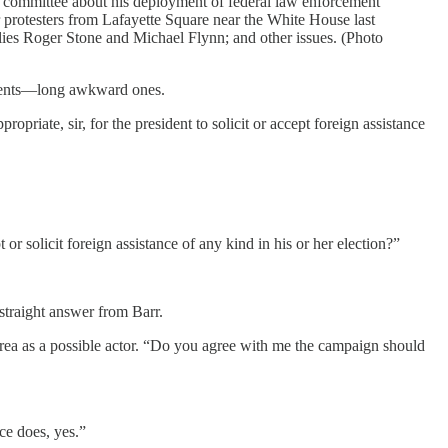
the committee about his deployment of federal law enforcement
ear protesters from Lafayette Square near the White House last
llies Roger Stone and Michael Flynn; and other issues. (Photo
oments—long awkward ones.
priate, sir, for the president to solicit or accept foreign assistance
t or solicit foreign assistance of any kind in his or her election?”
 straight answer from Barr.
orea as a possible actor. “Do you agree with me the campaign should
ice does, yes.”