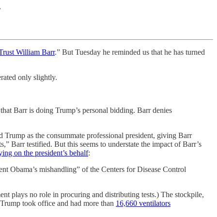
?
rust William Barr
.” But Tuesday he reminded us that he has turned
ated only slightly.
 that Barr is doing Trump’s personal bidding. Barr denies
nted Trump as the consummate professional president, giving Barr
” Barr testified. But this seems to understate the impact of Barr’s
ying on the president’s behalf
:
ent Obama’s mishandling” of the Centers for Disease Control
nt plays no role in procuring and distributing tests.) The stockpile,
r. Trump took office and had more than
16,660 ventilators