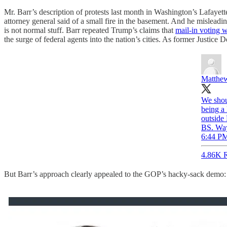
Mr. Barr’s description of protests last month in Washington’s Lafayet
attorney general said of a small fire in the basement. And he misleadi
is not normal stuff. Barr repeated Trump’s claims that
mail-in voting 
the surge of federal agents into the nation’s cities. As former Justi
Matthew
We shou
being a
outside 
BS. Way
6:44 PM
4.86K R
But Barr’s approach clearly appealed to the GOP’s hacky-sack demo: