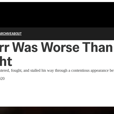
ARCHIVE
ABOUT
arr Was Worse Than
ht
stered, fought, and stalled his way through a contentious appearance b
020