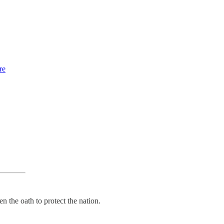
re
 the oath to protect the nation.