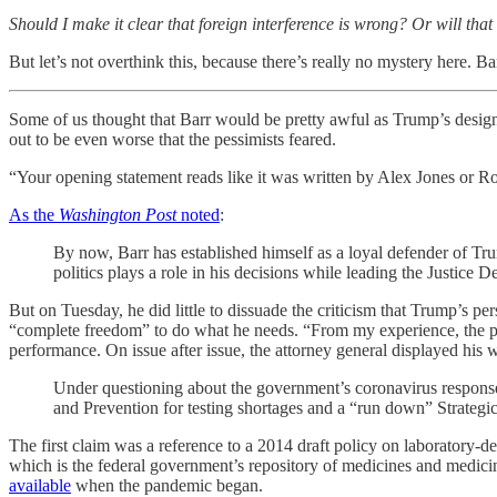
Should I make it clear that foreign interference is wrong? Or will th
But let’s not overthink this, because there’s really no mystery here. B
Some of us thought that Barr would be pretty awful as Trump’s desig
out to be even worse that the pessimists feared.
“Your opening statement reads like it was written by Alex Jones or 
As the
Washington Post
noted
:
By now, Barr has established himself as a loyal defender of Tru
politics plays a role in his decisions while leading the Justice 
But on Tuesday, he did little to dissuade the criticism that Trump’s p
“complete freedom” to do what he needs. “From my experience, the presi
performance. On issue after issue, the attorney general displayed his 
Under questioning about the government’s coronavirus respon
and Prevention for testing shortages and a “run down” Strategic
The first claim was a reference to a 2014 draft policy on laboratory-de
which is the federal government’s repository of medicines and medici
available
when the pandemic began.