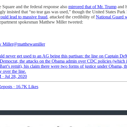
te Square and the federal response also
mirrored that of Mr. Trump
and h
ngly insisted that “no tear gas was used,” though the United States Park
would lead to massive fraud
, attacked the credibility of
National Guard 
ce Department spokesman Matthew Miller tweeted:
 Miller
@matthewamiller
ld never get used to an AG being this partisan: the line on Captain D
 Democrat, the attacks on the Obama admin over CDC policies (which is
Barr's remit), his claim there were two forms of justice under Obama, t
 over the line.
 · Jul 28, 2020
eposts
·
16.7K Likes