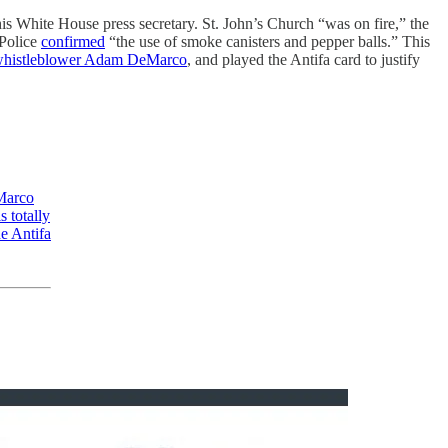
is White House press secretary. St. John’s Church “was on fire,” the
 Police
confirmed
“the use of smoke canisters and pepper balls.” This
whistleblower Adam DeMarco
, and played the Antifa card to justify
eMarco
 totally
he Antifa