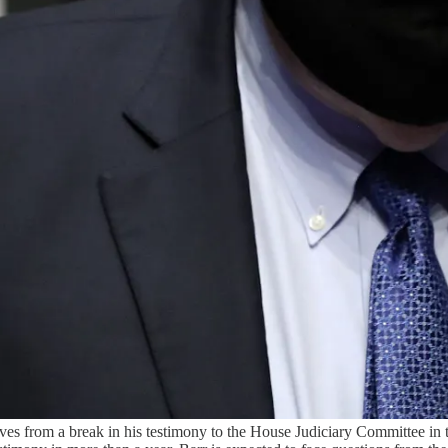
es from a break in his testimony to the House Judiciary Committee in 