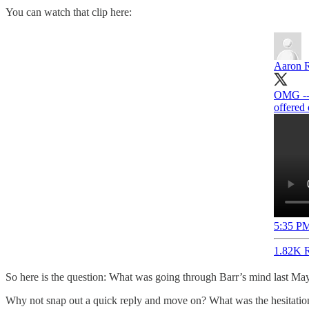
You can watch that clip here:
Aaron 
OMG -- 
offered 
5:35 PM
1.82K R
So here is the question: What was going through Barr’s mind last May 
Why not snap out a quick reply and move on? What was the hesitati