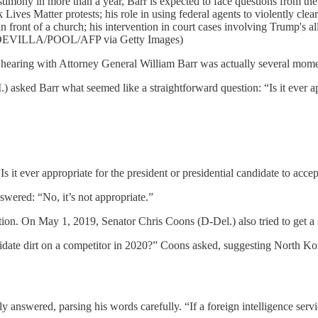
estimony in more than a year, Barr is expected to face questions from 
 Lives Matter protests; his role in using federal agents to violently cl
front of a church; his intervention in court cases involving Trump's a
ODEVILLA/POOL/AFP via Getty Images)
 hearing with Attorney General William Barr was actually several m
asked Barr what seemed like a straightforward question: “Is it ever appro
Is it ever appropriate for the president or presidential candidate to accep
nswered: “No, it’s not appropriate.”
uestion. On May 1, 2019, Senator Chris Coons (D-Del.) also tried to get a
ndidate dirt on a competitor in 2020?” Coons asked, suggesting North K
ly answered, parsing his words carefully. “If a foreign intelligence serv