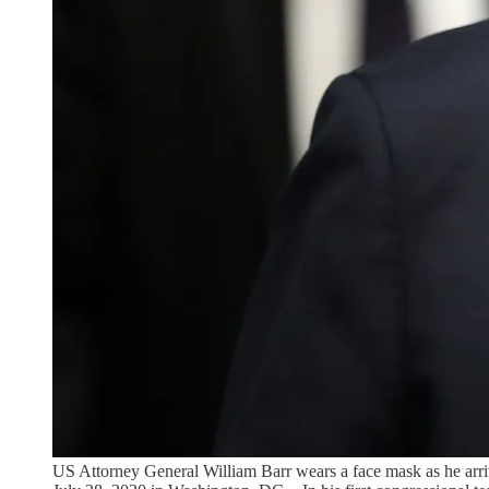
US Attorney General William Barr wears a face mask as he arriv