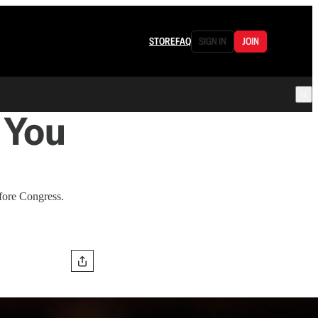
STORE
FAQ
SIGN IN
JOIN
 You
efore Congress.