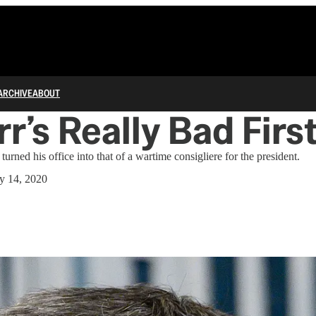
ARCHIVE
ABOUT
rr’s Really Bad Firs
turned his office into that of a wartime consigliere for the president.
y 14, 2020