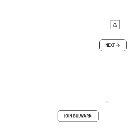
NEXT
box.
JOIN BULWARK+