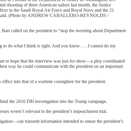
tal shooting of three American sailors last month, the Justice
cer in the Saudi Royal Air Force and Royal Navy and the 21
oday," Barr said. (Photo by ANDREW CABALLERO-REYNOLDS /
, Barr called on the president to “stop the tweeting about Department
g to do what I think is right. And you know . . . I cannot do my
 want to hope that the interview was just for show—a ploy coordinated
he best way he could communicate with the president on an important
office into that of a wartime consigliere for the president.
behind the 2016 FBI investigation into the Trump campaign.
sses weren’t relevant to the president’s impeachment trial.
ation—can transmit information intended to smear the president’s