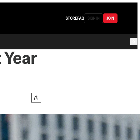
STORE
FAQ
SIGN IN
JOIN
t Year