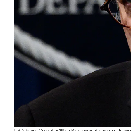
US Attorney General, William Barr pauses at a press conference