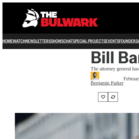
HOME
WATCH
NEWSLETTERS
SHOWS
CHAT
SPECIAL PROJECTS
EVENTS
FOUNDERS
Bill Ba
The attorney general has 
Februar
Benjamin Parker