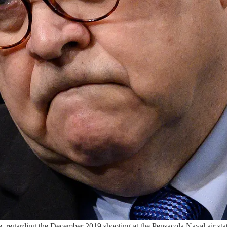
, regarding the December 2019 shooting at the Pensacola Naval air stat