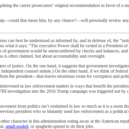
piking the career prosecutors’ original recommendation in favor of a mu
hip—could that mean him, by any chance?—will personally review any inv
ions can best be understood as informed by, and in defense of, the “unit
 what it says: “The executive Power shall be vested in a President of 
hes of government would be unencumbered by checks and balances, and t
as is often claimed, but about accountability and oversight.
ters of justice. On the one hand, it suggests that government investigat
independent counsel statute.) On the other hand, if we think of federal
from the president—that leaves enormous room for corruption and politic
tervened in law enforcement matters in ways that benefit the president’s
 FBI investigation into the 2016 Trump campaign was triggered not by 
nforcement from politics isn’t enshrined in law so much as it is a norm 
evious president who so blatantly used law enforcement as a political t
er character in this administration eating away at the American republ
nal,
small-souled
, or spaghetti-spined to do their jobs.