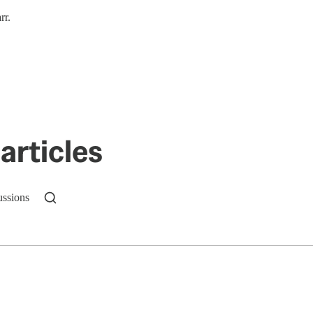
rr.
articles
ussions
n up to get a FREE daily dose of sanity in your in