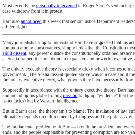
Most recently, he
personally intervened
in Roger Stone’s sentencing, s
case withdrew from it in protest.
Barr also
announced
this week that senior Justice Department leaders
arbiter, right?
Many journalists trying to understand Barr have suggested that his act
common among conservatives, simply holds that the Constitution means
1988 dissent
, any power outside the constitutionally ordained branc
as Scalia framed it is not about an expansive and powerful executive, 
The unitary executive theory is especially tricky when it comes to mat
government. (The Scalia dissent quoted above was in a case about the 
the unitary executive theory, what powers they have necessarily flow 
Supposedly in accordance with the unitary executive theory, Barr has in
and including his globe-trotting
mission
to dig up “evidence” that the
its tentacles) but by Western intelligence.
But in Barr’s case, the theory isn’t to blame. The insulation of law e
ultimately depends on enforcement by Congress and the public. Any pr
The fundamental problem with Barr—as with the president and every oth
ends, and the people responsible for preventing corruption are too ve