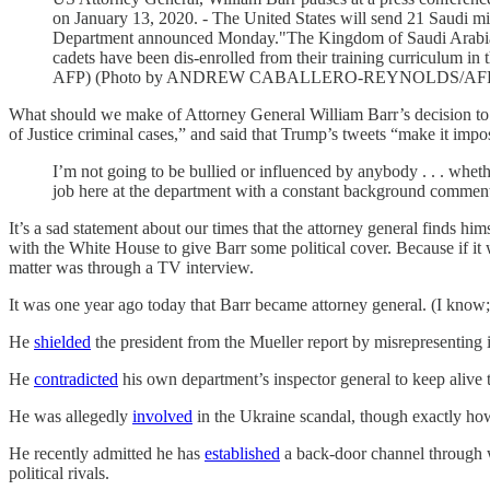
on January 13, 2020. - The United States will send 21 Saudi mili
Department announced Monday."The Kingdom of Saudi Arabia de
cadets have been dis-enrolled from their training curriculu
AFP) (Photo by ANDREW CABALLERO-REYNOLDS/AFP vi
What should we make of Attorney General William Barr’s decision to
of Justice criminal cases,” and said that Trump’s tweets “make it impo
I’m not going to be bullied or influenced by anybody . . . wheth
job here at the department with a constant background comment
It’s a sad statement about our times that the attorney general finds h
with the White House to give Barr some political cover. Because if it
matter was through a TV interview.
It was one year ago today that Barr became attorney general. (I know; it
He
shielded
the president from the Mueller report by misrepresenting it
He
contradicted
his own department’s inspector general to keep alive 
He was allegedly
involved
in the Ukraine scandal, though exactly how 
He recently admitted he has
established
a back-door channel through w
political rivals.