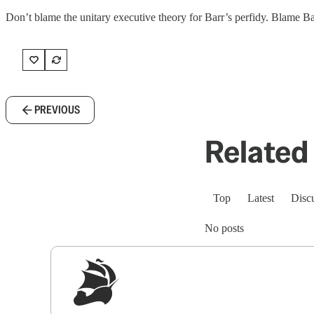
Don’t blame the unitary executive theory for Barr’s perfidy. Blame Ba
PREVIOUS
Related 
Top
Latest
Disc
No posts
Sig