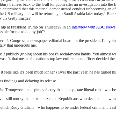
tary trainees back to the Gulf kingdom after an investigation into the fa
termined that this material demonstrated conduct unbecoming an offi
m in the US military and will be returning to Saudi Arabia later t
a Getty Images)
 nip at President Trump on Thursday? In an
interview with ABC News
ssible for me to do my job”:
er it’s Congress, a newspaper editorial board, or the president. I’m goin
ary that undercuts me.
imself publicly griping about his boss’s social-media habits. You almost
 wasn’t, that means the nation’s top law enforcement officer decided t
 feels like it’s been much longer.) Over the past year, he has turned his 
s findings and delaying its release.
the Trumpworld conspiracy theory that a deep-state liberal cabal was 
is still murky thanks to the Senate Republicans who decided that witne
hich Rudy Giuliani—who happens to be under federal criminal investig