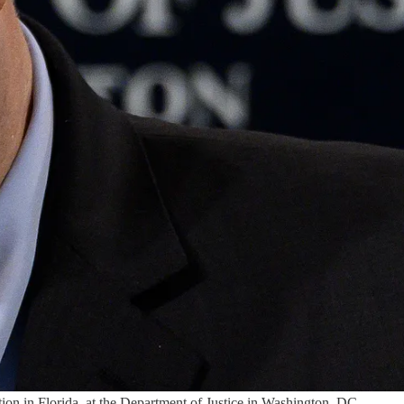
ion in Florida, at the Department of Justice in Washington, DC