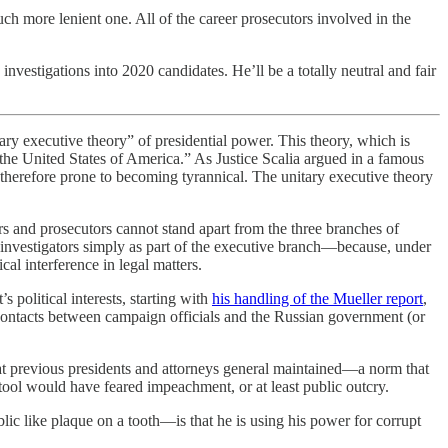
ch more lenient one. All of the career prosecutors involved in the
estigations into 2020 candidates. He’ll be a totally neutral and fair
ary executive theory” of presidential power. This theory, which is
the United States of America.” As Justice Scalia argued in a famous
herefore prone to becoming tyrannical. The unitary executive theory
ors and prosecutors cannot stand apart from the three branches of
 investigators simply as part of the executive branch—because, under
al interference in legal matters.
 political interests, starting with
his handling of the Mueller report
,
contacts between campaign officials and the Russian government (or
that previous presidents and attorneys general maintained—a norm that
ool would have feared impeachment, or at least public outcry.
ic like plaque on a tooth—is that he is using his power for corrupt