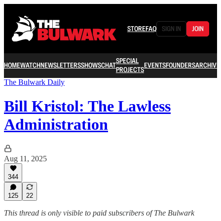
STORE
FAQ
SIGN IN
JOIN
SPECIAL
HOME
WATCH
NEWSLETTERS
SHOWS
CHAT
EVENTS
FOUNDERS
ARCHIVE
PROJECTS
The Bulwark Daily
Bill Kristol: The Lawless
Administration
Aug 11, 2025
344
125
22
This thread is only visible to paid subscribers of The Bulwark