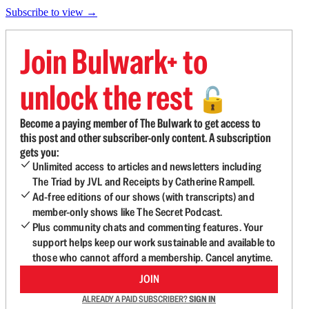
Subscribe to view →
Join Bulwark+ to
unlock the rest
🔓
Become a paying member of The Bulwark to get access to
this post and other subscriber-only content. A subscription
gets you:
Unlimited access to articles and newsletters including
The Triad by JVL and Receipts by Catherine Rampell.
Ad-free editions of our shows (with transcripts) and
member-only shows like The Secret Podcast.
Plus community chats and commenting features. Your
support helps keep our work sustainable and available to
those who cannot afford a membership. Cancel anytime.
JOIN
ALREADY A PAID SUBSCRIBER?
SIGN IN