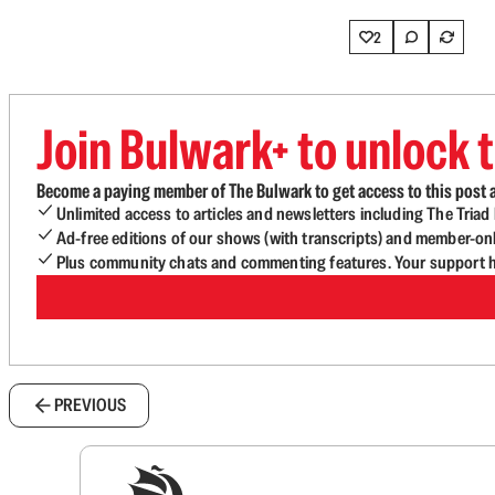
2
Join Bulwark+ to unlock t
Become a paying member of The Bulwark to get access to this post a
Unlimited access to articles and newsletters including The Tria
Ad-free editions of our shows (with transcripts) and member-on
Plus community chats and commenting features. Your support he
PREVIOUS