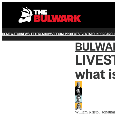
HOME
WATCH
NEWSLETTERS
SHOWS
SPECIAL PROJECTS
EVENTS
FOUNDERS
ARCH
BULWA
LIVES
what i
William Kristol
,
Jonatha