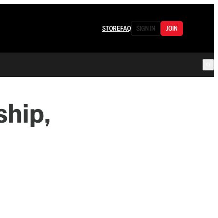
STORE
FAQ
SIGN IN
JOIN
hip,