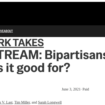
IVE
ABOUT
RK TAKES
TREAM: Bipartisans
s it good for?
June 3, 2021
∙ Paid
n V. Last
,
Tim Miller
, and
Sarah Longwell