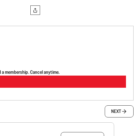
d a membership. Cancel anytime.
NEXT