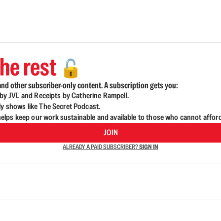
he rest
🔓
nd other subscriber-only content. A subscription gets you:
d by JVL and Receipts by Catherine Rampell.
ly shows like The Secret Podcast.
lps keep our work sustainable and available to those who cannot affor
JOIN
ALREADY A PAID SUBSCRIBER?
SIGN IN