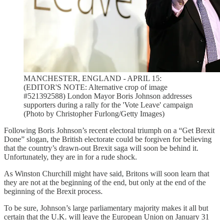
MANCHESTER, ENGLAND - APRIL 15:
(EDITOR'S NOTE: Alternative crop of image
#521392588) London Mayor Boris Johnson addresses
supporters during a rally for the 'Vote Leave' campaign
(Photo by Christopher Furlong/Getty Images)
Following Boris Johnson’s recent electoral triumph on a “Get Brexit
Done” slogan, the British electorate could be forgiven for believing
that the country’s drawn-out Brexit saga will soon be behind it.
Unfortunately, they are in for a rude shock.
As Winston Churchill might have said, Britons will soon learn that
they are not at the beginning of the end, but only at the end of the
beginning of the Brexit process.
To be sure, Johnson’s large parliamentary majority makes it all but
certain that the U.K. will leave the European Union on January 31