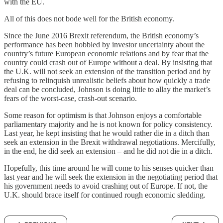
with the EU.
All of this does not bode well for the British economy.
Since the June 2016 Brexit referendum, the British economy’s
performance has been hobbled by investor uncertainty about the
country’s future European economic relations and by fear that the
country could crash out of Europe without a deal. By insisting that
the U.K. will not seek an extension of the transition period and by
refusing to relinquish unrealistic beliefs about how quickly a trade
deal can be concluded, Johnson is doing little to allay the market’s
fears of the worst-case, crash-out scenario.
Some reason for optimism is that Johnson enjoys a comfortable
parliamentary majority and he is not known for policy consistency.
Last year, he kept insisting that he would rather die in a ditch than
seek an extension in the Brexit withdrawal negotiations. Mercifully,
in the end, he did seek an extension – and he did not die in a ditch.
Hopefully, this time around he will come to his senses quicker than
last year and he will seek the extension in the negotiating period that
his government needs to avoid crashing out of Europe. If not, the
U.K. should brace itself for continued rough economic sledding.