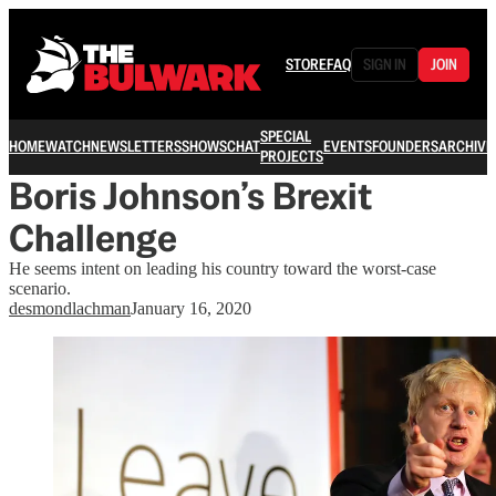
STORE
FAQ
SIGN IN
JOIN
SPECIAL
HOME
WATCH
NEWSLETTERS
SHOWS
CHAT
EVENTS
FOUNDERS
ARCHIVE
PROJECTS
Boris Johnson’s Brexit
Challenge
He seems intent on leading his country toward the worst-case
scenario.
desmondlachman
January 16, 2020