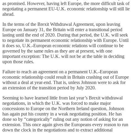
as promised. However, having left Europe, the more difficult task of
negotiating a permanent EU-U.K. economic relationship will still lie
ahead.
In the terms of the Brexit Withdrawal Agreement, upon leaving
Europe on January 31, the Britain will enter a transitional period
lasting until the end of 2020. During that period, the U.K. will seek
to negotiate its permanent economic relationship with Europe. Until
it does so, U.K.-European economic relations will continue to be
governed by the same rules as they are at present, with one
important exception: The U.K. will not be at the table in deciding
upon those rules.
Failure to reach an agreement on a permanent U.K.-European
economic relationship could result in Britain crashing out of Europe
without a deal at year-end. That is, unless Johnson were to ask for
an extension of the transition period by July 2020.
Seeming to have learned little from last year’s Brexit withdrawal
negotiations, in which the U.K. was forced to make major
concessions to Europe on the Northern Ireland question, Johnson
has again put his country in a weak negotiating position. He has
done so by “categorically” ruling out any notion of asking for an
extension. This once again gives the Europeans every reason to run
down the clock in the negotiations and to extract additional