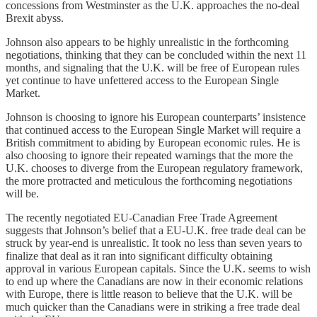
concessions from Westminster as the U.K. approaches the no-deal
Brexit abyss.
Johnson also appears to be highly unrealistic in the forthcoming
negotiations, thinking that they can be concluded within the next 11
months, and signaling that the U.K. will be free of European rules
yet continue to have unfettered access to the European Single
Market.
Johnson is choosing to ignore his European counterparts’ insistence
that continued access to the European Single Market will require a
British commitment to abiding by European economic rules. He is
also choosing to ignore their repeated warnings that the more the
U.K. chooses to diverge from the European regulatory framework,
the more protracted and meticulous the forthcoming negotiations
will be.
The recently negotiated EU-Canadian Free Trade Agreement
suggests that Johnson’s belief that a EU-U.K. free trade deal can be
struck by year-end is unrealistic. It took no less than seven years to
finalize that deal as it ran into significant difficulty obtaining
approval in various European capitals. Since the U.K. seems to wish
to end up where the Canadians are now in their economic relations
with Europe, there is little reason to believe that the U.K. will be
much quicker than the Canadians were in striking a free trade deal