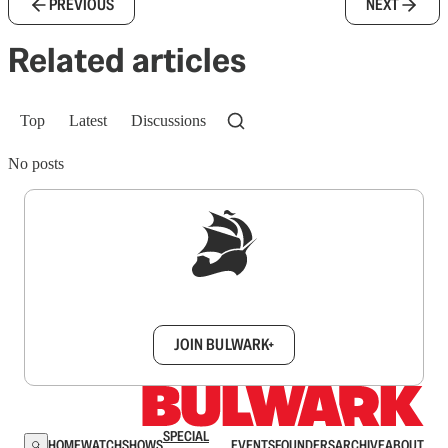
PREVIOUS
NEXT
Related articles
Top
Latest
Discussions
No posts
Sign up to get a FREE daily dose of sanity in
your inbox.
JOIN BULWARK+
SPECIAL
HOME
WATCH
SHOWS
EVENTS
FOUNDERS
ARCHIVE
ABOUT