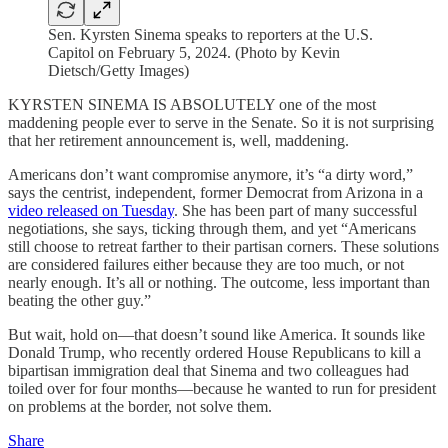
Sen. Kyrsten Sinema speaks to reporters at the U.S.
Capitol on February 5, 2024. (Photo by Kevin
Dietsch/Getty Images)
KYRSTEN SINEMA IS ABSOLUTELY one of the most
maddening people ever to serve in the Senate. So it is not surprising
that her retirement announcement is, well, maddening.
Americans don’t want compromise anymore, it’s “a dirty word,”
says the centrist, independent, former Democrat from Arizona in a
video released on Tuesday
. She has been part of many successful
negotiations, she says, ticking through them, and yet “Americans
still choose to retreat farther to their partisan corners. These solutions
are considered failures either because they are too much, or not
nearly enough. It’s all or nothing. The outcome, less important than
beating the other guy.”
But wait, hold on—that doesn’t sound like America. It sounds like
Donald Trump, who recently ordered House Republicans to kill a
bipartisan immigration deal that Sinema and two colleagues had
toiled over for four months—because he wanted to run for president
on problems at the border, not solve them.
Share