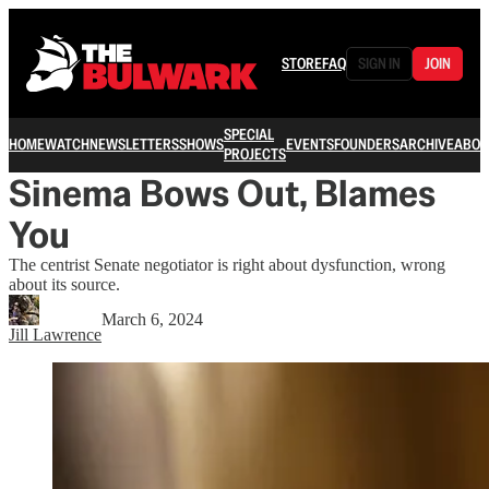
STORE
FAQ
SIGN IN
JOIN
SPECIAL
HOME
WATCH
NEWSLETTERS
SHOWS
EVENTS
FOUNDERS
ARCHIVE
ABOU
PROJECTS
Sinema Bows Out, Blames
You
The centrist Senate negotiator is right about dysfunction, wrong
about its source.
March 6, 2024
Jill Lawrence