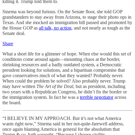
killing it. Trump told them to.
Sinema was beyond furious. On the Senate floor, she told GOP
grandstanders to stay away from Arizona, to stage their photo ops in
Texas. And she mocked an immigration bill passed and promoted by
the House GOP as
all talk, no action
, and not nearly as tough as the
Senate deal.
Share
What a short life for a glimmer of hope. When else would this set of
conditions come around again—mounting chaos at the border,
shrinking resources and a badly outdated system, a Democratic
president looking for solutions, and a bipartisan compromise that
gave conservatives much of what they wanted? Probably never.
When could the problem be solved? Also probably never. Trump
may have written
The Art of the Deal
, but as president, including
two years with a Republican Congress, he didn’t fix the border or
the immigration system. In fact he was a
terrible negotiator
across
the board.
“I BELIEVE IN MY APPROACH. But it’s not what America
wants right now,” Sinema said in her not-quite-farewell address,
once again blaming America in general for the absolutism that
Trump & co. hath wrought. “Because I choose civility,