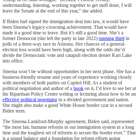
understanding, listening, working together to get stuff done, I will
leave the Senate at the end of this year,” she added.
If Biden had signed the immigration deal into law, it would have
been Sinema’s legacy-crowning achievement. That would have
made it a good time to leave. But it’s still a good time. She’s a
former Democrat (she left the party in late 2022)
running third
in
polls of a three-way race in Arizona. Her chances of a general-
election loss would have been high, along with the odds she’d
divide the Democratic vote and catapult election denier Kari Lake
into office.
Sinema won’t be without opportunities in her next phase. She has a
business-friendly resume and years of experience working closely
with members of both parties on Capitol Hill. As a student of
political negotiation and author of a
book
on it, I’d love to see her at
the Bipartisan Policy Center writing or lecturing about how to be an
effective political negotiator
in a divided government and nation.
She might also make a good White House border czar in a second
Biden term.
The Sinema-Lankford-Murphy agreement, Biden said, represented
“the most fair, humane reforms in our immigration system in a long
time and the toughest set of reforms to secure the border ever.” That
is a sound balance and a foundation for reform efforts going