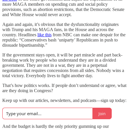
more MAGA members on spending cuts and social policy
provisions, such as abortion restrictions, that the Democratic Senate
and White House would never accept.
Again and again, it’s obvious that the dysfunctionality originates
with Trump and his MAGA fans, in the House and across the
country. Headlines
like this
from NBC can make one despair for the
republic: “Conservatives bash ‘uniparty’ Republicans in push to
dissuade bipartisanship.”
If the government stays open, it will be part miracle and part back-
breaking work by people who understand they are in a divided
government. They are not in a war, they are in a perpetual
negotiation that requires concessions from all sides. Nobody wins a
total victory. Everybody lives to fight another day.
That’s how politics works. If people don’t understand or agree, what
are they doing in Congress?
Keep up with our articles, newsletters, and podcasts—sign up today:
Join
And the budget is hardly the only priority gumming up our