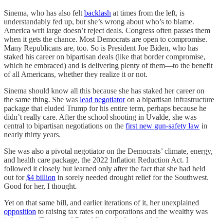
Sinema, who has also felt
backlash
at times from the left, is
understandably fed up, but she’s wrong about who’s to blame.
America writ large doesn’t reject deals. Congress often passes them
when it gets the chance. Most Democrats are open to compromise.
Many Republicans are, too. So is President Joe Biden, who has
staked his career on bipartisan deals (like that border compromise,
which he embraced) and is delivering plenty of them—to the benefit
of all Americans, whether they realize it or not.
Sinema should know all this because she has staked her career on
the same thing. She was
lead negotiator
on a bipartisan infrastructure
package that eluded Trump for his entire term, perhaps because he
didn’t really care. After the school shooting in Uvalde, she was
central to bipartisan negotiations on the
first new gun-safety law
in
nearly thirty years.
She was also a pivotal negotiator on the Democrats’ climate, energy,
and health care package, the 2022 Inflation Reduction Act. I
followed it closely but learned only after the fact that she had held
out for
$4 billion
in sorely needed drought relief for the Southwest.
Good for her, I thought.
Yet on that same bill, and earlier iterations of it, her unexplained
opposition
to raising tax rates on corporations and the wealthy was