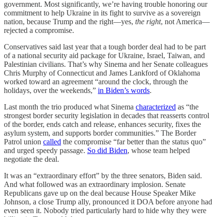
government. Most significantly, we’re having trouble honoring our
commitment to help Ukraine in its fight to survive as a sovereign
nation, because Trump and the right—yes,
the right
, not America—
rejected a compromise.
Conservatives said last year that a tough border deal had to be part
of a national security aid package for Ukraine, Israel, Taiwan, and
Palestinian civilians. That’s why Sinema and her Senate colleagues
Chris Murphy of Connecticut and James Lankford of Oklahoma
worked toward an agreement “around the clock, through the
holidays, over the weekends,”
in Biden’s words
.
Last month the trio produced what Sinema
characterized
as “the
strongest border security legislation in decades that reasserts control
of the border, ends catch and release, enhances security, fixes the
asylum system, and supports border communities.” The Border
Patrol union
called
the compromise “far better than the status quo”
and urged speedy passage.
So did Biden
, whose team helped
negotiate the deal.
It was an “extraordinary effort” by the three senators, Biden said.
And what followed was an extraordinary implosion. Senate
Republicans gave up on the deal because House Speaker Mike
Johnson, a close Trump ally, pronounced it DOA before anyone had
even seen it. Nobody tried particularly hard to hide why they were