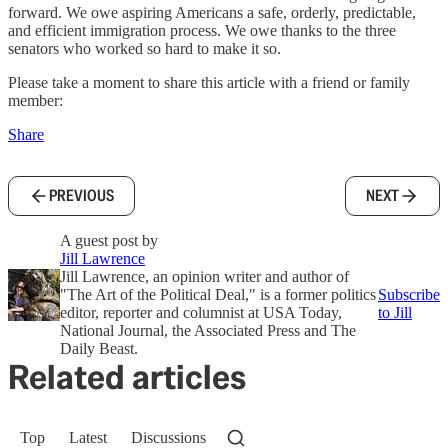
forward. We owe aspiring Americans a safe, orderly, predictable,
and efficient immigration process. We owe thanks to the three
senators who worked so hard to make it so.
Please take a moment to share this article with a friend or family
member:
Share
PREVIOUS
NEXT
A guest post by
Jill Lawrence
Jill Lawrence, an opinion writer and author of
"The Art of the Political Deal," is a former politics
Subscribe
editor, reporter and columnist at USA Today,
to Jill
National Journal, the Associated Press and The
Daily Beast.
Related articles
Top
Latest
Discussions