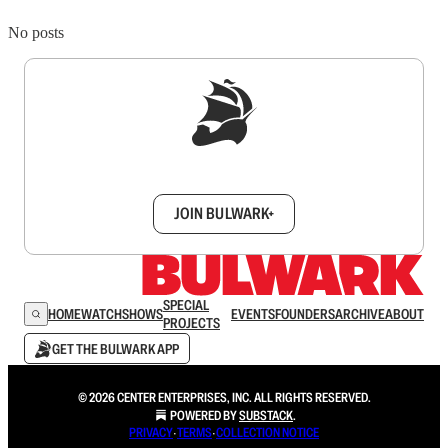
No posts
Sign up to get a FREE daily dose of sanity in
your inbox.
JOIN BULWARK+
SPECIAL
HOME
WATCH
SHOWS
EVENTS
FOUNDERS
ARCHIVE
ABOUT
PROJECTS
GET THE BULWARK APP
© 2026 CENTER ENTERPRISES, INC. ALL RIGHTS RESERVED.
POWERED BY
SUBSTACK
.
PRIVACY
∙
TERMS
∙
COLLECTION NOTICE