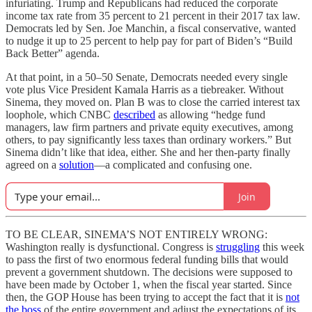
infuriating. Trump and Republicans had reduced the corporate
income tax rate from 35 percent to 21 percent in their 2017 tax law.
Democrats led by Sen. Joe Manchin, a fiscal conservative, wanted
to nudge it up to 25 percent to help pay for part of Biden’s “Build
Back Better” agenda.
At that point, in a 50–50 Senate, Democrats needed every single
vote plus Vice President Kamala Harris as a tiebreaker. Without
Sinema, they moved on. Plan B was to close the carried interest tax
loophole, which CNBC
described
as allowing “hedge fund
managers, law firm partners and private equity executives, among
others, to pay significantly less taxes than ordinary workers.” But
Sinema didn’t like that idea, either. She and her then-party finally
agreed on a
solution
—a complicated and confusing one.
Join
TO BE CLEAR, SINEMA’S NOT ENTIRELY WRONG:
Washington really is dysfunctional. Congress is
struggling
this week
to pass the first of two enormous federal funding bills that would
prevent a government shutdown. The decisions were supposed to
have been made by October 1, when the fiscal year started. Since
then, the GOP House has been trying to accept the fact that it is
not
the boss
of the entire government and adjust the expectations of its