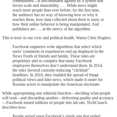
communities—is discriminated against by a system that
favors scale and shareability. . . . While news might
reach more people than ever before, for the first time,
the audience has no way of knowing how or why it
reaches them, how data collected about them is used, or
how their online behavior is being manipulated. And
publishers are . . . at the mercy of the algorithm.
This is toxic to our civic and political health. Warns Chris Hughes:
Facebook engineers write algorithms that select which
users’ comments or experiences end up displayed in the
News Feeds of friends and family. These rules are
proprietary and so complex that many Facebook
employees themselves don’t understand them. In 2014,
the rules favored curiosity-inducing “clickbait”
headlines. In 2016, they enabled the spread of fringe
political views and fake news, which made it easier for
Russian actors to manipulate the American electorate.
While appropriating one editorial function—deciding what people
will read—and discarding another—delivering quality and accuracy
—Facebook turned millions of people into lab rats. TechCrunch
describes how:
People seized upon Facebook’s single app that pulled