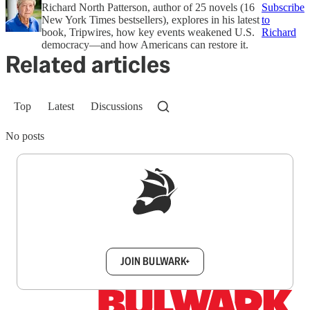
Richard North Patterson, author of 25 novels (16
Subscribe
New York Times bestsellers), explores in his latest
to
book, Tripwires, how key events weakened U.S.
Richard
democracy—and how Americans can restore it.
Related articles
Top
Latest
Discussions
No posts
Sign up to get a FREE daily dose of sanity in
your inbox.
JOIN BULWARK+