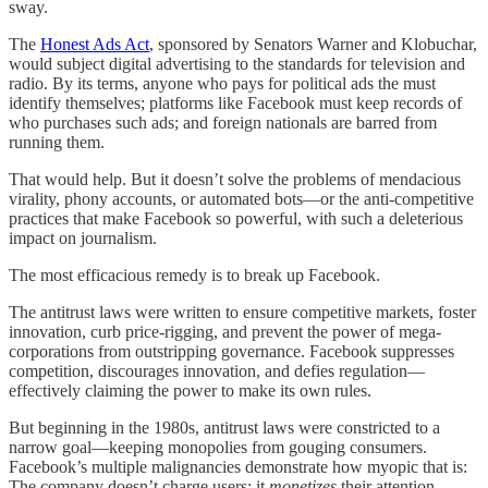
sway.
The
Honest Ads Act
, sponsored by Senators Warner and Klobuchar,
would subject digital advertising to the standards for television and
radio. By its terms, anyone who pays for political ads the must
identify themselves; platforms like Facebook must keep records of
who purchases such ads; and foreign nationals are barred from
running them.
That would help. But it doesn’t solve the problems of mendacious
virality, phony accounts, or automated bots—or the anti-competitive
practices that make Facebook so powerful, with such a deleterious
impact on journalism.
The most efficacious remedy is to break up Facebook.
The antitrust laws were written to ensure competitive markets, foster
innovation, curb price-rigging, and prevent the power of mega-
corporations from outstripping governance. Facebook suppresses
competition, discourages innovation, and defies regulation—
effectively claiming the power to make its own rules.
But beginning in the 1980s, antitrust laws were constricted to a
narrow goal—keeping monopolies from gouging consumers.
Facebook’s multiple malignancies demonstrate how myopic that is:
The company doesn’t charge users; it
monetizes
their attention,