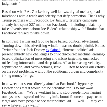
judgments.”
Based on what? As Zuckerberg well knows, digital media spreads
falsehoods with a reach and celerity that defy correction. That’s why
Trump partners with Facebook. By January, Trump’s campaign
already had spent $27 million on Facebook—including a blatantly
false advertisement about Joe Biden’s relationship with Ukraine that
Facebook refused to take down.
In contrast, Twitter and Google have barred political advertising.
Turning down this advertising windfall was no doubt painful. But as
Twitter founder Jack Dorsey
explained
, “Internet political ads
present entirely new challenges to civic discourse: machine learning-
based optimization of messaging and micro-targeting, unchecked
misleading information, and deep fakes. All at increasing velocity,
sophistication, and overwhelming scale. . . . Best to focus our efforts
on the root problems, without the additional burden and complexity
taking money brings.”
In a tweet that seems directly aimed at Facebook’s hypocrisy,
Dorsey adds that it would not be “credible for us to say”—as
Facebook has—“We’re working hard to stop people from gaming
our systems to spread misleading info, buuut if someone pays us to
target and force people to see their political ad . . . well . . . they can
say whatever they want!”