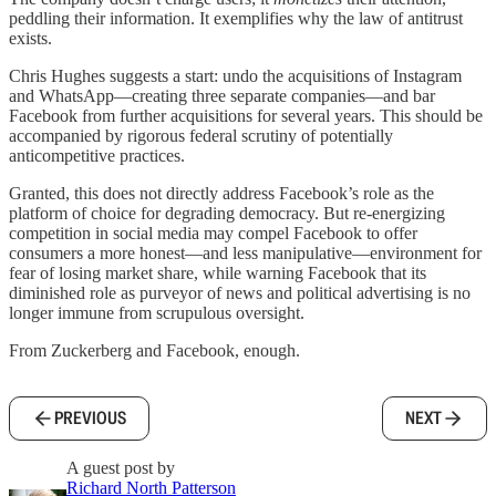
peddling their information. It exemplifies why the law of antitrust
exists.
Chris Hughes suggests a start: undo the acquisitions of Instagram
and WhatsApp—creating three separate companies—and bar
Facebook from further acquisitions for several years. This should be
accompanied by rigorous federal scrutiny of potentially
anticompetitive practices.
Granted, this does not directly address Facebook’s role as the
platform of choice for degrading democracy. But re-energizing
competition in social media may compel Facebook to offer
consumers a more honest—and less manipulative—environment for
fear of losing market share, while warning Facebook that its
diminished role as purveyor of news and political advertising is no
longer immune from scrupulous oversight.
From Zuckerberg and Facebook, enough.
PREVIOUS
NEXT
A guest post by
Richard North Patterson