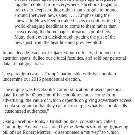
together content from everywhere. Facebook began to
train us to keep scrolling rather than struggle to bounce
around [between news sites]. . . . Emphasizing the
“news” in News Feed retrained users to wait for the big
world-changing headlines to come to them rather than
crisscrossing the home pages of various publishers.
Many don’t even click-through, getting the gist of the
news just from the headline and preview blurb.
In one decade, Facebook hijacked our curiosity, shortened our
attention spans, dulled our critical faculties, and sold our personal
data to malign actors.
The paradigm case is Trump’s partnership with Facebook to
undermine our 2016 presidential election.
The engine was Facebook’s commoditization of users’ personal
data. Roughly 90 percent of Facebook revenues come from
advertising, the value of which depends on giving advertisers access
to data so granular that they can micro-target what Facebook calls
“customized audiences.”
Using Facebook tools, a British political consultancy called
Cambridge Analytica—started by the
Breitbart
-funding right-wing
billionaire Robert Mercer—disseminated a “survey” to which