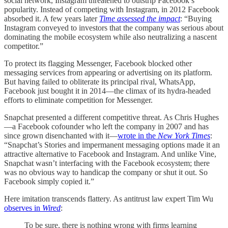
social network, Instagram threatened to outstrip Facebook’s
popularity. Instead of competing with Instagram, in 2012 Facebook
absorbed it. A few years later
Time assessed the impact
: “Buying
Instagram conveyed to investors that the company was serious about
dominating the mobile ecosystem while also neutralizing a nascent
competitor.”
To protect its flagging Messenger, Facebook blocked other
messaging services from appearing or advertising on its platform.
But having failed to obliterate its principal rival, WhatsApp,
Facebook just bought it in 2014—the climax of its hydra-headed
efforts to eliminate competition for Messenger.
Snapchat presented a different competitive threat. As Chris Hughes
—a Facebook cofounder who left the company in 2007 and has
since grown disenchanted with it—
wrote in the
New York Times
:
“Snapchat’s Stories and impermanent messaging options made it an
attractive alternative to Facebook and Instagram. And unlike Vine,
Snapchat wasn’t interfacing with the Facebook ecosystem; there
was no obvious way to handicap the company or shut it out. So
Facebook simply copied it.”
Here imitation transcends flattery. As antitrust law expert Tim Wu
observes in
Wired
:
To be sure, there is nothing wrong with firms learning