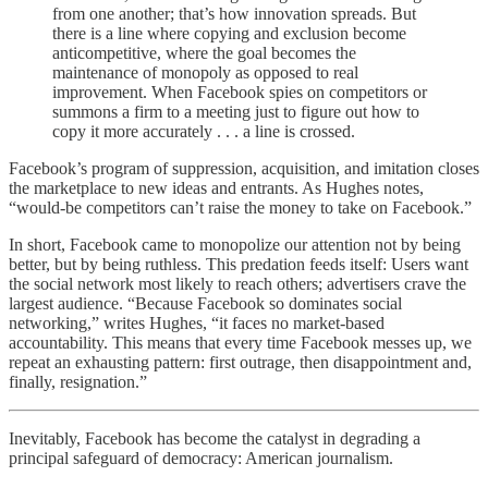
from one another; that’s how innovation spreads. But
there is a line where copying and exclusion become
anticompetitive, where the goal becomes the
maintenance of monopoly as opposed to real
improvement. When Facebook spies on competitors or
summons a firm to a meeting just to figure out how to
copy it more accurately . . . a line is crossed.
Facebook’s program of suppression, acquisition, and imitation closes
the marketplace to new ideas and entrants. As Hughes notes,
“would-be competitors can’t raise the money to take on Facebook.”
In short, Facebook came to monopolize our attention not by being
better, but by being ruthless. This predation feeds itself: Users want
the social network most likely to reach others; advertisers crave the
largest audience. “Because Facebook so dominates social
networking,” writes Hughes, “it faces no market-based
accountability. This means that every time Facebook messes up, we
repeat an exhausting pattern: first outrage, then disappointment and,
finally, resignation.”
Inevitably, Facebook has become the catalyst in degrading a
principal safeguard of democracy: American journalism.