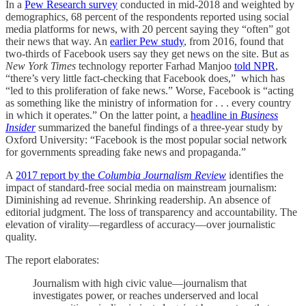
In a
Pew Research survey
conducted in mid-2018 and weighted by
demographics, 68 percent of the respondents reported using social
media platforms for news, with 20 percent saying they “often” got
their news that way. An
earlier Pew study
, from 2016, found that
two-thirds of Facebook users say they get news on the site. But as
New York Times
technology reporter Farhad Manjoo
told NPR
,
“there’s very little fact-checking that Facebook does,” which has
“led to this proliferation of fake news.” Worse, Facebook is “acting
as something like the ministry of information for . . . every country
in which it operates.” On the latter point, a
headline in
Business
Insider
summarized the baneful findings of a three-year study by
Oxford University: “Facebook is the most popular social network
for governments spreading fake news and propaganda.”
A
2017 report by the
Columbia Journalism Review
identifies the
impact of standard-free social media on mainstream journalism:
Diminishing ad revenue. Shrinking readership. An absence of
editorial judgment. The loss of transparency and accountability. The
elevation of virality—regardless of accuracy—over journalistic
quality.
The report elaborates:
Journalism with high civic value—journalism that
investigates power, or reaches underserved and local