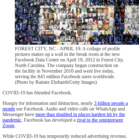
FOREST CITY, NC - APRIL 19: A collage of profile
pictures makes up a wall in the break room at the new
Facebook Data Center on April 19, 2012 in Forest City,
North Carolina. The company began construction on
the facility in November 2010 and went live today,
serving the 845 million Facebook users worldwide.
(Photo by Rainier Ehrhardt/Getty Images)
COVID-19 has friended Facebook.
Hungry for information and distraction, nearly
3 billion people a
month
use Facebook. Audio and video calls on WhatsApp and
Messenger have
more than doubled in places hardest hit by the
pandemic
. Facebook has developed a
rival to the omnipresent
Zoom
.
While COVID-19 has temporarily reduced advertising revenue,