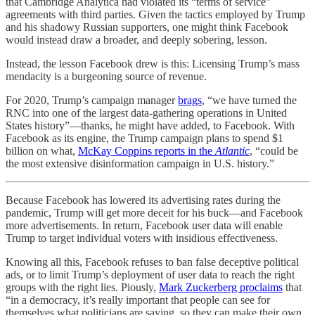
that Cambridge Analytica had violated its “terms of service”
agreements with third parties. Given the tactics employed by Trump
and his shadowy Russian supporters, one might think Facebook
would instead draw a broader, and deeply sobering, lesson.
Instead, the lesson Facebook drew is this: Licensing Trump’s mass
mendacity is a burgeoning source of revenue.
For 2020, Trump’s campaign manager
brags
, “we have turned the
RNC into one of the largest data-gathering operations in United
States history”—thanks, he might have added, to Facebook. With
Facebook as its engine, the Trump campaign plans to spend $1
billion on what,
McKay Coppins reports in the
Atlantic
, “could be
the most extensive disinformation campaign in U.S. history.”
Because Facebook has lowered its advertising rates during the
pandemic, Trump will get more deceit for his buck—and Facebook
more advertisements. In return, Facebook user data will enable
Trump to target individual voters with insidious effectiveness.
Knowing all this, Facebook refuses to ban false deceptive political
ads, or to limit Trump’s deployment of user data to reach the right
groups with the right lies. Piously,
Mark Zuckerberg proclaims
that
“in a democracy, it’s really important that people can see for
themselves what politicians are saying, so they can make their own