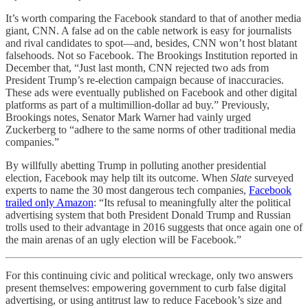
It’s worth comparing the Facebook standard to that of another media
giant, CNN. A false ad on the cable network is easy for journalists
and rival candidates to spot—and, besides, CNN won’t host blatant
falsehoods. Not so Facebook. The Brookings Institution reported in
December that, “Just last month, CNN rejected two ads from
President Trump’s re-election campaign because of inaccuracies.
These ads were eventually published on Facebook and other digital
platforms as part of a multimillion-dollar ad buy.” Previously,
Brookings notes, Senator Mark Warner had vainly urged
Zuckerberg to “adhere to the same norms of other traditional media
companies.”
By willfully abetting Trump in polluting another presidential
election, Facebook may help tilt its outcome. When
Slate
surveyed
experts to name the 30 most dangerous tech companies,
Facebook
trailed only Amazon
: “Its refusal to meaningfully alter the political
advertising system that both President Donald Trump and Russian
trolls used to their advantage in 2016 suggests that once again one of
the main arenas of an ugly election will be Facebook.”
For this continuing civic and political wreckage, only two answers
present themselves: empowering government to curb false digital
advertising, or using antitrust law to reduce Facebook’s size and