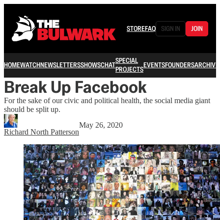
STORE
FAQ
SIGN IN
JOIN
SPECIAL
HOME
WATCH
NEWSLETTERS
SHOWS
CHAT
EVENTS
FOUNDERS
ARCHIVE
PROJECTS
Break Up Facebook
For the sake of our civic and political health, the social media giant
should be split up.
May 26, 2020
Richard North Patterson