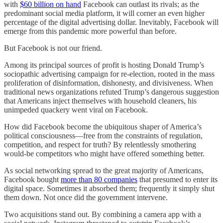
with
$60 billion on hand
Facebook can outlast its rivals; as the
predominant social media platform, it will corner an even higher
percentage of the digital advertising dollar. Inevitably, Facebook will
emerge from this pandemic more powerful than before.
But Facebook is not our friend.
Among its principal sources of profit is hosting Donald Trump’s
sociopathic advertising campaign for re-election, rooted in the mass
proliferation of disinformation, dishonesty, and divisiveness. When
traditional news organizations refuted Trump’s dangerous suggestion
that Americans inject themselves with household cleaners, his
unimpeded quackery went viral on Facebook.
How did Facebook become the ubiquitous shaper of America’s
political consciousness—free from the constraints of regulation,
competition, and respect for truth? By relentlessly smothering
would-be competitors who might have offered something better.
As social networking spread to the great majority of Americans,
Facebook bought
more than 80 companies
that presumed to enter its
digital space. Sometimes it absorbed them; frequently it simply shut
them down. Not once did the government intervene.
Two acquisitions stand out. By combining a camera app with a