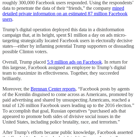
roughly 300,000 Facebook users responded. Using the respondents’
data to penetrate the data of their “friends,” the company
mined
detailed private information on an estimated 87 million Facebook
users
.
Trump’s digital operation deployed this data in a disinformation
campaign that, at its height, spent $1 million a day on ads micro-
targeting strategically located Facebook users in electorally decisive
states—either by inflaming potential Trump supporters or dissuading
possible Clinton voters.
Overall, Trump placed
5.9 million ads on Facebook
. In return for
this largesse, Facebook assigned an employee to Trump’s digital
team to maximize its effectiveness. Together, they succeeded
brilliantly.
Moreover, the
Brennan Center reports
, “Facebook posts by agents
of the Kremlin disguised to come across as Americans, promoted by
paid advertising and shared by unsuspecting Americans, reached a
total of 126 million Facebook users leading up to the 2016 election.”
To accomplish that goal, Russian operatives “purchased ads that
appeared to promote both sides of divisive social issues in the
United States, including police brutality, race, and terrorism.”
After Trump’s efforts became public knowledge, Facebook asserted