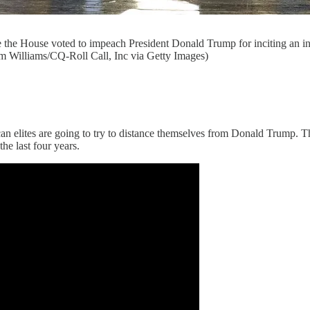
e the House voted to impeach President Donald Trump for inciting an i
m Williams/CQ-Roll Call, Inc via Getty Images)
 elites are going to try to distance themselves from Donald Trump. Th
he last four years.