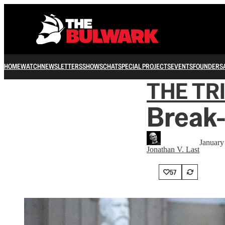
HOME
WATCH
NEWSLETTERS
SHOWS
CHAT
SPECIAL PROJECTS
EVENTS
FOUNDERS
THE TR
Break-
January
Jonathan V. Last
57