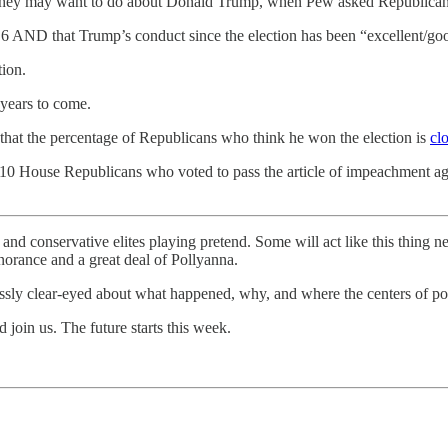
ver they may want to do about Donald Trump, when Pew asked Republica
y 6 AND that Trump’s conduct since the election has been “excellent/go
tion.
 years to come.
hat the percentage of Republicans who think he won the election is
cl
 the 10 House Republicans who voted to pass the article of impeachment
and conservative elites playing pretend. Some will act like this thing n
gnorance and a great deal of Pollyanna.
essly clear-eyed about what happened, why, and where the centers of p
 join us. The future starts this week.