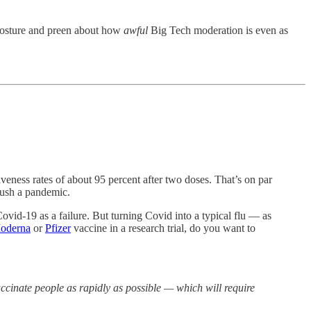
 posture and preen about how
awful
Big Tech moderation is even as
eness rates of about 95 percent after two doses. That’s on par
rush a pandemic.
vid-19 as a failure. But turning Covid into a typical flu — as
oderna
or
Pfizer
vaccine in a research trial, do you want to
ccinate people as rapidly as possible — which will require