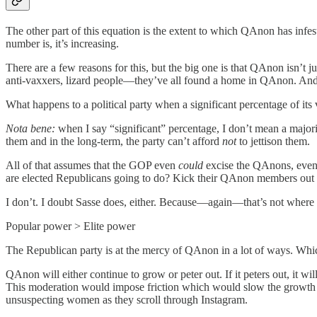
The other part of this equation is the extent to which QAnon has infe
number is, it’s increasing.
There are a few reasons for this, but the big one is that QAnon isn’t
anti-vaxxers, lizard people—they’ve all found a home in QAnon. And o
What happens to a political party when a significant percentage of its 
Nota bene:
when I say “significant” percentage, I don’t mean a majority
them and in the long-term, the party can’t afford
not
to jettison them.
All of that assumes that the GOP even
could
excise the QAnons, even 
are elected Republicans going to do? Kick their QAnon members out of
I don’t. I doubt Sasse does, either. Because—again—that’s not where 
Popular power > Elite power
The Republican party is at the mercy of QAnon in a lot of ways. Which
QAnon will either continue to grow or peter out. If it peters out, it 
This moderation would impose friction which would slow the growth by
unsuspecting women as they scroll through Instagram.