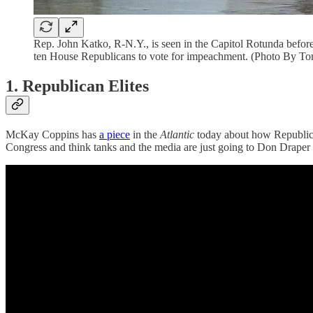
Rep. John Katko, R-N.Y., is seen in the Capitol Rotunda befor
ten House Republicans to vote for impeachment. (Photo By To
1. Republican Elites
McKay Coppins has
a piece
in the
Atlantic
today about how Republican
Congress and think tanks and the media are just going to Don Draper t