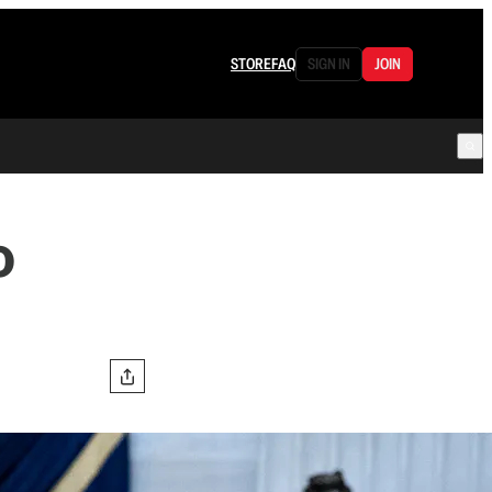
STORE
FAQ
SIGN IN
JOIN
o