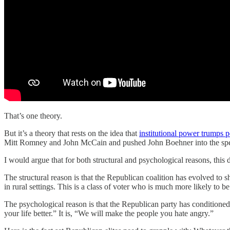
That’s one theory.
But it’s a theory that rests on the idea that
institutional power trumps 
Mitt Romney and John McCain and pushed John Boehner into the spea
I would argue that for both structural and psychological reasons, this
The structural reason is that the Republican coalition has evolved t
in rural settings. This is a class of voter who is much more likely to be 
The psychological reason is that the Republican party has conditioned 
your life better.” It is, “We will make the people you hate angry.”