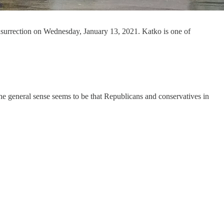
nsurrection on Wednesday, January 13, 2021. Katko is one of
e general sense seems to be that Republicans and conservatives in