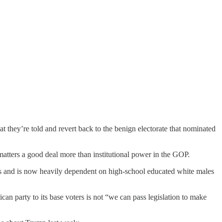
at they’re told and revert back to the benign electorate that nominated
 matters a good deal more than institutional power in the GOP.
ngs and is now heavily dependent on high-school educated white males
an party to its base voters is not “we can pass legislation to make