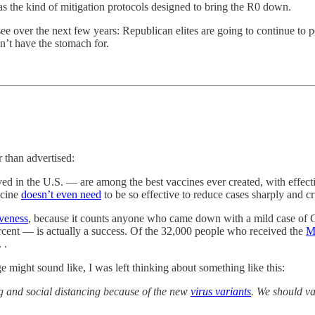
s the kind of mitigation protocols designed to bring the R0 down.
ee over the next few years: Republican elites are going to continue to
n’t have the stomach for.
than advertised:
in the U.S. — are among the best vaccines ever created, with effectiv
ccine
doesn’t even need
to be so effective to reduce cases sharply and c
iveness
, because it counts anyone who came down with a mild case of Co
ercent — is actually a success. Of the 32,000 people who received the
M
 .
 might sound like, I was left thinking about something like this:
and social distancing because of the new
virus variants
. We should va