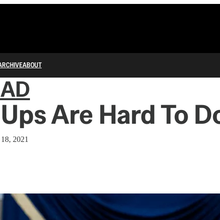
ARCHIVE
ABOUT
IAD
Ups Are Hard To D
 18, 2021