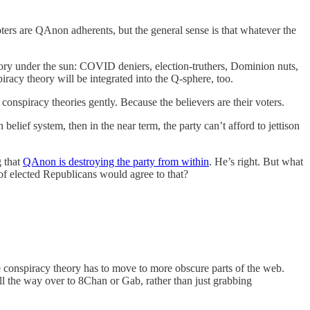
ters are QAnon adherents, but the general sense is that whatever the
eory under the sun: COVID deniers, election-truthers, Dominion nuts,
acy theory will be integrated into the Q-sphere, too.
conspiracy theories gently. Because the believers are their voters.
elief system, then in the near term, the party can’t afford to jettison
g that
QAnon is destroying the party from within
. He’s right. But what
of elected Republicans would agree to that?
he conspiracy theory has to move to more obscure parts of the web.
l the way over to 8Chan or Gab, rather than just grabbing