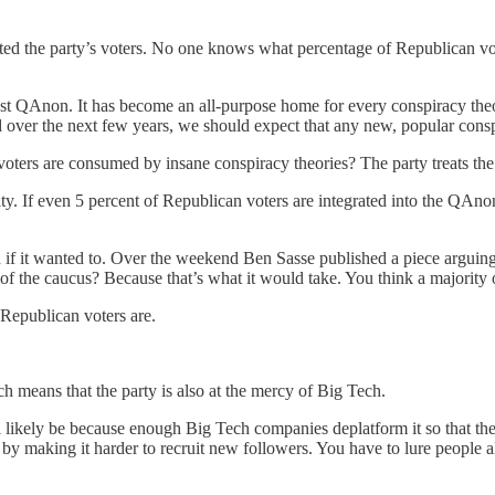
sted the party’s voters. No one knows what percentage of Republican vo
 just QAnon. It has become an all-purpose home for every conspiracy th
ver the next few years, we should expect that any new, popular conspir
voters are consumed by insane conspiracy theories? The party treats the 
. If even 5 percent of Republican voters are integrated into the QAnon b
if it wanted to. Over the weekend Ben Sasse published a piece arguin
 the caucus? Because that’s what it would take. You think a majority 
Republican voters are.
 means that the party is also at the mercy of Big Tech.
will likely be because enough Big Tech companies deplatform it so that t
 making it harder to recruit new followers. You have to lure people al