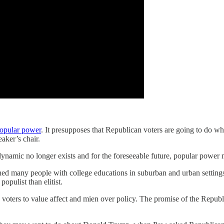
popular power
. It presupposes that Republican voters are going to do wh
ker’s chair.
 dynamic no longer exists and for the foreseeable future, popular power
o shed many people with college educations in suburban and urban setti
populist than elitist.
voters to value affect and mien over policy. The promise of the Republic