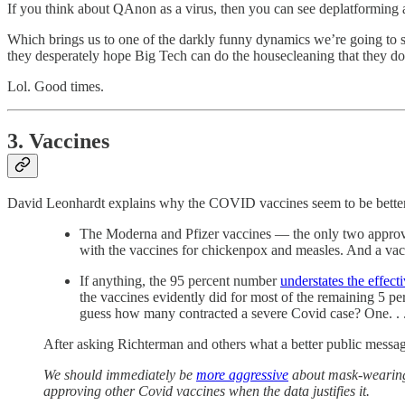
If you think about QAnon as a virus, then you can see deplatforming a
Which brings us to one of the darkly funny dynamics we’re going to s
they desperately hope Big Tech can do the housecleaning that they do
Lol. Good times.
3. Vaccines
David Leonhardt explains why the COVID vaccines seem to be better 
The Moderna and Pfizer vaccines — the only two approved 
with the vaccines for chickenpox and measles. And a va
If anything, the 95 percent number
understates the effect
the vaccines evidently did for most of the remaining 5 p
guess how many contracted a severe Covid case? One. . .
After asking Richterman and others what a better public message
We should immediately be
more aggressive
about mask-wearing 
approving other Covid vaccines when the data justifies it.