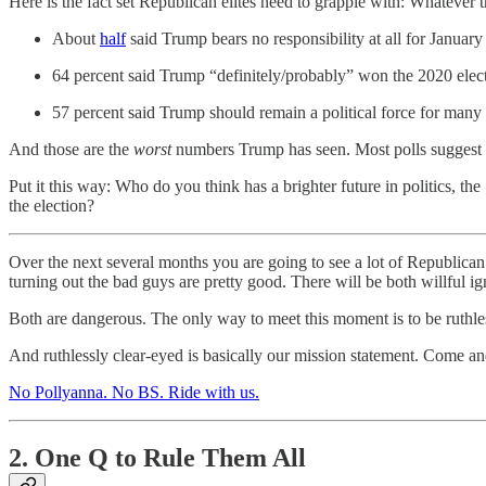
Here is the fact set Republican elites need to grapple with: Whate
About
half
said Trump bears no responsibility at all for Januar
64 percent said Trump “definitely/probably” won the 2020 elec
57 percent said Trump should remain a political force for many
And those are the
worst
numbers Trump has seen. Most polls suggest t
Put it this way: Who do you think has a brighter future in politics,
the election?
Over the next several months you are going to see a lot of Republican 
turning out the bad guys are pretty good. There will be both willful i
Both are dangerous. The only way to meet this moment is to be ruthl
And ruthlessly clear-eyed is basically our mission statement. Come and
No Pollyanna. No BS. Ride with us.
2. One Q to Rule Them All