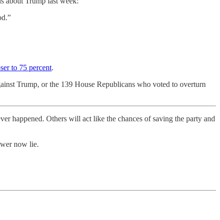
ns about Trump last week:
od.”
oser to 75 percent
.
 against Trump, or the 139 House Republicans who voted to overturn
ever happened. Others will act like the chances of saving the party and
ower now lie.