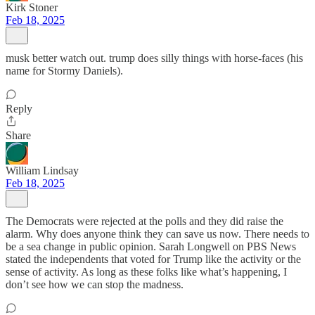
Kirk Stoner
Feb 18, 2025
musk better watch out. trump does silly things with horse-faces (his
name for Stormy Daniels).
Reply
Share
William Lindsay
Feb 18, 2025
The Democrats were rejected at the polls and they did raise the
alarm. Why does anyone think they can save us now. There needs to
be a sea change in public opinion. Sarah Longwell on PBS News
stated the independents that voted for Trump like the activity or the
sense of activity. As long as these folks like what’s happening, I
don’t see how we can stop the madness.