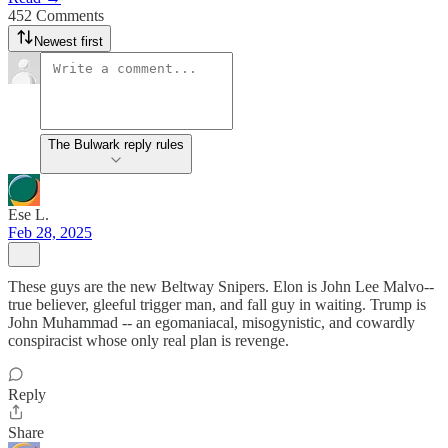
452 Comments
Newest first
The Bulwark reply rules
Ese L.
Feb 28, 2025
These guys are the new Beltway Snipers. Elon is John Lee Malvo--
true believer, gleeful trigger man, and fall guy in waiting. Trump is
John Muhammad -- an egomaniacal, misogynistic, and cowardly
conspiracist whose only real plan is revenge.
Reply
Share