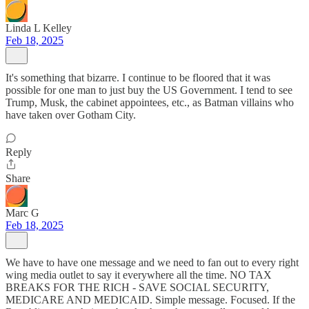
Linda L Kelley
Feb 18, 2025
It's something that bizarre. I continue to be floored that it was
possible for one man to just buy the US Government. I tend to see
Trump, Musk, the cabinet appointees, etc., as Batman villains who
have taken over Gotham City.
Reply
Share
Marc G
Feb 18, 2025
We have to have one message and we need to fan out to every right
wing media outlet to say it everywhere all the time. NO TAX
BREAKS FOR THE RICH - SAVE SOCIAL SECURITY,
MEDICARE AND MEDICAID. Simple message. Focused. If the