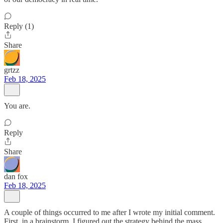
Reply (1)
Share
grtzz
Feb 18, 2025
You are.
Reply
Share
dan fox
Feb 18, 2025
A couple of things occurred to me after I wrote my initial comment.
First, in a brainstorm, I figured out the strategy behind the mass