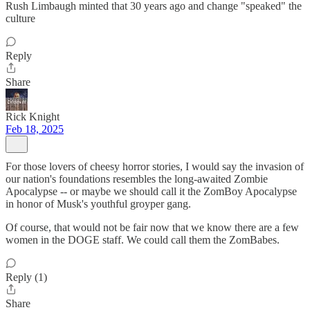
Rush Limbaugh minted that 30 years ago and change "speaked" the
culture
Reply
Share
Rick Knight
Feb 18, 2025
For those lovers of cheesy horror stories, I would say the invasion of
our nation's foundations resembles the long-awaited Zombie
Apocalypse -- or maybe we should call it the ZomBoy Apocalypse
in honor of Musk's youthful groyper gang.
Of course, that would not be fair now that we know there are a few
women in the DOGE staff. We could call them the ZomBabes.
Reply (1)
Share