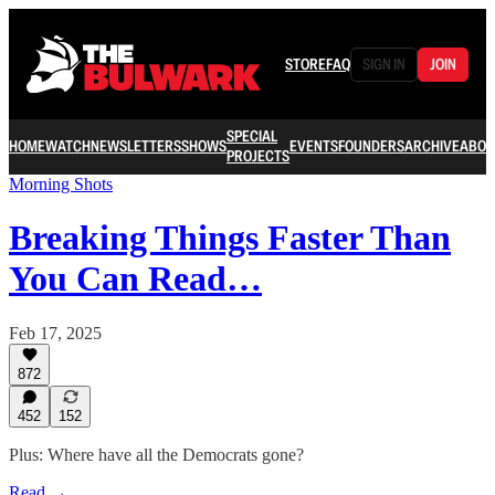
STORE
FAQ
SIGN IN
JOIN
SPECIAL
HOME
WATCH
NEWSLETTERS
SHOWS
EVENTS
FOUNDERS
ARCHIVE
ABOU
PROJECTS
Morning Shots
Breaking Things Faster Than
You Can Read…
Feb 17, 2025
872
452
152
Plus: Where have all the Democrats gone?
Read →