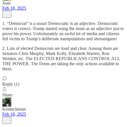
Joan
Feb 18, 2025
1. “Democrat” is a noun! Democratic is an adjective. Democratic
voters is correct. Trump started using the noun as an adjective just to
prove his power. Unfortunately an awful lot of media and citizens
fell victim to Trump’s deliberate manipulations and shenanigans!
2. Lots of elected Democrats are loud and clear. Among them are
Senators Chris Murphy, Mark Kelly, Elizabeth Warren, Ron
Weiden, etc. The ELECTED REPUBLICANS CONTROL ALL
THE POWER. The Dems are taking the only actions available to
them.
Reply (1)
Share
Kentuckistan
Feb 18, 2025