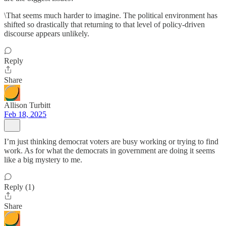
\That seems much harder to imagine. The political environment has
shifted so drastically that returning to that level of policy-driven
discourse appears unlikely.
Reply
Share
Allison Turbitt
Feb 18, 2025
I’m just thinking democrat voters are busy working or trying to find
work. As for what the democrats in government are doing it seems
like a big mystery to me.
Reply (1)
Share