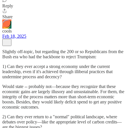
Reply
Share
cools
Feb 18, 2025
Slightly off-topic, but regarding the 200 or so Republicans from the
Bush era who had the backbone to reject Trumpism:
1) Can they ever accept a strong economy under the current
leadership, even if it's achieved through illiberal practices that
undermine process and decency?
Would state -- probably not—because they recognize that these
economic gains are largely illusory and unsustainable. For them, the
integrity of the process matters more than short-term economic
boosts. Besides, they would likely deficit spend to get any positive
economic outcomes.
2) Can they ever return to a "normal" political landscape, where
debates over policy—like the appropriate level of carbon credits—
are the biggest issues?