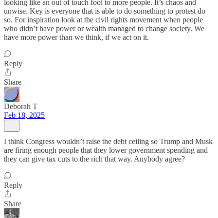
looking like an out of touch fool to more people. It’s chaos and
unwise. Key is everyone that is able to do something to protest do
so. For inspiration look at the civil rights movement when people
who didn’t have power or wealth managed to change society. We
have more power than we think, if we act on it.
Reply
Share
Deborah T
Feb 18, 2025
I think Congress wouldn’t raise the debt ceiling so Trump and Musk
are firing enough people that they lower government spending and
they can give tax cuts to the rich that way. Anybody agree?
Reply
Share