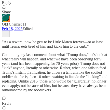
Reply
Share
Old Chemist 11
Feb 18, 2025
Edited
"As a reward, now he gets to be Little Marco forever—or at least
until Trump gets tired of him and kicks him to the curb."
Continuing my last comment about what "Trump does," let's look at
what really will happen, and what we have been observing for 9
years (and has been happening for 70 years prior). Trump does not
"kick" anyone, literally or otherwise. Rather, when one fails to feed
Trump's instant gratification, he throws a tantrum like the spoiled
toddler that he is, then 10 others waiting in line do the "kicking" and
replacing. Unlike 2016, those who would be "guardrails" no longer
even apply; not because of him, but because they have always been
outnumbered by the bootlickers.
Reply