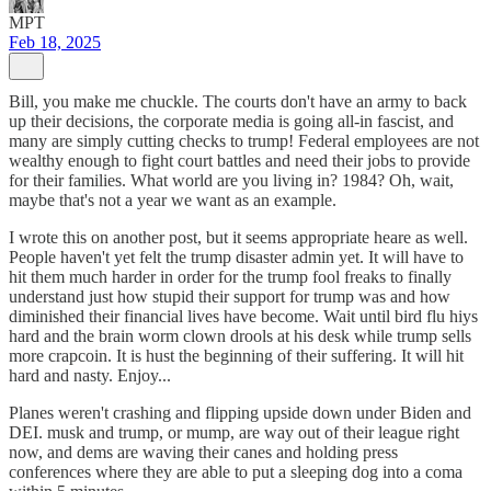
MPT
Feb 18, 2025
Bill, you make me chuckle. The courts don't have an army to back
up their decisions, the corporate media is going all-in fascist, and
many are simply cutting checks to trump! Federal employees are not
wealthy enough to fight court battles and need their jobs to provide
for their families. What world are you living in? 1984? Oh, wait,
maybe that's not a year we want as an example.
I wrote this on another post, but it seems appropriate heare as well.
People haven't yet felt the trump disaster admin yet. It will have to
hit them much harder in order for the trump fool freaks to finally
understand just how stupid their support for trump was and how
diminished their financial lives have become. Wait until bird flu hiys
hard and the brain worm clown drools at his desk while trump sells
more crapcoin. It is hust the beginning of their suffering. It will hit
hard and nasty. Enjoy...
Planes weren't crashing and flipping upside down under Biden and
DEI. musk and trump, or mump, are way out of their league right
now, and dems are waving their canes and holding press
conferences where they are able to put a sleeping dog into a coma