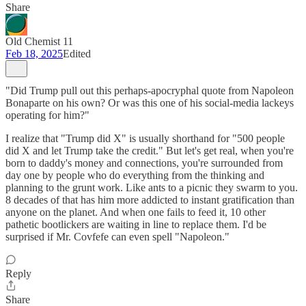
Share
Old Chemist 11
Feb 18, 2025
Edited
"Did Trump pull out this perhaps-apocryphal quote from Napoleon
Bonaparte on his own? Or was this one of his social-media lackeys
operating for him?"
I realize that "Trump did X" is usually shorthand for "500 people
did X and let Trump take the credit." But let's get real, when you're
born to daddy's money and connections, you're surrounded from
day one by people who do everything from the thinking and
planning to the grunt work. Like ants to a picnic they swarm to you.
8 decades of that has him more addicted to instant gratification than
anyone on the planet. And when one fails to feed it, 10 other
pathetic bootlickers are waiting in line to replace them. I'd be
surprised if Mr. Covfefe can even spell "Napoleon."
Reply
Share