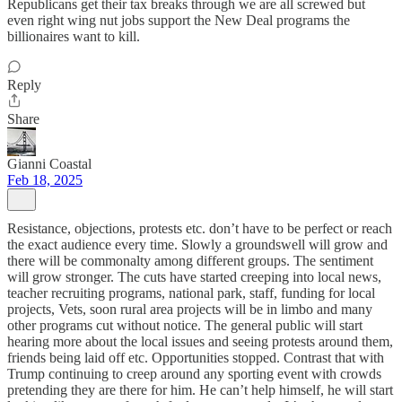
Republicans get their tax breaks through we are all screwed but
even right wing nut jobs support the New Deal programs the
billionaires want to kill.
Reply
Share
Gianni Coastal
Feb 18, 2025
Resistance, objections, protests etc. don’t have to be perfect or reach
the exact audience every time. Slowly a groundswell will grow and
there will be commonalty among different groups. The sentiment
will grow stronger. The cuts have started creeping into local news,
teacher recruiting programs, national park, staff, funding for local
projects, Vets, soon rural area projects will be in limbo and many
other programs cut without notice. The general public will start
hearing more about the local issues and seeing protests around them,
friends being laid off etc. Opportunities stopped. Contrast that with
Trump continuing to creep around any sporting event with crowds
pretending they are there for him. He can’t help himself, he will start