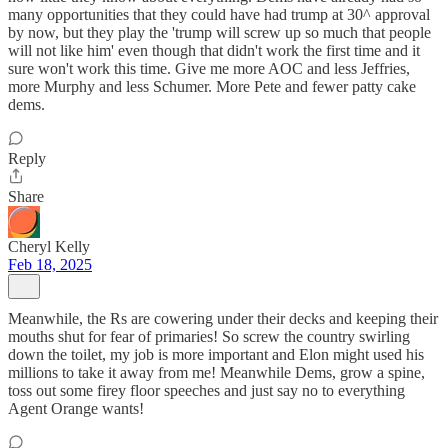
many opportunities that they could have had trump at 30^ approval
by now, but they play the 'trump will screw up so much that people
will not like him' even though that didn't work the first time and it
sure won't work this time. Give me more AOC and less Jeffries,
more Murphy and less Schumer. More Pete and fewer patty cake
dems.
Reply
Share
Cheryl Kelly
Feb 18, 2025
Meanwhile, the Rs are cowering under their decks and keeping their
mouths shut for fear of primaries! So screw the country swirling
down the toilet, my job is more important and Elon might used his
millions to take it away from me! Meanwhile Dems, grow a spine,
toss out some firey floor speeches and just say no to everything
Agent Orange wants!