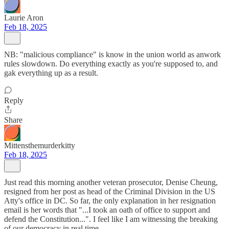
Laurie Aron
Feb 18, 2025
NB: "malicious compliance" is know in the union world as anwork
rules slowdown. Do everything exactly as you're supposed to, and
gak everything up as a result.
Reply
Share
Mittensthemurderkitty
Feb 18, 2025
Just read this morning another veteran prosecutor, Denise Cheung,
resigned from her post as head of the Criminal Division in the US
Atty's office in DC. So far, the only explanation in her resignation
email is her words that "...I took an oath of office to support and
defend the Constitution...". I feel like I am witnessing the breaking
of our democracy in real time.