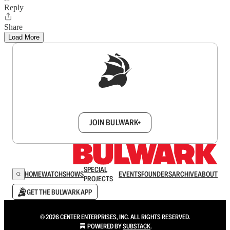
Reply
Share
Load More
Sign up to get a FREE daily dose of sanity in
your inbox.
JOIN BULWARK+
SPECIAL
HOME
WATCH
SHOWS
EVENTS
FOUNDERS
ARCHIVE
ABOUT
PROJECTS
GET THE BULWARK APP
© 2026 CENTER ENTERPRISES, INC. ALL RIGHTS RESERVED.
POWERED BY
SUBSTACK
.