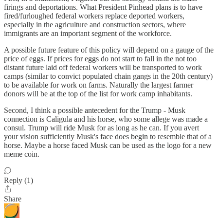
firings and deportations. What President Pinhead plans is to have
fired/furloughed federal workers replace deported workers,
especially in the agriculture and construction sectors, where
immigrants are an important segment of the workforce.
A possible future feature of this policy will depend on a gauge of the
price of eggs. If prices for eggs do not start to fall in the not too
distant future laid off federal workers will be transported to work
camps (similar to convict populated chain gangs in the 20th century)
to be available for work on farms. Naturally the largest farmer
donors will be at the top of the list for work camp inhabitants.
Second, I think a possible antecedent for the Trump - Musk
connection is Caligula and his horse, who some allege was made a
consul. Trump will ride Musk for as long as he can. If you avert
your vision sufficiently Musk's face does begin to resemble that of a
horse. Maybe a horse faced Musk can be used as the logo for a new
meme coin.
Reply (1)
Share