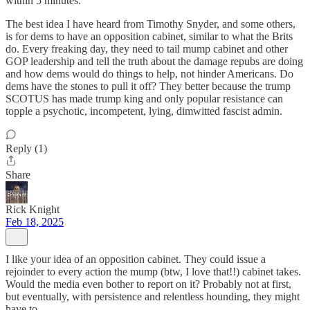
within 5 minutes.
The best idea I have heard from Timothy Snyder, and some others,
is for dems to have an opposition cabinet, similar to what the Brits
do. Every freaking day, they need to tail mump cabinet and other
GOP leadership and tell the truth about the damage repubs are doing
and how dems would do things to help, not hinder Americans. Do
dems have the stones to pull it off? They better because the trump
SCOTUS has made trump king and only popular resistance can
topple a psychotic, incompetent, lying, dimwitted fascist admin.
Reply (1)
Share
Rick Knight
Feb 18, 2025
I like your idea of an opposition cabinet. They could issue a
rejoinder to every action the mump (btw, I love that!!) cabinet takes.
Would the media even bother to report on it? Probably not at first,
but eventually, with persistence and relentless hounding, they might
have to.