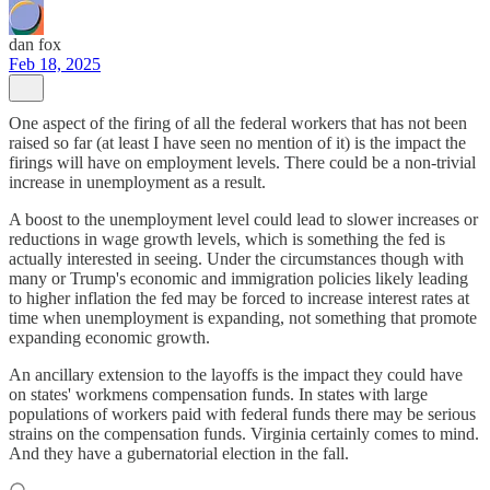
dan fox
Feb 18, 2025
One aspect of the firing of all the federal workers that has not been
raised so far (at least I have seen no mention of it) is the impact the
firings will have on employment levels. There could be a non-trivial
increase in unemployment as a result.
A boost to the unemployment level could lead to slower increases or
reductions in wage growth levels, which is something the fed is
actually interested in seeing. Under the circumstances though with
many or Trump's economic and immigration policies likely leading
to higher inflation the fed may be forced to increase interest rates at
time when unemployment is expanding, not something that promote
expanding economic growth.
An ancillary extension to the layoffs is the impact they could have
on states' workmens compensation funds. In states with large
populations of workers paid with federal funds there may be serious
strains on the compensation funds. Virginia certainly comes to mind.
And they have a gubernatorial election in the fall.