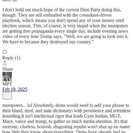
I don't hold out much hope of the current Dem Party doing this,
though. They are still enthralled with the consultant-driven
playbook, which means you don't spend any of your money until
election season. This, of course, is very stupid when the mumpsters
are getting free propaganda every single day, include evening news
video of every time Trump says, "Well, we are going to look into it.
We have to because they destroyed our country."
Reply (1)
Share
MPT
Feb 18, 2025
mumpsters... lol Absolutely, dems would need to add your phrase to
their bland, tired, and stale dictionary: with persistence and relentless
hounding,It isn't intellectual rigor that leads Gym Jordan, MGT,
Mace, vance and trump, to gather so much media attention. It's that
moronic, clueless, boorish, disgusting repubs won't shut up no mater
how little they know about everything. Dems have already had so