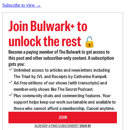
Subscribe to view →
Join Bulwark+ to
unlock the rest
🔓
Become a paying member of The Bulwark to get access to
this post and other subscriber-only content. A subscription
gets you:
Unlimited access to articles and newsletters including
The Triad by JVL and Receipts by Catherine Rampell.
Ad-free editions of our shows (with transcripts) and
member-only shows like The Secret Podcast.
Plus community chats and commenting features. Your
support helps keep our work sustainable and available to
those who cannot afford a membership. Cancel anytime.
JOIN
ALREADY A PAID SUBSCRIBER?
SIGN IN