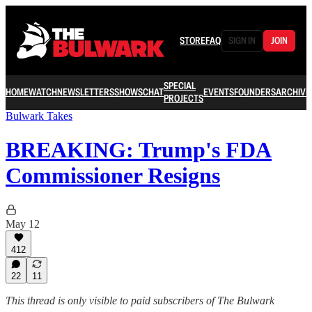
STORE
FAQ
SIGN IN
JOIN
SPECIAL
HOME
WATCH
NEWSLETTERS
SHOWS
CHAT
EVENTS
FOUNDERS
ARCHIVE
PROJECTS
Bulwark Takes
BREAKING: Trump's FDA
Commissioner Resigns
May 12
412
22
11
This thread is only visible to paid subscribers of The Bulwark