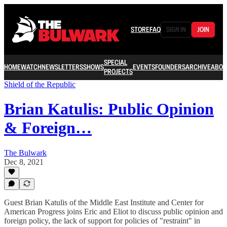
STORE
FAQ
SIGN IN
JOIN
SPECIAL
HOME
WATCH
NEWSLETTERS
SHOWS
EVENTS
FOUNDERS
ARCHIVE
ABOU
PROJECTS
Shield of the Republic
Brian Katulis: Public Opinion
& Foreign…
The Bulwark
Dec 8, 2021
Guest Brian Katulis of the Middle East Institute and Center for
American Progress joins Eric and Eliot to discuss public opinion and
foreign policy, the lack of support for policies of "restraint" in