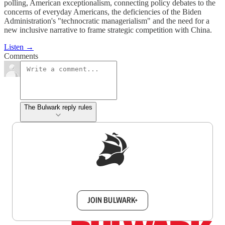
polling, American exceptionalism, connecting policy debates to the
concerns of everyday Americans, the deficiencies of the Biden
Administration's "technocratic managerialism" and the need for a
new inclusive narrative to frame strategic competition with China.
Listen →
Comments
The Bulwark reply rules
Sign up to get a FREE daily dose of sanity in
your inbox.
JOIN BULWARK+