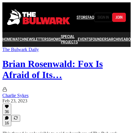
STORE
FAQ
SIGN IN
JOIN
SPECIAL
HOME
WATCH
NEWSLETTERS
SHOWS
EVENTS
FOUNDERS
ARCHIVE
ABOU
PROJECTS
The Bulwark Daily
Brian Rosenwald: Fox Is
Afraid of Its…
Charlie Sykes
Feb 23, 2023
36
16