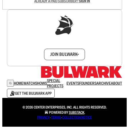
ALREADY A PAID SUBSCRIBER?
SIGN IN
Sign up to get a FREE daily dose of sanity in
your inbox.
JOIN BULWARK+
SPECIAL
HOME
WATCH
SHOWS
EVENTS
FOUNDERS
ARCHIVE
ABOUT
PROJECTS
GET THE BULWARK APP
© 2026 CENTER ENTERPRISES, INC. ALL RIGHTS RESERVED.
POWERED BY
SUBSTACK
.
PRIVACY
∙
TERMS
∙
COLLECTION NOTICE