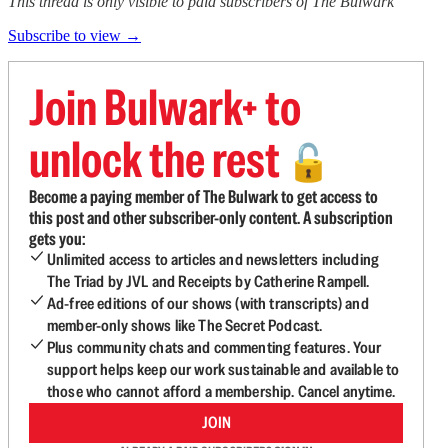
This thread is only visible to paid subscribers of The Bulwark
Subscribe to view →
Join Bulwark+ to
unlock the rest
🔓
Become a paying member of The Bulwark to get access to
this post and other subscriber-only content. A subscription
gets you:
Unlimited access to articles and newsletters including
The Triad by JVL and Receipts by Catherine Rampell.
Ad-free editions of our shows (with transcripts) and
member-only shows like The Secret Podcast.
Plus community chats and commenting features. Your
support helps keep our work sustainable and available to
those who cannot afford a membership. Cancel anytime.
JOIN