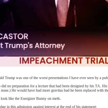
ld Trump was one of the worst presentations I have ever seen by a publ
 did no preparation for a lecture that had been designed by his TA. Hi
s none.) He would have had more gravitas had he been replaced with t
 look like the Energizer Bunny on meth.
 in this admission against interest at the end of his statement: