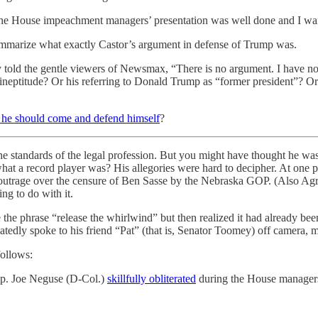
e House impeachment managers’ presentation was well done and I wante
summarize what exactly Castor’s argument in defense of Trump was.
ly told the gentle viewers of Newsmax, “There is no argument. I have 
’s ineptitude? Or his referring to Donald Trump as “former president”?
he should come and defend himself
?
the standards of the legal profession. But you might have thought he w
a record player was? His allegories were hard to decipher. At one po
outrage over the censure of Ben Sasse by the Nebraska GOP. (Also Agr
ng to do with it.
se the phrase “release the whirlwind” but then realized it had already 
edly spoke to his friend “Pat” (that is, Senator Toomey) off camera, m
follows:
 Rep. Joe Neguse (D-Col.)
skillfully obliterated
during the House managers