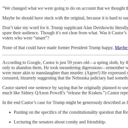
“We changed what we were going to do on account that we thought th
Maybe he should have stuck with the original, because it is hard to 
Don’t take my word for it. Trump supplicant Alan Dershowitz literal
spare their audience. Though it’s not clear from what. Was it Castor
voters who were “smart”?
None of that could have made former President Trump happy.
Maybe 
According to Google, Castor is just 59 years old—a spring sloth, by 
only to abandon them. He took meandering digressions—remember what 
were more akin to manslaughter than murder. (Agree!) He expressed 
censured, bizarrely suggesting that the Nebraska judiciary had somethi
Castor started one sentence by saying that he originally planned to u
much like Sidney QAnon Powell’s “release the Kraken.”) Castor repeat
In the end Castor’s case for Trump might be generously described as 
Punting on the specifics of the constitutionality question that
Lecturing the senators about comity and friendship.