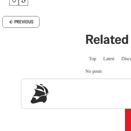
PREVIOUS
Related 
Top
Latest
Disc
No posts
Sig