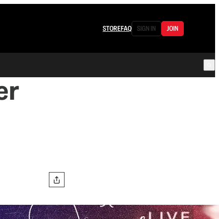
STORE
FAQ
SIGN IN
JOIN
er