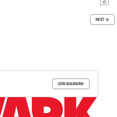
NEXT
box.
JOIN BULWARK+