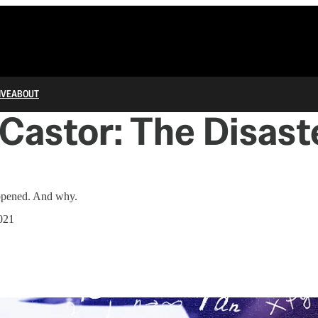
IVE
ABOUT
Castor: The Disast
appened. And why.
021