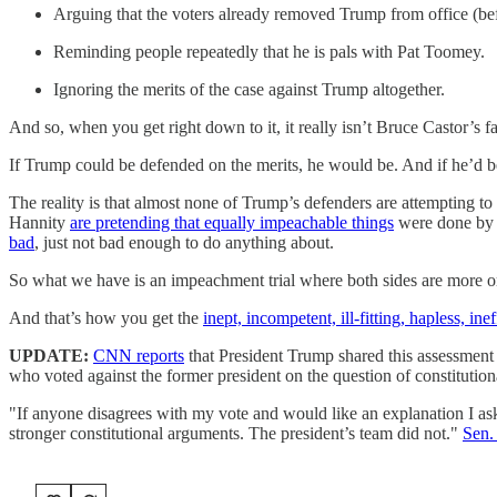
Arguing that the voters already removed Trump from office (befor
Reminding people repeatedly that he is pals with Pat Toomey.
Ignoring the merits of the case against Trump altogether.
And so, when you get right down to it, it really isn’t Bruce Castor’s fau
If Trump could be defended on the merits, he would be. And if he’d b
The reality is that almost none of Trump’s defenders are attempting t
Hannity
are pretending that equally impeachable things
were done by 
bad
, just not bad enough to do anything about.
So what we have is an impeachment trial where both sides are more or l
And that’s how you get the
inept, incompetent, ill-fitting, hapless, i
UPDATE:
CNN reports
that President Trump shared this assessment 
who voted against the former president on the question of constitutiona
"If anyone disagrees with my vote and would like an explanation I 
stronger constitutional arguments. The president’s team did not."
Sen.