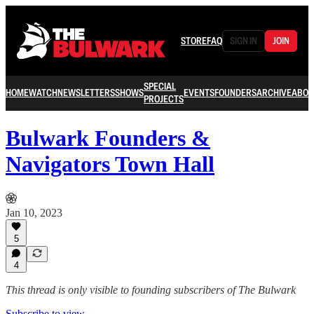
STORE
FAQ
SIGN IN
JOIN
SPECIAL
HOME
WATCH
NEWSLETTERS
SHOWS
EVENTS
FOUNDERS
ARCHIVE
ABOU
PROJECTS
Bulwark Founders &
Navigators Town Hall
Jan 10, 2023
5
4
This thread is only visible to founding subscribers of The Bulwark
Subscribe to view →