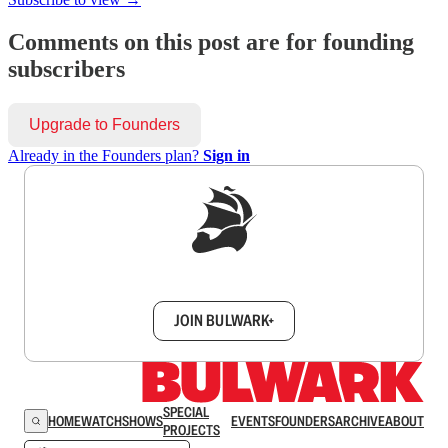
Comments on this post are for founding
subscribers
Upgrade to Founders
Already in the Founders plan?
Sign in
Sign up to get a FREE daily dose of sanity in
your inbox.
JOIN BULWARK+
SPECIAL
HOME
WATCH
SHOWS
EVENTS
FOUNDERS
ARCHIVE
ABOUT
PROJECTS