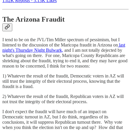
1.02K Reposts
·
5.13K Likes
The Arizona Fraudit
I tend to be on the JVL/Tim Miller spectrum of pessimism, but I
listened to the discussion of the Maricopa fraudit in Arizona on
last
night's Thursday Night Bulwark,
and I am not totally dejected by
what's going on there. For one, Maricopa County Republicans are
shrieking about the fraudit, trying to end it, and they may have good
reason to be concerned, I think for two reasons:
1) Whatever the result of the fraudit, Democratic voters in AZ will
still trust the integrity of their electoral process, knowing that the
fraudit is a fraud.
2) Whatever the result of the fraudit, Republican voters in AZ will
not trust the integrity of their electoral process.
I don't expect the fraudit will have much of an impact on
Democratic turnout in AZ, but I do think, regardless of its
conclusions, it will suppress Republican turnout there. Why vote
when you think the election isn't on the up and up? How did that