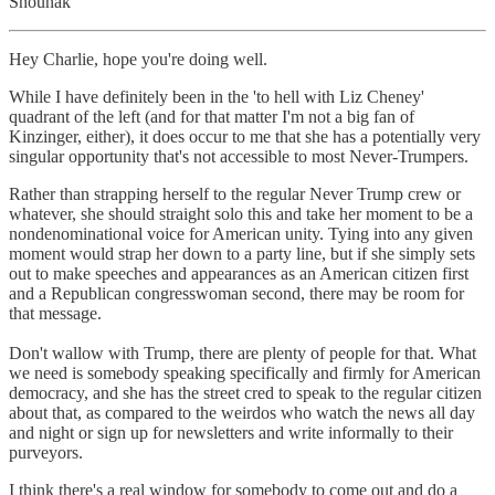
Shounak
Hey Charlie, hope you're doing well.
While I have definitely been in the 'to hell with Liz Cheney'
quadrant of the left (and for that matter I'm not a big fan of
Kinzinger, either), it does occur to me that she has a potentially very
singular opportunity that's not accessible to most Never-Trumpers.
Rather than strapping herself to the regular Never Trump crew or
whatever, she should straight solo this and take her moment to be a
nondenominational voice for American unity. Tying into any given
moment would strap her down to a party line, but if she simply sets
out to make speeches and appearances as an American citizen first
and a Republican congresswoman second, there may be room for
that message.
Don't wallow with Trump, there are plenty of people for that. What
we need is somebody speaking specifically and firmly for American
democracy, and she has the street cred to speak to the regular citizen
about that, as compared to the weirdos who watch the news all day
and night or sign up for newsletters and write informally to their
purveyors.
I think there's a real window for somebody to come out and do a