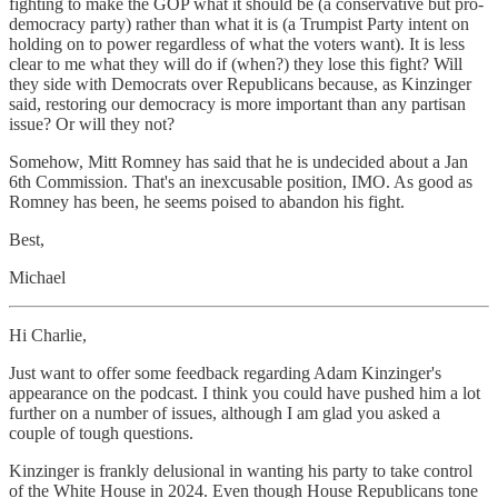
fighting to make the GOP what it should be (a conservative but pro-
democracy party) rather than what it is (a Trumpist Party intent on
holding on to power regardless of what the voters want). It is less
clear to me what they will do if (when?) they lose this fight? Will
they side with Democrats over Republicans because, as Kinzinger
said, restoring our democracy is more important than any partisan
issue? Or will they not?
Somehow, Mitt Romney has said that he is undecided about a Jan
6th Commission. That's an inexcusable position, IMO. As good as
Romney has been, he seems poised to abandon his fight.
Best,
Michael
Hi Charlie,
Just want to offer some feedback regarding Adam Kinzinger's
appearance on the podcast. I think you could have pushed him a lot
further on a number of issues, although I am glad you asked a
couple of tough questions.
Kinzinger is frankly delusional in wanting his party to take control
of the White House in 2024. Even though House Republicans tone