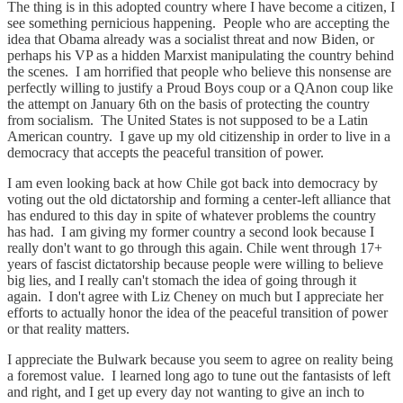
The thing is in this adopted country where I have become a citizen, I
see something pernicious happening. People who are accepting the
idea that Obama already was a socialist threat and now Biden, or
perhaps his VP as a hidden Marxist manipulating the country behind
the scenes. I am horrified that people who believe this nonsense are
perfectly willing to justify a Proud Boys coup or a QAnon coup like
the attempt on January 6th on the basis of protecting the country
from socialism. The United States is not supposed to be a Latin
American country. I gave up my old citizenship in order to live in a
democracy that accepts the peaceful transition of power.
I am even looking back at how Chile got back into democracy by
voting out the old dictatorship and forming a center-left alliance that
has endured to this day in spite of whatever problems the country
has had. I am giving my former country a second look because I
really don't want to go through this again. Chile went through 17+
years of fascist dictatorship because people were willing to believe
big lies, and I really can't stomach the idea of going through it
again. I don't agree with Liz Cheney on much but I appreciate her
efforts to actually honor the idea of the peaceful transition of power
or that reality matters.
I appreciate the Bulwark because you seem to agree on reality being
a foremost value. I learned long ago to tune out the fantasists of left
and right, and I get up every day not wanting to give an inch to