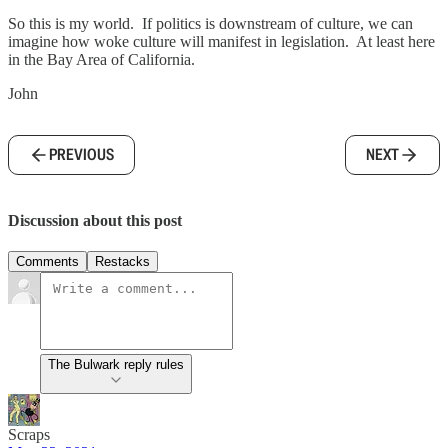
So this is my world. If politics is downstream of culture, we can
imagine how woke culture will manifest in legislation. At least here
in the Bay Area of California.
John
PREVIOUS
NEXT
Discussion about this post
Comments
Restacks
The Bulwark reply rules
Scraps