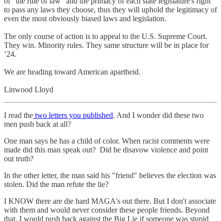
of "the rule of law" and the primacy of each state legislature's right
to pass any laws they choose, thus they will uphold the legitimacy of
even the most obviously biased laws and legislation.
The only course of action is to appeal to the U.S. Supreme Court.
They win. Minority rules. They same structure will be in place for
’24.
We are heading toward American apartheid.
Linwood Lloyd
I read the
two letters you published
. And I wonder did these two
men push back at all?
One man says he has a child of color. When racist comments were
made did this man speak out? Did he disavow violence and point
out truth?
In the other letter, the man said his "friend" believes the election was
stolen. Did the man refute the lie?
I KNOW there are die hard MAGA's out there. But I don't associate
with them and would never consider these people friends. Beyond
that, I would push back against the Big Lie if someone was stupid