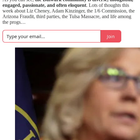
engaged, passionate, and often eloquent
. Lots of thoughts this
week about Liz Cheney, Adam Kinzinger, the 1/6 Commission, the
Arizona Fraudit, third parties, the Tulsa Massacre, and life among
the progs…
Join