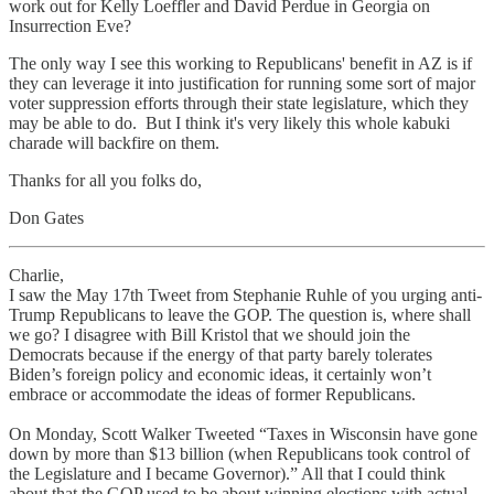
work out for Kelly Loeffler and David Perdue in Georgia on
Insurrection Eve?
The only way I see this working to Republicans' benefit in AZ is if
they can leverage it into justification for running some sort of major
voter suppression efforts through their state legislature, which they
may be able to do. But I think it's very likely this whole kabuki
charade will backfire on them.
Thanks for all you folks do,
Don Gates
Charlie,
I saw the May 17th Tweet from Stephanie Ruhle of you urging anti-
Trump Republicans to leave the GOP. The question is, where shall
we go? I disagree with Bill Kristol that we should join the
Democrats because if the energy of that party barely tolerates
Biden’s foreign policy and economic ideas, it certainly won’t
embrace or accommodate the ideas of former Republicans.
On Monday, Scott Walker Tweeted “Taxes in Wisconsin have gone
down by more than $13 billion (when Republicans took control of
the Legislature and I became Governor).” All that I could think
about that the GOP used to be about winning elections with actual