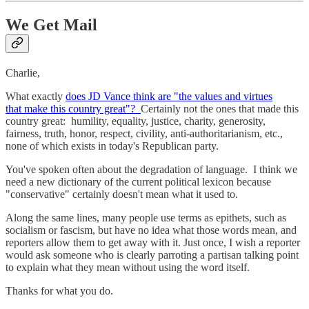
We Get Mail
Charlie,
What exactly
does JD Vance think are "the values and virtues
that make this country great"?
Certainly not the ones that made this
country great: humility, equality, justice, charity, generosity,
fairness, truth, honor, respect, civility, anti-authoritarianism, etc.,
none of which exists in today's Republican party.
You've spoken often about the degradation of language. I think we
need a new dictionary of the current political lexicon because
"conservative" certainly doesn't mean what it used to.
Along the same lines, many people use terms as epithets, such as
socialism or fascism, but have no idea what those words mean, and
reporters allow them to get away with it. Just once, I wish a reporter
would ask someone who is clearly parroting a partisan talking point
to explain what they mean without using the word itself.
Thanks for what you do.