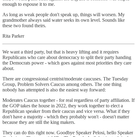
enough to espouse it to me.
As long as weak people don't speak up, things will worsen. My
grandmother always said water seeks its own level. Sounds like
these two found theirs.
Rita Parker
We want a third party, but that is heavy lifting and it requires
Republicans who care about democracy to split their party handing
the Democrats power - which goes against most priorities they care
about.
There are congressional centrist/moderate caucuses. The Tuesday
Group, Problem Solvers Caucus among others. The one thing
nobody has attempted is also the easiest way forward:
Moderates Caucus together - for real regardless of party affiliation. If
the GOP takes the house in 2022, they work together to elect a
Republican speaker from their caucus and vice versa. What if they
don't have a majority - which they probably won't - doesn't matter
because they are still the king makers.
They can do this right now. Goodbye Speaker Pelosi, hello Speaker