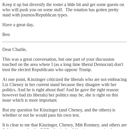
Keep it up but diversify the roster a little bit and get some guests on
who will push you on some stuff. The rotation has gotten pretty
staid with journos/Republican types.
Have a great day,
Ben
Dear Charlie,
This was a great conversation, but one part of your discussion
touched on the area where I (as a long time liberal Democrat) don't
trust the elected Republicans who oppose Trump.
At one point, Kinzinger criticized the liberals who are not embracing
Liz Cheney in her current stand because they disagree with her
politics. And he is right about that! And he gave the right reason:
however bad (to liberals) her politics may be, she is right on this
issue which is more important.
But my question for Kinzinger (and Cheney, and the others) is
whether or not he would pass his own test.
It is clear to me that Kinzinger, Cheney, Mitt Romney, and others are