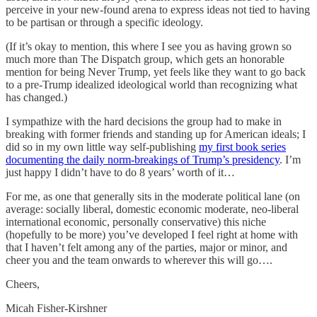
perceive in your new-found arena to express ideas not tied to having
to be partisan or through a specific ideology.
(If it’s okay to mention, this where I see you as having grown so
much more than The Dispatch group, which gets an honorable
mention for being Never Trump, yet feels like they want to go back
to a pre-Trump idealized ideological world than recognizing what
has changed.)
I sympathize with the hard decisions the group had to make in
breaking with former friends and standing up for American ideals; I
did so in my own little way self-publishing
my first book series
documenting the daily norm-breakings of Trump’s presidency
. I’m
just happy I didn’t have to do 8 years’ worth of it…
For me, as one that generally sits in the moderate political lane (on
average: socially liberal, domestic economic moderate, neo-liberal
international economic, personally conservative) this niche
(hopefully to be more) you’ve developed I feel right at home with
that I haven’t felt among any of the parties, major or minor, and
cheer you and the team onwards to wherever this will go….
Cheers,
Micah Fisher-Kirshner