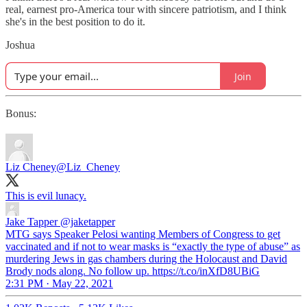
real, earnest pro-America tour with sincere patriotism, and I think
she's in the best position to do it.
Joshua
Join
Bonus:
Liz Cheney
@Liz_Cheney
This is evil lunacy.
Jake Tapper
@jaketapper
MTG says Speaker Pelosi wanting Members of Congress to get
vaccinated and if not to wear masks is “exactly the type of abuse” as
murdering Jews in gas chambers during the Holocaust and David
Brody nods along. No follow up. https://t.co/inXfD8UBiG
2:31 PM · May 22, 2021