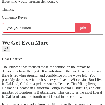
those who would threaten democracy.
Thanks,
Guillermo Reyes
Join
We Get Even More
Dear Charlie:
The Bulwark has focused most its attention on the threats to
democracy from the right. It is unfortunate that we have to, because
there is growing strength and confidence on the woke left. You
probably do not see it much where you live in Wisconsin. But I live
in Oakland, California (where your colleague, Tim Miller, lives).
Oakland is located in California Congressional District 13, and our
member of Congress is Barbara Lee. This district is the most liberal
in California and the fourth most liberal in the country.
Here are some episodes from my life among the progressives. I give