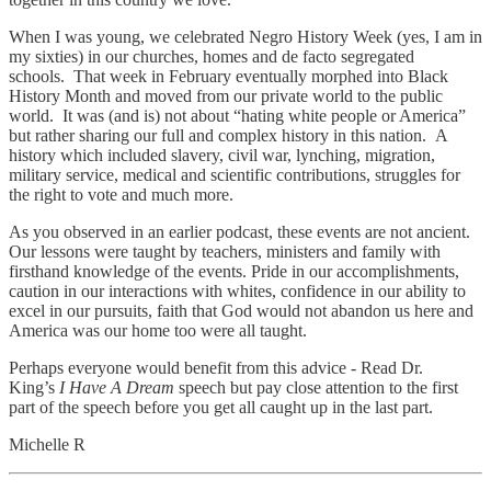
When I was young, we celebrated Negro History Week (yes, I am in
my sixties) in our churches, homes and de facto segregated
schools. That week in February eventually morphed into Black
History Month and moved from our private world to the public
world. It was (and is) not about “hating white people or America”
but rather sharing our full and complex history in this nation. A
history which included slavery, civil war, lynching, migration,
military service, medical and scientific contributions, struggles for
the right to vote and much more.
As you observed in an earlier podcast, these events are not ancient.
Our lessons were taught by teachers, ministers and family with
firsthand knowledge of the events. Pride in our accomplishments,
caution in our interactions with whites, confidence in our ability to
excel in our pursuits, faith that God would not abandon us here and
America was our home too were all taught.
Perhaps everyone would benefit from this advice - Read Dr.
King’s
I Have A Dream
speech but pay close attention to the first
part of the speech before you get all caught up in the last part.
Michelle R