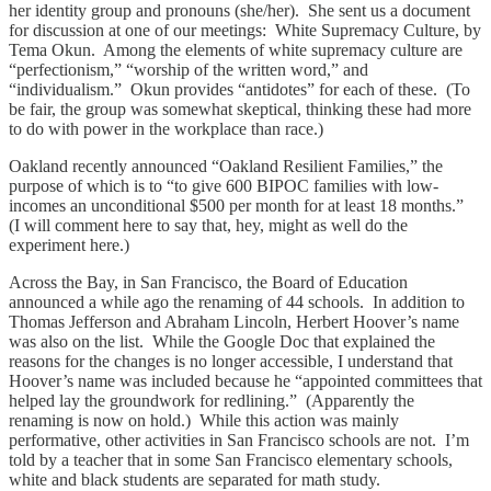
her identity group and pronouns (she/her). She sent us a document
for discussion at one of our meetings: White Supremacy Culture, by
Tema Okun. Among the elements of white supremacy culture are
“perfectionism,” “worship of the written word,” and
“individualism.” Okun provides “antidotes” for each of these. (To
be fair, the group was somewhat skeptical, thinking these had more
to do with power in the workplace than race.)
Oakland recently announced “Oakland Resilient Families,” the
purpose of which is to “to give 600 BIPOC families with low-
incomes an unconditional $500 per month for at least 18 months.”
(I will comment here to say that, hey, might as well do the
experiment here.)
Across the Bay, in San Francisco, the Board of Education
announced a while ago the renaming of 44 schools. In addition to
Thomas Jefferson and Abraham Lincoln, Herbert Hoover’s name
was also on the list. While the Google Doc that explained the
reasons for the changes is no longer accessible, I understand that
Hoover’s name was included because he “appointed committees that
helped lay the groundwork for redlining.” (Apparently the
renaming is now on hold.) While this action was mainly
performative, other activities in San Francisco schools are not. I’m
told by a teacher that in some San Francisco elementary schools,
white and black students are separated for math study.