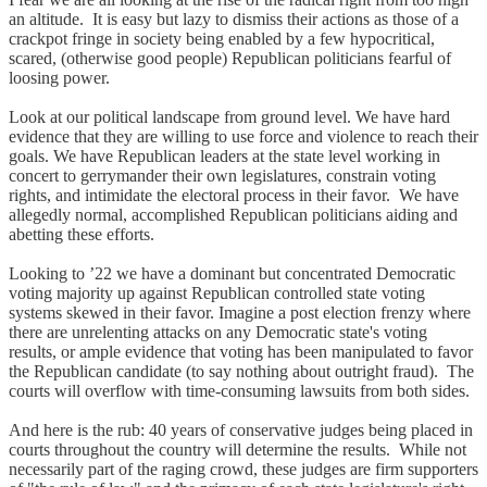
an altitude. It is easy but lazy to dismiss their actions as those of a
crackpot fringe in society being enabled by a few hypocritical,
scared, (otherwise good people) Republican politicians fearful of
loosing power.
Look at our political landscape from ground level. We have hard
evidence that they are willing to use force and violence to reach their
goals. We have Republican leaders at the state level working in
concert to gerrymander their own legislatures, constrain voting
rights, and intimidate the electoral process in their favor. We have
allegedly normal, accomplished Republican politicians aiding and
abetting these efforts.
Looking to ’22 we have a dominant but concentrated Democratic
voting majority up against Republican controlled state voting
systems skewed in their favor. Imagine a post election frenzy where
there are unrelenting attacks on any Democratic state's voting
results, or ample evidence that voting has been manipulated to favor
the Republican candidate (to say nothing about outright fraud). The
courts will overflow with time-consuming lawsuits from both sides.
And here is the rub: 40 years of conservative judges being placed in
courts throughout the country will determine the results. While not
necessarily part of the raging crowd, these judges are firm supporters