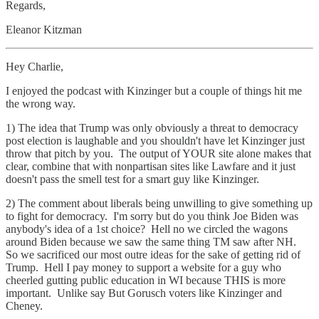
Regards,
Eleanor Kitzman
Hey Charlie,
I enjoyed the podcast with Kinzinger but a couple of things hit me
the wrong way.
1) The idea that Trump was only obviously a threat to democracy
post election is laughable and you shouldn't have let Kinzinger just
throw that pitch by you. The output of YOUR site alone makes that
clear, combine that with nonpartisan sites like Lawfare and it just
doesn't pass the smell test for a smart guy like Kinzinger.
2) The comment about liberals being unwilling to give something up
to fight for democracy. I'm sorry but do you think Joe Biden was
anybody's idea of a 1st choice? Hell no we circled the wagons
around Biden because we saw the same thing TM saw after NH.
So we sacrificed our most outre ideas for the sake of getting rid of
Trump. Hell I pay money to support a website for a guy who
cheerled gutting public education in WI because THIS is more
important. Unlike say But Gorusch voters like Kinzinger and
Cheney.