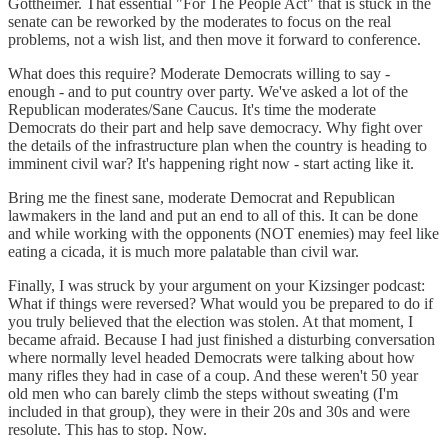
Gottheimer. That essential "For The People Act" that is stuck in the
senate can be reworked by the moderates to focus on the real
problems, not a wish list, and then move it forward to conference.
What does this require? Moderate Democrats willing to say -
enough - and to put country over party. We've asked a lot of the
Republican moderates/Sane Caucus. It's time the moderate
Democrats do their part and help save democracy. Why fight over
the details of the infrastructure plan when the country is heading to
imminent civil war? It's happening right now - start acting like it.
Bring me the finest sane, moderate Democrat and Republican
lawmakers in the land and put an end to all of this. It can be done
and while working with the opponents (NOT enemies) may feel like
eating a cicada, it is much more palatable than civil war.
Finally, I was struck by your argument on your Kizsinger podcast:
What if things were reversed? What would you be prepared to do if
you truly believed that the election was stolen. At that moment, I
became afraid. Because I had just finished a disturbing conversation
where normally level headed Democrats were talking about how
many rifles they had in case of a coup. And these weren't 50 year
old men who can barely climb the steps without sweating (I'm
included in that group), they were in their 20s and 30s and were
resolute. This has to stop. Now.