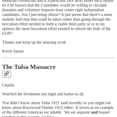
moderate Democrats and if a particular race lacks either such option
let it be known that the Committee would be willing to circulate
donation and volunteer requests from center right independent
candidates. Am I just being obtuse? It just seems that there's a more
realistic half step that could be taken rather than going through the
herculean effort needed to form a viable third party or or in my
opinion the more herculean effort needed to reform the bulk of the
GOP?
Thanks and keep up the amazing work
Kevin Spann
The Tulsa Massacre
Charlie,
Watched the livestream last night and kudos to all.
You didn’t know about Tulsa 1921 until recently so you might not
know about Rosewood Florida 1923 either. It serves as an example
of the different Americas we inhabit. We are separate
and
bound
together in this country we love.