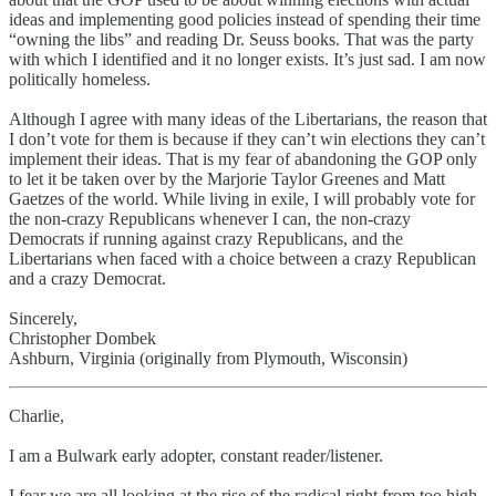
ideas and implementing good policies instead of spending their time
“owning the libs” and reading Dr. Seuss books. That was the party
with which I identified and it no longer exists. It’s just sad. I am now
politically homeless.
Although I agree with many ideas of the Libertarians, the reason that
I don’t vote for them is because if they can’t win elections they can’t
implement their ideas. That is my fear of abandoning the GOP only
to let it be taken over by the Marjorie Taylor Greenes and Matt
Gaetzes of the world. While living in exile, I will probably vote for
the non-crazy Republicans whenever I can, the non-crazy
Democrats if running against crazy Republicans, and the
Libertarians when faced with a choice between a crazy Republican
and a crazy Democrat.
Sincerely,
Christopher Dombek
Ashburn, Virginia (originally from Plymouth, Wisconsin)
Charlie,
I am a Bulwark early adopter, constant reader/listener.
I fear we are all looking at the rise of the radical right from too high