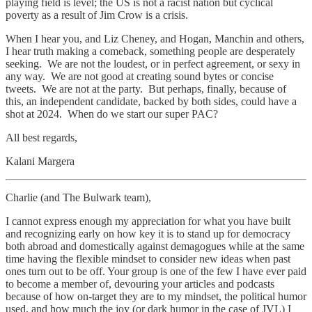
playing field is level; the US is not a racist nation but cyclical
poverty as a result of Jim Crow is a crisis.
When I hear you, and Liz Cheney, and Hogan, Manchin and others,
I hear truth making a comeback, something people are desperately
seeking. We are not the loudest, or in perfect agreement, or sexy in
any way. We are not good at creating sound bytes or concise
tweets. We are not at the party. But perhaps, finally, because of
this, an independent candidate, backed by both sides, could have a
shot at 2024. When do we start our super PAC?
All best regards,
Kalani Margera
Charlie (and The Bulwark team),
I cannot express enough my appreciation for what you have built
and recognizing early on how key it is to stand up for democracy
both abroad and domestically against demagogues while at the same
time having the flexible mindset to consider new ideas when past
ones turn out to be off. Your group is one of the few I have ever paid
to become a member of, devouring your articles and podcasts
because of how on-target they are to my mindset, the political humor
used, and how much the joy (or dark humor in the case of JVL) I