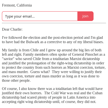
Fremont, California
Join
Dear Charlie:
I've followed the election and the post-election period and I'm glad
to have had the Bulwark as a corrective to any of my liberal biases.
My family is from Chile and I grew up around the big lies of both
left and right. Family members often spoke of General Pinochet as a
"savior" who saved Chile from a totalitarian Marxist dictatorship
and justified the prolongation of the right-wing dictatorship in order
to protect the country from such horrors as Marxist coercion, torture,
and mass murder. Guess what? They were willing to justify their
own coercion, torture and mass murder as long as it was done to
those other people.
Of course, I also know there was a totalitarian left that would have
justified their own horrors. The Cold War was real and the Cuban
dictatorship had scared plenty of people in Latin America into
accepting right wing dictatorship until, of course, they did not.