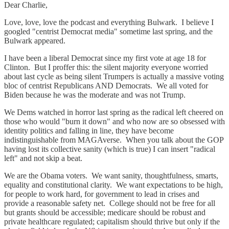
Dear Charlie,
Love, love, love the podcast and everything Bulwark. I believe I
googled "centrist Democrat media" sometime last spring, and the
Bulwark appeared.
I have been a liberal Democrat since my first vote at age 18 for
Clinton. But I proffer this: the silent majority everyone worried
about last cycle as being silent Trumpers is actually a massive voting
bloc of centrist Republicans AND Democrats. We all voted for
Biden because he was the moderate and was not Trump.
We Dems watched in horror last spring as the radical left cheered on
those who would "burn it down" and who now are so obsessed with
identity politics and falling in line, they have become
indistinguishable from MAGAverse. When you talk about the GOP
having lost its collective sanity (which is true) I can insert "radical
left" and not skip a beat.
We are the Obama voters. We want sanity, thoughtfulness, smarts,
equality and constitutional clarity. We want expectations to be high,
for people to work hard, for government to lead in crises and
provide a reasonable safety net. College should not be free for all
but grants should be accessible; medicare should be robust and
private healthcare regulated; capitalism should thrive but only if the