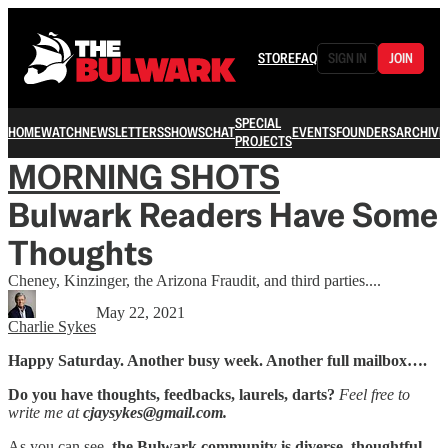
STORE
FAQ
SIGN IN
JOIN
SPECIAL
HOME
WATCH
NEWSLETTERS
SHOWS
CHAT
EVENTS
FOUNDERS
ARCHIVE
PROJECTS
MORNING SHOTS
Bulwark Readers Have Some
Thoughts
Cheney, Kinzinger, the Arizona Fraudit, and third parties....
May 22, 2021
Charlie Sykes
Happy Saturday. Another busy week. Another full mailbox….
Do you have thoughts, feedbacks, laurels, darts?
Feel free to
write me at
cjaysykes@gmail.com.
As you can see,
the Bulwark community is diverse, thoughtful,