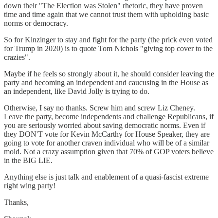
down their "The Election was Stolen" rhetoric, they have proven
time and time again that we cannot trust them with upholding basic
norms or democracy.
So for Kinzinger to stay and fight for the party (the prick even voted
for Trump in 2020) is to quote Tom Nichols "giving top cover to the
crazies".
Maybe if he feels so strongly about it, he should consider leaving the
party and becoming an independent and caucusing in the House as
an independent, like David Jolly is trying to do.
Otherwise, I say no thanks. Screw him and screw Liz Cheney.
Leave the party, become independents and challenge Republicans, if
you are seriously worried about saving democratic norms. Even if
they DON'T vote for Kevin McCarthy for House Speaker, they are
going to vote for another craven individual who will be of a similar
mold. Not a crazy assumption given that 70% of GOP voters believe
in the BIG LIE.
Anything else is just talk and enablement of a quasi-fascist extreme
right wing party!
Thanks,