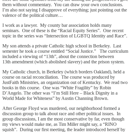
them without commentary. You can draw your own conclusions.
I’m also not saying I disapprove of everything; just pointing out the
valence of the political culture…
I work as a lawyer. My county bar association holds many
seminars. One of these is the “Racial Equity Series”. One recent
topic in the series was “Intersection of LGBTQ Identity and Race”.
My son attends a private Catholic high school in Berkeley. Last
semester he took a course entitled “Social Justice.” The curriculum
included a viewing of “13th”, about the connection between
13th amendment (which abolished slavery) and the prison system.
My Catholic church, in Berkeley (which borders Oakland), held a
course on racial reconciliation. The course was produced by
JustFaith Ministries, an organization out of Kentucky. We read two
books in this course. One was “White Fragility” by Robin
D’Angelo. The other was “I’m Still Here – Black Dignity in a
World Made for Whiteness” by Austin Channing Brown.
After George Floyd was murdered, our neighborhood formed a
discussion group to talk about race and other political issues. In
group discussions, I am the most conservative by far, even though
my views would make me, as Tim Miller might say, a “RINO
squish”. During our first meeting, the leader introduced herself by