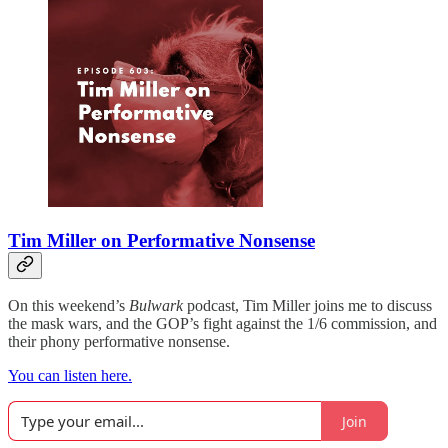
Tim Miller on Performative Nonsense
On this weekend’s
Bulwark
podcast, Tim Miller joins me to discuss
the mask wars, and the GOP’s fight against the 1/6 commission, and
their phony performative nonsense.
You can listen here.
Join