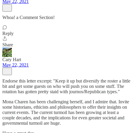
May 22, 2021
Whoa! a Comment Section!
Reply
Share
Cary Hart
May 22, 2021
Endorse this letter excerpt: "Keep it up but diversify the roster a little
bit and get some guests on who will push you on some stuff. The
rotation has gotten pretty staid with journos/Republican types."
Mona Charen has been challenging herself, and I admire that. Invite
some historians, ethicists and philosophers to offer their insights on
current events. The current turmoil has been growing at least a
couple decades, and the implications for even greater societal and
governmental turmoil are huge.