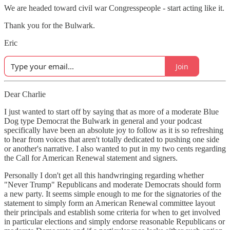
We are headed toward civil war Congresspeople - start acting like it.
Thank you for the Bulwark.
Eric
Join
Dear Charlie
I just wanted to start off by saying that as more of a moderate Blue
Dog type Democrat the Bulwark in general and your podcast
specifically have been an absolute joy to follow as it is so refreshing
to hear from voices that aren't totally dedicated to pushing one side
or another's narrative. I also wanted to put in my two cents regarding
the Call for American Renewal statement and signers.
Personally I don't get all this handwringing regarding whether
"Never Trump" Republicans and moderate Democrats should form
a new party. It seems simple enough to me for the signatories of the
statement to simply form an American Renewal committee layout
their principals and establish some criteria for when to get involved
in particular elections and simply endorse reasonable Republicans or