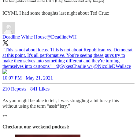
The best political mind in the GOP. (Chip Somodevilla/Getty Images)
ICYMI, I had some thoughts last night about Ted Cruz:
Deadline White House
@DeadlineWH
"This is not about ideas. This is not about Republican vs. Democrat
at this point. It's all performative. You're seeing these guys try to
make themselves into something different and they're turning
themselves into cartoons" -
@SykesCharlie
w/
@NicolleDWallace
10:07 PM · May 21, 2021
210 Reposts
·
841 Likes
As you might be able to tell, I was struggling a bit to say this
without using the term “assh*lery.”
**
Checkout our weekend podcast: