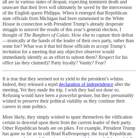
all are in various states of despair, expecting imminent death and
unaware that their lives will ultimately be saved by the intercession
of the English queen Philippa. When it emerged that Republican
state officials from Michigan had been summoned to the White
House in connection with President Trump’s already desperate
struggle to unravel the results of this year’s general election, I
thought of
The Burghers of Calais
. How else to capture their defeat
—ironically at the hands of the leader of their own party, rather than
some foe? What was it that led those officials to accept Trump’s
invitation for a meeting that any objective observer would
immediately identify as an effort to suborn them? Respect for his
office (as they claimed)? Party loyalty? Vanity? Fear?
It is true that they seemed not to yield to the president’s whims.
Indeed, they released a tepid
declaration of independence
after the
meeting. Yet they made the trip. I wish they had not done so.
Refusing would have been a powerful gesture, but they presumably
wished to preserve their political viability as they continue their
careers in state politics.
More likely, they simply wished to spare themselves the vilification
certain to descend upon them from the current leader of their party.
Other Republican heads are on pikes. For example, President Trump
has gone so far as to call Brad Raffensperger, the loyal Republican