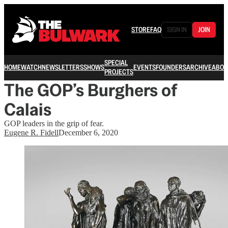
STORE
FAQ
SIGN IN
JOIN
SPECIAL
HOME
WATCH
NEWSLETTERS
SHOWS
EVENTS
FOUNDERS
ARCHIVE
ABOU
PROJECTS
The GOP’s Burghers of
Calais
GOP leaders in the grip of fear.
Eugene R. Fidell
December 6, 2020