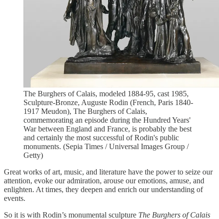
The Burghers of Calais, modeled 1884-95, cast 1985,
Sculpture-Bronze, Auguste Rodin (French, Paris 1840-
1917 Meudon), The Burghers of Calais,
commemorating an episode during the Hundred Years'
War between England and France, is probably the best
and certainly the most successful of Rodin's public
monuments. (Sepia Times / Universal Images Group /
Getty)
Great works of art, music, and literature have the power to seize our
attention, evoke our admiration, arouse our emotions, amuse, and
enlighten. At times, they deepen and enrich our understanding of
events.
So it is with Rodin’s monumental sculpture
The Burghers of Calais