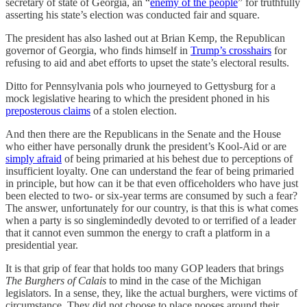
secretary of state of Georgia, an “
enemy of the people
” for truthfully
asserting his state’s election was conducted fair and square.
The president has also lashed out at Brian Kemp, the Republican
governor of Georgia, who finds himself in
Trump’s crosshairs
for
refusing to aid and abet efforts to upset the state’s electoral results.
Ditto for Pennsylvania pols who journeyed to Gettysburg for a
mock legislative hearing to which the president phoned in his
preposterous claims
of a stolen election.
And then there are the Republicans in the Senate and the House
who either have personally drunk the president’s Kool-Aid or are
simply afraid
of being primaried at his behest due to perceptions of
insufficient loyalty. One can understand the fear of being primaried
in principle, but how can it be that even officeholders who have just
been elected to two- or six-year terms are consumed by such a fear?
The answer, unfortunately for our country, is that this is what comes
when a party is so singlemindedly devoted to or terrified of a leader
that it cannot even summon the energy to craft a platform in a
presidential year.
It is that grip of fear that holds too many GOP leaders that brings
The Burghers of Calais
to mind in the case of the Michigan
legislators. In a sense, they, like the actual burghers, were victims of
circumstance. They did not choose to place nooses around their