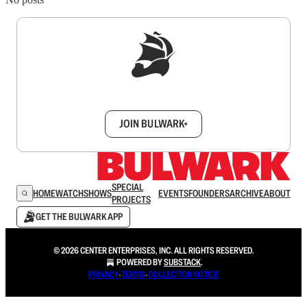
Sign up to get a FREE daily dose of sanity in
your inbox.
JOIN BULWARK+
SPECIAL
HOME
WATCH
SHOWS
EVENTS
FOUNDERS
ARCHIVE
ABOUT
PROJECTS
GET THE BULWARK APP
© 2026 CENTER ENTERPRISES, INC. ALL RIGHTS RESERVED.
POWERED BY
SUBSTACK
.
PRIVACY
∙
TERMS
∙
COLLECTION NOTICE