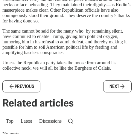
necks or face beheading. They maintained their dignity—as Rodin’s
masterpiece makes clear. Other Republican officials have also
courageously stood their ground. They deserve the country’s thanks
for having done so.
The same cannot be said for the many who, by remaining silent,
have continued to enable Trump, giving him political oxygen,
humoring him in his refusal to admit defeat, and thereby making it
possible for him to soil American political life by feeding and
amplifying baseless conspiracies.
Unless the Republican party takes the noose from around its
collective neck, we will all be like the Burghers of Calais.
PREVIOUS
NEXT
Related articles
Top
Latest
Discussions
No posts