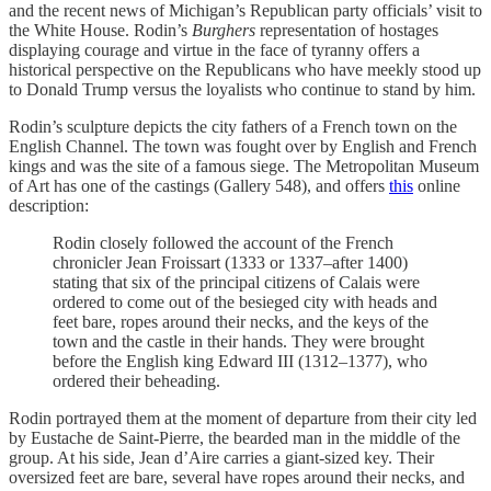
and the recent news of Michigan’s Republican party officials’ visit to
the White House. Rodin’s
Burghers
representation of hostages
displaying courage and virtue in the face of tyranny offers a
historical perspective on the Republicans who have meekly stood up
to Donald Trump versus the loyalists who continue to stand by him.
Rodin’s sculpture depicts the city fathers of a French town on the
English Channel. The town was fought over by English and French
kings and was the site of a famous siege. The Metropolitan Museum
of Art has one of the castings (Gallery 548), and offers
this
online
description:
Rodin closely followed the account of the French
chronicler Jean Froissart (1333 or 1337–after 1400)
stating that six of the principal citizens of Calais were
ordered to come out of the besieged city with heads and
feet bare, ropes around their necks, and the keys of the
town and the castle in their hands. They were brought
before the English king Edward III (1312–1377), who
ordered their beheading.
Rodin portrayed them at the moment of departure from their city led
by Eustache de Saint-Pierre, the bearded man in the middle of the
group. At his side, Jean d’Aire carries a giant-sized key. Their
oversized feet are bare, several have ropes around their necks, and