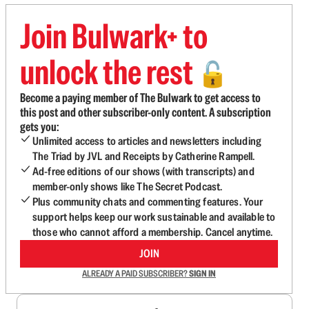
Join Bulwark+ to
unlock the rest
🔓
Become a paying member of The Bulwark to get access to
this post and other subscriber-only content. A subscription
gets you:
Unlimited access to articles and newsletters including
The Triad by JVL and Receipts by Catherine Rampell.
Ad-free editions of our shows (with transcripts) and
member-only shows like The Secret Podcast.
Plus community chats and commenting features. Your
support helps keep our work sustainable and available to
those who cannot afford a membership. Cancel anytime.
JOIN
ALREADY A PAID SUBSCRIBER?
SIGN IN