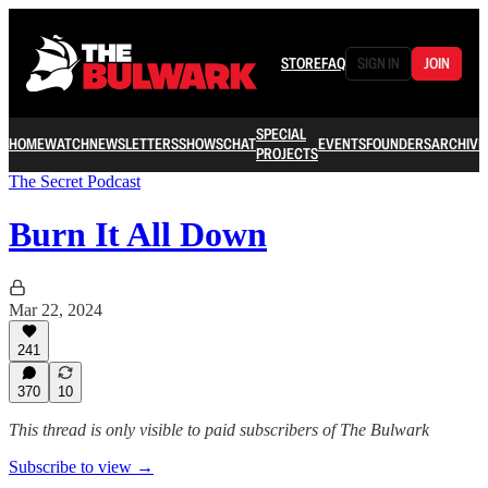
STORE
FAQ
SIGN IN
JOIN
SPECIAL
HOME
WATCH
NEWSLETTERS
SHOWS
CHAT
EVENTS
FOUNDERS
ARCHIVE
PROJECTS
The Secret Podcast
Burn It All Down
Mar 22, 2024
241
370
10
This thread is only visible to paid subscribers of The Bulwark
Subscribe to view →