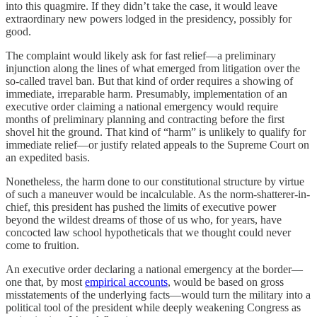
into this quagmire. If they didn’t take the case, it would leave
extraordinary new powers lodged in the presidency, possibly for
good.
The complaint would likely ask for fast relief—a preliminary
injunction along the lines of what emerged from litigation over the
so-called travel ban. But that kind of order requires a showing of
immediate, irreparable harm. Presumably, implementation of an
executive order claiming a national emergency would require
months of preliminary planning and contracting before the first
shovel hit the ground. That kind of “harm” is unlikely to qualify for
immediate relief—or justify related appeals to the Supreme Court on
an expedited basis.
Nonetheless, the harm done to our constitutional structure by virtue
of such a maneuver would be incalculable. As the norm-shatterer-in-
chief, this president has pushed the limits of executive power
beyond the wildest dreams of those of us who, for years, have
concocted law school hypotheticals that we thought could never
come to fruition.
An executive order declaring a national emergency at the border—
one that, by most
empirical accounts
, would be based on gross
misstatements of the underlying facts—would turn the military into a
political tool of the president while deeply weakening Congress as