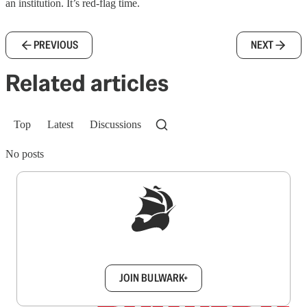
an institution. It’s red-flag time.
PREVIOUS
NEXT
Related articles
Top
Latest
Discussions
No posts
Sign up to get a FREE daily dose of sanity in
your inbox.
JOIN BULWARK+