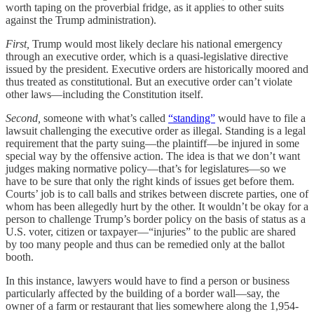
worth taping on the proverbial fridge, as it applies to other suits
against the Trump administration).
First,
Trump would most likely declare his national emergency
through an executive order, which is a quasi-legislative directive
issued by the president. Executive orders are historically moored and
thus treated as constitutional. But an executive order can’t violate
other laws—including the Constitution itself.
Second,
someone with what’s called
“standing”
would have to file a
lawsuit challenging the executive order as illegal. Standing is a legal
requirement that the party suing—the plaintiff—be injured in some
special way by the offensive action. The idea is that we don’t want
judges making normative policy—that’s for legislatures—so we
have to be sure that only the right kinds of issues get before them.
Courts’ job is to call balls and strikes between discrete parties, one of
whom has been allegedly hurt by the other. It wouldn’t be okay for a
person to challenge Trump’s border policy on the basis of status as a
U.S. voter, citizen or taxpayer—“injuries” to the public are shared
by too many people and thus can be remedied only at the ballot
booth.
In this instance, lawyers would have to find a person or business
particularly affected by the building of a border wall—say, the
owner of a farm or restaurant that lies somewhere along the 1,954-