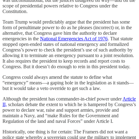
was unconstitutional, but the justices disagreed on why—and on the
scope of presidential powers relative to Congress under the
Constitution.
Team Trump would predictably argue that the president has some
form of penultimate power to do as he pleases (incorrect) or, in the
alternative, that Congress gave him the authority to declare
emergencies in the
National Emergencies Act of 1976
. That statute
stopped open-ended states of national emergency and formalized
Congress’s power to check the president’s use of such authority by
allowing it to terminate an emergency pursuant to a joint resolution.
It also requires the president to keep records and report costs to
Congress. But it doesn’t do enough to rein in this president today.
Congress could always amend the statute to define what
“emergency” means—a gaping hole in the legislation as it stands—
but it would take a veto override to get such a law.
Although the president has commander-in-chief power under
Article
II,
scholars debate the extent to which he is hampered by Congress’s
power to declare war, raise and support armies, provide and
maintain a Navy, and “make Rules for the Government and
Regulation of the land and naval Forces” under Article I.
Historically, one thing is for certain: The Framers did not want a
police state whereby a sovereign could use the military to implement