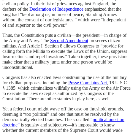
civilian policy. In their list of grievances against England, the
drafters of the
Declaration of Independence
emphasized that the
king had “kept among us, in times of peace, Standing Armies
without the consent of our legislatures,” which were “independent
of and superior to the civil power.”
Thus, the Constitution puts a civilian—the president—in charge of
the Army and Navy. The
Second Amendment
preserves citizen
militias. And Article I, Section 8 allows Congress to “provide for
calling forth the Militia to execute the Laws of the Union, suppress
Insurrections and repel Invasions.” Taken together, these provisions
make clear that a military junta under one person would be
unconstitutional.
Congress has also enacted laws constraining the use of the military
for civilian purposes, including the
Posse Comitatus Act
, 18 U.S.C.
§ 1385, which criminalizes willfully using the Army or the Air Force
to execute the laws except as authorized by Congress or the
Constitution. There are other statutes in play here, as well.
Yet a federal court might wave off the case on threshold grounds,
deeming it “too political” and one that must be resolved by the
democratically elected branches. The so-called “
political question
doctrine”
is squishy and subjective—it’s impossible to know
whether the current members of the Supreme Court would wade