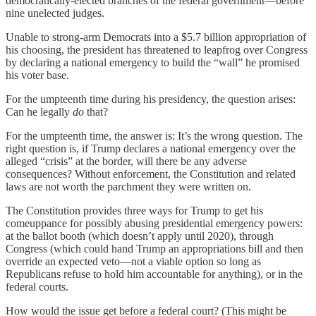
democratically-elected branches of the federal government—before
nine unelected judges.
Unable to strong-arm Democrats into a $5.7 billion appropriation of
his choosing, the president has threatened to leapfrog over Congress
by declaring a national emergency to build the “wall” he promised
his voter base.
For the umpteenth time during his presidency, the question arises:
Can he legally
do
that?
For the umpteenth time, the answer is: It’s the wrong question. The
right question is, if Trump declares a national emergency over the
alleged “crisis” at the border, will there be any adverse
consequences? Without enforcement, the Constitution and related
laws are not worth the parchment they were written on.
The Constitution provides three ways for Trump to get his
comeuppance for possibly abusing presidential emergency powers:
at the ballot booth (which doesn’t apply until 2020), through
Congress (which could hand Trump an appropriations bill and then
override an expected veto—not a viable option so long as
Republicans refuse to hold him accountable for anything), or in the
federal courts.
How would the issue get before a federal court? (This might be