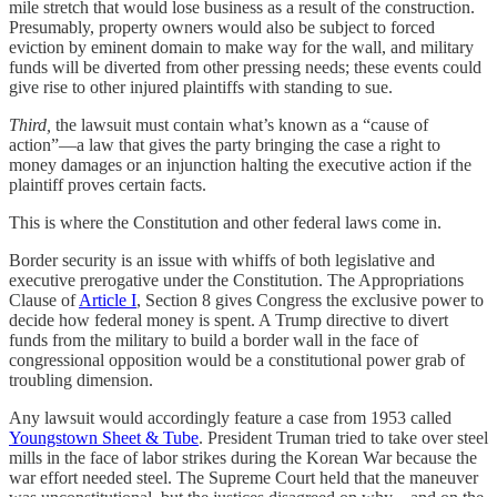
mile stretch that would lose business as a result of the construction.
Presumably, property owners would also be subject to forced
eviction by eminent domain to make way for the wall, and military
funds will be diverted from other pressing needs; these events could
give rise to other injured plaintiffs with standing to sue.
Third,
the lawsuit must contain what’s known as a “cause of
action”—a law that gives the party bringing the case a right to
money damages or an injunction halting the executive action if the
plaintiff proves certain facts.
This is where the Constitution and other federal laws come in.
Border security is an issue with whiffs of both legislative and
executive prerogative under the Constitution. The Appropriations
Clause of
Article I
, Section 8 gives Congress the exclusive power to
decide how federal money is spent. A Trump directive to divert
funds from the military to build a border wall in the face of
congressional opposition would be a constitutional power grab of
troubling dimension.
Any lawsuit would accordingly feature a case from 1953 called
Youngstown Sheet & Tube
. President Truman tried to take over steel
mills in the face of labor strikes during the Korean War because the
war effort needed steel. The Supreme Court held that the maneuver