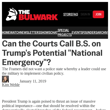
STORE
FAQ
SIGN IN
JOIN
SPECIAL
HOME
WATCH
NEWSLETTERS
SHOWS
CHAT
EVENTS
FOUNDERS
ARCHIVE
PROJECTS
Can the Courts Call B.S. on
Trump's Potential "National
Emergency"?
The Framers did not want a police state whereby a leader could use
the military to implement civilian policy.
January 11, 2019
Kim Wehle
President Trump is again poised to thrust an issue of massive
political importance—one that should be resolved within the