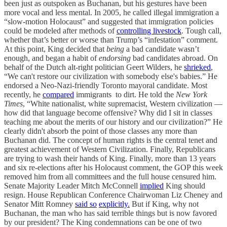
been just as outspoken as Buchanan, but his gestures have been
more vocal and less mental. In 2005, he called illegal immigration a
“slow-motion Holocaust” and suggested that immigration policies
could be modeled after methods of
controlling livestock
. Tough call,
whether that’s better or worse than Trump’s “infestation” comment.
At this point, King decided that
being
a bad candidate wasn’t
enough, and began a habit of
endorsing
bad candidates abroad. On
behalf of the Dutch alt-right politician Geert Wilders, he
shrieked
,
“We can't restore our civilization with somebody else's babies.” He
endorsed a Neo-Nazi-friendly Toronto mayoral candidate. Most
recently, he
compared
immigrants to dirt. He told the
New York
Times
, “White nationalist, white supremacist, Western civilization —
how did that language become offensive? Why did I sit in classes
teaching me about the merits of our history and our civilization?” He
clearly didn't absorb the point of those classes any more than
Buchanan did. The concept of human rights is the central tenet and
greatest achievement of Western Civilization. Finally, Republicans
are trying to wash their hands of King. Finally, more than 13 years
and six re-elections after his Holocaust comment, the GOP this week
removed him from all committees and the full house censured him.
Senate Majority Leader Mitch McConnell
implied
King should
resign. House Republican Conference Chairwoman Liz Cheney and
Senator Mitt Romney
said so
explicitly.
But if King, why not
Buchanan, the man who has said terrible things but is now favored
by our president? The King condemnations can be one of two