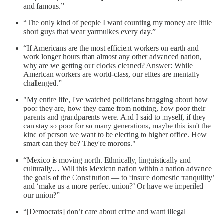
and famous.”
“The only kind of people I want counting my money are little
short guys that wear yarmulkes every day.”
“If Americans are the most efficient workers on earth and
work longer hours than almost any other advanced nation,
why are we getting our clocks cleaned? Answer: While
American workers are world-class, our elites are mentally
challenged.”
"My entire life, I've watched politicians bragging about how
poor they are, how they came from nothing, how poor their
parents and grandparents were. And I said to myself, if they
can stay so poor for so many generations, maybe this isn't the
kind of person we want to be electing to higher office. How
smart can they be? They're morons."
“Mexico is moving north. Ethnically, linguistically and
culturally… Will this Mexican nation within a nation advance
the goals of the Constitution — to ‘insure domestic tranquility’
and ‘make us a more perfect union?’ Or have we imperiled
our union?”
“[Democrats] don’t care about crime and want illegal