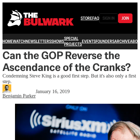
STORE
FAQ
SIGN IN
JOIN
SPECIAL
HOME
WATCH
NEWSLETTERS
SHOWS
EVENTS
FOUNDERS
ARCHIVE
ABOU
PROJECTS
Can the GOP Reverse the
Ascendance of the Cranks?
Condemning Steve King is a good first step. But it's also only a first
step.
January 16, 2019
Benjamin Parker