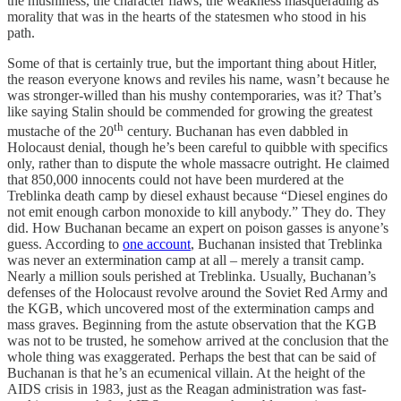
the mushiness, the character flaws, the weakness masquerading as
morality that was in the hearts of the statesmen who stood in his
path.
Some of that is certainly true, but the important thing about Hitler,
the reason everyone knows and reviles his name, wasn’t because he
was stronger-willed than his mushy contemporaries, was it? That’s
like saying Stalin should be commended for growing the greatest
th
mustache of the 20
century. Buchanan has even dabbled in
Holocaust denial, though he’s been careful to quibble with specifics
only, rather than to dispute the whole massacre outright. He claimed
that 850,000 innocents could not have been murdered at the
Treblinka death camp by diesel exhaust because “Diesel engines do
not emit enough carbon monoxide to kill anybody.” They do. They
did. How Buchanan became an expert on poison gasses is anyone’s
guess. According to
one account
, Buchanan insisted that Treblinka
was never an extermination camp at all – merely a transit camp.
Nearly a million souls perished at Treblinka. Usually, Buchanan’s
defenses of the Holocaust revolve around the Soviet Red Army and
the KGB, which uncovered most of the extermination camps and
mass graves. Beginning from the astute observation that the KGB
was not to be trusted, he somehow arrived at the conclusion that the
whole thing was exaggerated. Perhaps the best that can be said of
Buchanan is that he’s an ecumenical villain. At the height of the
AIDS crisis in 1983, just as the Reagan administration was fast-