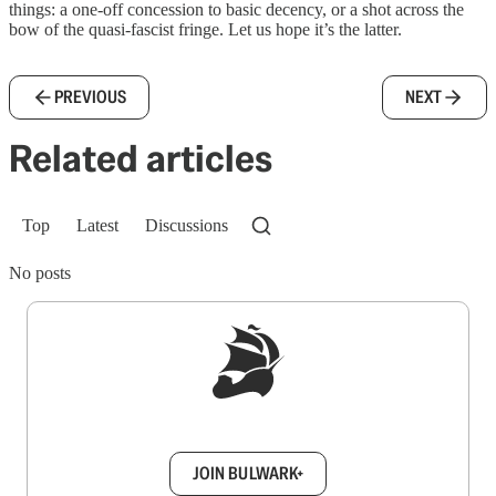
things: a one-off concession to basic decency, or a shot across the
bow of the quasi-fascist fringe. Let us hope it’s the latter.
PREVIOUS
NEXT
Related articles
Top
Latest
Discussions
No posts
Sign up to get a FREE daily dose of sanity in
your inbox.
JOIN BULWARK+