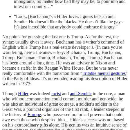
immigrants, no matter how bad they may be, to pour into and
infest our country…”
“Look, [Buchanan]’s a Hitler-lover. I guess he’s an anti-
Semite. He doesn’t like the blacks. He doesn’t like the gays.
It’s just incredible that anybody could embrace this guy.”
No points for guessing the last one is Trump. As for the rest, the
syntax usually gives it away. Buchanan has a writer’s command of
English while Trump has a real-estate developer’s. (In case you're
wondering, here’s the answer key: Buchanan, Trump, Buchanan,
Trump, Buchanan, Trump, Buchanan, Trump, Trump.) Buchanan
has been around a long time. He was an adviser to Nixon and
became a staffer in the Reagan White House. But he was never
really comfortable with the transition from “
irritable mental gestures
”
to the Party of Ideas. It’s no wonder, reading his description of Hitler
written in 1977:
Though
Hitler
was indeed
racist
and
anti-Semitic
to the core, a man
who without compunction could commit murder and genocide, he
was also an individual of great courage, a soldier's soldier in the
Great War, a political organizer of the first rank, a leader steeped in
the history of
Europe
, who possessed oratorical powers that could
awe even those who despised him... Hitler's success was not based
on his extraordinary gifts alone. His genius was an intuitive sense of