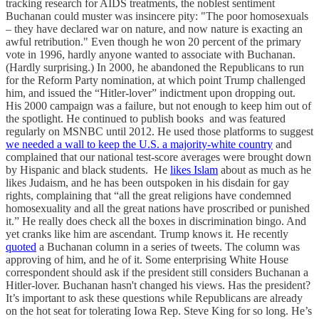
tracking research for AIDS treatments, the noblest sentiment
Buchanan could muster was insincere pity: "The poor homosexuals
– they have declared war on nature, and now nature is exacting an
awful retribution." Even though he won 20 percent of the primary
vote in 1996, hardly anyone wanted to associate with Buchanan.
(Hardly surprising.) In 2000, he abandoned the Republicans to run
for the Reform Party nomination, at which point Trump challenged
him, and issued the “Hitler-lover” indictment upon dropping out.
His 2000 campaign was a failure, but not enough to keep him out of
the spotlight. He continued to publish books and was featured
regularly on MSNBC until 2012. He used those platforms to suggest
we needed a wall to keep the U.S. a majority-white country
and
complained that our national test-score averages were brought down
by Hispanic and black students. He
likes Islam
about as much as he
likes Judaism, and he has been outspoken in his disdain for gay
rights, complaining that “all the great religions have condemned
homosexuality and all the great nations have proscribed or punished
it.” He really does check all the boxes in discrimination bingo. And
yet cranks like him are ascendant. Trump knows it. He recently
quoted
a Buchanan column in a series of tweets. The column was
approving of him, and he of it. Some enterprising White House
correspondent should ask if the president still considers Buchanan a
Hitler-lover. Buchanan hasn't changed his views. Has the president?
It’s important to ask these questions while Republicans are already
on the hot seat for tolerating Iowa Rep. Steve King for so long. He’s