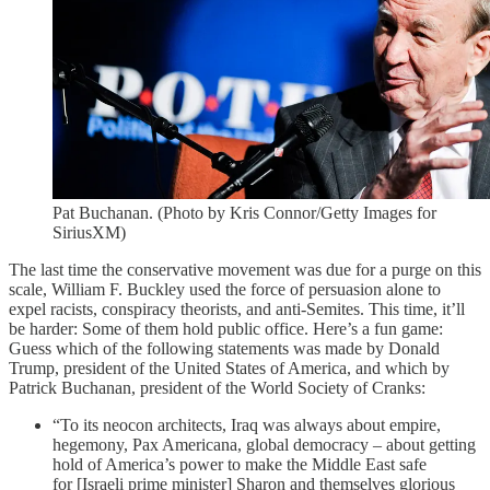
Pat Buchanan. (Photo by Kris Connor/Getty Images for
SiriusXM)
The last time the conservative movement was due for a purge on this
scale, William F. Buckley used the force of persuasion alone to
expel racists, conspiracy theorists, and anti-Semites. This time, it’ll
be harder: Some of them hold public office. Here’s a fun game:
Guess which of the following statements was made by Donald
Trump, president of the United States of America, and which by
Patrick Buchanan, president of the World Society of Cranks:
“To its neocon architects, Iraq was always about empire,
hegemony, Pax Americana, global democracy – about getting
hold of America’s power to make the Middle East safe
for [Israeli prime minister] Sharon and themselves glorious