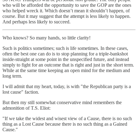
who will be afforded the opportunity to save the GOP are the ones
who helped wreck it. Which doesn’t mean it shouldn’t happen, of
course. But it may suggest that the attempt is less likely to happen.
And perhaps less likely to succeed.
Who knows? So many hands, so little clarity!
Such is politics sometimes; such is life sometimes. In these cases,
often the best one can do is to stop planning for a triple-bankshot
inside-straight at some point in the unspecified future, and instead
simply to fight for an outcome that is right and just in the short term.
While at the same time keeping an open mind for the medium and
long term.
I will admit that my heart, today, is with "the Republican party is a
lost cause" faction.
But then my still somewhat conservative mind remembers the
admonition of T.S. Eliot:
"If we take the widest and wisest view of a Cause, there is no such
thing as a Lost Cause because there is no such thing as a Gained
Cause."