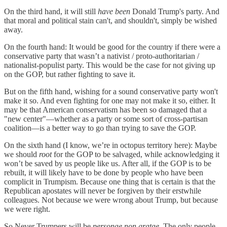
On the third hand, it will still
have been
Donald Trump's party. And
that moral and political stain can't, and shouldn't, simply be wished
away.
On the fourth hand: It would be good for the country if there were a
conservative party that wasn’t a nativist / proto-authoritarian /
nationalist-populist party. This would be the case for not giving up
on the GOP, but rather fighting to save it.
But on the fifth hand, wishing for a sound conservative party won't
make it so. And even fighting for one may not make it so, either. It
may be that American conservatism has been so damaged that a
"new center"—whether as a party or some sort of cross-partisan
coalition—is a better way to go than trying to save the GOP.
On the sixth hand (I know, we’re in octopus territory here): Maybe
we should
root
for the GOP to be salvaged, while acknowledging it
won’t be saved by us people like us. After all, if the GOP is to be
rebuilt, it will likely have to be done by people who have been
complicit in Trumpism. Because one thing that is certain is that the
Republican apostates will never be forgiven by their erstwhile
colleagues. Not because we were wrong about Trump, but because
we were right.
So Never Trumpers will be
personae non gratae
. The only people