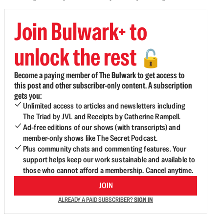
Join Bulwark+ to
unlock the rest
🔓
Become a paying member of The Bulwark to get access to
this post and other subscriber-only content. A subscription
gets you:
Unlimited access to articles and newsletters including
The Triad by JVL and Receipts by Catherine Rampell.
Ad-free editions of our shows (with transcripts) and
member-only shows like The Secret Podcast.
Plus community chats and commenting features. Your
support helps keep our work sustainable and available to
those who cannot afford a membership. Cancel anytime.
JOIN
ALREADY A PAID SUBSCRIBER?
SIGN IN