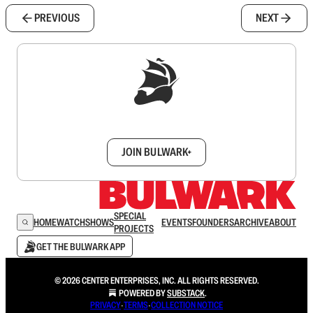
PREVIOUS
NEXT
Sign up to get a FREE daily dose of sanity in
your inbox.
JOIN BULWARK+
SPECIAL
HOME
WATCH
SHOWS
EVENTS
FOUNDERS
ARCHIVE
ABOUT
PROJECTS
GET THE BULWARK APP
© 2026 CENTER ENTERPRISES, INC. ALL RIGHTS RESERVED.
POWERED BY
SUBSTACK
.
PRIVACY
∙
TERMS
∙
COLLECTION NOTICE