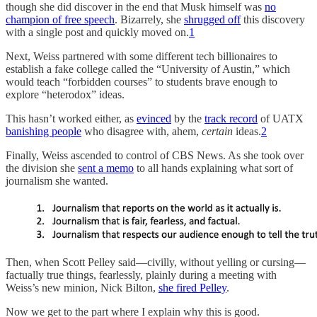
though she did discover in the end that Musk himself was
no
champion of free speech
. Bizarrely, she
shrugged off
this discovery
with a single post and quickly moved on.
1
Next, Weiss partnered with some different tech billionaires to
establish a fake college called the “University of Austin,” which
would teach “forbidden courses” to students brave enough to
explore “heterodox” ideas.
This hasn’t worked either, as
evinced
by the
track record
of UATX
banishing people
who disagree with, ahem,
certain
ideas.
2
Finally, Weiss ascended to control of CBS News. As she took over
the division she
sent a memo
to all hands explaining what sort of
journalism she wanted.
Then, when Scott Pelley said—civilly, without yelling or cursing—
factually true things, fearlessly, plainly during a meeting with
Weiss’s new minion, Nick Bilton,
she fired Pelley
.
Now we get to the part where I explain why this is good.