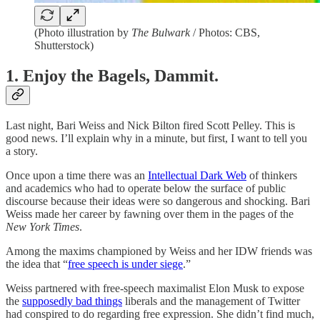
(Photo illustration by
The Bulwark
/ Photos: CBS,
Shutterstock)
1. Enjoy the Bagels, Dammit.
Last night, Bari Weiss and Nick Bilton fired Scott Pelley. This is
good news. I’ll explain why in a minute, but first, I want to tell you
a story.
Once upon a time there was an
Intellectual Dark Web
of thinkers
and academics who had to operate below the surface of public
discourse because their ideas were so dangerous and shocking. Bari
Weiss made her career by fawning over them in the pages of the
New York Times
.
Among the maxims championed by Weiss and her IDW friends was
the idea that “
free speech is under siege
.”
Weiss partnered with free-speech maximalist Elon Musk to expose
the
supposedly bad things
liberals and the management of Twitter
had conspired to do regarding free expression. She didn’t find much,