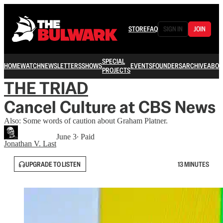
STORE
FAQ
SIGN IN
JOIN
SPECIAL
HOME
WATCH
NEWSLETTERS
SHOWS
EVENTS
FOUNDERS
ARCHIVE
ABOU
PROJECTS
THE TRIAD
Cancel Culture at CBS News
Also: Some words of caution about Graham Platner.
June 3
∙ Paid
Jonathan V. Last
UPGRADE TO LISTEN
13 MINUTES