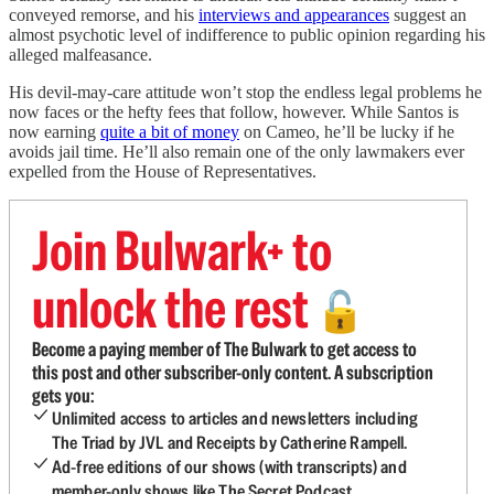
conveyed remorse, and his
interviews and appearances
suggest an
almost psychotic level of indifference to public opinion regarding his
alleged malfeasance.
His devil-may-care attitude won’t stop the endless legal problems he
now faces or the hefty fees that follow, however. While Santos is
now earning
quite a bit of money
on Cameo, he’ll be lucky if he
avoids jail time. He’ll also remain one of the only lawmakers ever
expelled from the House of Representatives.
Join Bulwark+ to
unlock the rest
🔓
Become a paying member of The Bulwark to get access to
this post and other subscriber-only content. A subscription
gets you:
Unlimited access to articles and newsletters including
The Triad by JVL and Receipts by Catherine Rampell.
Ad-free editions of our shows (with transcripts) and
member-only shows like The Secret Podcast.