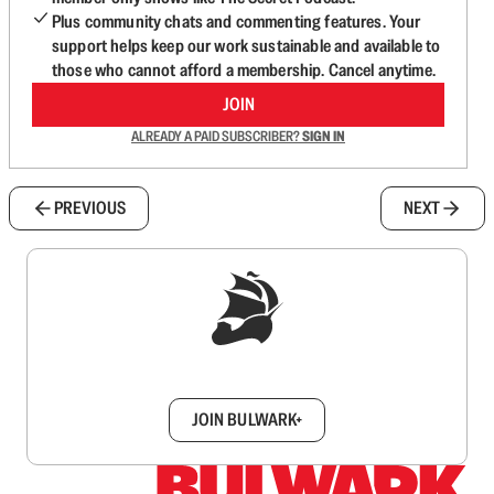
Plus community chats and commenting features. Your
support helps keep our work sustainable and available to
those who cannot afford a membership. Cancel anytime.
JOIN
ALREADY A PAID SUBSCRIBER?
SIGN IN
PREVIOUS
NEXT
Sign up to get a FREE daily dose of sanity in
your inbox.
JOIN BULWARK+