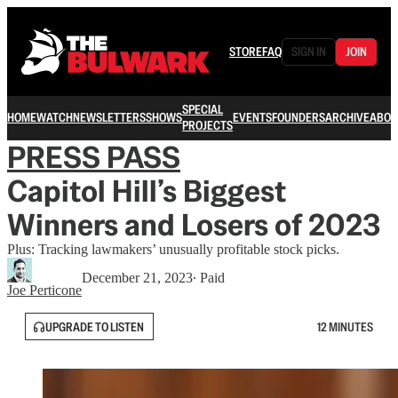
STORE
FAQ
SIGN IN
JOIN
SPECIAL
HOME
WATCH
NEWSLETTERS
SHOWS
EVENTS
FOUNDERS
ARCHIVE
ABOU
PROJECTS
PRESS PASS
Capitol Hill’s Biggest
Winners and Losers of 2023
Plus: Tracking lawmakers’ unusually profitable stock picks.
December 21, 2023
∙ Paid
Joe Perticone
UPGRADE TO LISTEN
12 MINUTES