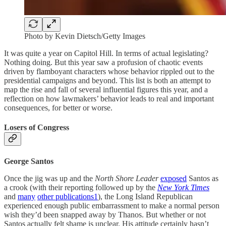
Photo by Kevin Dietsch/Getty Images
It was quite a year on Capitol Hill. In terms of actual legislating?
Nothing doing. But this year saw a profusion of chaotic events
driven by flamboyant characters whose behavior rippled out to the
presidential campaigns and beyond. This list is both an attempt to
map the rise and fall of several influential figures this year, and a
reflection on how lawmakers’ behavior leads to real and important
consequences, for better or worse.
Losers of Congress
George Santos
Once the jig was up and the
North Shore Leader
exposed
Santos as
a crook (with their reporting followed up by the
New York Times
and
many
other publications
1
), the Long Island Republican
experienced enough public embarrassment to make a normal person
wish they’d been snapped away by Thanos. But whether or not
Santos actually felt shame is unclear. His attitude certainly hasn’t