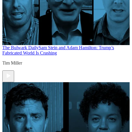
The Bulwark Daily
Sam Stein and Adam Hamilton: Trump’s
Fabricated World Is Crashing
Tim Miller