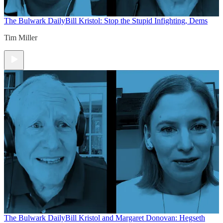
The Bulwark Daily
Bill Kristol: Stop the Stupid Infighting, Dems
Tim Miller
The Bulwark Daily
Bill Kristol and Margaret Donovan: Hegseth