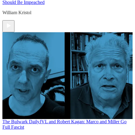
Should Be Impeached
William Kristol
The Bulwark Daily
JVL and Robert Kagan: Marco and Miller Go
Full Fascist