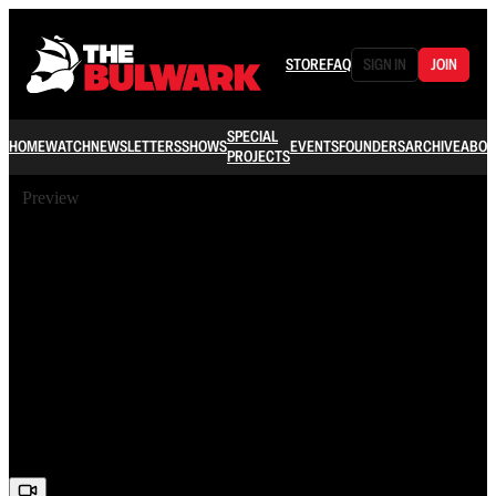
STORE
FAQ
SIGN IN
JOIN
SPECIAL
HOME
WATCH
NEWSLETTERS
SHOWS
EVENTS
FOUNDERS
ARCHIVE
ABOU
PROJECTS
Preview