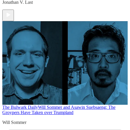
Jonathan V. Last
The Bulwark Daily
Will Sommer and Asawin Suebsaeng: The
Groypers Have Taken over Trumpland
Will Sommer