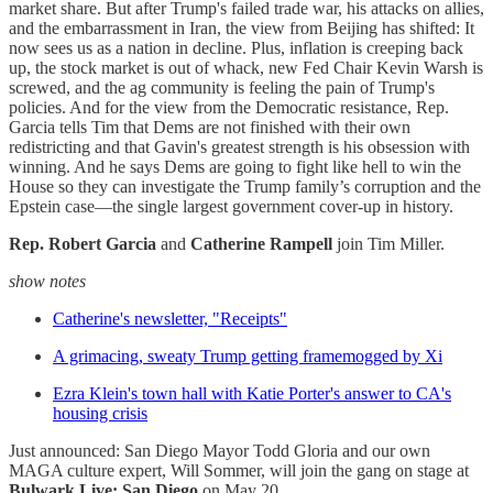
market share. But after Trump's failed trade war, his attacks on allies,
and the embarrassment in Iran, the view from Beijing has shifted: It
now sees us as a nation in decline. Plus, inflation is creeping back
up, the stock market is out of whack, new Fed Chair Kevin Warsh is
screwed, and the ag community is feeling the pain of Trump's
policies. And for the view from the Democratic resistance, Rep.
Garcia tells Tim that Dems are not finished with their own
redistricting and that Gavin's greatest strength is his obsession with
winning. And he says Dems are going to fight like hell to win the
House so they can investigate the Trump family’s corruption and the
Epstein case—the single largest government cover-up in history.
Rep. Robert Garcia
and
Catherine Rampell
join Tim Miller.
show notes
Catherine's newsletter, "Receipts"
A grimacing, sweaty Trump getting framemogged by Xi
Ezra Klein's town hall with Katie Porter's answer to CA's
housing crisis
Just announced: San Diego Mayor Todd Gloria and our own
MAGA culture expert, Will Sommer, will join the gang on stage at
Bulwark Live: San Diego
on May 20.