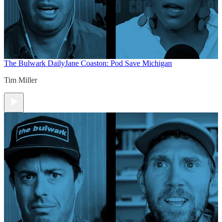
The Bulwark Daily
Jane Coaston: Pod Save Michigan
Tim Miller