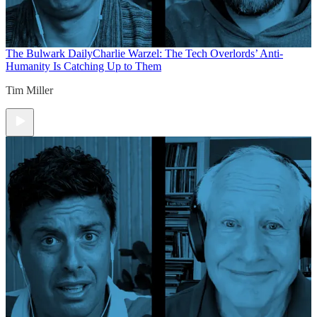
The Bulwark Daily
Charlie Warzel: The Tech Overlords’ Anti-
Humanity Is Catching Up to Them
Tim Miller