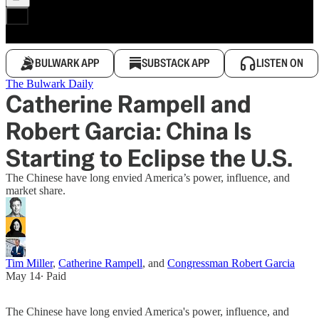
BULWARK APP
SUBSTACK APP
LISTEN ON
The Bulwark Daily
Catherine Rampell and
Robert Garcia: China Is
Starting to Eclipse the U.S.
The Chinese have long envied America’s power, influence, and
market share.
Tim Miller
,
Catherine Rampell
, and
Congressman Robert Garcia
May 14
∙ Paid
The Chinese have long envied America's power, influence, and