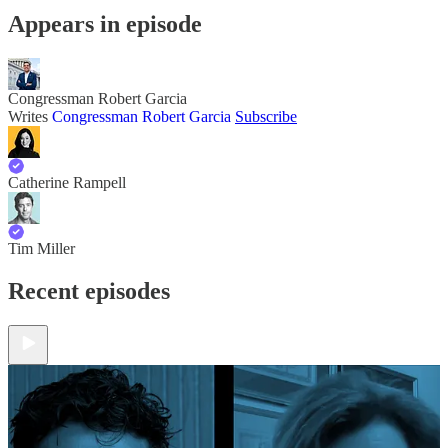
Appears in episode
Congressman Robert Garcia
Writes
Congressman Robert Garcia
Subscribe
Catherine Rampell
Tim Miller
Recent episodes