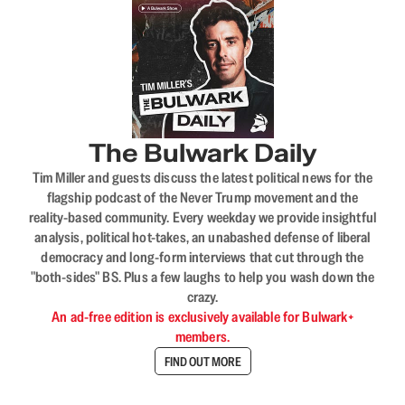
The Bulwark Daily
Tim Miller and guests discuss the latest political news for the
flagship podcast of the Never Trump movement and the
reality-based community. Every weekday we provide insightful
analysis, political hot-takes, an unabashed defense of liberal
democracy and long-form interviews that cut through the
"both-sides" BS. Plus a few laughs to help you wash down the
crazy.
An ad-free edition is exclusively available for Bulwark+
members.
FIND OUT MORE