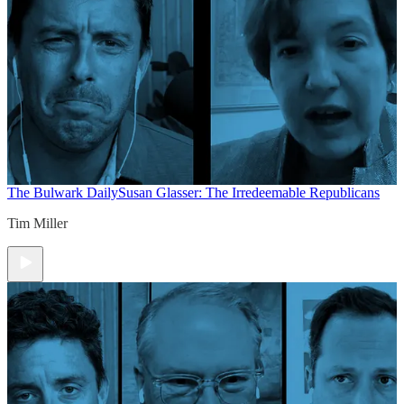
The Bulwark Daily
Susan Glasser: The Irredeemable Republicans
Tim Miller