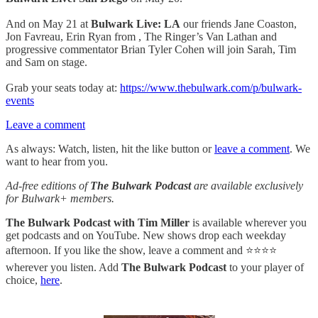
And on May 21 at
Bulwark Live: LA
our friends Jane Coaston,
Jon Favreau, Erin Ryan from , The Ringer’s Van Lathan and
progressive commentator Brian Tyler Cohen will join Sarah, Tim
and Sam on stage.
Grab your seats today at:
https://www.thebulwark.com/p/bulwark-
events
Leave a comment
As always: Watch, listen, hit the like button or
leave a comment
. We
want to hear from you.
Ad-free editions of
The Bulwark Podcast
are available exclusively
for Bulwark+ members.
The Bulwark Podcast with Tim Miller
is available wherever you
get podcasts and on YouTube. New shows drop each weekday
afternoon. If you like the show, leave a comment and ⭐⭐⭐⭐
wherever you listen. Add
The Bulwark Podcast
to your player of
choice,
here
.