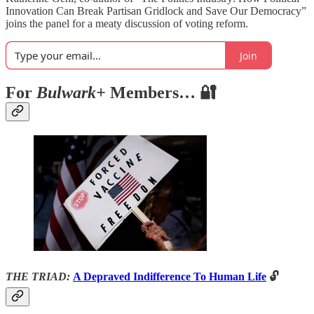
Innovation Can Break Partisan Gridlock and Save Our Democracy”
joins the panel for a meaty discussion of voting reform.
Join
For
Bulwark+
Members… 🔐
THE TRIAD:
A Depraved Indifference To Human Life
🔓