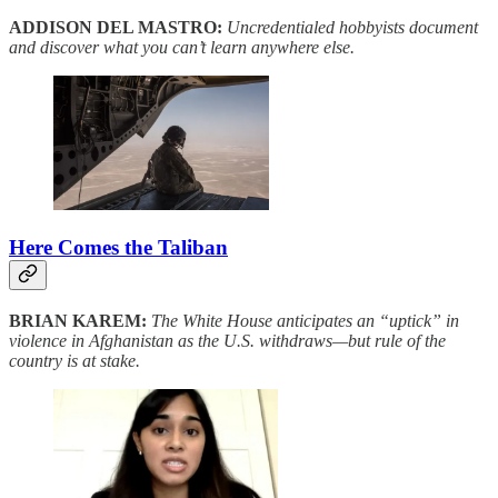
ADDISON DEL MASTRO:
Uncredentialed hobbyists document
and discover what you can’t learn anywhere else.
Here Comes the Taliban
BRIAN KAREM:
The White House anticipates an “uptick” in
violence in Afghanistan as the U.S. withdraws—but rule of the
country is at stake.