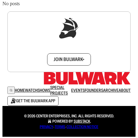
No posts
Sign up to get a FREE daily dose of sanity in
your inbox.
JOIN BULWARK+
SPECIAL
HOME
WATCH
SHOWS
EVENTS
FOUNDERS
ARCHIVE
ABOUT
PROJECTS
GET THE BULWARK APP
© 2026 CENTER ENTERPRISES, INC. ALL RIGHTS RESERVED.
POWERED BY
SUBSTACK
.
PRIVACY
∙
TERMS
∙
COLLECTION NOTICE