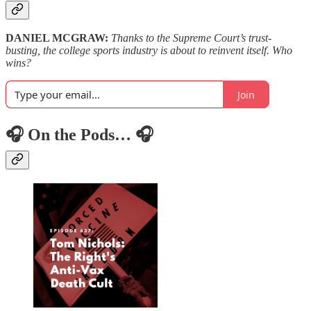
DANIEL MCGRAW:
Thanks to the Supreme Court’s trust-
busting, the college sports industry is about to reinvent itself. Who
wins?
Join
🎧 On the Pods… 🎧