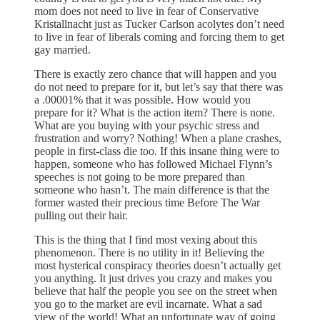
mom does not need to live in fear of Conservative
Kristallnacht just as Tucker Carlson acolytes don’t need
to live in fear of liberals coming and forcing them to get
gay married.
There is exactly zero chance that will happen and you
do not need to prepare for it, but let’s say that there was
a .00001% that it was possible. How would you
prepare for it? What is the action item? There is none.
What are you buying with your psychic stress and
frustration and worry? Nothing! When a plane crashes,
people in first-class die too. If this insane thing were to
happen, someone who has followed Michael Flynn’s
speeches is not going to be more prepared than
someone who hasn’t. The main difference is that the
former wasted their precious time Before The War
pulling out their hair.
This is the thing that I find most vexing about this
phenomenon. There is no utility in it! Believing the
most hysterical conspiracy theories doesn’t actually get
you anything. It just drives you crazy and makes you
believe that half the people you see on the street when
you go to the market are evil incarnate. What a sad
view of the world! What an unfortunate way of going