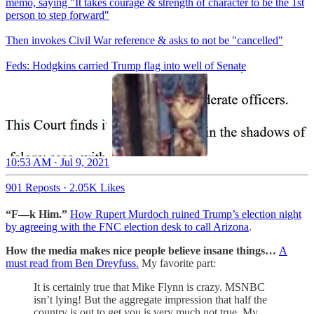
memo, saying "It takes courage & strength of character to be the 1st
person to step forward"
Then invokes Civil War reference & asks to not be "cancelled"
Feds: Hodgkins carried Trump flag into well of Senate
10:53 AM · Jul 9, 2021
901 Reposts
·
2.05K Likes
“F—k Him.”
How Rupert Murdoch ruined Trump’s election night
by agreeing with the FNC election desk to call Arizona
.
How the media makes nice people believe insane things…
A
must read from Ben Dreyfuss.
My favorite part:
It is certainly true that Mike Flynn is crazy. MSNBC
isn’t lying! But the aggregate impression that half the
country is out to get you is very much not true. My