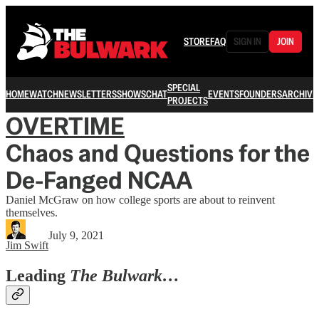
STORE
FAQ
SIGN IN
JOIN
SPECIAL
HOME
WATCH
NEWSLETTERS
SHOWS
CHAT
EVENTS
FOUNDERS
ARCHIVE
PROJECTS
OVERTIME
Chaos and Questions for the
De-Fanged NCAA
Daniel McGraw on how college sports are about to reinvent
themselves.
July 9, 2021
Jim Swift
Leading
The Bulwark…