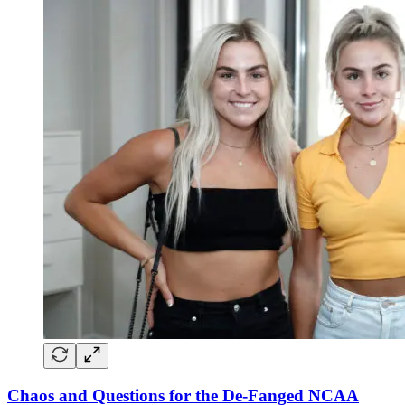
Chaos and Questions for the De-Fanged NCAA