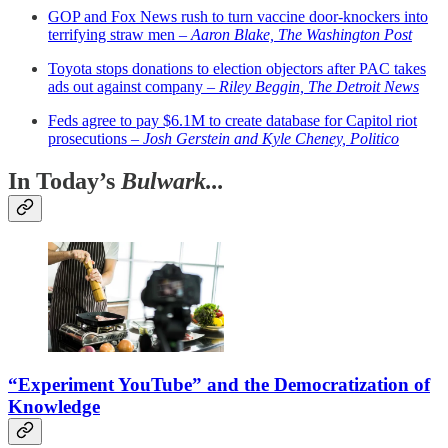
GOP and Fox News rush to turn vaccine door-knockers into
terrifying straw men –
Aaron Blake, The Washington Post
Toyota stops donations to election objectors after PAC takes
ads out against company –
Riley Beggin, The Detroit News
Feds agree to pay $6.1M to create database for Capitol riot
prosecutions –
Josh Gerstein and Kyle Cheney, Politico
In Today’s
Bulwark...
“Experiment YouTube” and the Democratization of
Knowledge