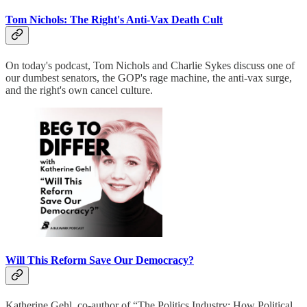
Tom Nichols: The Right's Anti-Vax Death Cult
On today's podcast, Tom Nichols and Charlie Sykes discuss one of
our dumbest senators, the GOP's rage machine, the anti-vax surge,
and the right's own cancel culture.
Will This Reform Save Our Democracy?
Katherine Gehl, co-author of “The Politics Industry: How Political