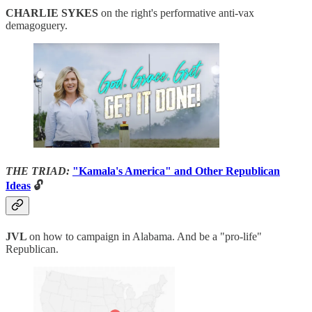
CHARLIE SYKES
on the right's performative anti-vax
demagoguery.
THE TRIAD:
"Kamala's America" and Other Republican
Ideas
🔓
JVL
on how to campaign in Alabama. And be a "pro-life"
Republican.