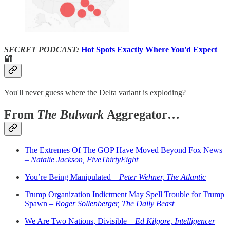
SECRET PODCAST:
Hot Spots Exactly Where You'd Expect
🔐
You'll never guess where the Delta variant is exploding?
From
The Bulwark
Aggregator…
The Extremes Of The GOP Have Moved Beyond Fox News
–
Natalie Jackson, FiveThirtyEight
You’re Being Manipulated –
Peter Wehner, The Atlantic
Trump Organization Indictment May Spell Trouble for Trump
Spawn –
Roger Sollenberger, The Daily Beast
We Are Two Nations, Divisible –
Ed Kilgore, Intelligencer