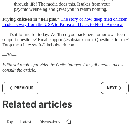
through life! The media does this. It takes from your
psychic wellbeing and gives you in return nothing.
Frying chicken in “hell pits.”
The story of how deep fried chicken
made its way from the USA to Korea and back to North America.
That’s it for me for today. We’ll see you back here tomorrow. Tech
support questions? Email support@substack.com. Questions for me?
Drop me a line: swift@thebulwark.com
—30—
Editorial photos provided by Getty Images. For full credits, please
consult the article.
PREVIOUS
NEXT
Related articles
Top
Latest
Discussions