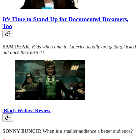
It’s Time to Stand Up for Documented Dreamers,
Too
SAM PEAK
: Kids who came to America legally are getting kicked
out once they turn 21.
'Black Widow' Review
SONNY BUNCH:
When is a smaller audience a better audience?