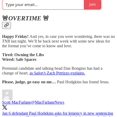
Join
🚨
OVERTIME
🚨
Happy Friday!
And yes, in case you were wondering, there was no
TNB
last night. We’ll be back next week with some new ideas for
the format you’ve come to know and love.
Tired: Owning the Libs
Wired: Safe Spaces
Perennial candidate and talking head Dan Bongino has had a
change of heart,
as
Salon’s
Zach Petrizzo explains.
Please, judge, go easy on me…
Paul Hodgkins has found Jesus.
Scott MacFarlane
@MacFarlaneNews
Jan 6 defendant Paul Hodgkins asks for leniency in new sentencing