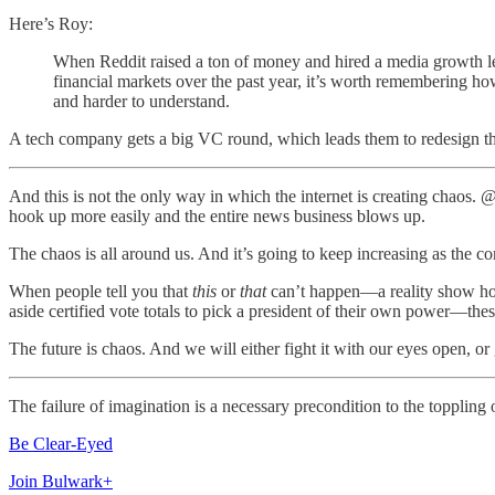
Here’s Roy:
When Reddit raised a ton of money and hired a media growth l
financial markets over the past year, it’s worth remembering h
and harder to understand.
A tech company gets a big VC round, which leads them to redesign the
And this is not the only way in which the internet is creating chaos.
hook up more easily and the entire news business blows up.
The chaos is all around us. And it’s going to keep increasing as the c
When people tell you that
this
or
that
can’t happen—a reality show host
aside certified vote totals to pick a president of their own power—the
The future is chaos. And we will either fight it with our eyes open, or 
The failure of imagination is a necessary precondition to the toppling
Be Clear-Eyed
Join Bulwark+