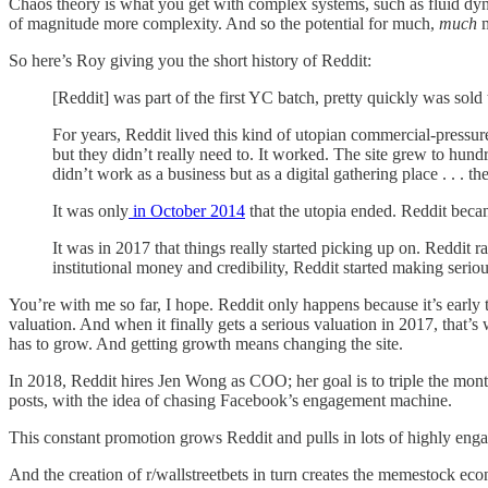
Chaos theory is what you get with complex systems, such as fluid dynam
of magnitude more complexity. And so the potential for much,
much
m
So here’s Roy giving you the short history of Reddit:
[Reddit] was part of the first YC batch, pretty quickly was so
For years, Reddit lived this kind of utopian commercial-pressu
but they didn’t really need to. It worked. The site grew to hun
didn’t work as a business but as a digital gathering place . . . t
It was only
in October 2014
that the utopia ended. Reddit becam
It was in 2017 that things really started picking up on. Reddit
institutional money and credibility, Reddit started making serious
You’re with me so far, I hope. Reddit only happens because it’s early 
valuation. And when it finally gets a serious valuation in 2017, that
has to grow. And getting growth means changing the site.
In 2018, Reddit hires Jen Wong as COO; her goal is to triple the month
posts, with the idea of chasing Facebook’s engagement machine.
This constant promotion grows Reddit and pulls in lots of highly enga
And the creation of r/wallstreetbets in turn creates the memestock ec