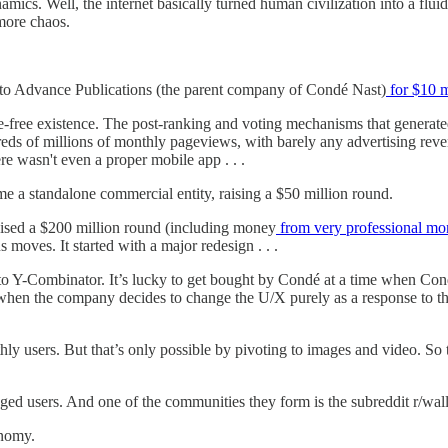
ics. Well, the internet basically turned human civilization into a fluid
ore chaos.
ld to Advance Publications (the parent company of Condé Nast)
for $10 m
re-free existence. The post-ranking and voting mechanisms that generate
dreds of millions of monthly pageviews, with barely any advertising rev
here wasn't even a proper mobile app . . .
e a standalone commercial entity, raising a $50 million round.
 raised a $200 million round (including money
from very professional mo
 moves. It started with a major redesign . . .
to Y-Combinator. It’s lucky to get bought by Condé at a time when Condé
’s when the company decides to change the U/X purely as a response to th
ly users. But that’s only possible by pivoting to images and video. So 
ged users. And one of the communities they form is the subreddit r/wall
onomy.