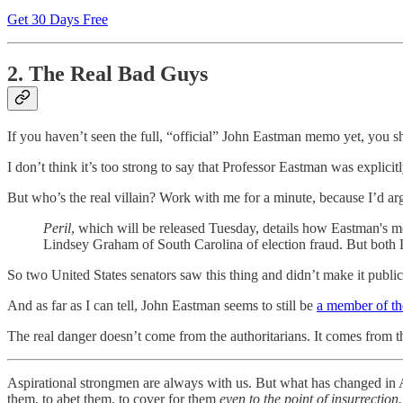
Get 30 Days Free
2. The Real Bad Guys
If you haven’t seen the full, “official” John Eastman memo yet, you s
I don’t think it’s too strong to say that Professor Eastman was explici
But who’s the real villain? Work with me for a minute, because I’d arg
Peril
, which will be released Tuesday, details how Eastman's
Lindsey Graham of South Carolina of election fraud. But both 
So two United States senators saw this thing and didn’t make it public
And as far as I can tell, John Eastman seems to still be
a member of the
The real danger doesn’t come from the authoritarians. It comes from t
Aspirational strongmen are always with us. But what has changed in A
them, to abet them, to cover for them
even to the point of insurrection.