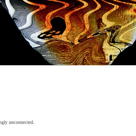
mingly unconnected.