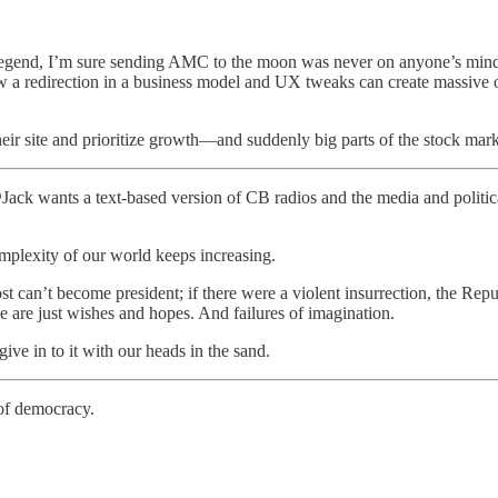
egend, I’m sure sending AMC to the moon was never on anyone’s mind.
ow a redirection in a business model and UX tweaks can create massive 
ir site and prioritize growth—and suddenly big parts of the stock marke
 @Jack wants a text-based version of CB radios and the media and polit
omplexity of our world keeps increasing.
 can’t become president; if there were a violent insurrection, the Rep
se are just wishes and hopes. And failures of imagination.
give in to it with our heads in the sand.
 of democracy.