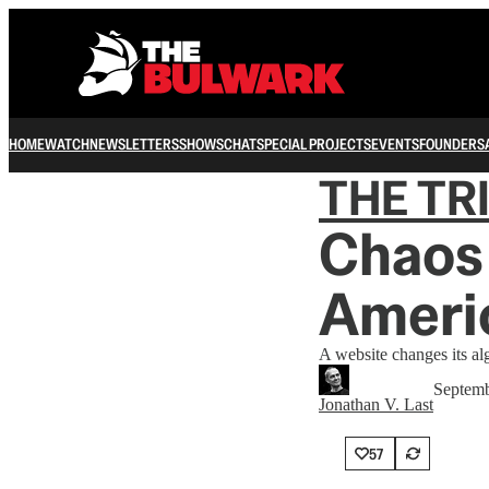
HOME
WATCH
NEWSLETTERS
SHOWS
CHAT
SPECIAL PROJECTS
EVENTS
FOUNDERS
THE TR
Chaos 
Americ
A website changes its a
Septemb
Jonathan V. Last
57