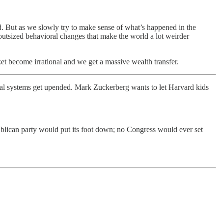
 But as we slowly try to make sense of what’s happened in the
outsized behavioral changes that make the world a lot weirder
t become irrational and we get a massive wealth transfer.
ical systems get upended. Mark Zuckerberg wants to let Harvard kids
ublican party would put its foot down; no Congress would ever set