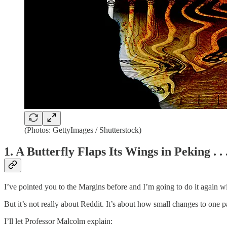
(Photos: GettyImages / Shutterstock)
1. A Butterfly Flaps Its Wings in Peking . . 
I’ve pointed you to the Margins before and I’m going to do it again w
But it’s not really about Reddit. It’s about how small changes to one 
I’ll let Professor Malcolm explain: