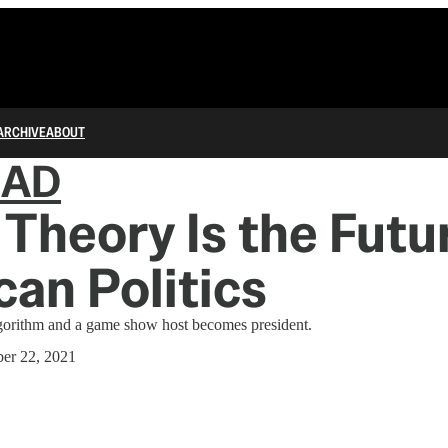
ARCHIVE
ABOUT
IAD
Theory Is the Futu
an Politics
lgorithm and a game show host becomes president.
er 22, 2021