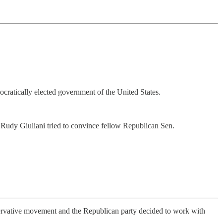
mocratically elected government of the United States.
udy Giuliani tried to convince fellow Republican Sen.
nservative movement and the Republican party decided to work with