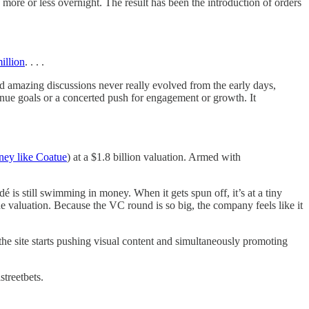
 more or less overnight. The result has been the introduction of orders
illion
. . . .
d amazing discussions never really evolved from the early days,
enue goals or a concerted push for engagement or growth. It
ney like Coatue
) at a $1.8 billion valuation. Armed with
 is still swimming in money. When it gets spun off, it’s at a tiny
e valuation. Because the VC round is so big, the company feels like it
the site starts pushing visual content and simultaneously promoting
streetbets.