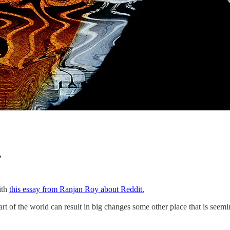
.
ith
this essay from Ranjan Roy about Reddit.
part of the world can result in big changes some other place that is see