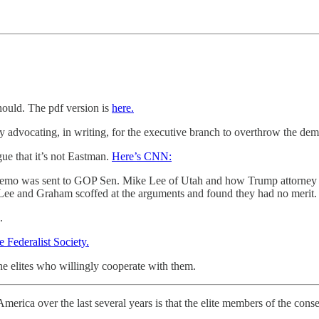
hould. The pdf version is
here.
tly advocating, in writing, for the executive branch to overthrow the de
ue that it’s not Eastman.
Here’s CNN:
 memo was sent to GOP Sen. Mike Lee of Utah and how Trump attorney R
Lee and Graham scoffed at the arguments and found they had no merit.
.
 Federalist Society.
he elites who willingly cooperate with them.
merica over the last several years is that the elite members of the co