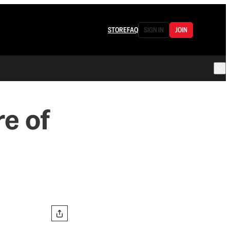
STORE
FAQ
SIGN IN
JOIN
re of