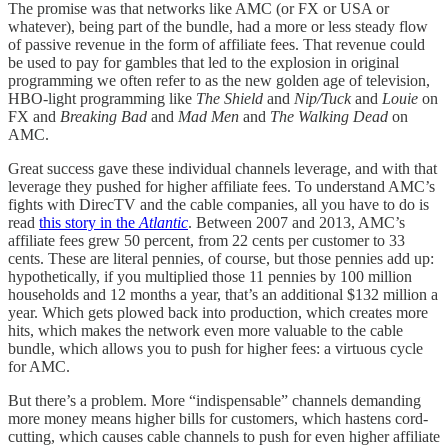
The promise was that networks like AMC (or FX or USA or
whatever), being part of the bundle, had a more or less steady flow
of passive revenue in the form of affiliate fees. That revenue could
be used to pay for gambles that led to the explosion in original
programming we often refer to as the new golden age of television,
HBO-light programming like
The Shield
and
Nip/Tuck
and
Louie
on
FX and
Breaking Bad
and
Mad Men
and
The Walking Dead
on
AMC.
Great success gave these individual channels leverage, and with that
leverage they pushed for higher affiliate fees. To understand AMC’s
fights with DirecTV and the cable companies, all you have to do is
read
this story in the
Atlantic
. Between 2007 and 2013, AMC’s
affiliate fees grew 50 percent, from 22 cents per customer to 33
cents. These are literal pennies, of course, but those pennies add up:
hypothetically, if you multiplied those 11 pennies by 100 million
households and 12 months a year, that’s an additional $132 million a
year. Which gets plowed back into production, which creates more
hits, which makes the network even more valuable to the cable
bundle, which allows you to push for higher fees: a virtuous cycle
for AMC.
But there’s a problem. More “indispensable” channels demanding
more money means higher bills for customers, which hastens cord-
cutting, which causes cable channels to push for even higher affiliate