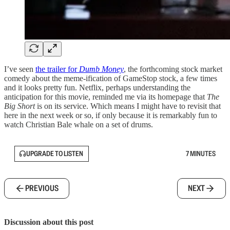
I’ve seen
the trailer for
Dumb Money
, the forthcoming stock market
comedy about the meme-ification of GameStop stock, a few times
and it looks pretty fun. Netflix, perhaps understanding the
anticipation for this movie, reminded me via its homepage that
The
Big Short
is on its service. Which means I might have to revisit that
here in the next week or so, if only because it is remarkably fun to
watch Christian Bale whale on a set of drums.
UPGRADE TO LISTEN
7 MINUTES
PREVIOUS
NEXT
Discussion about this post