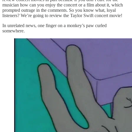
musician how can you enjoy the concert or a film about it, which
prompted outrage in the comments. So you know what, loyal
listeners? We’re going to review the Taylor Swift concert movie!
In unrelated news, one finger on a monkey’s paw curled
somewhere.