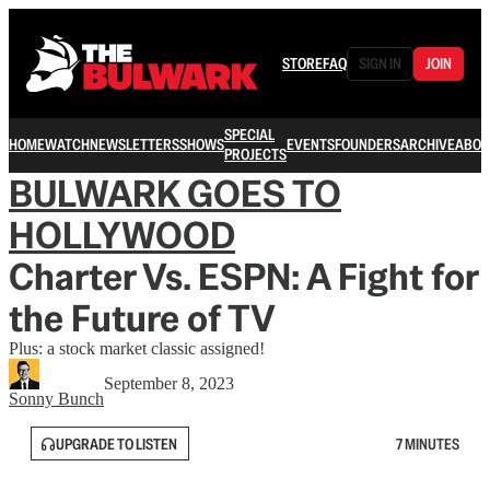
STORE
FAQ
SIGN IN
JOIN
SPECIAL
HOME
WATCH
NEWSLETTERS
SHOWS
EVENTS
FOUNDERS
ARCHIVE
ABOU
PROJECTS
BULWARK GOES TO
HOLLYWOOD
Charter Vs. ESPN: A Fight for
the Future of TV
Plus: a stock market classic assigned!
September 8, 2023
Sonny Bunch
UPGRADE TO LISTEN
7 MINUTES