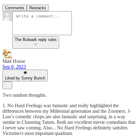
Comments
Restacks
The Bulwark reply rules
Matt House
Sep 8, 2023
Liked by Sonny Bunch
Two random thoughts.
1. No Hard Feelings was fantastic and really highlighted the
differences between my Millennial generation and the Zoomers. J-
Law's comedic chops are also fantastic and surprising, in a way
similar to Channing Tatum. Both are excellent movie comedians that
I never saw coming. Also... No Hard Feelings definitely satisfies
Victorino's most important quadrant.