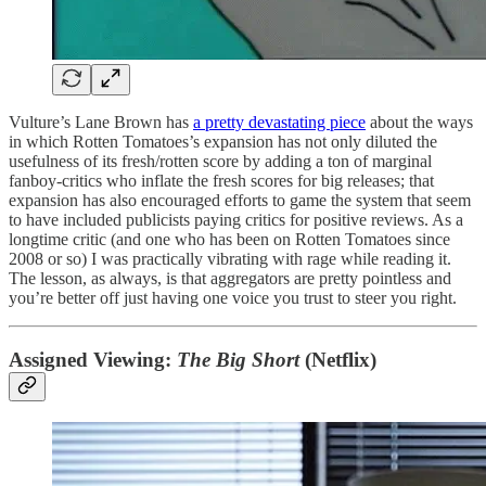
Vulture’s Lane Brown has
a pretty devastating piece
about the ways
in which Rotten Tomatoes’s expansion has not only diluted the
usefulness of its fresh/rotten score by adding a ton of marginal
fanboy-critics who inflate the fresh scores for big releases; that
expansion has also encouraged efforts to game the system that seem
to have included publicists paying critics for positive reviews. As a
longtime critic (and one who has been on Rotten Tomatoes since
2008 or so) I was practically vibrating with rage while reading it.
The lesson, as always, is that aggregators are pretty pointless and
you’re better off just having one voice you trust to steer you right.
Assigned Viewing:
The Big Short
(Netflix)