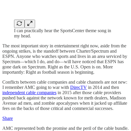
I can practically hear the SportsCenter theme song in
my head.
The most important story in entertainment right now, aside from the
ongoing strikes, is the standoff between Charter/Spectrum and
ESPN. Anyone who watches sports and lives in an area serviced by
Spectrum—which I do, and do—will have noticed that ESPN has
gone dark on Spectrum. Right as the U.S. Open is on. More
importantly: Right as football season is beginning.
Conflicts between cable companies and cable channels are not new:
I remember AMC going to war with
DirecTV
in 2014 and then
independent cable companies
in 2015 after those cable providers
pushed back against the network known for meth dealers, Madison
Avenue ad men, and zombie apocalypses when it jacked up affiliate
fees on the backs of those critical and commercial successes.
Share
AMC represented both the promise and the peril of the cable bundle.