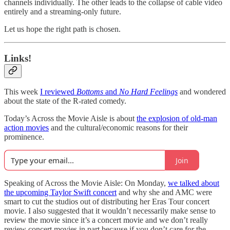
channels individually. The other leads to the collapse of cable video
entirely and a streaming-only future.
Let us hope the right path is chosen.
Links!
This week
I reviewed
Bottoms
and
No Hard Feelings
and wondered
about the state of the R-rated comedy.
Today’s Across the Movie Aisle is about
the explosion of old-man
action movies
and the cultural/economic reasons for their
prominence.
Join
Speaking of Across the Movie Aisle: On Monday,
we talked about
the upcoming Taylor Swift concert
and why she and AMC were
smart to cut the studios out of distributing her Eras Tour concert
movie. I also suggested that it wouldn’t necessarily make sense to
review the movie since it’s a concert movie and we don’t really
review concert movies in part because if you don’t care for the