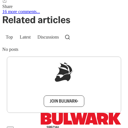
Share
16 more comments...
Related articles
Top
Latest
Discussions
No posts
Sign up to get a FREE daily dose of sanity in
your inbox.
JOIN BULWARK+
SPECIAL