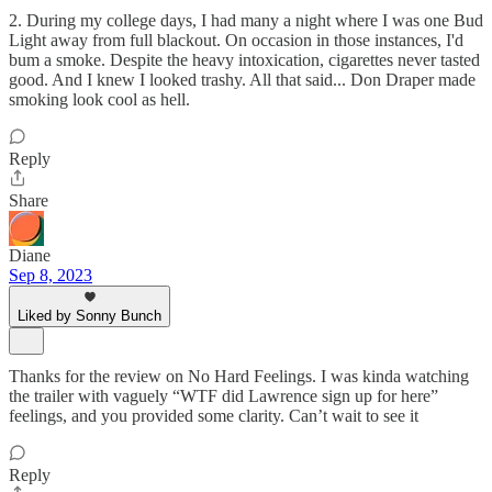
2. During my college days, I had many a night where I was one Bud
Light away from full blackout. On occasion in those instances, I'd
bum a smoke. Despite the heavy intoxication, cigarettes never tasted
good. And I knew I looked trashy. All that said... Don Draper made
smoking look cool as hell.
Reply
Share
Diane
Sep 8, 2023
Liked by Sonny Bunch
Thanks for the review on No Hard Feelings. I was kinda watching
the trailer with vaguely “WTF did Lawrence sign up for here”
feelings, and you provided some clarity. Can’t wait to see it
Reply