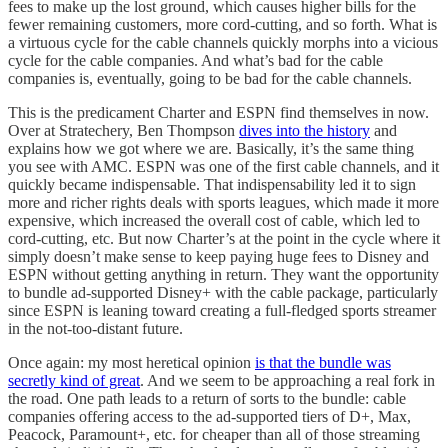
fees to make up the lost ground, which causes higher bills for the
fewer remaining customers, more cord-cutting, and so forth. What is
a virtuous cycle for the cable channels quickly morphs into a vicious
cycle for the cable companies. And what’s bad for the cable
companies is, eventually, going to be bad for the cable channels.
This is the predicament Charter and ESPN find themselves in now.
Over at Stratechery, Ben Thompson
dives into the history
and
explains how we got where we are. Basically, it’s the same thing
you see with AMC. ESPN was one of the first cable channels, and it
quickly became indispensable. That indispensability led it to sign
more and richer rights deals with sports leagues, which made it more
expensive, which increased the overall cost of cable, which led to
cord-cutting, etc. But now Charter’s at the point in the cycle where it
simply doesn’t make sense to keep paying huge fees to Disney and
ESPN without getting anything in return. They want the opportunity
to bundle ad-supported Disney+ with the cable package, particularly
since ESPN is leaning toward creating a full-fledged sports streamer
in the not-too-distant future.
Once again: my most heretical opinion
is that the bundle was
secretly kind of great
. And we seem to be approaching a real fork in
the road. One path leads to a return of sorts to the bundle: cable
companies offering access to the ad-supported tiers of D+, Max,
Peacock, Paramount+, etc. for cheaper than all of those streaming