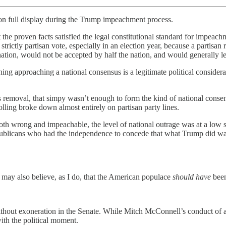
 on full display during the Trump impeachment process.
 the proven facts satisfied the legal constitutional standard for impea
rictly partisan vote, especially in an election year, because a partisan 
nation, would not be accepted by half the nation, and would generally l
ng approaching a national consensus is a legitimate political consider
s removal, that simpy wasn’t enough to form the kind of national consen
polling broke down almost entirely on partisan party lines.
th wrong and impeachable, the level of national outrage was at a low 
ublicans who had the independence to concede that what Trump did was
ay also believe, as I do, that the American populace
should have
been
without exoneration in the Senate. While Mitch McConnell’s conduct of 
with the political moment.