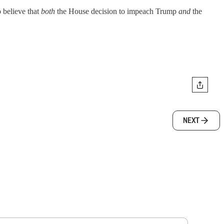
o believe that
both
the House decision to impeach Trump
and
the
NEXT