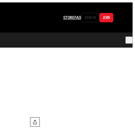
STORE
FAQ
SIGN IN
JOIN