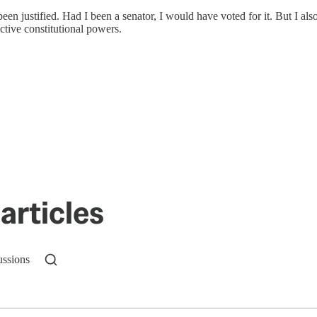
en justified. Had I been a senator, I would have voted for it. But I als
ctive constitutional powers.
articles
ussions