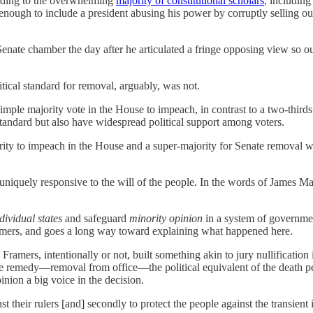
cording to the overwhelming
majority of constitutional scholars
, includin
 enough to include a president abusing his power by corruptly selling out
nate chamber the day after he articulated a fringe opposing view so out
tical standard for removal, arguably, was not.
imple majority vote in the House to impeach, in contrast to a two-thirds 
standard but also have widespread political support among voters.
ty to impeach in the House and a super-majority for Senate removal was n
n uniquely responsive to the will of the people. In the words of Jame
dividual states
and safeguard
minority opinion
in a system of governmen
Framers, and goes a long way toward explaining what happened here.
he Framers, intentionally or not, built something akin to jury nullificat
remedy—removal from office—the political equivalent of the death penalt
nion a big voice in the decision.
inst their rulers [and] secondly to protect the people against the transie