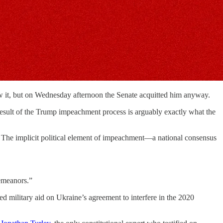
w it, but on Wednesday afternoon the Senate acquitted him anyway.
nd result of the Trump impeachment process is arguably exactly what the
The implicit political element of impeachment—a national consensus
demeanors.”
d military aid on Ukraine’s agreement to interfere in the 2020