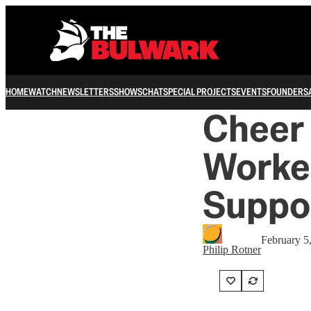
HOME
WATCH
NEWSLETTERS
SHOWS
CHAT
SPECIAL PROJECTS
EVENTS
FOUNDERS
Cheer
Worke
Suppo
February 5
Philip Rotner