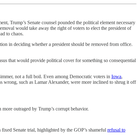
chment, Trump’s Senate counsel pounded the political element necessary
removal would take away the right of voters to elect the president of
ead to chaos.
ation in deciding whether a president should be removed from office.
sus that would provide political cover for something so consequential
simmer, not a full boil. Even among Democratic voters in
Iowa
,
 wrong, such as Lamar Alexander, were more inclined to shrug it off
 more outraged by Trump’s corrupt behavior.
a fixed Senate trial, highlighted by the GOP’s shameful
refusal to