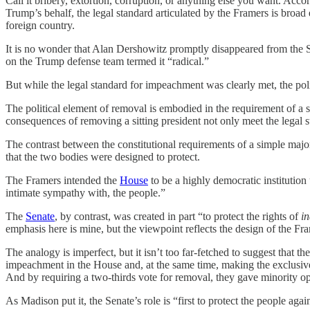
Call it bribery, extortion, corruption, or anything else you want. Ac
Trump’s behalf, the legal standard articulated by the Framers is broad
foreign country.
It is no wonder that Alan Dershowitz promptly disappeared from the Se
on the Trump defense team termed it “radical.”
But while the legal standard for impeachment was clearly met, the poli
The political element of removal is embodied in the requirement of a s
consequences of removing a sitting president not only meet the legal 
The contrast between the constitutional requirements of a simple majori
that the two bodies were designed to protect.
The Framers intended the
House
to be a highly democratic institutio
intimate sympathy with, the people.”
The
Senate
, by contrast, was created in part “to protect the rights of
in
emphasis here is mine, but the viewpoint reflects the design of the 
The analogy is imperfect, but it isn’t too far-fetched to suggest that t
impeachment in the House and, at the same time, making the exclusive 
And by requiring a two-thirds vote for removal, they gave minority opi
As Madison put it, the Senate’s role is “first to protect the people aga