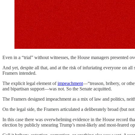
Even in a “trial” without witnesses, the House managers presented 
And yet, despite all that, and at the risk of infuriating everyone on a
Framers intended.
The explicit legal element of
impeachment
—“treason, bribery, or ot
and bipartisan support—was not. So the Senate acquitted.
The Framers designed impeachment as a mix of law and politics, neither
On the legal side, the Framers articulated a deliberately broad (but 
In this case there was overwhelming evidence in the House record that
election by publicly smearing Trump’s most-likely and most-feared o