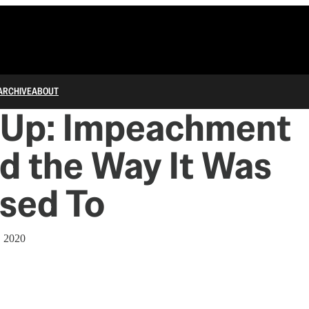
ARCHIVE
ABOUT
 Up: Impeachment
d the Way It Was
sed To
, 2020