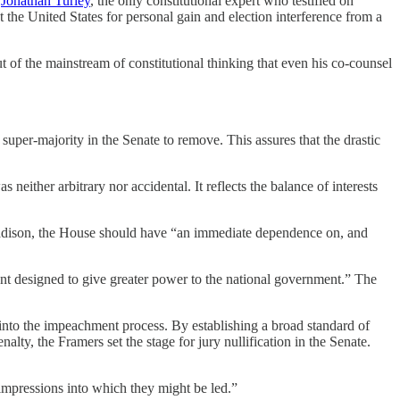
g
Jonathan Turley
, the only constitutional expert who testified on
 the United States for personal gain and election interference from a
 of the mainstream of constitutional thinking that even his co-counsel
super-majority in the Senate to remove. This assures that the drastic
either arbitrary nor accidental. It reflects the balance of interests
s Madison, the House should have “an immediate dependence on, and
t designed to give greater power to the national government.” The
ion into the impeachment process. By establishing a broad standard of
y, the Framers set the stage for jury nullification in the Senate.
nt impressions into which they might be led.”