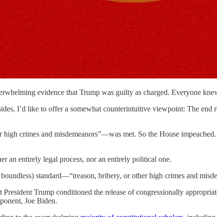
overwhelming evidence that Trump was guilty as charged. Everyone kne
ll sides, I’d like to offer a somewhat counterintuitive viewpoint: The e
her high crimes and misdemeanors”—was met. So the House impeached. 
 an entirely legal process, nor an entirely political one.
not boundless) standard—“treason, bribery, or other high crimes and mis
 President Trump conditioned the release of congressionally appropriate
pponent, Joe Biden.