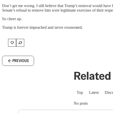
Don’t get me wrong. I still believe that Trump’s removal would have be
Senate’s refusal to remove him were legitimate exercises of their respe
So cheer up.
Trump is forever impeached and never exonerated.
PREVIOUS
Related 
Top
Latest
Disc
No posts