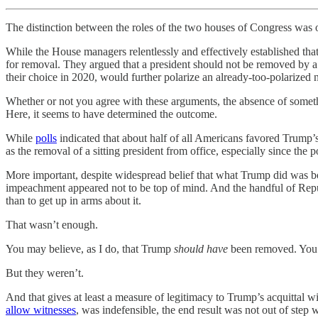
The distinction between the roles of the two houses of Congress was
While the House managers relentlessly and effectively established that
for removal. They argued that a president should not be removed by a st
their choice in 2020, would further polarize an already-too-polarized 
Whether or not you agree with these arguments, the absence of somethi
Here, it seems to have determined the outcome.
While
polls
indicated that about half of all Americans favored Trump’
as the removal of a sitting president from office, especially since the 
More important, despite widespread belief that what Trump did was bo
impeachment appeared not to be top of mind. And the handful of Rep
than to get up in arms about it.
That wasn’t enough.
You may believe, as I do, that Trump
should have
been removed. You m
But they weren’t.
And that gives at least a measure of legitimacy to Trump’s acquittal 
allow witnesses
, was indefensible, the end result was not out of step 