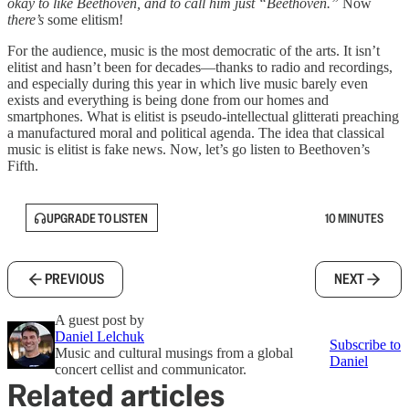
okay to like Beethoven, and to call him just “Beethoven.”
Now
there’s
some elitism!
For the audience, music is the most democratic of the arts. It isn’t
elitist and hasn’t been for decades—thanks to radio and recordings,
and especially during this year in which live music barely even
exists and everything is being done from our homes and
smartphones. What is elitist is pseudo-intellectual glitterati preaching
a manufactured moral and political agenda. The idea that classical
music is elitist is fake news. Now, let’s go listen to Beethoven’s
Fifth.
UPGRADE TO LISTEN
10 MINUTES
PREVIOUS
NEXT
A guest post by
Daniel Lelchuk
Subscribe to
Music and cultural musings from a global
Daniel
concert cellist and communicator.
Related articles