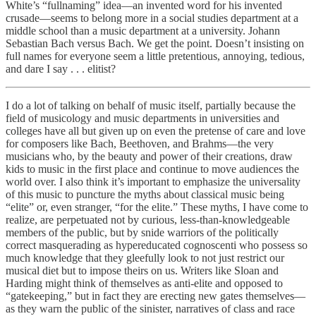
White’s “fullnaming” idea—an invented word for his invented
crusade—seems to belong more in a social studies department at a
middle school than a music department at a university. Johann
Sebastian Bach versus Bach. We get the point. Doesn’t insisting on
full names for everyone seem a little pretentious, annoying, tedious,
and dare I say . . . elitist?
I do a lot of talking on behalf of music itself, partially because the
field of musicology and music departments in universities and
colleges have all but given up on even the pretense of care and love
for composers like Bach, Beethoven, and Brahms—the very
musicians who, by the beauty and power of their creations, draw
kids to music in the first place and continue to move audiences the
world over. I also think it’s important to emphasize the universality
of this music to puncture the myths about classical music being
“elite” or, even stranger, “for the elite.” These myths, I have come to
realize, are perpetuated not by curious, less-than-knowledgeable
members of the public, but by snide warriors of the politically
correct masquerading as hypereducated cognoscenti who possess so
much knowledge that they gleefully look to not just restrict our
musical diet but to impose theirs on us. Writers like Sloan and
Harding might think of themselves as anti-elite and opposed to
“gatekeeping,” but in fact they are erecting new gates themselves—
as they warn the public of the sinister, narratives of class and race