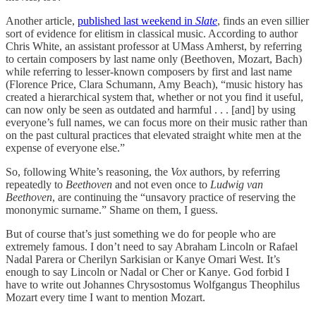
Another article,
published last weekend in
Slate
, finds an even sillier
sort of evidence for elitism in classical music. According to author
Chris White, an assistant professor at UMass Amherst, by referring
to certain composers by last name only (Beethoven, Mozart, Bach)
while referring to lesser-known composers by first and last name
(Florence Price, Clara Schumann, Amy Beach), “music history has
created a hierarchical system that, whether or not you find it useful,
can now only be seen as outdated and harmful . . . [and] by using
everyone’s full names, we can focus more on their music rather than
on the past cultural practices that elevated straight white men at the
expense of everyone else.”
So, following White’s reasoning, the
Vox
authors, by referring
repeatedly to
Beethoven
and not even once to
Ludwig van
Beethoven
, are continuing the “unsavory practice of reserving the
mononymic surname.” Shame on them, I guess.
But of course that’s just something we do for people who are
extremely famous. I don’t need to say Abraham Lincoln or Rafael
Nadal Parera or Cherilyn Sarkisian or Kanye Omari West. It’s
enough to say Lincoln or Nadal or Cher or Kanye. God forbid I
have to write out Johannes Chrysostomus Wolfgangus Theophilus
Mozart every time I want to mention Mozart.