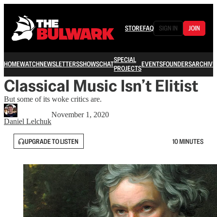
STORE
FAQ
SIGN IN
JOIN
SPECIAL
HOME
WATCH
NEWSLETTERS
SHOWS
CHAT
EVENTS
FOUNDERS
ARCHIVE
PROJECTS
Classical Music Isn’t Elitist
But some of its woke critics are.
November 1, 2020
Daniel Lelchuk
UPGRADE TO LISTEN
10 MINUTES