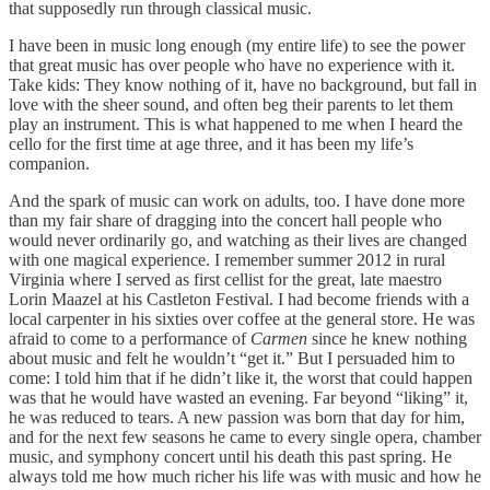
that supposedly run through classical music.
I have been in music long enough (my entire life) to see the power
that great music has over people who have no experience with it.
Take kids: They know nothing of it, have no background, but fall in
love with the sheer sound, and often beg their parents to let them
play an instrument. This is what happened to me when I heard the
cello for the first time at age three, and it has been my life’s
companion.
And the spark of music can work on adults, too. I have done more
than my fair share of dragging into the concert hall people who
would never ordinarily go, and watching as their lives are changed
with one magical experience. I remember summer 2012 in rural
Virginia where I served as first cellist for the great, late maestro
Lorin Maazel at his Castleton Festival. I had become friends with a
local carpenter in his sixties over coffee at the general store. He was
afraid to come to a performance of
Carmen
since he knew nothing
about music and felt he wouldn’t “get it.” But I persuaded him to
come: I told him that if he didn’t like it, the worst that could happen
was that he would have wasted an evening. Far beyond “liking” it,
he was reduced to tears. A new passion was born that day for him,
and for the next few seasons he came to every single opera, chamber
music, and symphony concert until his death this past spring. He
always told me how much richer his life was with music and how he