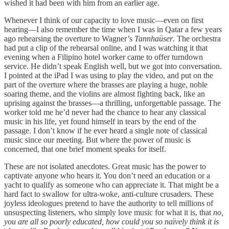
wished it had been with him from an earlier age.
Whenever I think of our capacity to love music—even on first
hearing—I also remember the time when I was in Qatar a few years
ago rehearsing the overture to Wagner’s
Tannhaüser
. The orchestra
had put a clip of the rehearsal online, and I was watching it that
evening when a Filipino hotel worker came to offer turndown
service. He didn’t speak English well, but we got into conversation.
I pointed at the iPad I was using to play the video, and put on the
part of the overture where the brasses are playing a huge, noble
soaring theme, and the violins are almost fighting back, like an
uprising against the brasses—a thrilling, unforgettable passage. The
worker told me he’d never had the chance to hear any classical
music in his life, yet found himself in tears by the end of the
passage. I don’t know if he ever heard a single note of classical
music since our meeting. But where the power of music is
concerned, that one brief moment speaks for itself.
These are not isolated anecdotes. Great music has the power to
captivate anyone who hears it. You don’t need an education or a
yacht to qualify as someone who can appreciate it. That might be a
hard fact to swallow for ultra-woke, anti-culture crusaders. These
joyless ideologues pretend to have the authority to tell millions of
unsuspecting listeners, who simply love music for what it is, that
no,
you are all so poorly educated, how could you so naïvely think it is