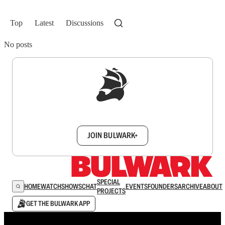
Top
Latest
Discussions
No posts
Sign up to get a FREE daily dose of sanity in
your inbox.
JOIN BULWARK+
SPECIAL
HOME
WATCH
SHOWS
CHAT
EVENTS
FOUNDERS
ARCHIVE
ABOUT
PROJECTS
GET THE BULWARK APP