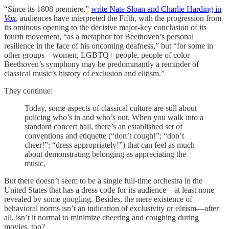
“Since its 1808 premiere,”
write Nate Sloan and Charlie Harding in
Vox
, audiences have interpreted the Fifth, with the progression from
its ominous opening to the decisive major-key conclusion of its
fourth movement, “as a metaphor for Beethoven’s personal
resilience in the face of his oncoming deafness,” but “for some in
other groups—women, LGBTQ+ people, people of color—
Beethoven’s symphony may be predominantly a reminder of
classical music’s history of exclusion and elitism.”
They continue:
Today, some aspects of classical culture are still about
policing who’s in and who’s out. When you walk into a
standard concert hall, there’s an established set of
conventions and etiquette (“don’t cough!”; “don’t
cheer!”; “dress appropriately!”) that can feel as much
about demonstrating belonging as appreciating the
music.
But there doesn’t seem to be a single full-time orchestra in the
United States that has a dress code for its audience—at least none
revealed by some googling. Besides, the mere existence of
behavioral norms isn’t an indication of exclusivity or elitism—after
all, isn’t it normal to minimize cheering and coughing during
movies, too?