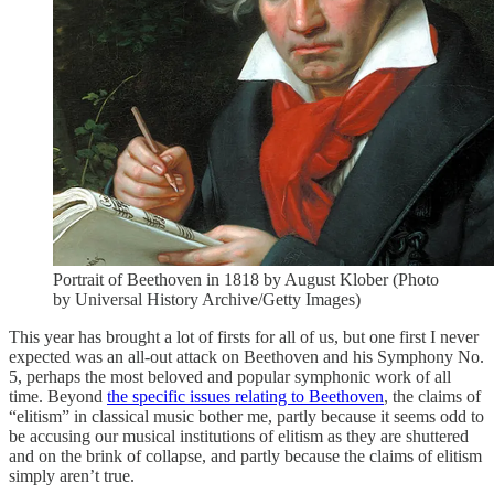
Portrait of Beethoven in 1818 by August Klober (Photo
by Universal History Archive/Getty Images)
This year has brought a lot of firsts for all of us, but one first I never
expected was an all-out attack on Beethoven and his Symphony No.
5, perhaps the most beloved and popular symphonic work of all
time. Beyond
the specific issues relating to Beethoven
, the claims of
“elitism” in classical music bother me, partly because it seems odd to
be accusing our musical institutions of elitism as they are shuttered
and on the brink of collapse, and partly because the claims of elitism
simply aren’t true.