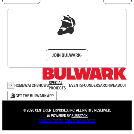
Sign up to get a FREE daily dose of sanity in
your inbox.
JOIN BULWARK+
SPECIAL
HOME
WATCH
SHOWS
EVENTS
FOUNDERS
ARCHIVE
ABOUT
PROJECTS
GET THE BULWARK APP
© 2026 CENTER ENTERPRISES, INC. ALL RIGHTS RESERVED.
POWERED BY
SUBSTACK
.
PRIVACY
∙
TERMS
∙
COLLECTION NOTICE