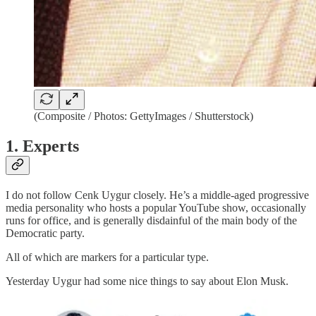
(Composite / Photos: GettyImages / Shutterstock)
1. Experts
I do not follow Cenk Uygur closely. He’s a middle-aged progressive
media personality who hosts a popular YouTube show, occasionally
runs for office, and is generally disdainful of the main body of the
Democratic party.
All of which are markers for a particular type.
Yesterday Uygur had some nice things to say about Elon Musk.