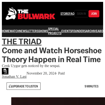
STORE
FAQ
SIGN IN
JOIN
SPECIAL
HOME
WATCH
NEWSLETTERS
SHOWS
EVENTS
FOUNDERS
ARCHIVE
ABOU
PROJECTS
THE TRIAD
Come and Watch Horseshoe
Theory Happen in Real Time
Cenk Uygur gets noticed by the senpai.
November 20, 2024
∙ Paid
Jonathan V. Last
UPGRADE TO LISTEN
9 MINUTES