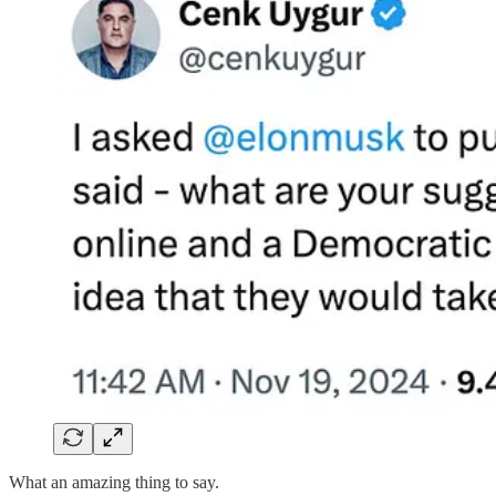
What an amazing thing to say.