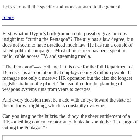
Let’s start with the specific and work outward to the general.
Share
First, what in Uygur’s background could possibly give him
any
insight into “cutting the Pentagon”? The guy has a law degree, but
does not seem to have practiced much law. He has run a couple of
failed political campaigns. Most of his career has been spent in
radio, cable-access TV, and streaming media.
“The Pentagon”—shorthand in this case for the full Department of
Defense—is an operation that employs nearly 3 million people. It
manages not only a massive HR operation but the also the longest
logistics train on the planet. The lead time for the planning of
weapons systems runs from years to decades.
And every decision must be made with an eye toward the state of
the art for warfighting, which is constantly evolving.
Can you imagine the hubris, the idiocy, the sheer entitlement of a
fiftysomething content creator who thinks he should be “in charge of
cutting the Pentagon”?