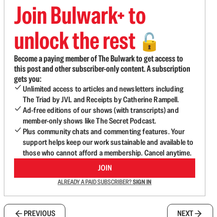
Join Bulwark+ to
unlock the rest
🔓
Become a paying member of The Bulwark to get access to
this post and other subscriber-only content. A subscription
gets you:
Unlimited access to articles and newsletters including
The Triad by JVL and Receipts by Catherine Rampell.
Ad-free editions of our shows (with transcripts) and
member-only shows like The Secret Podcast.
Plus community chats and commenting features. Your
support helps keep our work sustainable and available to
those who cannot afford a membership. Cancel anytime.
JOIN
ALREADY A PAID SUBSCRIBER?
SIGN IN
PREVIOUS
NEXT