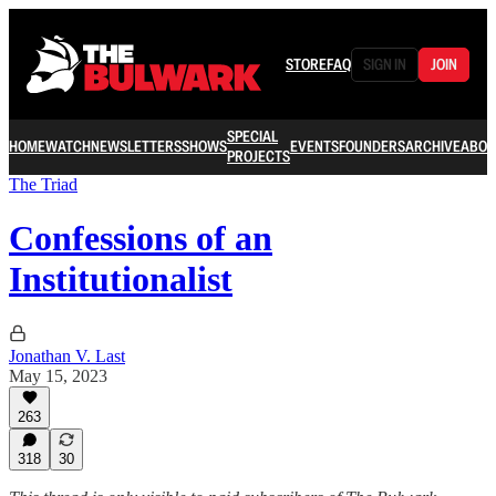
STORE
FAQ
SIGN IN
JOIN
SPECIAL
HOME
WATCH
NEWSLETTERS
SHOWS
EVENTS
FOUNDERS
ARCHIVE
ABOU
PROJECTS
The Triad
Confessions of an
Institutionalist
Jonathan V. Last
May 15, 2023
263
318
30