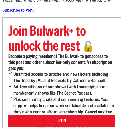
This thread is only visible to paid subscribers of The Bulwark
Subscribe to view →
Join Bulwark+ to
unlock the rest
🔓
Become a paying member of The Bulwark to get access to
this post and other subscriber-only content. A subscription
gets you:
Unlimited access to articles and newsletters including
The Triad by JVL and Receipts by Catherine Rampell.
Ad-free editions of our shows (with transcripts) and
member-only shows like The Secret Podcast.
Plus community chats and commenting features. Your
support helps keep our work sustainable and available to
those who cannot afford a membership. Cancel anytime.
JOIN