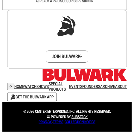
ALREADY A PAID SUBSCRIBER?
SIGN IN
Sign up to get a FREE daily dose of sanity in
your inbox.
JOIN BULWARK+
SPECIAL
HOME
WATCH
SHOWS
EVENTS
FOUNDERS
ARCHIVE
ABOUT
PROJECTS
GET THE BULWARK APP
© 2026 CENTER ENTERPRISES, INC. ALL RIGHTS RESERVED.
POWERED BY
SUBSTACK
.
PRIVACY
∙
TERMS
∙
COLLECTION NOTICE