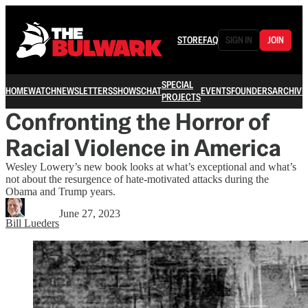
STORE
FAQ
SIGN IN
JOIN
SPECIAL
HOME
WATCH
NEWSLETTERS
SHOWS
CHAT
EVENTS
FOUNDERS
ARCHIVE
PROJECTS
Confronting the Horror of
Racial Violence in America
Wesley Lowery’s new book looks at what’s exceptional and what’s
not about the resurgence of hate-motivated attacks during the
Obama and Trump years.
June 27, 2023
Bill Lueders