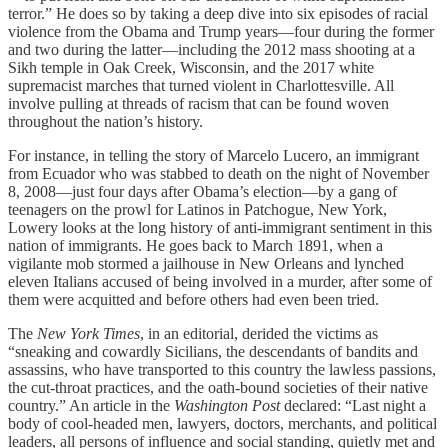
terror.” He does so by taking a deep dive into six episodes of racial
violence from the Obama and Trump years—four during the former
and two during the latter—including the 2012 mass shooting at a
Sikh temple in Oak Creek, Wisconsin, and the 2017 white
supremacist marches that turned violent in Charlottesville. All
involve pulling at threads of racism that can be found woven
throughout the nation’s history.
For instance, in telling the story of Marcelo Lucero, an immigrant
from Ecuador who was stabbed to death on the night of November
8, 2008—just four days after Obama’s election—by a gang of
teenagers on the prowl for Latinos in Patchogue, New York,
Lowery looks at the long history of anti-immigrant sentiment in this
nation of immigrants. He goes back to March 1891, when a
vigilante mob stormed a jailhouse in New Orleans and lynched
eleven Italians accused of being involved in a murder, after some of
them were acquitted and before others had even been tried.
The
New York Times
, in an editorial, derided the victims as
“sneaking and cowardly Sicilians, the descendants of bandits and
assassins, who have transported to this country the lawless passions,
the cut-throat practices, and the oath-bound societies of their native
country.” An article in the
Washington Post
declared: “Last night a
body of cool-headed men, lawyers, doctors, merchants, and political
leaders, all persons of influence and social standing, quietly met and