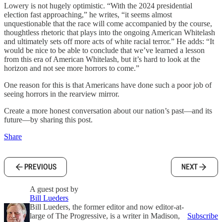
Lowery is not hugely optimistic. “With the 2024 presidential
election fast approaching,” he writes, “it seems almost
unquestionable that the race will come accompanied by the course,
thoughtless rhetoric that plays into the ongoing American Whitelash
and ultimately sets off more acts of white racial terror.” He adds: “It
would be nice to be able to conclude that we’ve learned a lesson
from this era of American Whitelash, but it’s hard to look at the
horizon and not see more horrors to come.”
One reason for this is that Americans have done such a poor job of
seeing horrors in the rearview mirror.
Create a more honest conversation about our nation’s past—and its
future—by sharing this post.
Share
PREVIOUS
NEXT
A guest post by
Bill Lueders
Bill Lueders, the former editor and now editor-at-
large of The Progressive, is a writer in Madison,
Subscribe