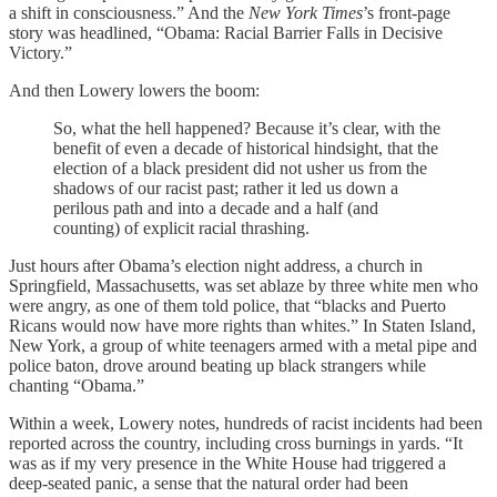
a shift in consciousness.” And the
New York Times
’s front-page
story was headlined, “Obama: Racial Barrier Falls in Decisive
Victory.”
And then Lowery lowers the boom:
So, what the hell happened? Because it’s clear, with the
benefit of even a decade of historical hindsight, that the
election of a black president did not usher us from the
shadows of our racist past; rather it led us down a
perilous path and into a decade and a half (and
counting) of explicit racial thrashing.
Just hours after Obama’s election night address, a church in
Springfield, Massachusetts, was set ablaze by three white men who
were angry, as one of them told police, that “blacks and Puerto
Ricans would now have more rights than whites.” In Staten Island,
New York, a group of white teenagers armed with a metal pipe and
police baton, drove around beating up black strangers while
chanting “Obama.”
Within a week, Lowery notes, hundreds of racist incidents had been
reported across the country, including cross burnings in yards. “It
was as if my very presence in the White House had triggered a
deep-seated panic, a sense that the natural order had been