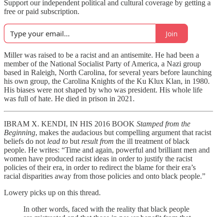
Support our independent political and cultural coverage by getting a
free or paid subscription.
Join
Miller was raised to be a racist and an antisemite. He had been a
member of the National Socialist Party of America, a Nazi group
based in Raleigh, North Carolina, for several years before launching
his own group, the Carolina Knights of the Ku Klux Klan, in 1980.
His biases were not shaped by who was president. His whole life
was full of hate. He died in prison in 2021.
IBRAM X. KENDI, IN HIS 2016 BOOK
Stamped from the
Beginning
, makes the audacious but compelling argument that racist
beliefs do not
lead to
but
result from
the ill treatment of black
people. He writes: “Time and again, powerful and brilliant men and
women have produced racist ideas in order to justify the racist
policies of their era, in order to redirect the blame for their era’s
racial disparities away from those policies and onto black people.”
Lowery picks up on this thread.
In other words, faced with the reality that black people