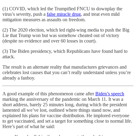
(1) COVID, which led the Trumpified FNCU to downplay the
virus’s severity, push a
false miracle drug
, and treat even mild
mitigation measures as assaults on freedom.
(2) The 2020 election, which led right-wing media to push the Big
Lie that Trump won but was somehow cheated out of victory
(despite no evidence and over 60 losses in court).
(3) The Biden presidency, which Republicans have found hard to
attack.
The result is an alternate reality that manufactures grievances and
celebrates lost causes that you can’t really understand unless you’re
already a fanboy.
A good example of this phenomenon came after
Biden’s speech
marking the anniversary of the pandemic on March 11. It was a
short address, barely 25 minutes long, during which the president
lamented all we’ve lost, outlined where things stand now, and
explained his plans for vaccine distribution. He implored everyone
to get vaccinated, and set a target for something close to normal life.
Here’s part of what he said: