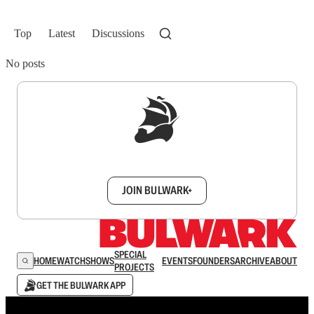
Top
Latest
Discussions
No posts
Sign up to get a FREE daily dose of sanity in
your inbox.
JOIN BULWARK+
SPECIAL
HOME
WATCH
SHOWS
EVENTS
FOUNDERS
ARCHIVE
ABOUT
PROJECTS
GET THE BULWARK APP