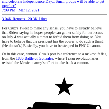
and celebrate Independence Day... Small groups will be able to get
together"
7:09 PM · Mar 12, 2021
3.04K Reposts
·
20.3K Likes
For Cruz’s Tweet to make any sense, you have to already believe
that Biden saying he hopes people can gather safely for barbecues
on July 4 was actually a threat to forbid them from doing so. You
have to believe that the president has the power to do such a thing.
(He doesn’t.) Basically, you have to be steeped in FNCU canon.
Or in this case, cannon. Cruz’s post is a reference to a makeshift flag
from the
1835 Battle of Gonzales
, where Texan revolutionaries
resisted the Mexican army’s effort to take back a cannon.