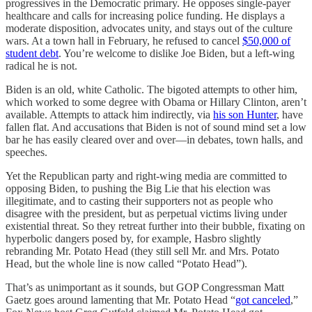
progressives in the Democratic primary. He opposes single-payer
healthcare and calls for increasing police funding. He displays a
moderate disposition, advocates unity, and stays out of the culture
wars. At a town hall in February, he refused to cancel
$50,000 of
student debt
. You’re welcome to dislike Joe Biden, but a left-wing
radical he is not.
Biden is an old, white Catholic. The bigoted attempts to other him,
which worked to some degree with Obama or Hillary Clinton, aren’t
available. Attempts to attack him indirectly, via
his son Hunter
, have
fallen flat. And accusations that Biden is not of sound mind set a low
bar he has easily cleared over and over—in debates, town halls, and
speeches.
Yet the Republican party and right-wing media are committed to
opposing Biden, to pushing the Big Lie that his election was
illegitimate, and to casting their supporters not as people who
disagree with the president, but as perpetual victims living under
existential threat. So they retreat further into their bubble, fixating on
hyperbolic dangers posed by, for example, Hasbro slightly
rebranding Mr. Potato Head (they still sell Mr. and Mrs. Potato
Head, but the whole line is now called “Potato Head”).
That’s as unimportant as it sounds, but GOP Congressman Matt
Gaetz goes around lamenting that Mr. Potato Head “
got canceled
,”