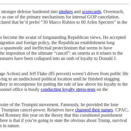
d stronger defense hardened into
pledges
and
scorecards
. Overreach,
ve as one of the primary mechanisms for internal GOP cancelation.
lared that he’d prefer “30 Marco Rubios to 60 Arlen Specters” in the
to become the avatar of longstanding Republican views. He accepted
igration and foreign policy, the Republican establishment long
 a spasmodic and ineffectual protectionism that seems to have
imposition of the ultimate “cancel”: an omerta as it relates to the
measures have been collapsed into an oath of loyalty to Donald J.
e Action) and Jeff Flake (85 percent) weren’t driven from public life
g to an undisclosed political location until he finished slogging
ery in recompense for putting the rule of law above his loyalty to the
sonnel office is busily
conducting loyalty stress-tests
on the
 noire of the Trumpist movement. Famously, he provided the lone
of Trumpian cancel-power. Relatives have
changed their names
. CPAC,
ited Romney this year on the theory that this constituted punishment
re is that if you’re going to state the obvious about Trump, survival
s in nature.