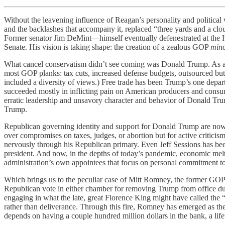
Without the leavening influence of Reagan’s personality and politica
and the backlashes that accompany it, replaced “three yards and a cl
Former senator Jim DeMint—himself eventually defenestrated at the He
Senate. His vision is taking shape: the creation of a zealous GOP
mino
What cancel conservatism didn’t see coming was Donald Trump. As a 
most GOP planks: tax cuts, increased defense budgets, outsourced but 
included a diversity of views.) Free trade has been Trump’s one depar
succeeded mostly in inflicting pain on American producers and consume
erratic leadership and unsavory character and behavior of Donald Trump
Trump.
Republican governing identity and support for Donald Trump are now o
over compromises on taxes, judges, or abortion but for active critici
nervously through his Republican primary. Even Jeff Sessions has been
president. And now, in the depths of today’s pandemic, economic meltd
administration’s own appointees that focus on personal commitment to 
Which brings us to the peculiar case of Mitt Romney, the former GOP 
Republican vote in either chamber for removing Trump from office d
engaging in what the late, great Florence King might have called th
rather than deliverance. Through this fire, Romney has emerged as the
depends on having a couple hundred million dollars in the bank, a lifet