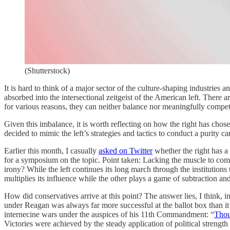
(Shutterstock)
It is hard to think of a major sector of the culture-shaping industrie
absorbed into the intersectional zeitgeist of the American left. There
for various reasons, they can neither balance nor meaningfully compete
Given this imbalance, it is worth reflecting on how the right has chosen
decided to mimic the left’s strategies and tactics to conduct a purity cam
Earlier this month, I casually
asked on Twitter
whether the right has a
for a symposium on the topic. Point taken: Lacking the muscle to com
irony? While the left continues its long march through the institutions
multiplies its influence while the other plays a game of subtraction an
How did conservatives arrive at this point? The answer lies, I think, 
under Reagan was always far more successful at the ballot box than it
internecine wars under the auspices of his 11th Commandment: “
Thou
Victories were achieved by the steady application of political strengt