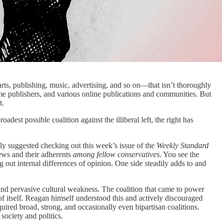
arts, publishing, music, advertising, and so on—that isn’t thoroughly
some publishers, and various online publications and communities. But
t.
dest possible coalition against the illiberal left, the right has
ly suggested checking out this week’s issue of the
Weekly Standard
iews and their adherents
among fellow conservatives
. You see the
g out internal differences of opinion. One side steadily adds to and
 and pervasive cultural weakness. The coalition that came to power
f itself. Reagan himself understood this and actively discouraged
uired broad, strong, and occasionally even bipartisan coalitions.
society and politics.