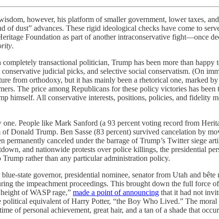
l wisdom, however, his platform of smaller government, lower taxes, an
oud of dust” advances. These rigid ideological checks have come to ser
ritage Foundation as part of another intraconservative fight—once dec
rity
.
completely transactional politician, Trump has been more than happy 
conservative judicial picks, and selective social conservatism. (On imm
ture from orthodoxy, but it has mainly been a rhetorical one, marked by
rs. The price among Republicans for these policy victories has been the 
 himself. All conservative interests, positions, policies, and fidelity 
ne. People like Mark Sanford (a 93 percent voting record from Heritag
sm of Donald Trump. Ben Sasse (83 percent) survived cancelation by movin
 permanently canceled under the barrage of Trump’s Twitter siege artill
own, and nationwide protests over police killings, the presidential per
Trump rather than any particular administration policy.
blue-state governor, presidential nominee, senator from Utah and bête
uring the impeachment proceedings. This brought down the full force 
e “height of WASP rage,”
made a point of announcing
that it had not inv
 political equivalent of Harry Potter, “the Boy Who Lived.” The moral he
ime of personal achievement, great hair, and a tan of a shade that occur