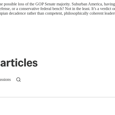
the possible loss of the GOP Senate majority. Suburban America, having 
defense, or a conservative federal bench? Not in the least. It’s a verdict
ian decadence rather than competent, philosophically coherent leadershi
articles
ussions
n up to get a FREE daily dose of sanity in your in