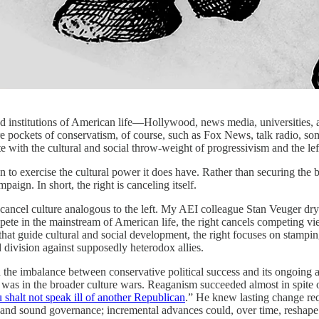
s and institutions of American life—Hollywood, news media, universities, 
 are pockets of conservatism, of course, such as Fox News, talk radio, 
 with the cultural and social throw-weight of progressivism and the lef
 to exercise the cultural power it does have. Rather than securing the broa
paign. In short, the right is canceling itself.
 cancel culture analogous to the left. My AEI colleague Stan Veuger dry
pete in the mainstream of American life, the right cancels competing v
 that guide cultural and social development, the right focuses on stampin
d division against supposedly heterodox allies.
in the imbalance between conservative political success and its ongoing
 was in the broader culture wars. Reaganism succeeded almost in spite o
 shalt not speak ill of another Republican
.” He knew lasting change req
h and sound governance; incremental advances could, over time, reshape 