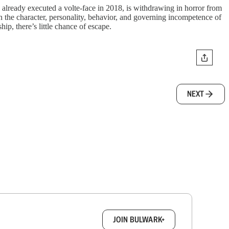
already executed a volte-face in 2018, is withdrawing in horror from
 on the character, personality, behavior, and governing incompetence of
p, there’s little chance of escape.
NEXT
box.
JOIN BULWARK+