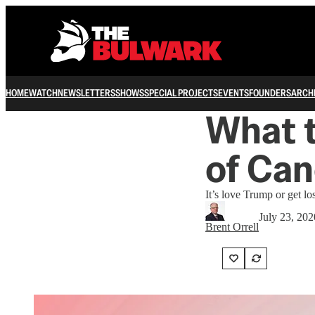
HOME
WATCH
NEWSLETTERS
SHOWS
SPECIAL PROJECTS
EVENTS
FOUNDERS
ARCH
What t
of Can
It’s love Trump or get los
July 23, 202
Brent Orrell