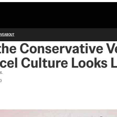
IVE
ABOUT
he Conservative V
cel Culture Looks 
t.
0