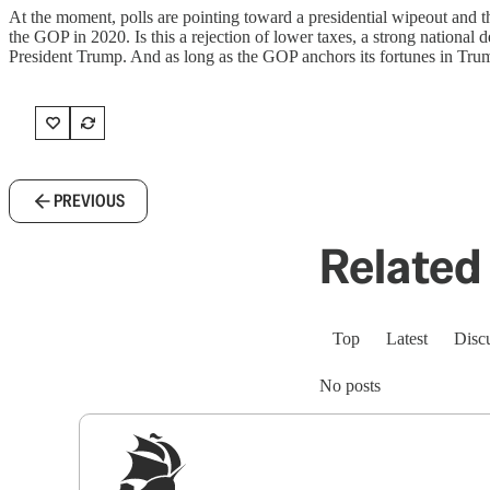
At the moment, polls are pointing toward a presidential wipeout and 
the GOP in 2020. Is this a rejection of lower taxes, a strong national 
President Trump. And as long as the GOP anchors its fortunes in Trump
PREVIOUS
Related 
Top
Latest
Disc
No posts
Sig