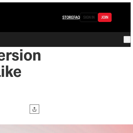
STORE
FAQ
SIGN IN
JOIN
ersion
Like