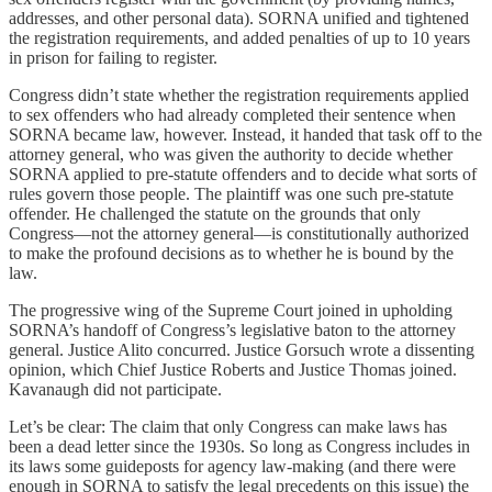
addresses, and other personal data). SORNA unified and tightened
the registration requirements, and added penalties of up to 10 years
in prison for failing to register.
Congress didn’t state whether the registration requirements applied
to sex offenders who had already completed their sentence when
SORNA became law, however. Instead, it handed that task off to the
attorney general, who was given the authority to decide whether
SORNA applied to pre-statute offenders and to decide what sorts of
rules govern those people. The plaintiff was one such pre-statute
offender. He challenged the statute on the grounds that only
Congress—not the attorney general—is constitutionally authorized
to make the profound decisions as to whether he is bound by the
law.
The progressive wing of the Supreme Court joined in upholding
SORNA’s handoff of Congress’s legislative baton to the attorney
general. Justice Alito concurred. Justice Gorsuch wrote a dissenting
opinion, which Chief Justice Roberts and Justice Thomas joined.
Kavanaugh did not participate.
Let’s be clear: The claim that only Congress can make laws has
been a dead letter since the 1930s. So long as Congress includes in
its laws some guideposts for agency law-making (and there were
enough in SORNA to satisfy the legal precedents on this issue) the