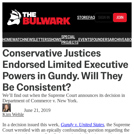
STORE
FAQ
SIGN IN
JOIN
SPECIAL
HOME
WATCH
NEWSLETTERS
SHOWS
EVENTS
FOUNDERS
ARCHIVE
ABOU
PROJECTS
Conservative Justices
Endorsed Limited Executive
Powers in Gundy. Will They
Be Consistent?
We’ll find out when the Supreme Court announces its decision in
Department of Commerce v. New York.
June 21, 2019
Kim Wehle
In a decision issued this week,
Gundy v. United States
, the Supreme
Court wrestled with an epically confounding question regarding the