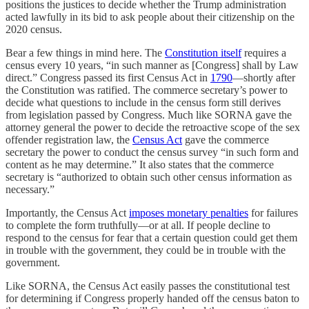
positions the justices to decide whether the Trump administration
acted lawfully in its bid to ask people about their citizenship on the
2020 census.
Bear a few things in mind here. The
Constitution itself
requires a
census every 10 years, “in such manner as [Congress] shall by Law
direct.” Congress passed its first Census Act in
1790
—shortly after
the Constitution was ratified. The commerce secretary’s power to
decide what questions to include in the census form still derives
from legislation passed by Congress. Much like SORNA gave the
attorney general the power to decide the retroactive scope of the sex
offender registration law, the
Census Act
gave the commerce
secretary the power to conduct the census survey “in such form and
content as he may determine.” It also states that the commerce
secretary is “authorized to obtain such other census information as
necessary.”
Importantly, the Census Act
imposes monetary penalties
for failures
to complete the form truthfully—or at all. If people decline to
respond to the census for fear that a certain question could get them
in trouble with the government, they could be in trouble with the
government.
Like SORNA, the Census Act easily passes the constitutional test
for determining if Congress properly handed off the census baton to