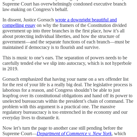
Supreme Court has overwhelmingly condoned executive branch
law-making on Congress’s behalf.
In dissent, Justice Gorsuch
wrote a downright beautiful and
compelling essay
on why the framers of the Constitution divided
government up into three branches in the first place, how it’s all
about protecting individual liberties, and how the structure of
government—and the separate functions of each branch—must be
maintained if democracy is to flourish and survive.
This is music to one’s ears. The separation of powers needs to be
carefully tended else we slip into autocracy, which is not hyperbole
in 2019.
Gorsuch emphasized that having your name on a sex offender list
for the rest of your life is a really big deal. The legislative process is
laborious for a reason, and Congress shouldn’t be able to just
leapfrog over its constitutional obligations and hand off its power to
unelected bureaucrats within the president’s chain of command. The
problem with this argument is a practical one. The massive
regulatory bureaucracy is too entrenched in the economy and our
everyday lives to dismantle it.
Now let’s turn the page to another case still pending before the
Supreme Court—
Department of Commerce v. New York
, which