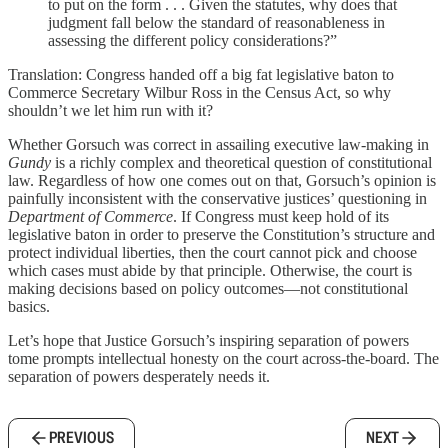
to put on the form . . . Given the statutes, why does that
judgment fall below the standard of reasonableness in
assessing the different policy considerations?”
Translation: Congress handed off a big fat legislative baton to
Commerce Secretary Wilbur Ross in the Census Act, so why
shouldn’t we let him run with it?
Whether Gorsuch was correct in assailing executive law-making in
Gundy
is a richly complex and theoretical question of constitutional
law. Regardless of how one comes out on that, Gorsuch’s opinion is
painfully inconsistent with the conservative justices’ questioning in
Department of Commerce
. If Congress must keep hold of its
legislative baton in order to preserve the Constitution’s structure and
protect individual liberties, then the court cannot pick and choose
which cases must abide by that principle. Otherwise, the court is
making decisions based on policy outcomes—not constitutional
basics.
Let’s hope that Justice Gorsuch’s inspiring separation of powers
tome prompts intellectual honesty on the court across-the-board. The
separation of powers desperately needs it.
PREVIOUS
NEXT