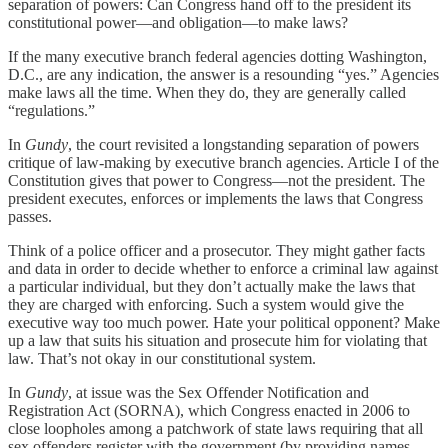
separation of powers: Can Congress hand off to the president its
constitutional power—and obligation—to make laws?
If the many executive branch federal agencies dotting Washington,
D.C., are any indication, the answer is a resounding “yes.” Agencies
make laws all the time. When they do, they are generally called
“regulations.”
In
Gundy
, the court revisited a longstanding separation of powers
critique of law-making by executive branch agencies. Article I of the
Constitution gives that power to Congress—not the president. The
president executes, enforces or implements the laws that Congress
passes.
Think of a police officer and a prosecutor. They might gather facts
and data in order to decide whether to enforce a criminal law against
a particular individual, but they don’t actually make the laws that
they are charged with enforcing. Such a system would give the
executive way too much power. Hate your political opponent? Make
up a law that suits his situation and prosecute him for violating that
law. That’s not okay in our constitutional system.
In
Gundy
, at issue was the Sex Offender Notification and
Registration Act (SORNA), which Congress enacted in 2006 to
close loopholes among a patchwork of state laws requiring that all
sex offenders register with the government (by providing names,