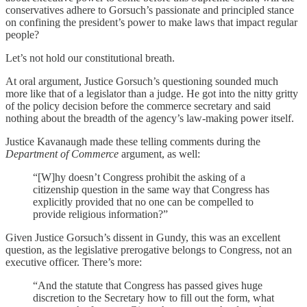
conservatives adhere to Gorsuch’s passionate and principled stance
on confining the president’s power to make laws that impact regular
people?
Let’s not hold our constitutional breath.
At oral argument, Justice Gorsuch’s questioning sounded much
more like that of a legislator than a judge. He got into the nitty gritty
of the policy decision before the commerce secretary and said
nothing about the breadth of the agency’s law-making power itself.
Justice Kavanaugh made these telling comments during the
Department of Commerce
argument, as well:
“[W]hy doesn’t Congress prohibit the asking of a
citizenship question in the same way that Congress has
explicitly provided that no one can be compelled to
provide religious information?”
Given Justice Gorsuch’s dissent in Gundy, this was an excellent
question, as the legislative prerogative belongs to Congress, not an
executive officer. There’s more:
“And the statute that Congress has passed gives huge
discretion to the Secretary how to fill out the form, what