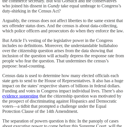
the commerce secretary. But will Gorsuch and the conservatives
who joined his dissent in
Gundy
take equal umbrage to Congress’s
duty-shirking in the Census Act?
Arguably, the census does not affect liberties to the same extent that
sex offender status does. And the census is about data-collecting,
which police officers and prosecutors do when they enforce the law.
But Article I’s vesting of the legislative power in the Congress
includes no definitions. Moreover, the understandable hullabaloo
over the citizenship question arises from the data showing that
inclusion of the question will actually depress the response rate from
people who fear the question. That undermines the census’s
purpose: head-counting.
Census data is used to determine how many elected officials each
state gets to send to the House of Representatives. It also has a huge
impact on the states’ respective shares of billions in federal dollars.
Funding and votes in Congress impact individual lives. There’s also
evidence suggesting
that the citizenship question was motivated by
the prospect of discriminating against Hispanics and Democratic
voters—a tidbit that prompted a challenge under the Equal
Protection Clause of the 14th Amendment.
The separation of powers question is this: In the panoply of cases
about executive power to come before this Supreme Court, will the