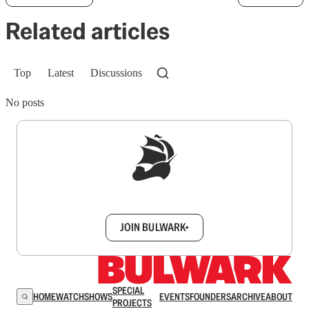
Related articles
Top
Latest
Discussions
No posts
Sign up to get a FREE daily dose of sanity in
your inbox.
JOIN BULWARK+
SPECIAL
HOME
WATCH
SHOWS
EVENTS
FOUNDERS
ARCHIVE
ABOUT
PROJECTS